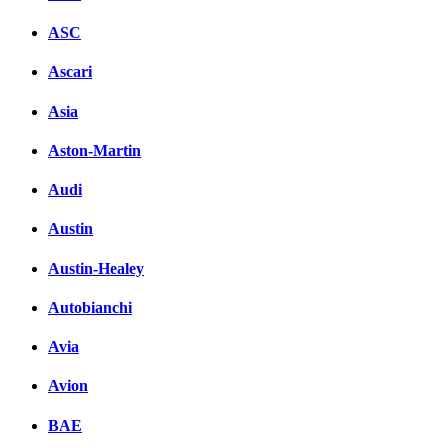
ASC
Ascari
Asia
Aston-Martin
Audi
Austin
Austin-Healey
Autobianchi
Avia
Avion
BAE