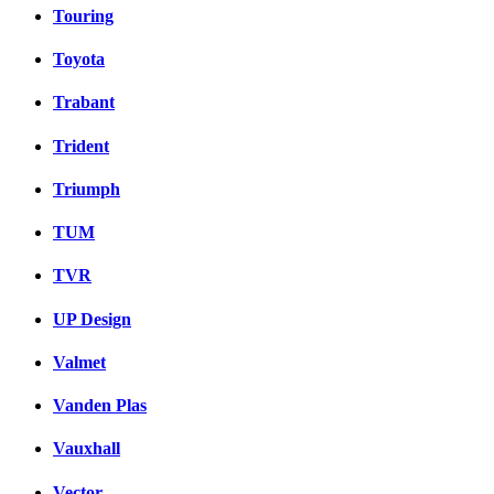
Touring
Toyota
Trabant
Trident
Triumph
TUM
TVR
UP Design
Valmet
Vanden Plas
Vauxhall
Vector