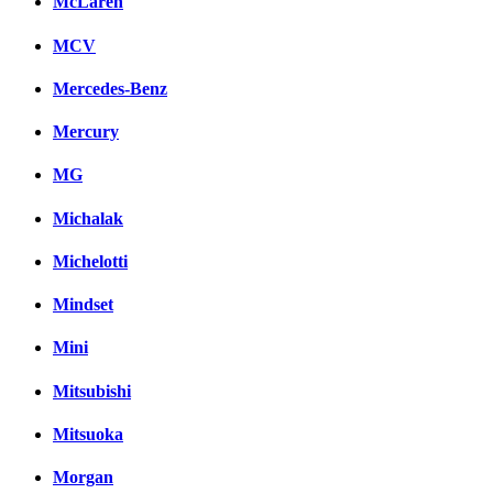
McLaren
MCV
Mercedes-Benz
Mercury
MG
Michalak
Michelotti
Mindset
Mini
Mitsubishi
Mitsuoka
Morgan