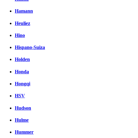
Hamann
Heuliez
Hino
Hispano-Suiza
Holden
Honda
Hongqi
HSV
Hudson
Hulme
Hummer