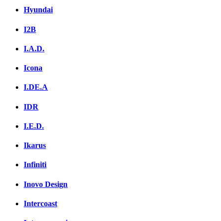
Hyundai
I2B
I.A.D.
Icona
I.DE.A
IDR
I.E.D.
Ikarus
Infiniti
Inovo Design
Intercoast