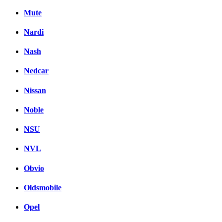
Mute
Nardi
Nash
Nedcar
Nissan
Noble
NSU
NVL
Obvio
Oldsmobile
Opel