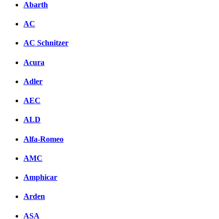
Abarth
AC
AC Schnitzer
Acura
Adler
AEC
ALD
Alfa-Romeo
AMC
Amphicar
Arden
ASA