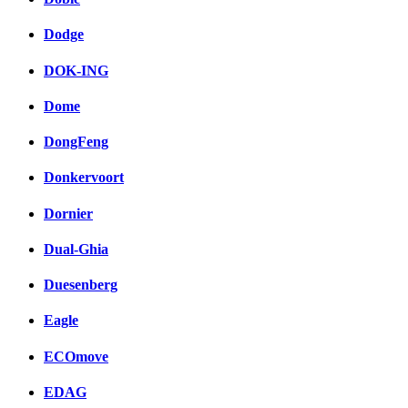
Dodge
DOK-ING
Dome
DongFeng
Donkervoort
Dornier
Dual-Ghia
Duesenberg
Eagle
ECOmove
EDAG