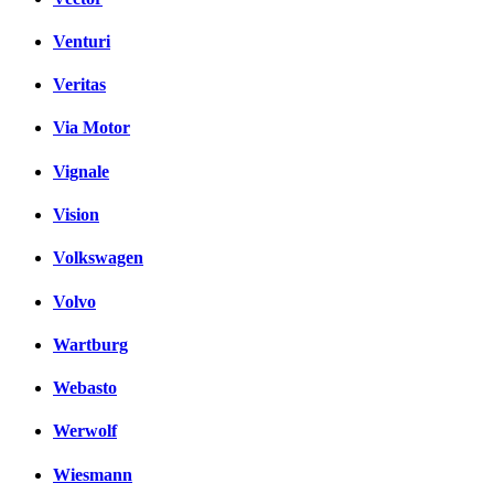
Venturi
Veritas
Via Motor
Vignale
Vision
Volkswagen
Volvo
Wartburg
Webasto
Werwolf
Wiesmann