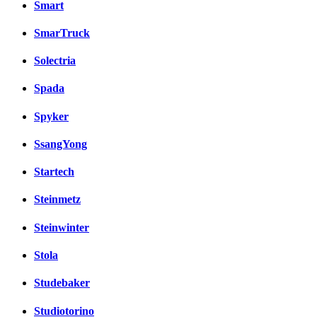
Smart
SmarTruck
Solectria
Spada
Spyker
SsangYong
Startech
Steinmetz
Steinwinter
Stola
Studebaker
Studiotorino