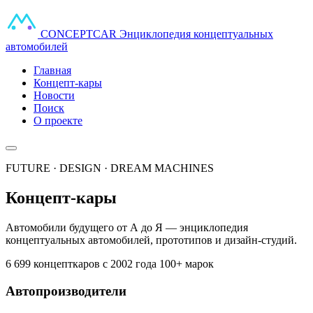
CONCEPT
CAR
Энциклопедия концептуальных
автомобилей
Главная
Концепт-кары
Новости
Поиск
О проекте
FUTURE · DESIGN · DREAM MACHINES
Концепт-кары
Автомобили будущего от А до Я — энциклопедия
концептуальных автомобилей, прототипов и дизайн-студий.
6 699 концепткаров
с 2002 года
100+ марок
Автопроизводители