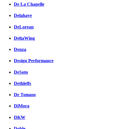
De La Chapelle
Delahaye
DeLorean
DeltaWing
Denza
Design Performance
DeSoto
Dethleffs
De Tomaso
DiMora
DKW
Doble