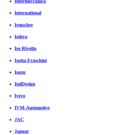
Intermeccanica
International
Irmscher
Isdera
Iso Rivolta
Isotta-Fraschini
Isuzu
ItalDesign
Iveco
IVM-Automotive
JAC
Jaguar