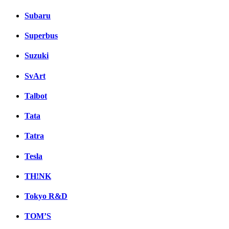
Subaru
Superbus
Suzuki
SvArt
Talbot
Tata
Tatra
Tesla
TH!NK
Tokyo R&D
TOM’S