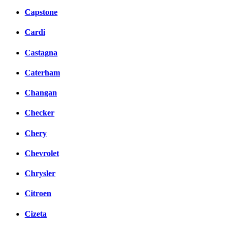
Capstone
Cardi
Castagna
Caterham
Changan
Checker
Chery
Chevrolet
Chrysler
Citroen
Cizeta