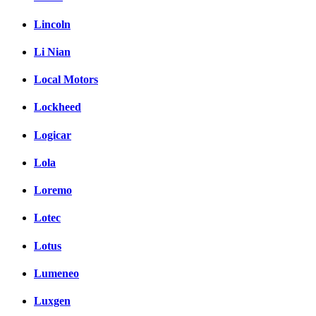
Lincoln
Li Nian
Local Motors
Lockheed
Logicar
Lola
Loremo
Lotec
Lotus
Lumeneo
Luxgen