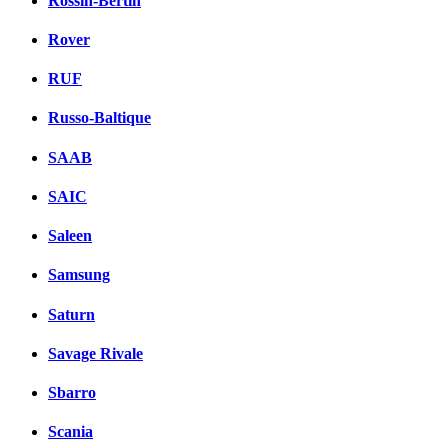
Rossin-Bertin
Rover
RUF
Russo-Baltique
SAAB
SAIC
Saleen
Samsung
Saturn
Savage Rivale
Sbarro
Scania