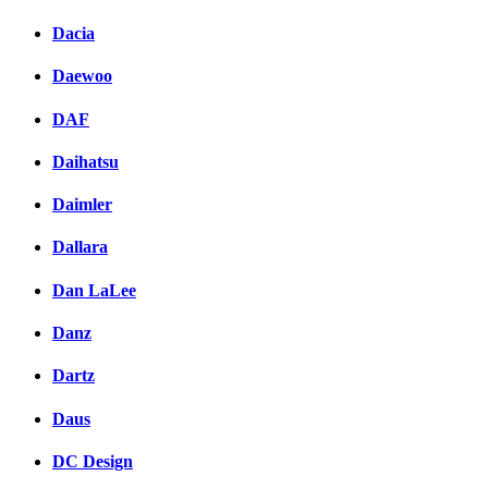
Dacia
Daewoo
DAF
Daihatsu
Daimler
Dallara
Dan LaLee
Danz
Dartz
Daus
DC Design