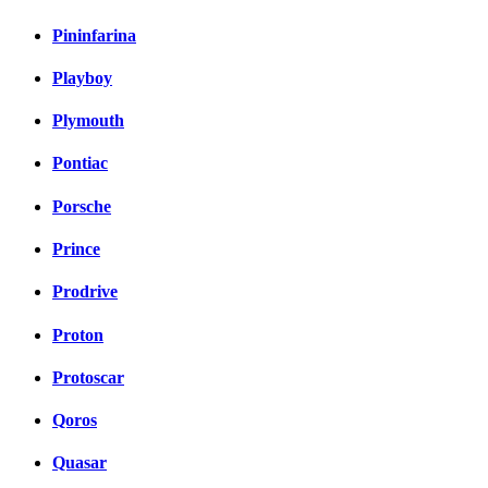
Pininfarina
Playboy
Plymouth
Pontiac
Porsche
Prince
Prodrive
Proton
Protoscar
Qoros
Quasar