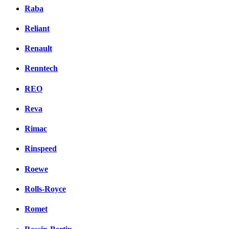
Raba
Reliant
Renault
Renntech
REO
Reva
Rimac
Rinspeed
Roewe
Rolls-Royce
Romet