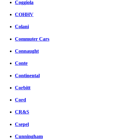
Coggiola
COHHV
Colani
Commuter Cars
Connaught
Conte
Continental
Corbitt
Cord
CR&S
Csepel
Cunningham