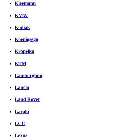
Kleemann
KMW
Kodiak
Koenigsegg
Kropelka
KTM
Lamborghini
Lancia
Land Rover
Laraki
LCC
Lexus