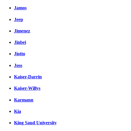
Jamos
Jeep
Jimenez
Jinbei
Jiotto
Joss
Kaiser-Darrin
Kaiser-Willys
Karmann
Kia
King Saud University