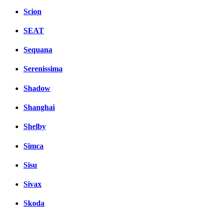
Scion
SEAT
Sequana
Serenissima
Shadow
Shanghai
Shelby
Simca
Sisu
Sivax
Skoda