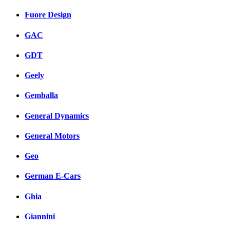
Fuore Design
GAC
GDT
Geely
Gemballa
General Dynamics
General Motors
Geo
German E-Cars
Ghia
Giannini