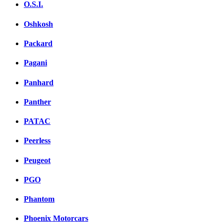
O.S.I.
Oshkosh
Packard
Pagani
Panhard
Panther
PATAC
Peerless
Peugeot
PGO
Phantom
Phoenix Motorcars