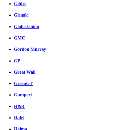
Gibbs
Gleagle
Globe-Union
GMC
Gordon Murray
GP
Great Wall
GreenGT
Gumpert
H&R
Hafei
Haima