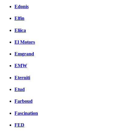
Edonis
Elfin
Eliica
El Motors
Emgrand
EMW
Eterniti
Etud
Farboud
Fascination
FED