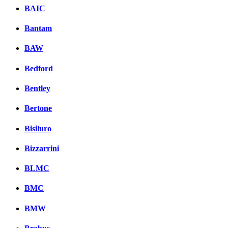
BAIC
Bantam
BAW
Bedford
Bentley
Bertone
Bisiluro
Bizzarrini
BLMC
BMC
BMW