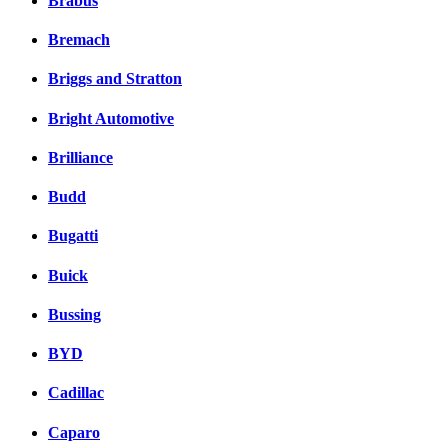
Brabus
Bremach
Briggs and Stratton
Bright Automotive
Brilliance
Budd
Bugatti
Buick
Bussing
BYD
Cadillac
Caparo