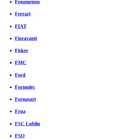
Fenomenon
Ferrari
FIAT
Fioravanti
Fisker
FMC
Ford
Formulec
Fornasari
Frua
FSC Lublin
FSO