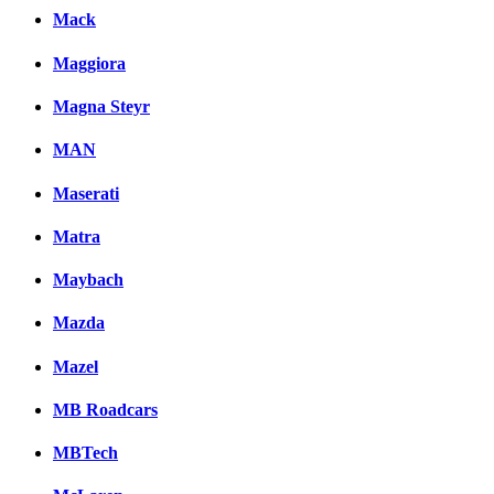
Mack
Maggiora
Magna Steyr
MAN
Maserati
Matra
Maybach
Mazda
Mazel
MB Roadcars
MBTech