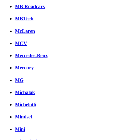
MB Roadcars
MBTech
McLaren
MCV
Mercedes-Benz
Mercury
MG
Michalak
Michelotti
Mindset
Mini