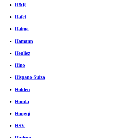
H&R
Hafei
Haima
Hamann
Heuliez
Hino
Hispano-Suiza
Holden
Honda
Hongqi
HSV
Hudson