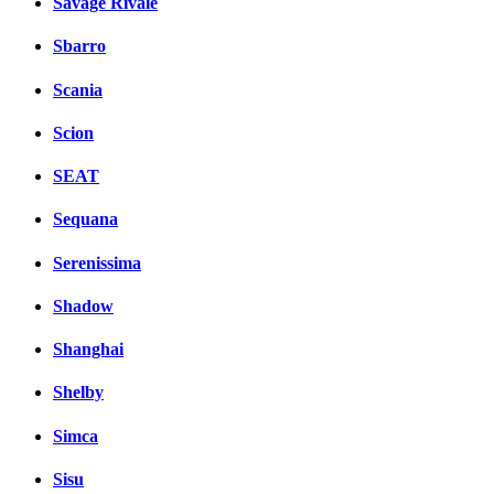
Savage Rivale
Sbarro
Scania
Scion
SEAT
Sequana
Serenissima
Shadow
Shanghai
Shelby
Simca
Sisu