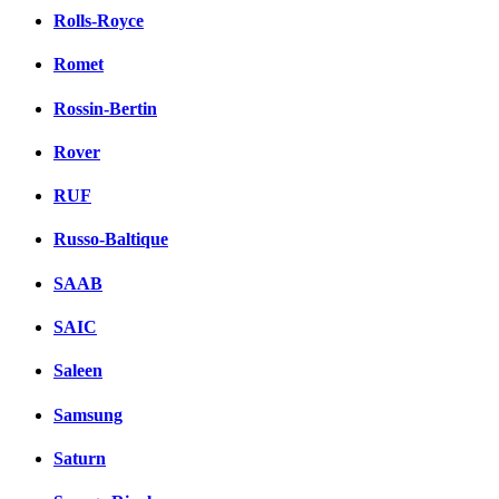
Rolls-Royce
Romet
Rossin-Bertin
Rover
RUF
Russo-Baltique
SAAB
SAIC
Saleen
Samsung
Saturn