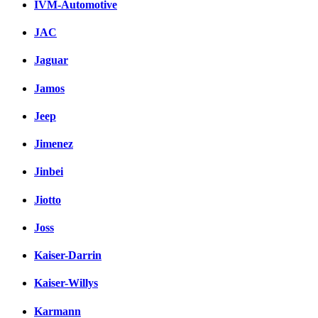
IVM-Automotive
JAC
Jaguar
Jamos
Jeep
Jimenez
Jinbei
Jiotto
Joss
Kaiser-Darrin
Kaiser-Willys
Karmann