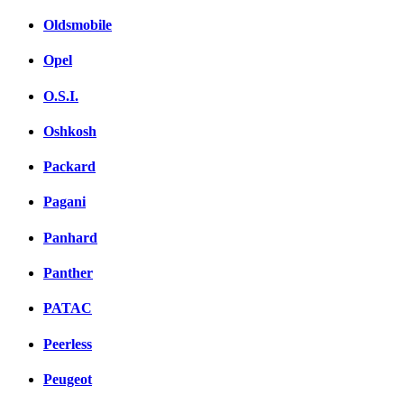
Oldsmobile
Opel
O.S.I.
Oshkosh
Packard
Pagani
Panhard
Panther
PATAC
Peerless
Peugeot