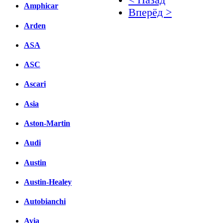
Amphicar
Вперёд >
Arden
Facebook
ASA
вКонтакте
Комментарии вКонтакт
ASC
Ascari
Asia
Aston-Martin
Audi
Austin
Austin-Healey
Autobianchi
Avia