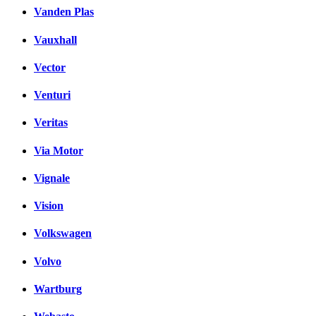
Vanden Plas
Vauxhall
Vector
Venturi
Veritas
Via Motor
Vignale
Vision
Volkswagen
Volvo
Wartburg