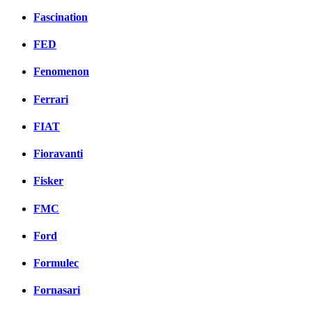
Fascination
FED
Fenomenon
Ferrari
FIAT
Fioravanti
Fisker
FMC
Ford
Formulec
Fornasari