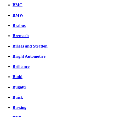
BMC
BMW
Brabus
Bremach
Briggs and Stratton
Bright Automotive
Brilliance
Budd
Bugatti
Buick
Bussing