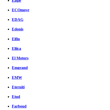
Eagle
ECOmove
EDAG
Edonis
Elfin
Eliica
El Motors
Emgrand
EMW
Eterniti
Etud
Farboud