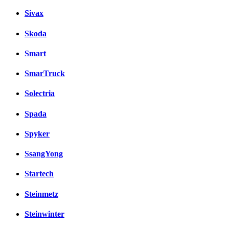
Sivax
Skoda
Smart
SmarTruck
Solectria
Spada
Spyker
SsangYong
Startech
Steinmetz
Steinwinter