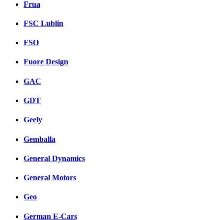
Frua
FSC Lublin
FSO
Fuore Design
GAC
GDT
Geely
Gemballa
General Dynamics
General Motors
Geo
German E-Cars