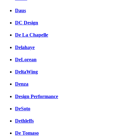
Daus
DC Design
De La Chapelle
Delahaye
DeLorean
DeltaWing
Denza
Design Performance
DeSoto
Dethleffs
De Tomaso