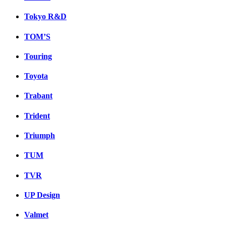
Tokyo R&D
TOM’S
Touring
Toyota
Trabant
Trident
Triumph
TUM
TVR
UP Design
Valmet