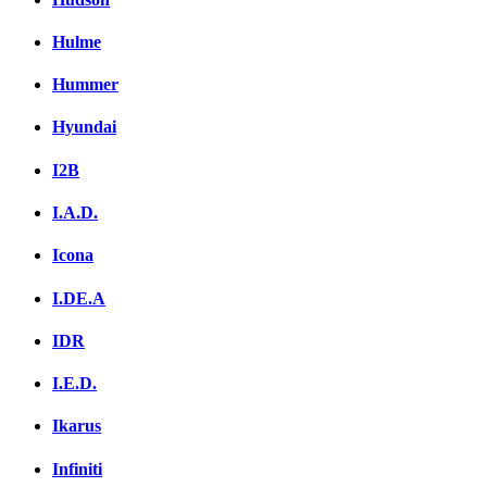
Hulme
Hummer
Hyundai
I2B
I.A.D.
Icona
I.DE.A
IDR
I.E.D.
Ikarus
Infiniti