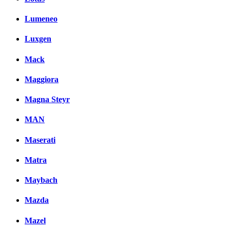
Lumeneo
Luxgen
Mack
Maggiora
Magna Steyr
MAN
Maserati
Matra
Maybach
Mazda
Mazel