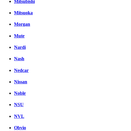
Mitsubishi
Mitsuoka
Morgan
Mute
Nardi
Nash
Nedcar
Nissan
Noble
NSU
NVL
Obvio