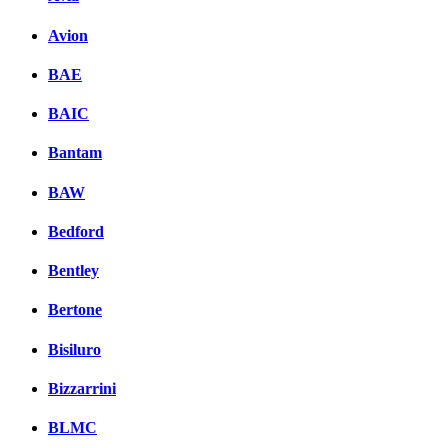
Avion
BAE
BAIC
Bantam
BAW
Bedford
Bentley
Bertone
Bisiluro
Bizzarrini
BLMC