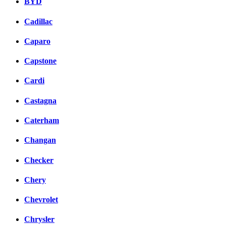
BYD
Cadillac
Caparo
Capstone
Cardi
Castagna
Caterham
Changan
Checker
Chery
Chevrolet
Chrysler