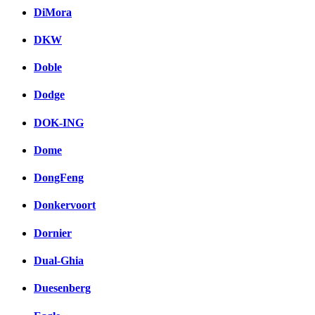
DiMora
DKW
Doble
Dodge
DOK-ING
Dome
DongFeng
Donkervoort
Dornier
Dual-Ghia
Duesenberg