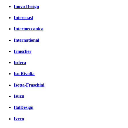
Inovo Design
Intercoast
Intermeccanica
International
Irmscher
Isdera
Iso Rivolta
Isotta-Fraschini
Isuzu
ItalDesign
Iveco