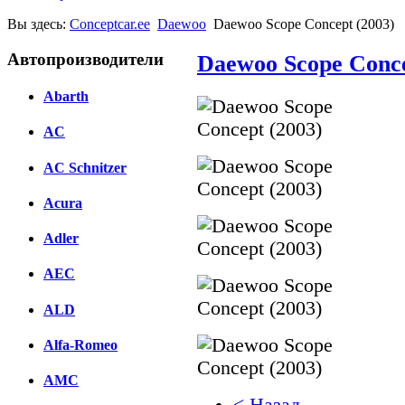
Вы здесь:
Conceptcar.ee
Daewoo
Daewoo Scope Concept (2003)
Автопроизводители
Daewoo Scope Conce
Abarth
AC
AC Schnitzer
Acura
Adler
AEC
ALD
Alfa-Romeo
AMC
< Назад