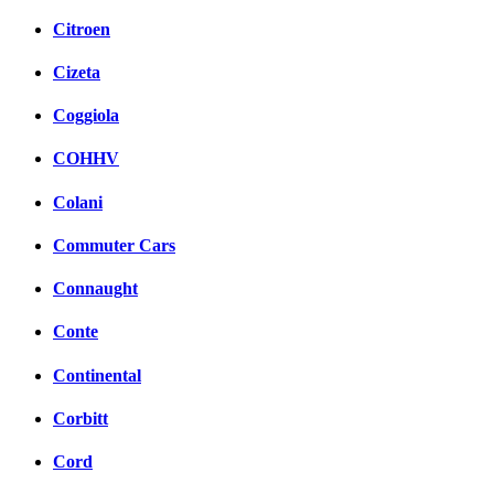
Citroen
Cizeta
Coggiola
COHHV
Colani
Commuter Cars
Connaught
Conte
Continental
Corbitt
Cord