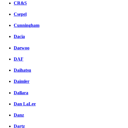
CR&S
Csepel
Cunningham
Dacia
Daewoo
DAF
Daihatsu
Daimler
Dallara
Dan LaLee
Danz
Dartz