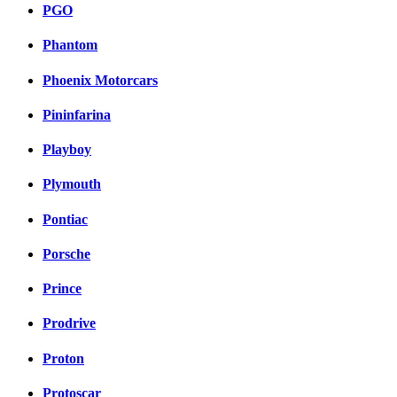
PGO
Phantom
Phoenix Motorcars
Pininfarina
Playboy
Plymouth
Pontiac
Porsche
Prince
Prodrive
Proton
Protoscar