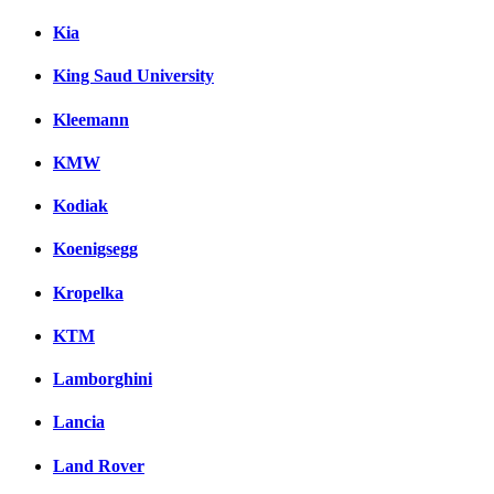
Kia
King Saud University
Kleemann
KMW
Kodiak
Koenigsegg
Kropelka
KTM
Lamborghini
Lancia
Land Rover