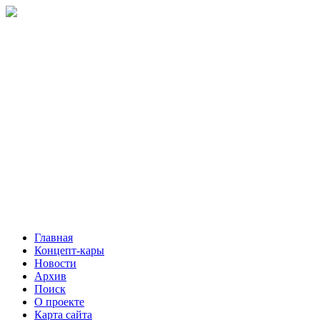
Главная
Концепт-кары
Новости
Архив
Поиск
О проекте
Карта сайта