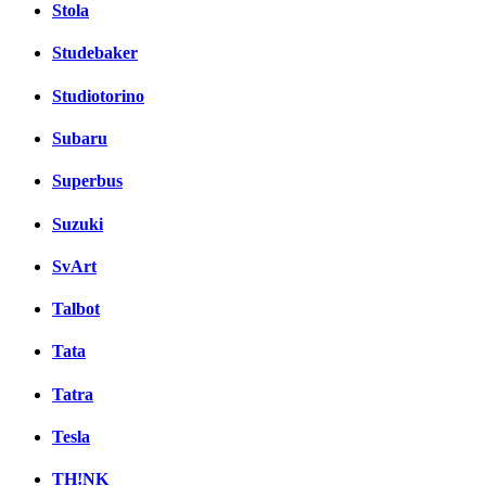
Stola
Studebaker
Studiotorino
Subaru
Superbus
Suzuki
SvArt
Talbot
Tata
Tatra
Tesla
TH!NK