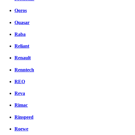
Qoros
Quasar
Raba
Reliant
Renault
Renntech
REO
Reva
Rimac
Rinspeed
Roewe