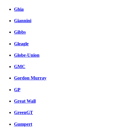
Ghia
Giannini
Gibbs
Gleagle
Globe-Union
GMC
Gordon Murray
GP
Great Wall
GreenGT
Gumpert