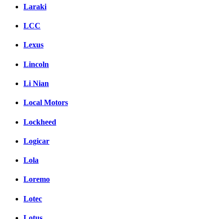
Laraki
LCC
Lexus
Lincoln
Li Nian
Local Motors
Lockheed
Logicar
Lola
Loremo
Lotec
Lotus