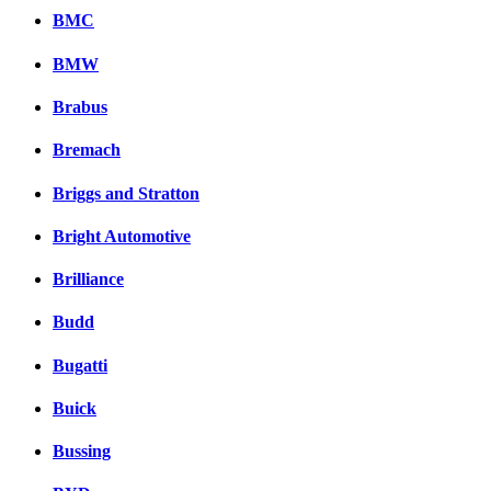
BMC
BMW
Brabus
Bremach
Briggs and Stratton
Bright Automotive
Brilliance
Budd
Bugatti
Buick
Bussing