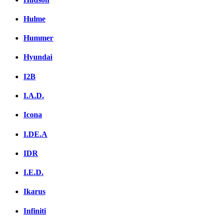
Hulme
Hummer
Hyundai
I2B
I.A.D.
Icona
I.DE.A
IDR
I.E.D.
Ikarus
Infiniti