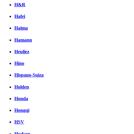
H&R
Hafei
Haima
Hamann
Heuliez
Hino
Hispano-Suiza
Holden
Honda
Hongqi
HSV
Hudson