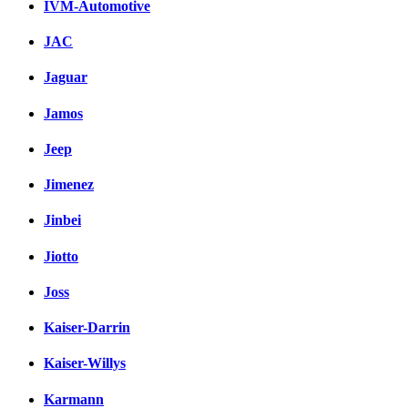
IVM-Automotive
JAC
Jaguar
Jamos
Jeep
Jimenez
Jinbei
Jiotto
Joss
Kaiser-Darrin
Kaiser-Willys
Karmann