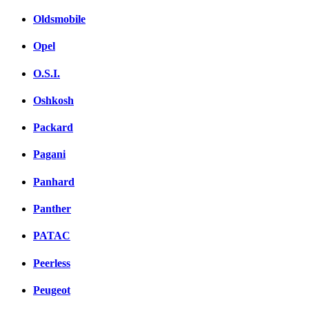
Oldsmobile
Opel
O.S.I.
Oshkosh
Packard
Pagani
Panhard
Panther
PATAC
Peerless
Peugeot