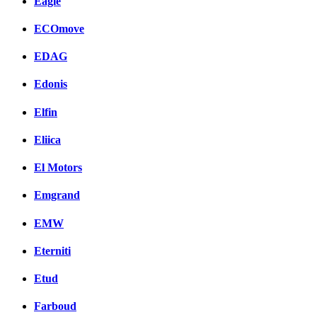
Eagle
ECOmove
EDAG
Edonis
Elfin
Eliica
El Motors
Emgrand
EMW
Eterniti
Etud
Farboud