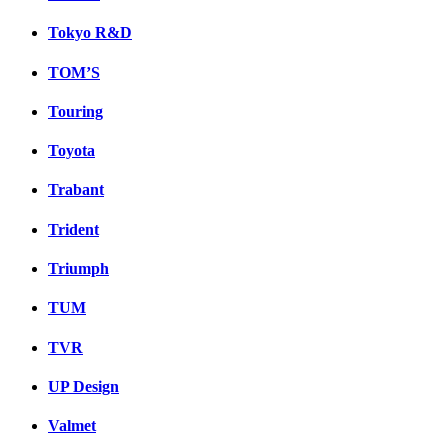
Tokyo R&D
TOM’S
Touring
Toyota
Trabant
Trident
Triumph
TUM
TVR
UP Design
Valmet