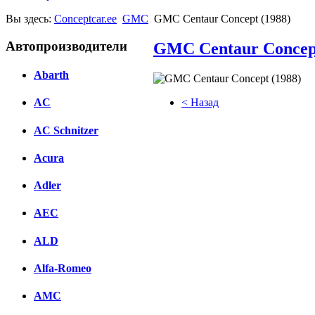
Вы здесь:
Conceptcar.ee
GMC
GMC Centaur Concept (1988)
Автопроизводители
GMC Centaur Concept
Abarth
< Назад
AC
Facebook
AC Schnitzer
вКонтакте
Acura
Комментарии вКонтакте
Adler
AEC
ALD
Alfa-Romeo
AMC