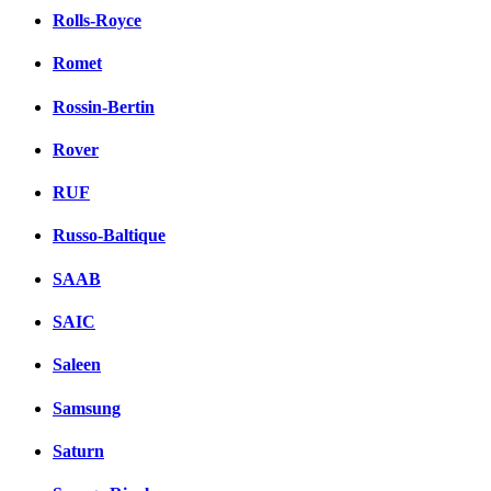
Rolls-Royce
Romet
Rossin-Bertin
Rover
RUF
Russo-Baltique
SAAB
SAIC
Saleen
Samsung
Saturn