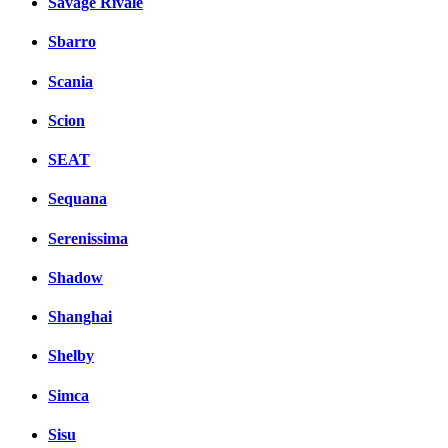
Savage Rivale
Sbarro
Scania
Scion
SEAT
Sequana
Serenissima
Shadow
Shanghai
Shelby
Simca
Sisu