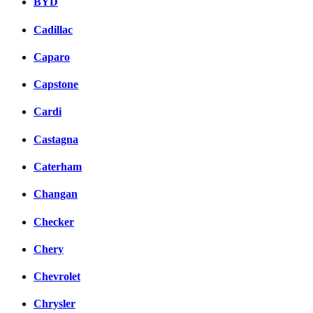
BYD
Cadillac
Caparo
Capstone
Cardi
Castagna
Caterham
Changan
Checker
Chery
Chevrolet
Chrysler