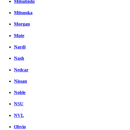
Mitsubishi
Mitsuoka
Morgan
Mute
Nardi
Nash
Nedcar
Nissan
Noble
NSU
NVL
Obvio