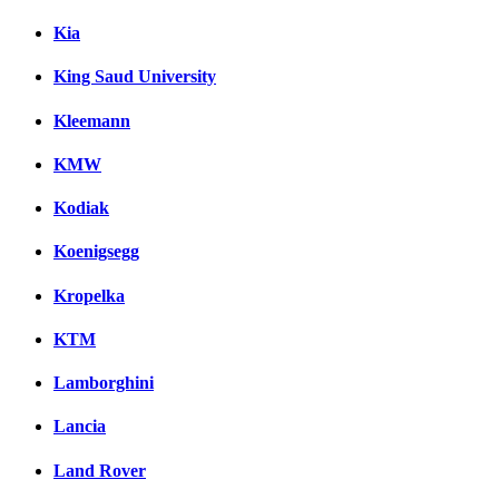
Kia
King Saud University
Kleemann
KMW
Kodiak
Koenigsegg
Kropelka
KTM
Lamborghini
Lancia
Land Rover