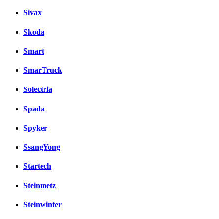
Sivax
Skoda
Smart
SmarTruck
Solectria
Spada
Spyker
SsangYong
Startech
Steinmetz
Steinwinter