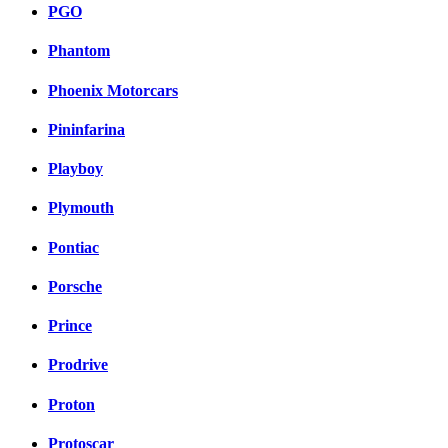
PGO
Phantom
Phoenix Motorcars
Pininfarina
Playboy
Plymouth
Pontiac
Porsche
Prince
Prodrive
Proton
Protoscar