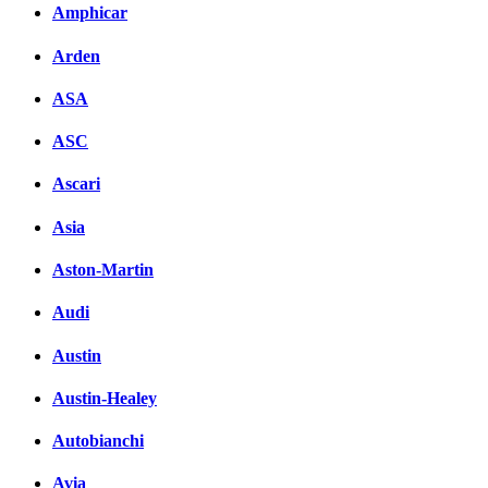
Amphicar
Arden
ASA
ASC
Ascari
Asia
Aston-Martin
Audi
Austin
Austin-Healey
Autobianchi
Avia