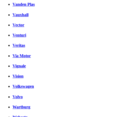
Vanden Plas
Vauxhall
Vector
Venturi
Veritas
Via Motor
Vignale
Vision
Volkswagen
Volvo
Wartburg