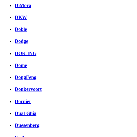
DiMora
DKW
Doble
Dodge
DOK-ING
Dome
DongFeng
Donkervoort
Dornier
Dual-Ghia
Duesenberg