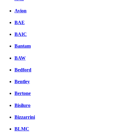
Avion
BAE
BAIC
Bantam
BAW
Bedford
Bentley
Bertone
Bisiluro
Bizzarrini
BLMC