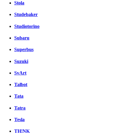
Stola
Studebaker
Studiotorino
Subaru
Superbus
Suzuki
SvArt
Talbot
Tata
Tatra
Tesla
TH!NK