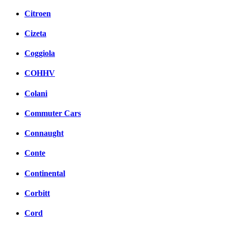
Citroen
Cizeta
Coggiola
COHHV
Colani
Commuter Cars
Connaught
Conte
Continental
Corbitt
Cord