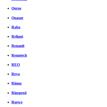
Qoros
Quasar
Raba
Reliant
Renault
Renntech
REO
Reva
Rimac
Rinspeed
Roewe