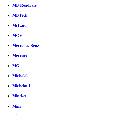
MB Roadcars
MBTech
McLaren
MCV
Mercedes-Benz
Mercury
MG
Michalak
Michelotti
Mindset
Mini