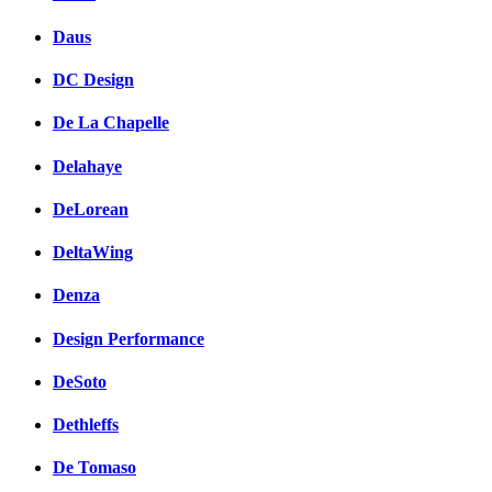
Daus
DC Design
De La Chapelle
Delahaye
DeLorean
DeltaWing
Denza
Design Performance
DeSoto
Dethleffs
De Tomaso