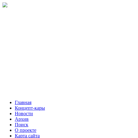
Главная
Концепт-кары
Новости
Архив
Поиск
О проекте
Карта сайта