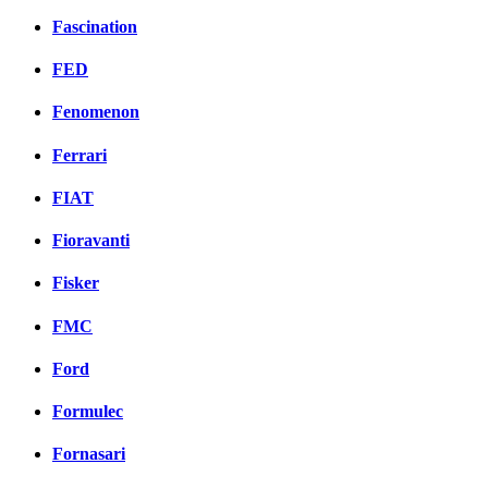
Fascination
FED
Fenomenon
Ferrari
FIAT
Fioravanti
Fisker
FMC
Ford
Formulec
Fornasari