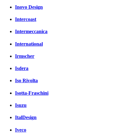
Inovo Design
Intercoast
Intermeccanica
International
Irmscher
Isdera
Iso Rivolta
Isotta-Fraschini
Isuzu
ItalDesign
Iveco