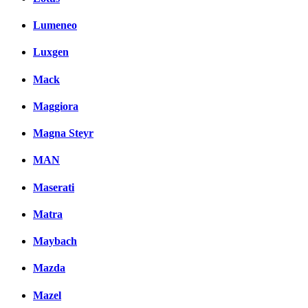
Lumeneo
Luxgen
Mack
Maggiora
Magna Steyr
MAN
Maserati
Matra
Maybach
Mazda
Mazel