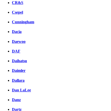
CR&S
Csepel
Cunningham
Dacia
Daewoo
DAF
Daihatsu
Daimler
Dallara
Dan LaLee
Danz
Dartz