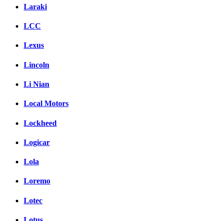
Laraki
LCC
Lexus
Lincoln
Li Nian
Local Motors
Lockheed
Logicar
Lola
Loremo
Lotec
Lotus