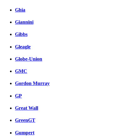
Ghia
Giannini
Gibbs
Gleagle
Globe-Union
GMC
Gordon Murray
GP
Great Wall
GreenGT
Gumpert