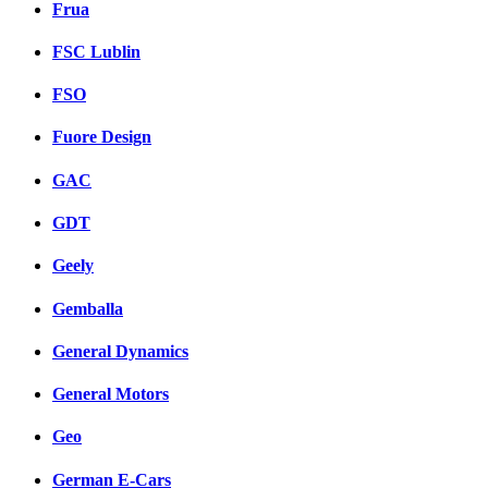
Frua
FSC Lublin
FSO
Fuore Design
GAC
GDT
Geely
Gemballa
General Dynamics
General Motors
Geo
German E-Cars