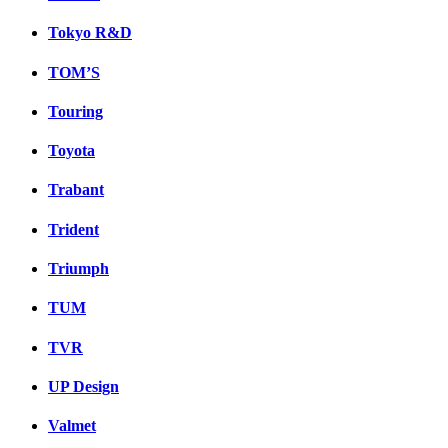
Tokyo R&D
TOM’S
Touring
Toyota
Trabant
Trident
Triumph
TUM
TVR
UP Design
Valmet