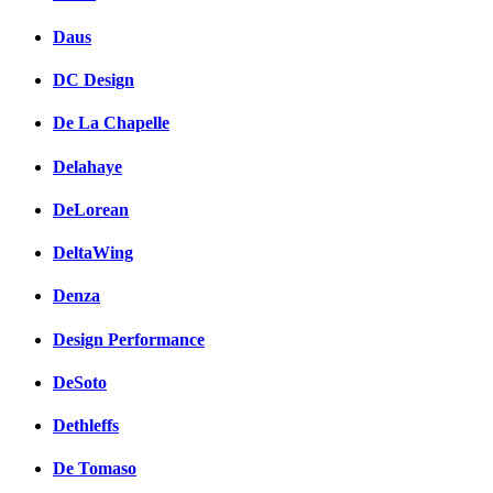
Daus
DC Design
De La Chapelle
Delahaye
DeLorean
DeltaWing
Denza
Design Performance
DeSoto
Dethleffs
De Tomaso