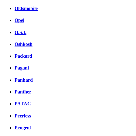
Oldsmobile
Opel
O.S.I.
Oshkosh
Packard
Pagani
Panhard
Panther
PATAC
Peerless
Peugeot