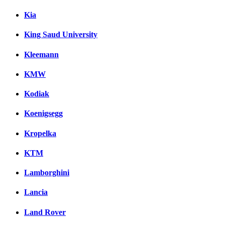
Kia
King Saud University
Kleemann
KMW
Kodiak
Koenigsegg
Kropelka
KTM
Lamborghini
Lancia
Land Rover