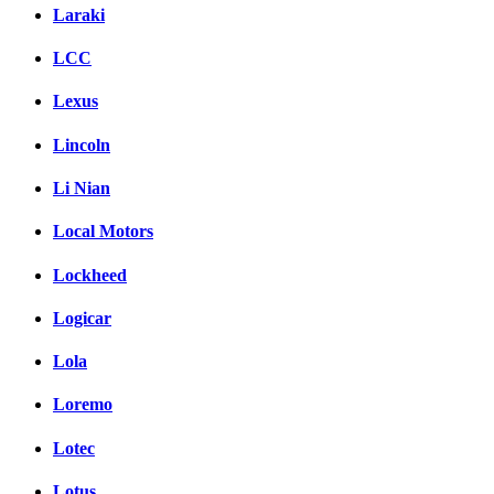
Laraki
LCC
Lexus
Lincoln
Li Nian
Local Motors
Lockheed
Logicar
Lola
Loremo
Lotec
Lotus