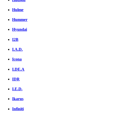
Hulme
Hummer
Hyundai
I2B
I.A.D.
Icona
I.DE.A
IDR
I.E.D.
Ikarus
Infiniti