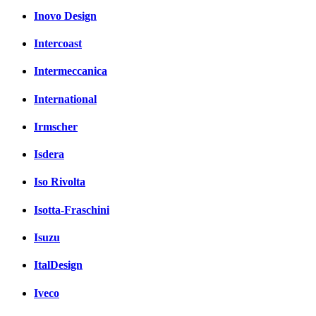
Inovo Design
Intercoast
Intermeccanica
International
Irmscher
Isdera
Iso Rivolta
Isotta-Fraschini
Isuzu
ItalDesign
Iveco