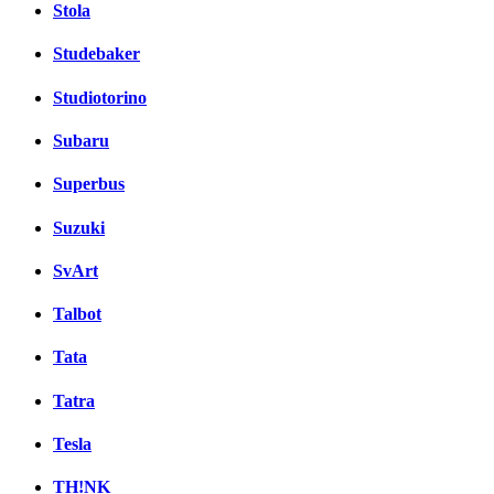
Stola
Studebaker
Studiotorino
Subaru
Superbus
Suzuki
SvArt
Talbot
Tata
Tatra
Tesla
TH!NK