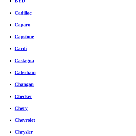
BYD
Cadillac
Caparo
Capstone
Cardi
Castagna
Caterham
Changan
Checker
Chery
Chevrolet
Chrysler