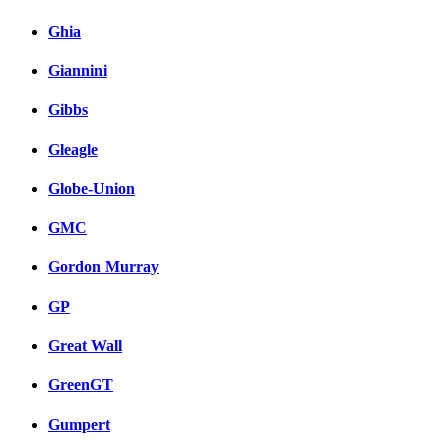
Ghia
Giannini
Gibbs
Gleagle
Globe-Union
GMC
Gordon Murray
GP
Great Wall
GreenGT
Gumpert