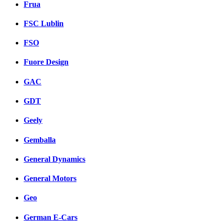
Frua
FSC Lublin
FSO
Fuore Design
GAC
GDT
Geely
Gemballa
General Dynamics
General Motors
Geo
German E-Cars