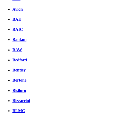
Avion
BAE
BAIC
Bantam
BAW
Bedford
Bentley
Bertone
Bisiluro
Bizzarrini
BLMC