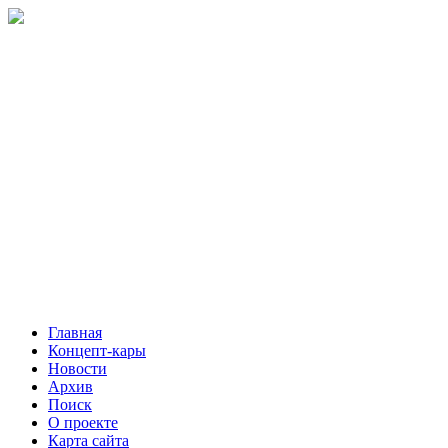
Главная
Концепт-кары
Новости
Архив
Поиск
О проекте
Карта сайта