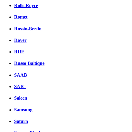
Rolls-Royce
Romet
Rossin-Bertin
Rover
RUF
Russo-Baltique
SAAB
SAIC
Saleen
Samsung
Saturn