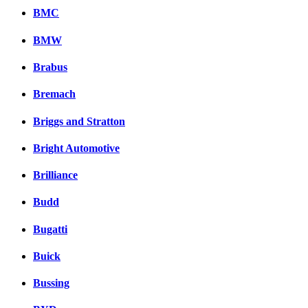
BMC
BMW
Brabus
Bremach
Briggs and Stratton
Bright Automotive
Brilliance
Budd
Bugatti
Buick
Bussing