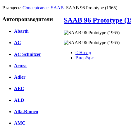
Вы здесь:
Conceptcar.ee
SAAB
SAAB 96 Prototype (1965)
Автопроизводители
SAAB 96 Prototype (1
Abarth
AC
< Назад
AC Schnitzer
Вперёд >
Acura
Facebook
Adler
вКонтакте
Комментарии вКонтакте
AEC
ALD
Alfa-Romeo
AMC