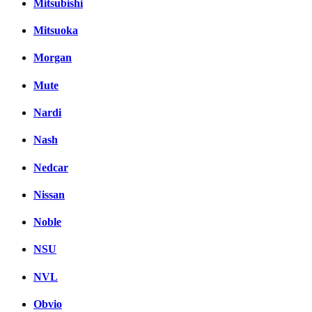
Mitsubishi
Mitsuoka
Morgan
Mute
Nardi
Nash
Nedcar
Nissan
Noble
NSU
NVL
Obvio