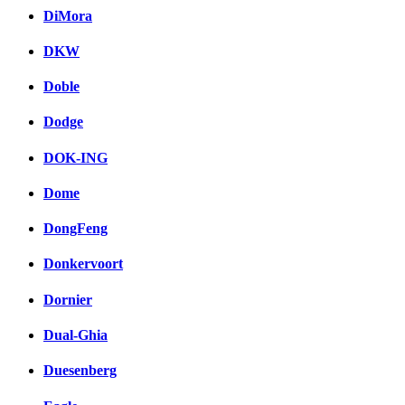
DiMora
DKW
Doble
Dodge
DOK-ING
Dome
DongFeng
Donkervoort
Dornier
Dual-Ghia
Duesenberg