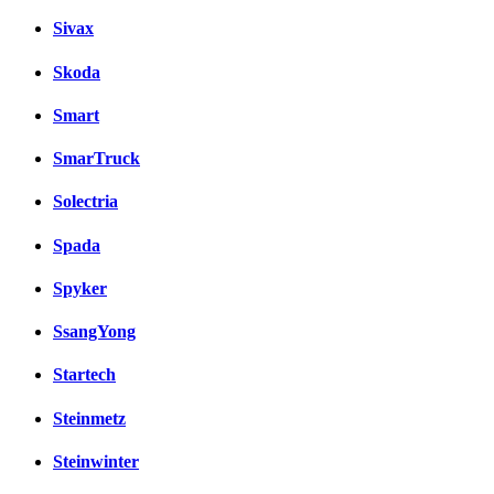
Sivax
Skoda
Smart
SmarTruck
Solectria
Spada
Spyker
SsangYong
Startech
Steinmetz
Steinwinter