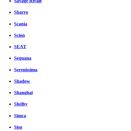
Savage Rivale
Sbarro
Scania
Scion
SEAT
Sequana
Serenissima
Shadow
Shanghai
Shelby
Simca
Sisu