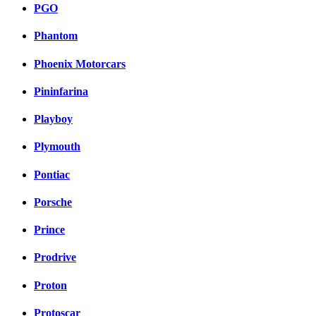
PGO
Phantom
Phoenix Motorcars
Pininfarina
Playboy
Plymouth
Pontiac
Porsche
Prince
Prodrive
Proton
Protoscar