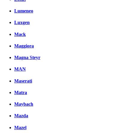
Lumeneo
Luxgen
Mack
Maggiora
Magna Steyr
MAN
Maserati
Matra
Maybach
Mazda
Mazel