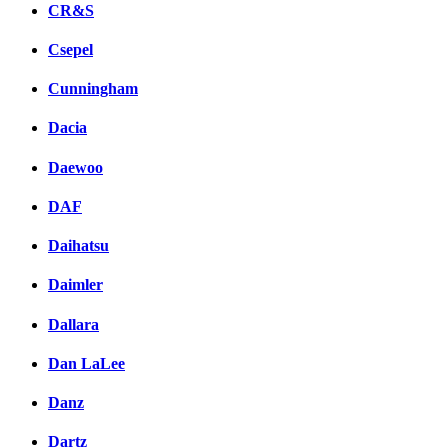
CR&S
Csepel
Cunningham
Dacia
Daewoo
DAF
Daihatsu
Daimler
Dallara
Dan LaLee
Danz
Dartz