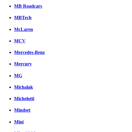
MB Roadcars
MBTech
McLaren
MCV
Mercedes-Benz
Mercury
MG
Michalak
Michelotti
Mindset
Mini