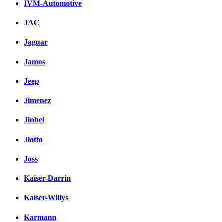
IVM-Automotive
JAC
Jaguar
Jamos
Jeep
Jimenez
Jinbei
Jiotto
Joss
Kaiser-Darrin
Kaiser-Willys
Karmann