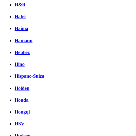
H&R
Hafei
Haima
Hamann
Heuliez
Hino
Hispano-Suiza
Holden
Honda
Hongqi
HSV
Hudson