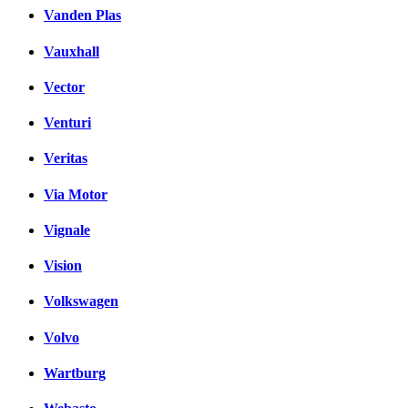
Vanden Plas
Vauxhall
Vector
Venturi
Veritas
Via Motor
Vignale
Vision
Volkswagen
Volvo
Wartburg