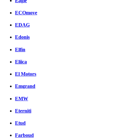
Eagle
ECOmove
EDAG
Edonis
Elfin
Eliica
El Motors
Emgrand
EMW
Eterniti
Etud
Farboud