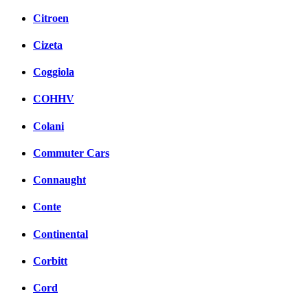
Citroen
Cizeta
Coggiola
COHHV
Colani
Commuter Cars
Connaught
Conte
Continental
Corbitt
Cord