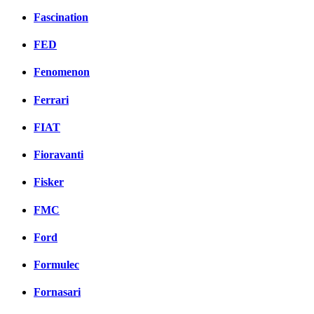
Fascination
FED
Fenomenon
Ferrari
FIAT
Fioravanti
Fisker
FMC
Ford
Formulec
Fornasari