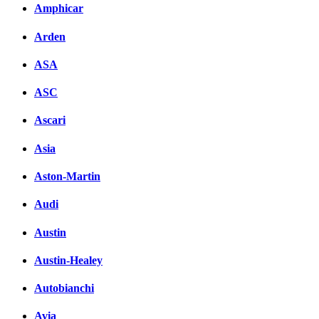
Amphicar
Arden
ASA
ASC
Ascari
Asia
Aston-Martin
Audi
Austin
Austin-Healey
Autobianchi
Avia