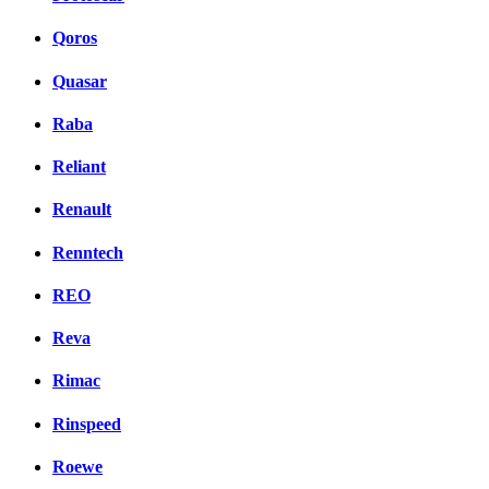
Qoros
Quasar
Raba
Reliant
Renault
Renntech
REO
Reva
Rimac
Rinspeed
Roewe