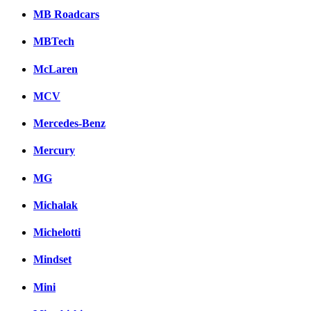
MB Roadcars
MBTech
McLaren
MCV
Mercedes-Benz
Mercury
MG
Michalak
Michelotti
Mindset
Mini