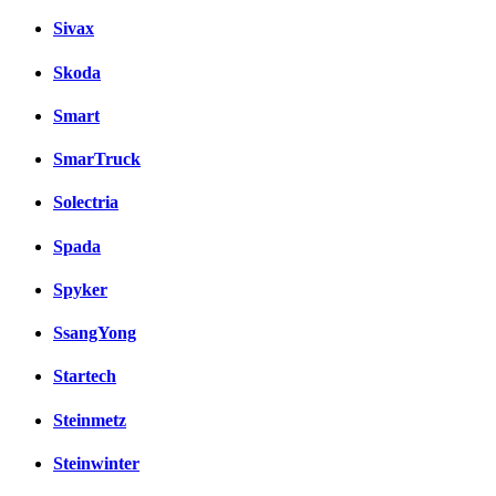
Sivax
Skoda
Smart
SmarTruck
Solectria
Spada
Spyker
SsangYong
Startech
Steinmetz
Steinwinter