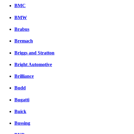
BMC
BMW
Brabus
Bremach
Briggs and Stratton
Bright Automotive
Brilliance
Budd
Bugatti
Buick
Bussing