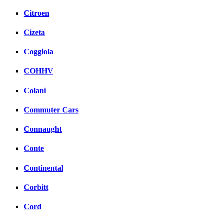
Citroen
Cizeta
Coggiola
COHHV
Colani
Commuter Cars
Connaught
Conte
Continental
Corbitt
Cord