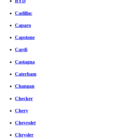
BYD
Cadillac
Caparo
Capstone
Cardi
Castagna
Caterham
Changan
Checker
Chery
Chevrolet
Chrysler