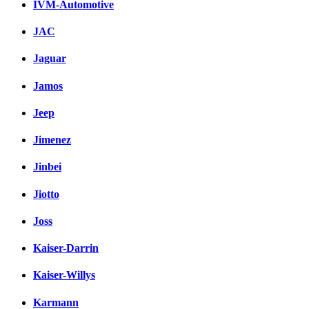
IVM-Automotive
JAC
Jaguar
Jamos
Jeep
Jimenez
Jinbei
Jiotto
Joss
Kaiser-Darrin
Kaiser-Willys
Karmann