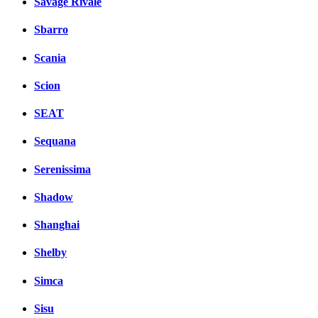
Savage Rivale
Sbarro
Scania
Scion
SEAT
Sequana
Serenissima
Shadow
Shanghai
Shelby
Simca
Sisu