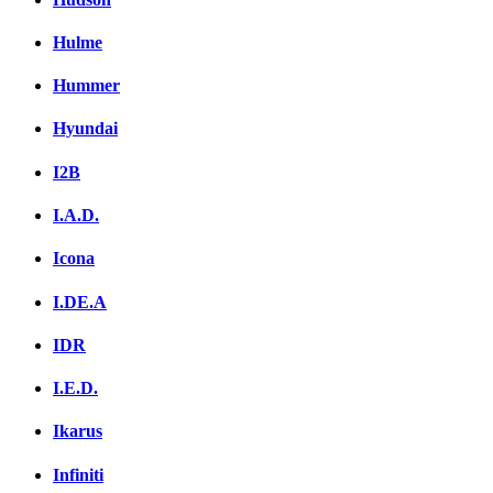
Hulme
Hummer
Hyundai
I2B
I.A.D.
Icona
I.DE.A
IDR
I.E.D.
Ikarus
Infiniti