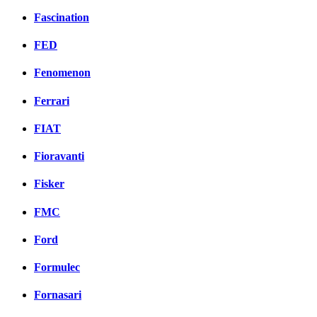
Fascination
FED
Fenomenon
Ferrari
FIAT
Fioravanti
Fisker
FMC
Ford
Formulec
Fornasari