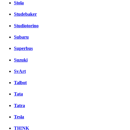
Stola
Studebaker
Studiotorino
Subaru
Superbus
Suzuki
SvArt
Talbot
Tata
Tatra
Tesla
TH!NK