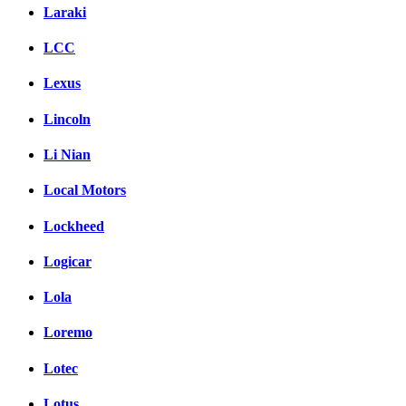
Laraki
LCC
Lexus
Lincoln
Li Nian
Local Motors
Lockheed
Logicar
Lola
Loremo
Lotec
Lotus