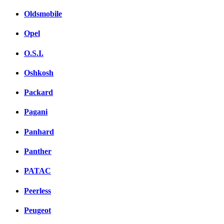
Oldsmobile
Opel
O.S.I.
Oshkosh
Packard
Pagani
Panhard
Panther
PATAC
Peerless
Peugeot