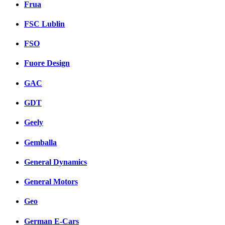
Frua
FSC Lublin
FSO
Fuore Design
GAC
GDT
Geely
Gemballa
General Dynamics
General Motors
Geo
German E-Cars