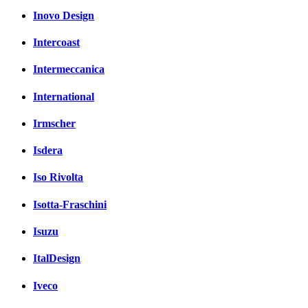
Inovo Design
Intercoast
Intermeccanica
International
Irmscher
Isdera
Iso Rivolta
Isotta-Fraschini
Isuzu
ItalDesign
Iveco