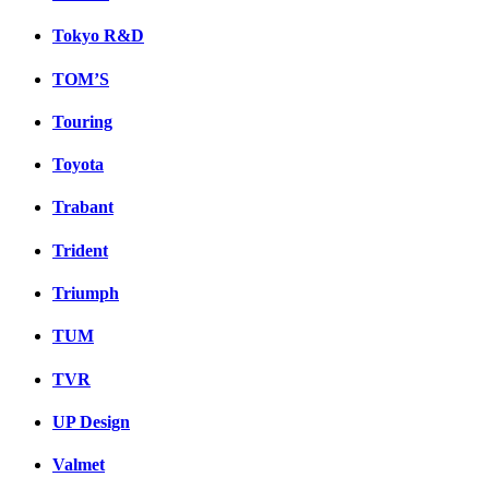
Tokyo R&D
TOM’S
Touring
Toyota
Trabant
Trident
Triumph
TUM
TVR
UP Design
Valmet