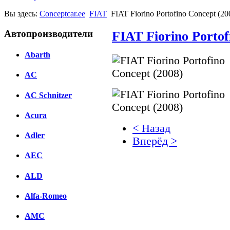
Вы здесь:
Conceptcar.ee
FIAT
FIAT Fiorino Portofino Concept (20
Автопроизводители
FIAT Fiorino Portof
Abarth
AC
AC Schnitzer
Acura
< Назад
Adler
Вперёд >
AEC
Facebook
ALD
вКонтакте
Комментарии вКонтакт
Alfa-Romeo
AMC