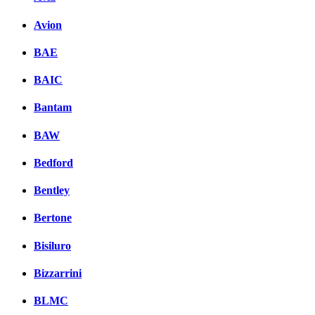
Avion
BAE
BAIC
Bantam
BAW
Bedford
Bentley
Bertone
Bisiluro
Bizzarrini
BLMC