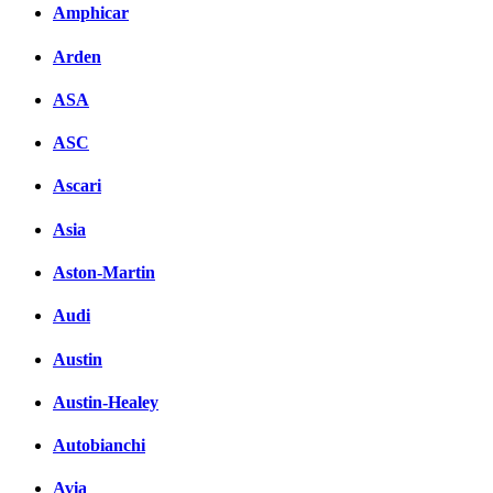
Amphicar
Arden
ASA
ASC
Ascari
Asia
Aston-Martin
Audi
Austin
Austin-Healey
Autobianchi
Avia