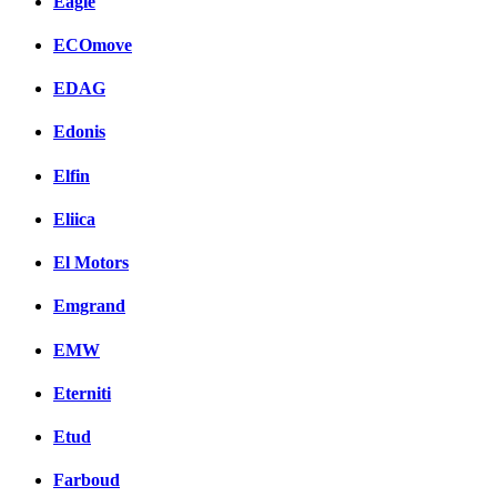
Eagle
ECOmove
EDAG
Edonis
Elfin
Eliica
El Motors
Emgrand
EMW
Eterniti
Etud
Farboud