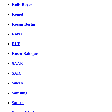
Rolls-Royce
Romet
Rossin-Bertin
Rover
RUF
Russo-Baltique
SAAB
SAIC
Saleen
Samsung
Saturn