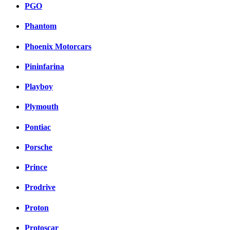
PGO
Phantom
Phoenix Motorcars
Pininfarina
Playboy
Plymouth
Pontiac
Porsche
Prince
Prodrive
Proton
Protoscar