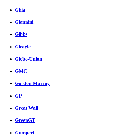
Ghia
Giannini
Gibbs
Gleagle
Globe-Union
GMC
Gordon Murray
GP
Great Wall
GreenGT
Gumpert