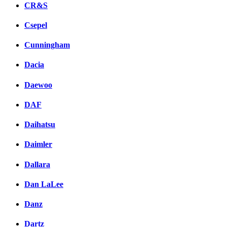
CR&S
Csepel
Cunningham
Dacia
Daewoo
DAF
Daihatsu
Daimler
Dallara
Dan LaLee
Danz
Dartz