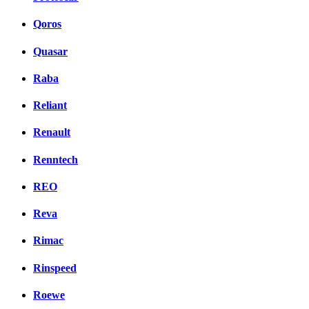
Qoros
Quasar
Raba
Reliant
Renault
Renntech
REO
Reva
Rimac
Rinspeed
Roewe