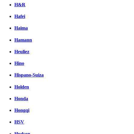
H&R
Hafei
Haima
Hamann
Heuliez
Hino
Hispano-Suiza
Holden
Honda
Hongqi
HSV
Hudson