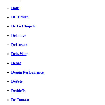
Daus
DC Design
De La Chapelle
Delahaye
DeLorean
DeltaWing
Denza
Design Performance
DeSoto
Dethleffs
De Tomaso