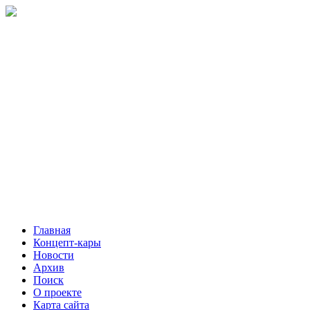
Главная
Концепт-кары
Новости
Архив
Поиск
О проекте
Карта сайта