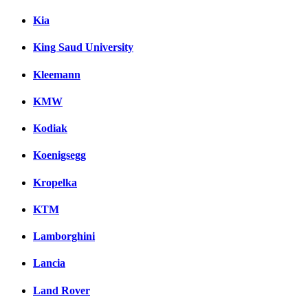
Kia
King Saud University
Kleemann
KMW
Kodiak
Koenigsegg
Kropelka
KTM
Lamborghini
Lancia
Land Rover