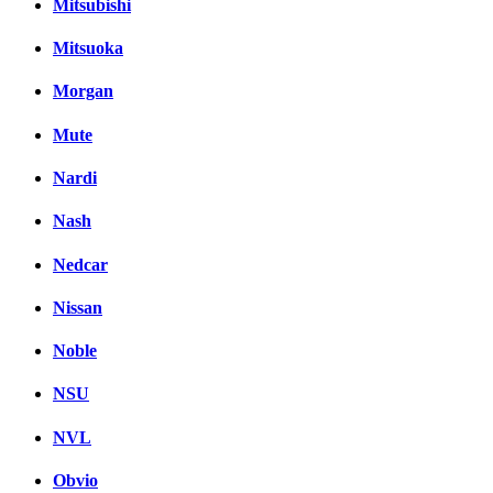
Mitsubishi
Mitsuoka
Morgan
Mute
Nardi
Nash
Nedcar
Nissan
Noble
NSU
NVL
Obvio