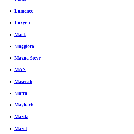
Lumeneo
Luxgen
Mack
Maggiora
Magna Steyr
MAN
Maserati
Matra
Maybach
Mazda
Mazel