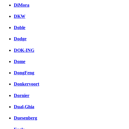
DiMora
DKW
Doble
Dodge
DOK-ING
Dome
DongFeng
Donkervoort
Dornier
Dual-Ghia
Duesenberg