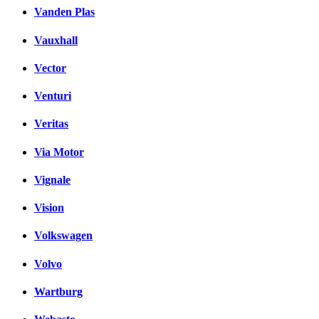
Vanden Plas
Vauxhall
Vector
Venturi
Veritas
Via Motor
Vignale
Vision
Volkswagen
Volvo
Wartburg