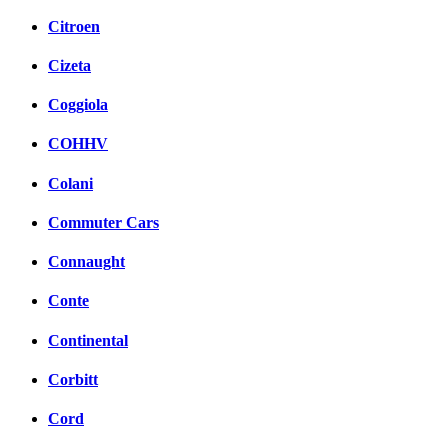
Citroen
Cizeta
Coggiola
COHHV
Colani
Commuter Cars
Connaught
Conte
Continental
Corbitt
Cord