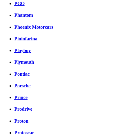
PGO
Phantom
Phoenix Motorcars
Pininfarina
Playboy
Plymouth
Pontiac
Porsche
Prince
Prodrive
Proton
Protoscar