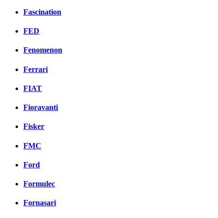
Fascination
FED
Fenomenon
Ferrari
FIAT
Fioravanti
Fisker
FMC
Ford
Formulec
Fornasari