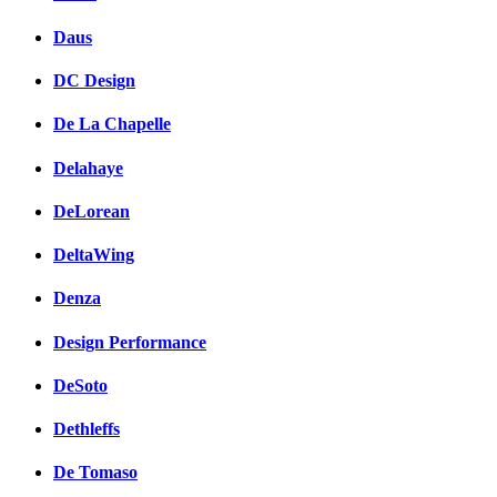
Daus
DC Design
De La Chapelle
Delahaye
DeLorean
DeltaWing
Denza
Design Performance
DeSoto
Dethleffs
De Tomaso