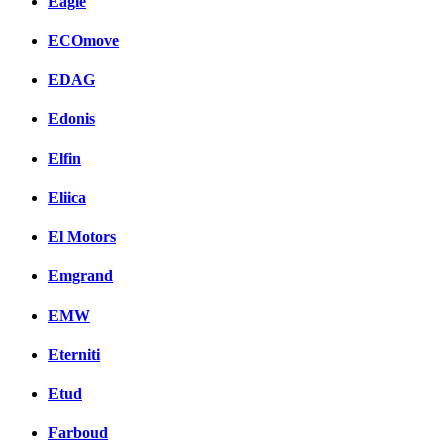
Eagle
ECOmove
EDAG
Edonis
Elfin
Eliica
El Motors
Emgrand
EMW
Eterniti
Etud
Farboud