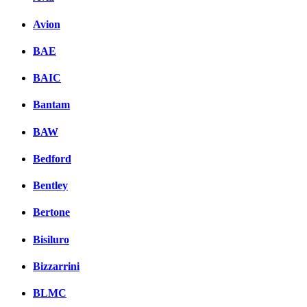
Avion
BAE
BAIC
Bantam
BAW
Bedford
Bentley
Bertone
Bisiluro
Bizzarrini
BLMC