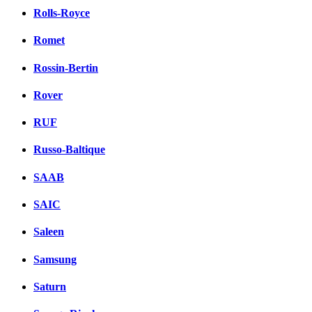
Rolls-Royce
Romet
Rossin-Bertin
Rover
RUF
Russo-Baltique
SAAB
SAIC
Saleen
Samsung
Saturn