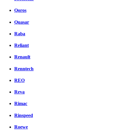
Qoros
Quasar
Raba
Reliant
Renault
Renntech
REO
Reva
Rimac
Rinspeed
Roewe