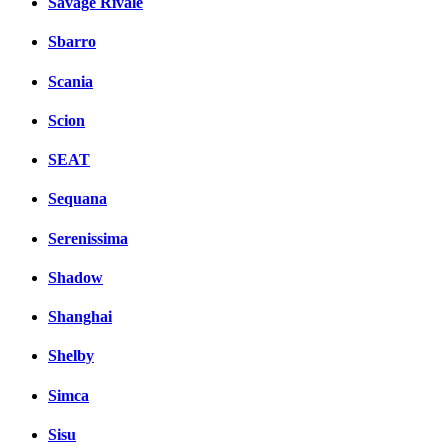
Savage Rivale
Sbarro
Scania
Scion
SEAT
Sequana
Serenissima
Shadow
Shanghai
Shelby
Simca
Sisu