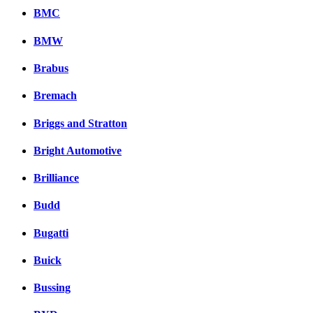
BMC
BMW
Brabus
Bremach
Briggs and Stratton
Bright Automotive
Brilliance
Budd
Bugatti
Buick
Bussing