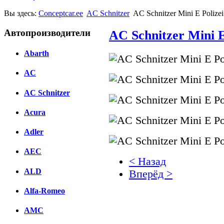
Вы здесь:
Conceptcar.ee
AC Schnitzer
AC Schnitzer Mini E Polize
Автопроизводители
AC Schnitzer Mini E
Abarth
AC
AC Schnitzer
Acura
Adler
AEC
< Назад
ALD
Вперёд >
Alfa-Romeo
Facebook
AMC
вКонтакте
Комментарии вКонтакт