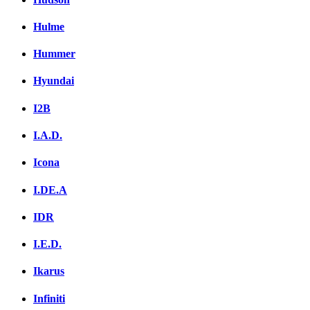
Hulme
Hummer
Hyundai
I2B
I.A.D.
Icona
I.DE.A
IDR
I.E.D.
Ikarus
Infiniti