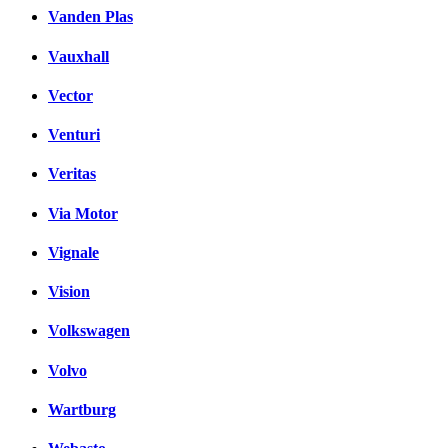
Vanden Plas
Vauxhall
Vector
Venturi
Veritas
Via Motor
Vignale
Vision
Volkswagen
Volvo
Wartburg