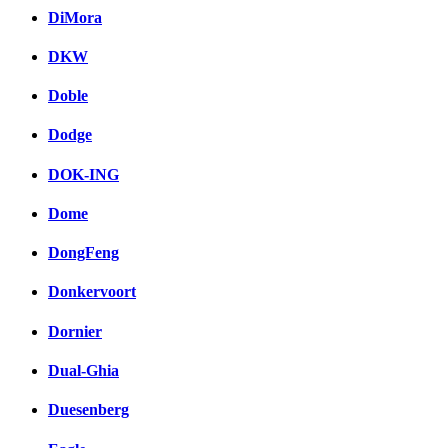
DiMora
DKW
Doble
Dodge
DOK-ING
Dome
DongFeng
Donkervoort
Dornier
Dual-Ghia
Duesenberg