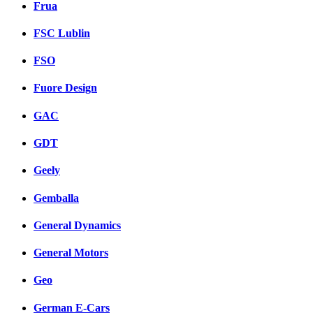
Frua
FSC Lublin
FSO
Fuore Design
GAC
GDT
Geely
Gemballa
General Dynamics
General Motors
Geo
German E-Cars