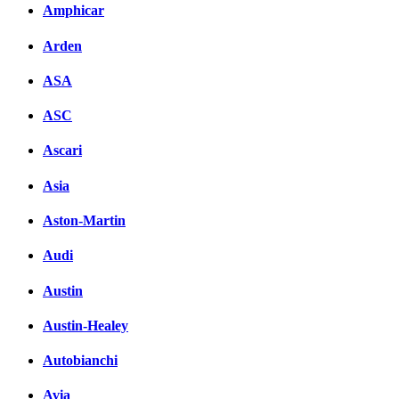
Amphicar
Arden
ASA
ASC
Ascari
Asia
Aston-Martin
Audi
Austin
Austin-Healey
Autobianchi
Avia