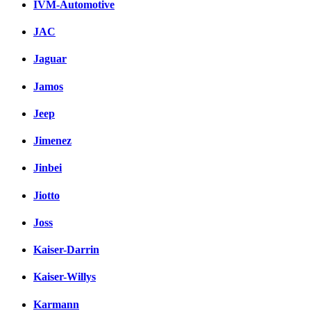
IVM-Automotive
JAC
Jaguar
Jamos
Jeep
Jimenez
Jinbei
Jiotto
Joss
Kaiser-Darrin
Kaiser-Willys
Karmann