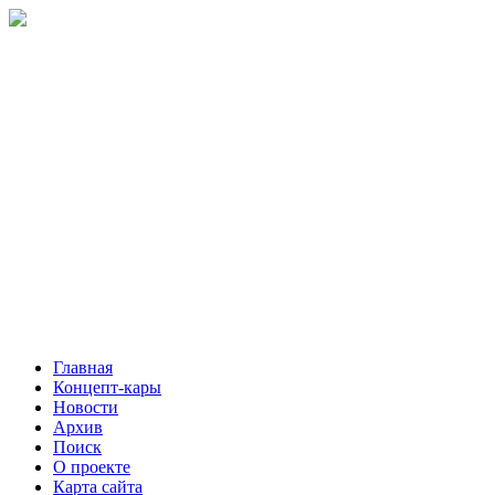
Главная
Концепт-кары
Новости
Архив
Поиск
О проекте
Карта сайта