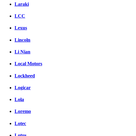
Laraki
LCC
Lexus
Lincoln
Li Nian
Local Motors
Lockheed
Logicar
Lola
Loremo
Lotec
Lotus