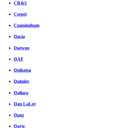
CR&S
Csepel
Cunningham
Dacia
Daewoo
DAF
Daihatsu
Daimler
Dallara
Dan LaLee
Danz
Dartz