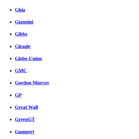
Ghia
Giannini
Gibbs
Gleagle
Globe-Union
GMC
Gordon Murray
GP
Great Wall
GreenGT
Gumpert