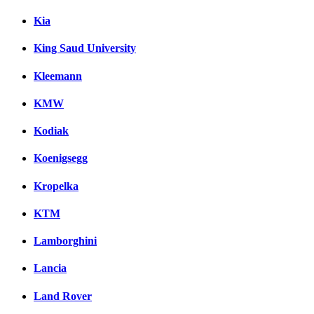
Kia
King Saud University
Kleemann
KMW
Kodiak
Koenigsegg
Kropelka
KTM
Lamborghini
Lancia
Land Rover