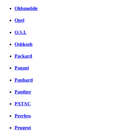
Oldsmobile
Opel
O.S.I.
Oshkosh
Packard
Pagani
Panhard
Panther
PATAC
Peerless
Peugeot