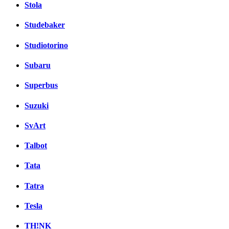
Stola
Studebaker
Studiotorino
Subaru
Superbus
Suzuki
SvArt
Talbot
Tata
Tatra
Tesla
TH!NK