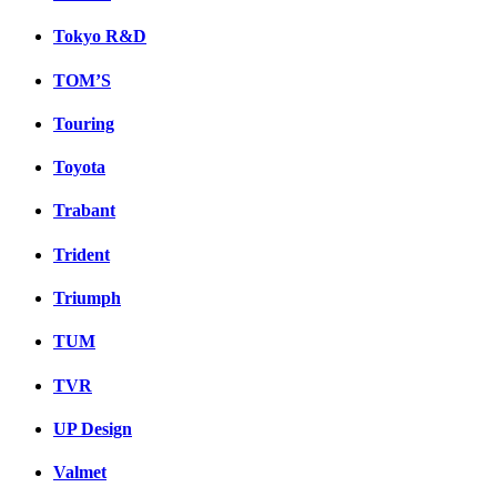
Tokyo R&D
TOM’S
Touring
Toyota
Trabant
Trident
Triumph
TUM
TVR
UP Design
Valmet