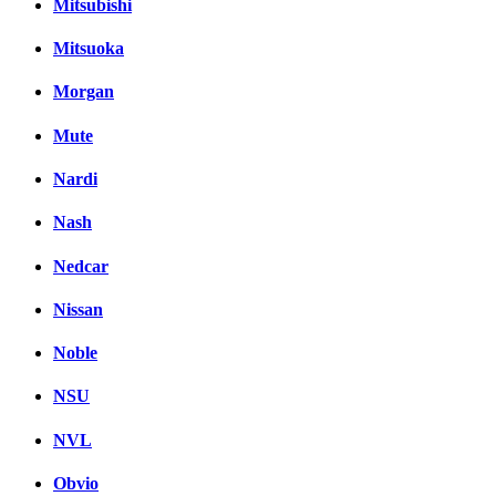
Mitsubishi
Mitsuoka
Morgan
Mute
Nardi
Nash
Nedcar
Nissan
Noble
NSU
NVL
Obvio