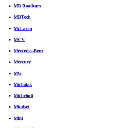
MB Roadcars
MBTech
McLaren
MCV
Mercedes-Benz
Mercury
MG
Michalak
Michelotti
Mindset
Mini