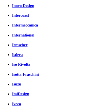
Inovo Design
Intercoast
Intermeccanica
International
Irmscher
Isdera
Iso Rivolta
Isotta-Fraschini
Isuzu
ItalDesign
Iveco