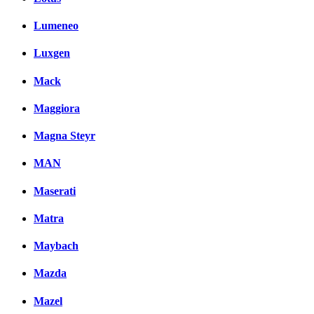
Lumeneo
Luxgen
Mack
Maggiora
Magna Steyr
MAN
Maserati
Matra
Maybach
Mazda
Mazel