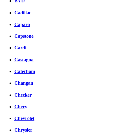
BYD
Cadillac
Caparo
Capstone
Cardi
Castagna
Caterham
Changan
Checker
Chery
Chevrolet
Chrysler