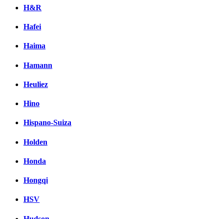
H&R
Hafei
Haima
Hamann
Heuliez
Hino
Hispano-Suiza
Holden
Honda
Hongqi
HSV
Hudson