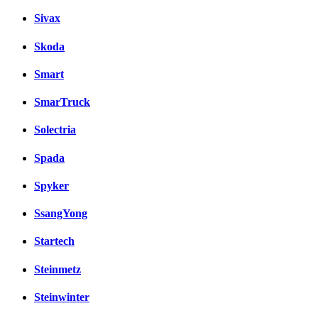
Sivax
Skoda
Smart
SmarTruck
Solectria
Spada
Spyker
SsangYong
Startech
Steinmetz
Steinwinter