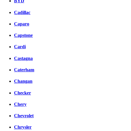
BYD
Cadillac
Caparo
Capstone
Cardi
Castagna
Caterham
Changan
Checker
Chery
Chevrolet
Chrysler