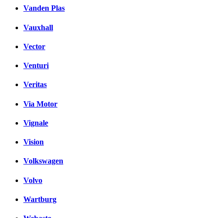
Vanden Plas
Vauxhall
Vector
Venturi
Veritas
Via Motor
Vignale
Vision
Volkswagen
Volvo
Wartburg