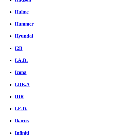
Hulme
Hummer
Hyundai
I2B
I.A.D.
Icona
I.DE.A
IDR
I.E.D.
Ikarus
Infiniti