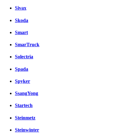
Sivax
Skoda
Smart
SmarTruck
Solectria
Spada
Spyker
SsangYong
Startech
Steinmetz
Steinwinter