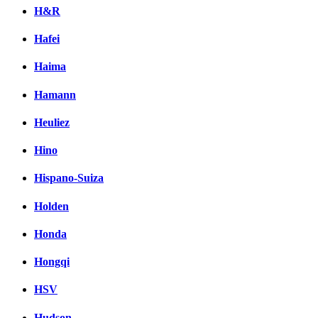
H&R
Hafei
Haima
Hamann
Heuliez
Hino
Hispano-Suiza
Holden
Honda
Hongqi
HSV
Hudson