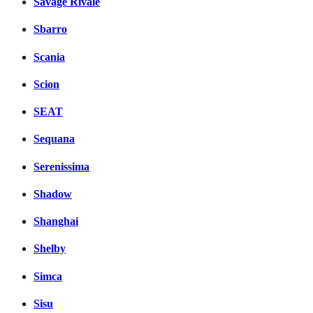
Savage Rivale
Sbarro
Scania
Scion
SEAT
Sequana
Serenissima
Shadow
Shanghai
Shelby
Simca
Sisu