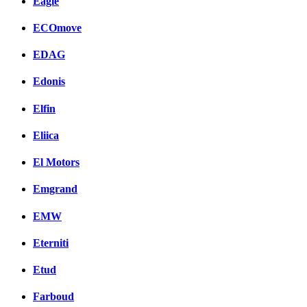
Eagle
ECOmove
EDAG
Edonis
Elfin
Eliica
El Motors
Emgrand
EMW
Eterniti
Etud
Farboud