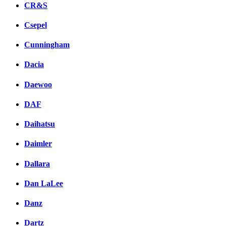
CR&S
Csepel
Cunningham
Dacia
Daewoo
DAF
Daihatsu
Daimler
Dallara
Dan LaLee
Danz
Dartz