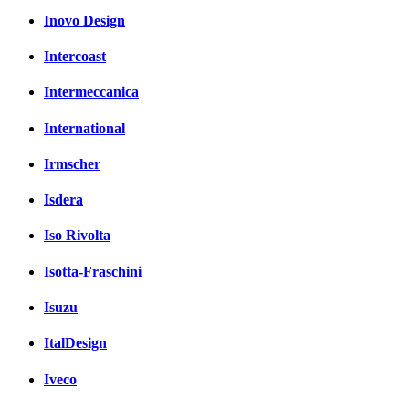
Inovo Design
Intercoast
Intermeccanica
International
Irmscher
Isdera
Iso Rivolta
Isotta-Fraschini
Isuzu
ItalDesign
Iveco