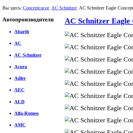
Вы здесь:
Conceptcar.ee
AC Schnitzer
AC Schnitzer Eagle Concept
Автопроизводители
AC Schnitzer Eagle 
Abarth
AC
AC Schnitzer
Acura
Adler
AEC
ALD
Alfa-Romeo
AMC