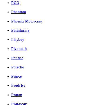
PGO
Phantom
Phoenix Motorcars
Pininfarina
Playboy
Plymouth
Pontiac
Porsche
Prince
Prodrive
Proton
Protoscar