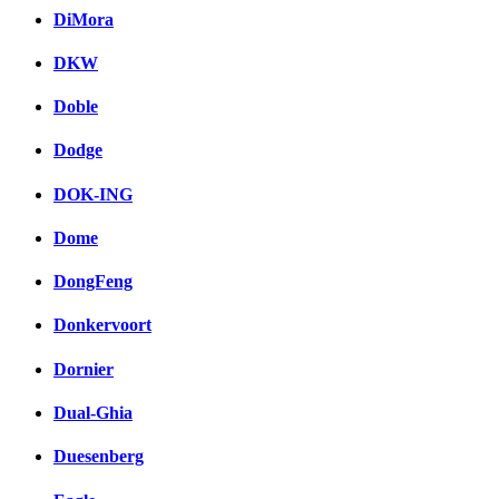
DiMora
DKW
Doble
Dodge
DOK-ING
Dome
DongFeng
Donkervoort
Dornier
Dual-Ghia
Duesenberg