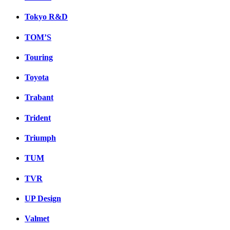
Tokyo R&D
TOM’S
Touring
Toyota
Trabant
Trident
Triumph
TUM
TVR
UP Design
Valmet