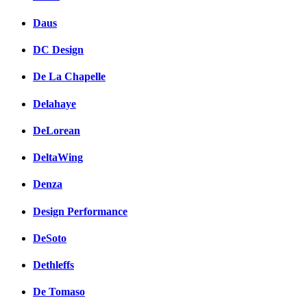
Daus
DC Design
De La Chapelle
Delahaye
DeLorean
DeltaWing
Denza
Design Performance
DeSoto
Dethleffs
De Tomaso