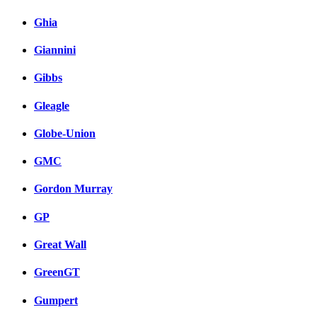
Ghia
Giannini
Gibbs
Gleagle
Globe-Union
GMC
Gordon Murray
GP
Great Wall
GreenGT
Gumpert