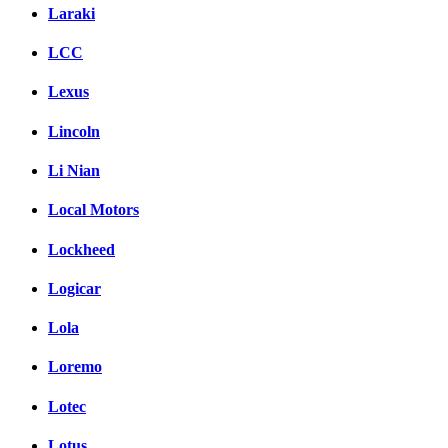
Laraki
LCC
Lexus
Lincoln
Li Nian
Local Motors
Lockheed
Logicar
Lola
Loremo
Lotec
Lotus