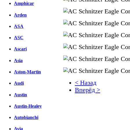
Amphicar
Arden
ASA
ASC
Ascari
Asia
Aston-Martin
< Назад
Audi
Вперёд >
Austin
Facebook
Austin-Healey
вКонтакте
Комментарии вКонтакт
Autobianchi
Avia