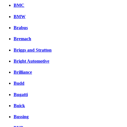
BMC
BMW
Brabus
Bremach
Briggs and Stratton
Bright Automotive
Brilliance
Budd
Bugatti
Buick
Bussing