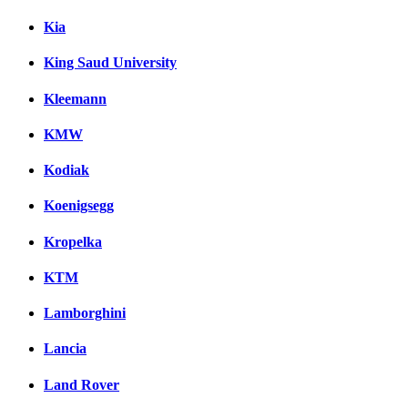
Kia
King Saud University
Kleemann
KMW
Kodiak
Koenigsegg
Kropelka
KTM
Lamborghini
Lancia
Land Rover