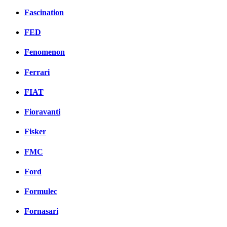
Fascination
FED
Fenomenon
Ferrari
FIAT
Fioravanti
Fisker
FMC
Ford
Formulec
Fornasari