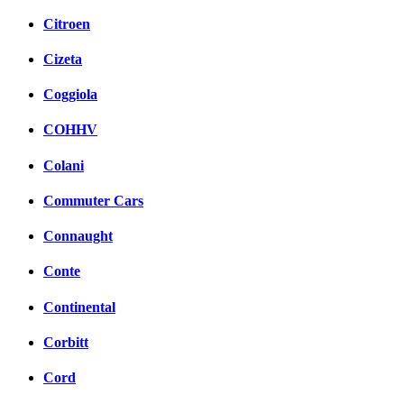
Citroen
Cizeta
Coggiola
COHHV
Colani
Commuter Cars
Connaught
Conte
Continental
Corbitt
Cord