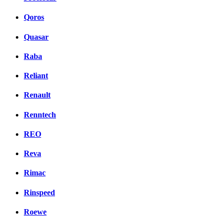
Qoros
Quasar
Raba
Reliant
Renault
Renntech
REO
Reva
Rimac
Rinspeed
Roewe