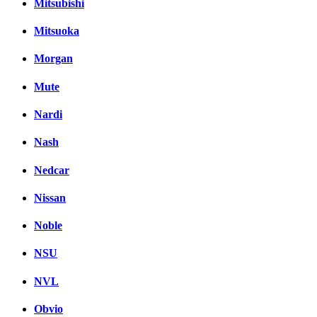
Mitsubishi
Mitsuoka
Morgan
Mute
Nardi
Nash
Nedcar
Nissan
Noble
NSU
NVL
Obvio