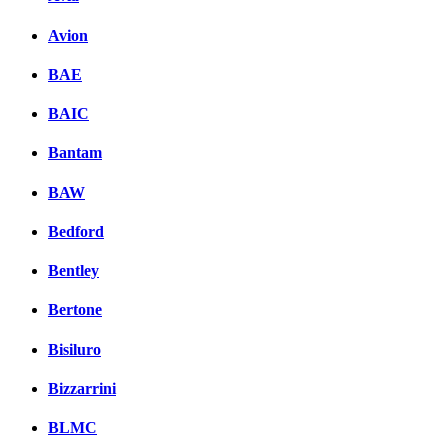
Avion
BAE
BAIC
Bantam
BAW
Bedford
Bentley
Bertone
Bisiluro
Bizzarrini
BLMC