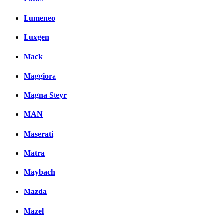
Lumeneo
Luxgen
Mack
Maggiora
Magna Steyr
MAN
Maserati
Matra
Maybach
Mazda
Mazel