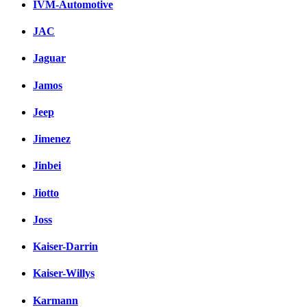
IVM-Automotive
JAC
Jaguar
Jamos
Jeep
Jimenez
Jinbei
Jiotto
Joss
Kaiser-Darrin
Kaiser-Willys
Karmann