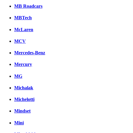
MB Roadcars
MBTech
McLaren
MCV
Mercedes-Benz
Mercury
MG
Michalak
Michelotti
Mindset
Mini