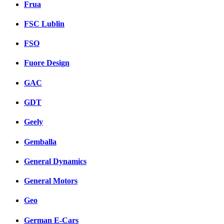
Frua
FSC Lublin
FSO
Fuore Design
GAC
GDT
Geely
Gemballa
General Dynamics
General Motors
Geo
German E-Cars