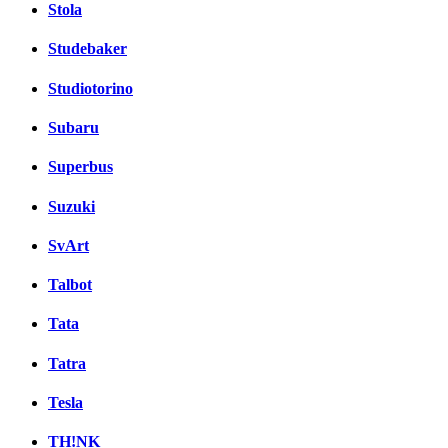
Stola
Studebaker
Studiotorino
Subaru
Superbus
Suzuki
SvArt
Talbot
Tata
Tatra
Tesla
TH!NK