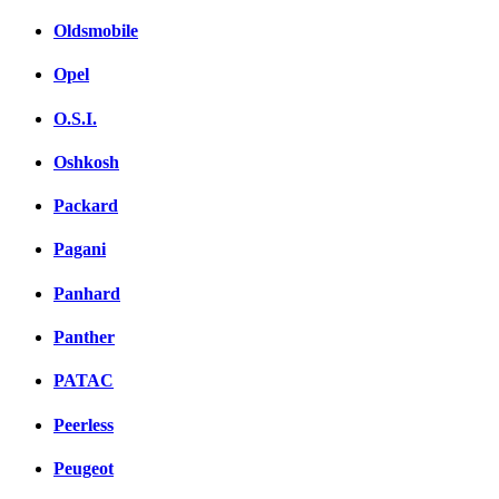
Oldsmobile
Opel
O.S.I.
Oshkosh
Packard
Pagani
Panhard
Panther
PATAC
Peerless
Peugeot