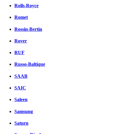
Rolls-Royce
Romet
Rossin-Bertin
Rover
RUF
Russo-Baltique
SAAB
SAIC
Saleen
Samsung
Saturn