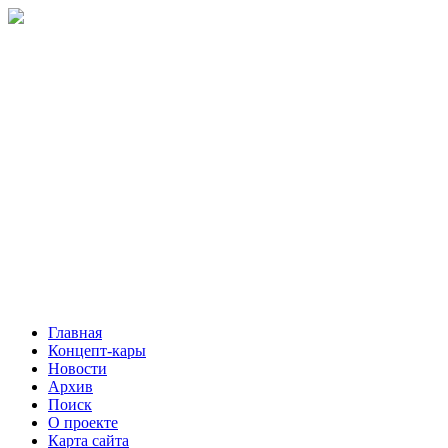
Главная
Концепт-кары
Новости
Архив
Поиск
О проекте
Карта сайта