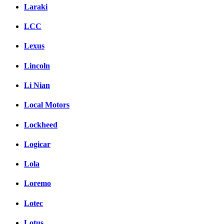
Laraki
LCC
Lexus
Lincoln
Li Nian
Local Motors
Lockheed
Logicar
Lola
Loremo
Lotec
Lotus