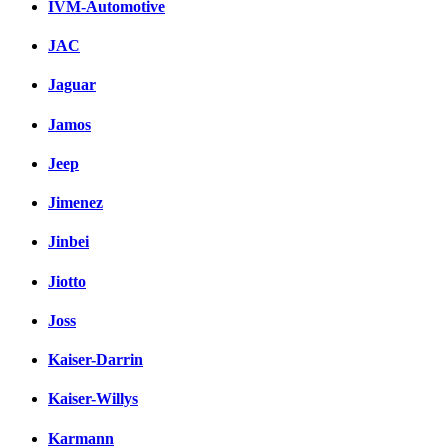
IVM-Automotive
JAC
Jaguar
Jamos
Jeep
Jimenez
Jinbei
Jiotto
Joss
Kaiser-Darrin
Kaiser-Willys
Karmann