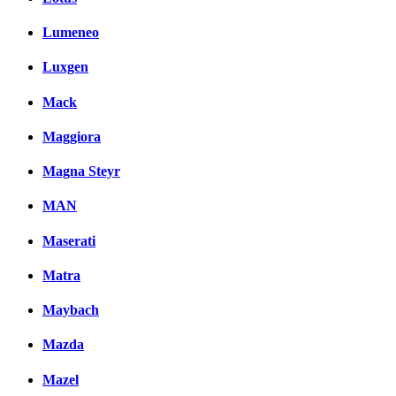
Lumeneo
Luxgen
Mack
Maggiora
Magna Steyr
MAN
Maserati
Matra
Maybach
Mazda
Mazel