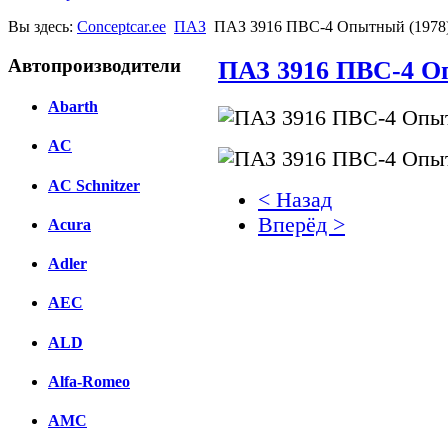
Вы здесь:
Conceptcar.ee
ПАЗ
ПАЗ 3916 ПВС-4 Опытный (1978
Автопроизводители
ПАЗ 3916 ПВС-4 О
Abarth
AC
AC Schnitzer
< Назад
Вперёд >
Acura
Facebook
Adler
вКонтакте
AEC
Комментарии вКонтакт
ALD
Alfa-Romeo
AMC