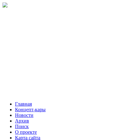
Главная
Концепт-кары
Новости
Архив
Поиск
О проекте
Карта сайта