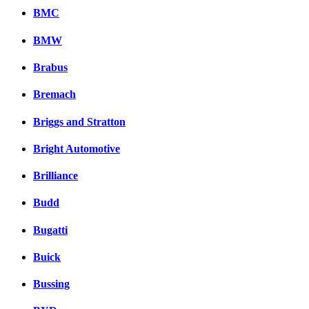
BMC
BMW
Brabus
Bremach
Briggs and Stratton
Bright Automotive
Brilliance
Budd
Bugatti
Buick
Bussing