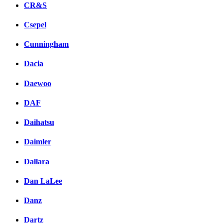
CR&S
Csepel
Cunningham
Dacia
Daewoo
DAF
Daihatsu
Daimler
Dallara
Dan LaLee
Danz
Dartz