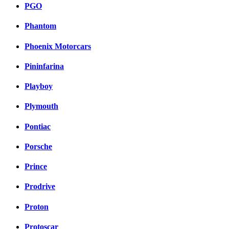
PGO
Phantom
Phoenix Motorcars
Pininfarina
Playboy
Plymouth
Pontiac
Porsche
Prince
Prodrive
Proton
Protoscar