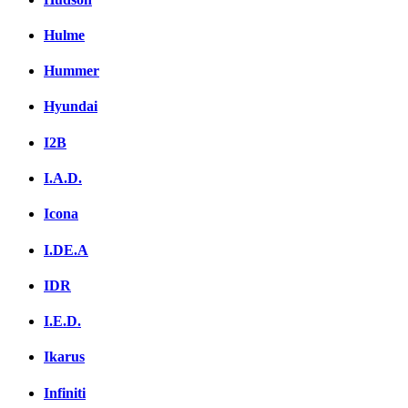
Hulme
Hummer
Hyundai
I2B
I.A.D.
Icona
I.DE.A
IDR
I.E.D.
Ikarus
Infiniti