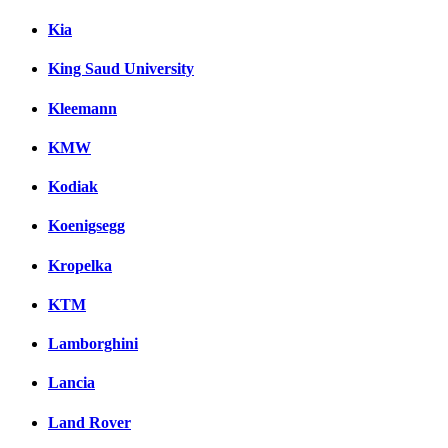
Kia
King Saud University
Kleemann
KMW
Kodiak
Koenigsegg
Kropelka
KTM
Lamborghini
Lancia
Land Rover