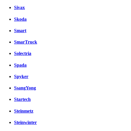
Sivax
Skoda
Smart
SmarTruck
Solectria
Spada
Spyker
SsangYong
Startech
Steinmetz
Steinwinter