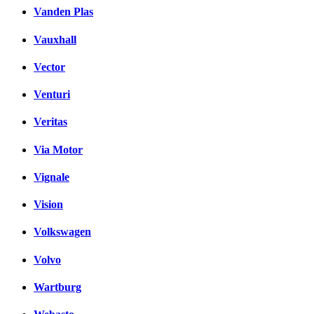
Vanden Plas
Vauxhall
Vector
Venturi
Veritas
Via Motor
Vignale
Vision
Volkswagen
Volvo
Wartburg