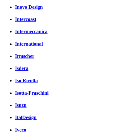
Inovo Design
Intercoast
Intermeccanica
International
Irmscher
Isdera
Iso Rivolta
Isotta-Fraschini
Isuzu
ItalDesign
Iveco