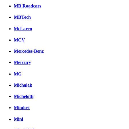
MB Roadcars
MBTech
McLaren
MCV
Mercedes-Benz
Mercury
MG
Michalak
Michelotti
Mindset
Mini