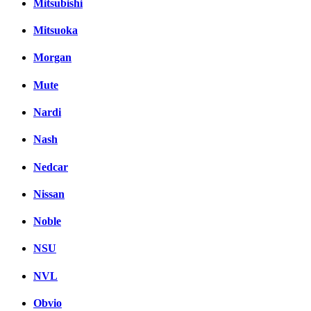
Mitsubishi
Mitsuoka
Morgan
Mute
Nardi
Nash
Nedcar
Nissan
Noble
NSU
NVL
Obvio