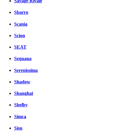
Savage Rivale
Sbarro
Scania
Scion
SEAT
Sequana
Serenissima
Shadow
Shanghai
Shelby
Simca
Sisu