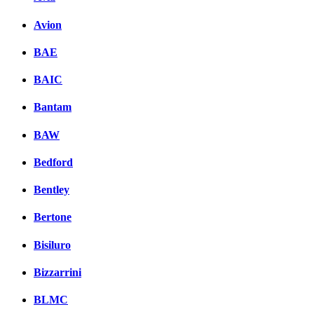
Avion
BAE
BAIC
Bantam
BAW
Bedford
Bentley
Bertone
Bisiluro
Bizzarrini
BLMC