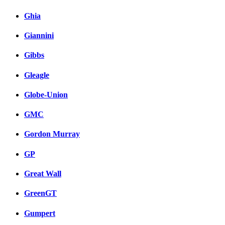
Ghia
Giannini
Gibbs
Gleagle
Globe-Union
GMC
Gordon Murray
GP
Great Wall
GreenGT
Gumpert