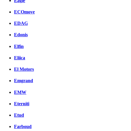
Eagle
ECOmove
EDAG
Edonis
Elfin
Eliica
El Motors
Emgrand
EMW
Eterniti
Etud
Farboud