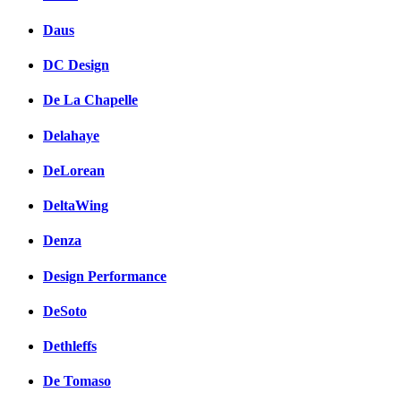
Daus
DC Design
De La Chapelle
Delahaye
DeLorean
DeltaWing
Denza
Design Performance
DeSoto
Dethleffs
De Tomaso