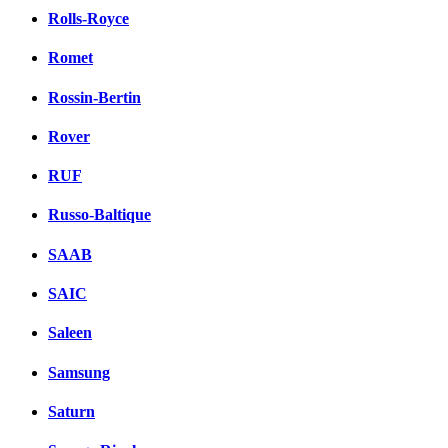
Rolls-Royce
Romet
Rossin-Bertin
Rover
RUF
Russo-Baltique
SAAB
SAIC
Saleen
Samsung
Saturn