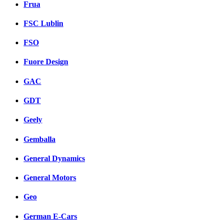
Frua
FSC Lublin
FSO
Fuore Design
GAC
GDT
Geely
Gemballa
General Dynamics
General Motors
Geo
German E-Cars