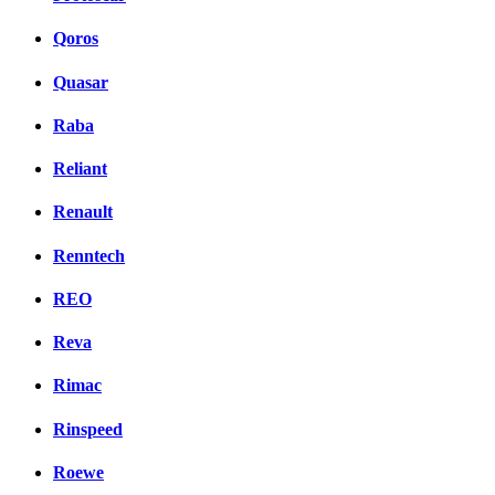
Qoros
Quasar
Raba
Reliant
Renault
Renntech
REO
Reva
Rimac
Rinspeed
Roewe