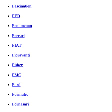
Fascination
FED
Fenomenon
Ferrari
FIAT
Fioravanti
Fisker
FMC
Ford
Formulec
Fornasari