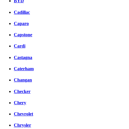
BYD
Cadillac
Caparo
Capstone
Cardi
Castagna
Caterham
Changan
Checker
Chery
Chevrolet
Chrysler