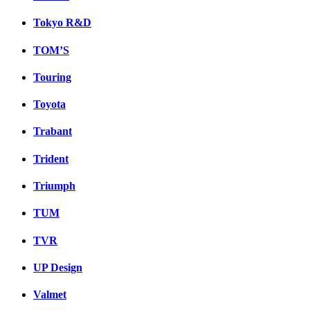
Tokyo R&D
TOM’S
Touring
Toyota
Trabant
Trident
Triumph
TUM
TVR
UP Design
Valmet