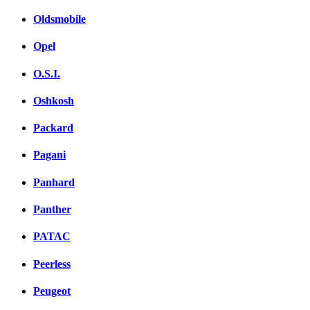
Oldsmobile
Opel
O.S.I.
Oshkosh
Packard
Pagani
Panhard
Panther
PATAC
Peerless
Peugeot