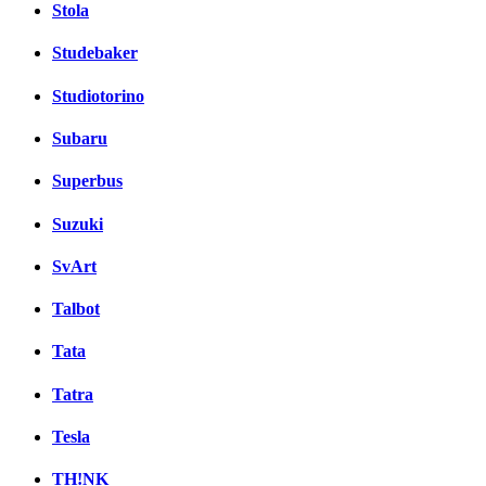
Stola
Studebaker
Studiotorino
Subaru
Superbus
Suzuki
SvArt
Talbot
Tata
Tatra
Tesla
TH!NK