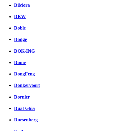
DiMora
DKW
Doble
Dodge
DOK-ING
Dome
DongFeng
Donkervoort
Dornier
Dual-Ghia
Duesenberg