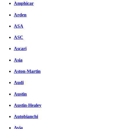
Amphicar
Arden
ASA
ASC
Ascari
Asia
Aston-Martin
Audi
Austin
Austin-Healey
Autobianchi
Avia