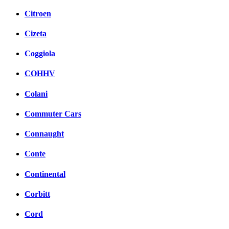
Citroen
Cizeta
Coggiola
COHHV
Colani
Commuter Cars
Connaught
Conte
Continental
Corbitt
Cord