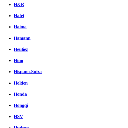
H&R
Hafei
Haima
Hamann
Heuliez
Hino
Hispano-Suiza
Holden
Honda
Hongqi
HSV
Hudson