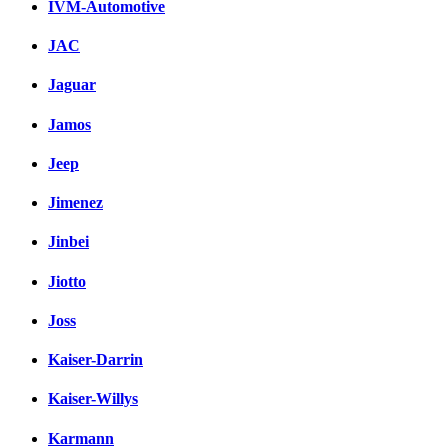
IVM-Automotive
JAC
Jaguar
Jamos
Jeep
Jimenez
Jinbei
Jiotto
Joss
Kaiser-Darrin
Kaiser-Willys
Karmann