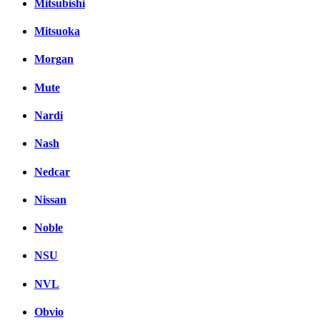
Mitsubishi
Mitsuoka
Morgan
Mute
Nardi
Nash
Nedcar
Nissan
Noble
NSU
NVL
Obvio