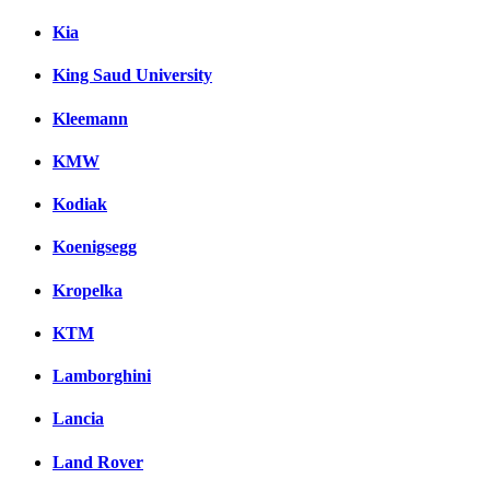
Kia
King Saud University
Kleemann
KMW
Kodiak
Koenigsegg
Kropelka
KTM
Lamborghini
Lancia
Land Rover