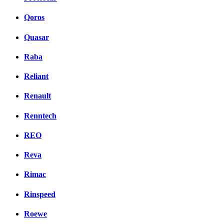
Qoros
Quasar
Raba
Reliant
Renault
Renntech
REO
Reva
Rimac
Rinspeed
Roewe