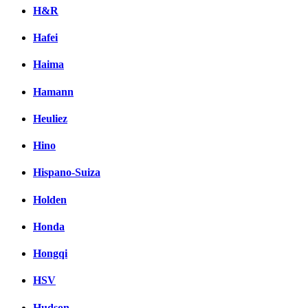
H&R
Hafei
Haima
Hamann
Heuliez
Hino
Hispano-Suiza
Holden
Honda
Hongqi
HSV
Hudson