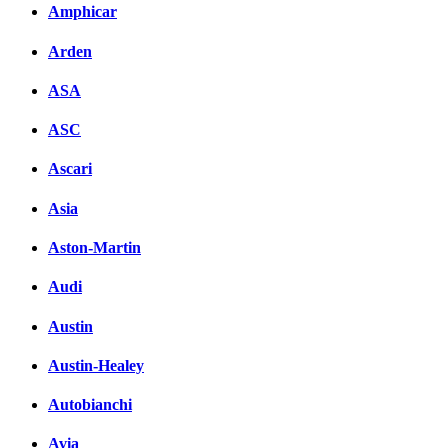
Amphicar
Arden
ASA
ASC
Ascari
Asia
Aston-Martin
Audi
Austin
Austin-Healey
Autobianchi
Avia