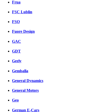
Frua
FSC Lublin
FSO
Fuore Design
GAC
GDT
Geely
Gemballa
General Dynamics
General Motors
Geo
German E-Cars