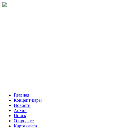
Главная
Концепт-кары
Новости
Архив
Поиск
О проекте
Карта сайта