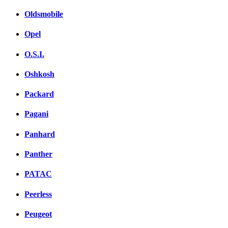
Oldsmobile
Opel
O.S.I.
Oshkosh
Packard
Pagani
Panhard
Panther
PATAC
Peerless
Peugeot