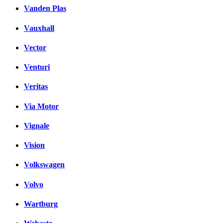
Vanden Plas
Vauxhall
Vector
Venturi
Veritas
Via Motor
Vignale
Vision
Volkswagen
Volvo
Wartburg