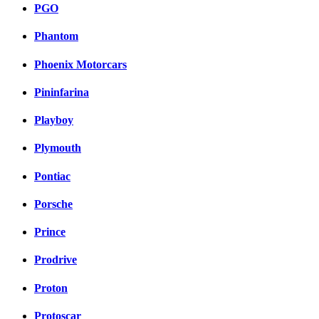
PGO
Phantom
Phoenix Motorcars
Pininfarina
Playboy
Plymouth
Pontiac
Porsche
Prince
Prodrive
Proton
Protoscar