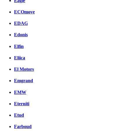
Eagle
ECOmove
EDAG
Edonis
Elfin
Eliica
El Motors
Emgrand
EMW
Eterniti
Etud
Farboud