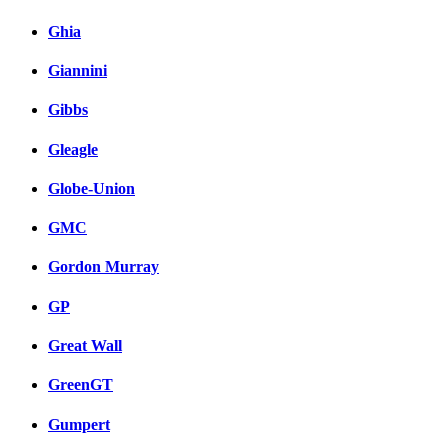
Ghia
Giannini
Gibbs
Gleagle
Globe-Union
GMC
Gordon Murray
GP
Great Wall
GreenGT
Gumpert