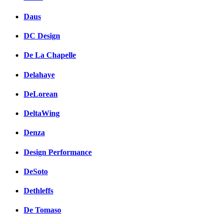
Daus
DC Design
De La Chapelle
Delahaye
DeLorean
DeltaWing
Denza
Design Performance
DeSoto
Dethleffs
De Tomaso