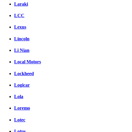
Laraki
LCC
Lexus
Lincoln
Li Nian
Local Motors
Lockheed
Logicar
Lola
Loremo
Lotec
Lotus