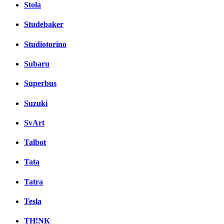
Stola
Studebaker
Studiotorino
Subaru
Superbus
Suzuki
SvArt
Talbot
Tata
Tatra
Tesla
TH!NK