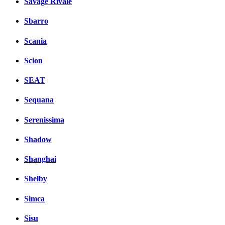
Savage Rivale
Sbarro
Scania
Scion
SEAT
Sequana
Serenissima
Shadow
Shanghai
Shelby
Simca
Sisu