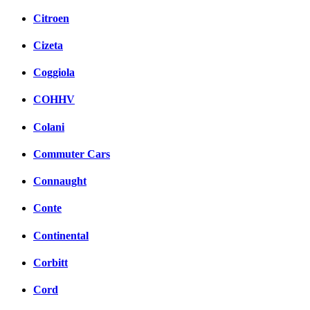
Citroen
Cizeta
Coggiola
COHHV
Colani
Commuter Cars
Connaught
Conte
Continental
Corbitt
Cord