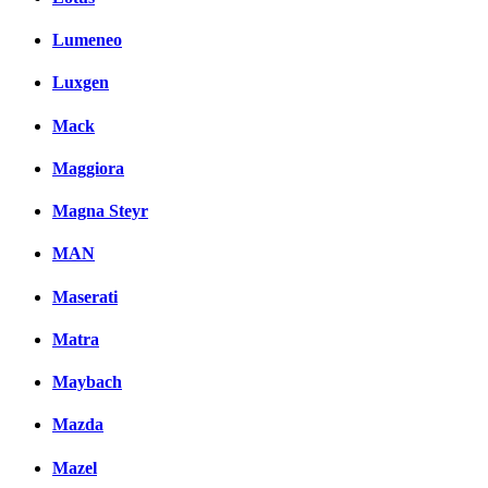
Lumeneo
Luxgen
Mack
Maggiora
Magna Steyr
MAN
Maserati
Matra
Maybach
Mazda
Mazel