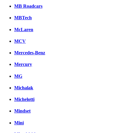
MB Roadcars
MBTech
McLaren
MCV
Mercedes-Benz
Mercury
MG
Michalak
Michelotti
Mindset
Mini