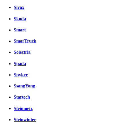
Sivax
Skoda
Smart
SmarTruck
Solectria
Spada
Spyker
SsangYong
Startech
Steinmetz
Steinwinter