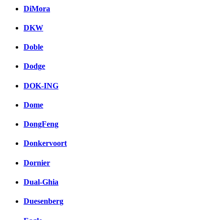
DiMora
DKW
Doble
Dodge
DOK-ING
Dome
DongFeng
Donkervoort
Dornier
Dual-Ghia
Duesenberg