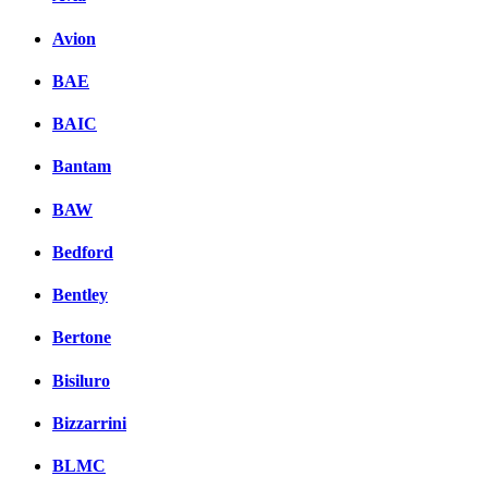
Avion
BAE
BAIC
Bantam
BAW
Bedford
Bentley
Bertone
Bisiluro
Bizzarrini
BLMC