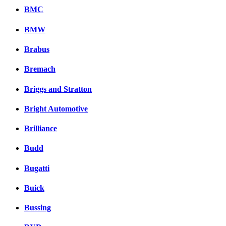
BMC
BMW
Brabus
Bremach
Briggs and Stratton
Bright Automotive
Brilliance
Budd
Bugatti
Buick
Bussing