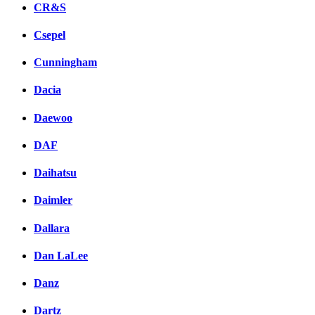
CR&S
Csepel
Cunningham
Dacia
Daewoo
DAF
Daihatsu
Daimler
Dallara
Dan LaLee
Danz
Dartz