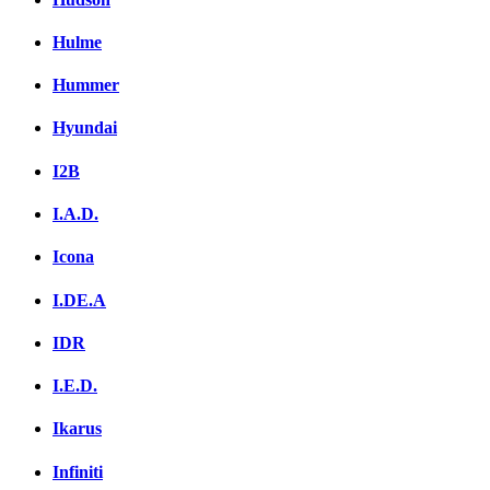
Hulme
Hummer
Hyundai
I2B
I.A.D.
Icona
I.DE.A
IDR
I.E.D.
Ikarus
Infiniti