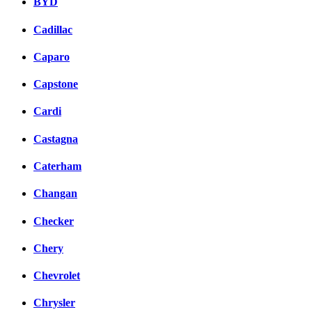
BYD
Cadillac
Caparo
Capstone
Cardi
Castagna
Caterham
Changan
Checker
Chery
Chevrolet
Chrysler