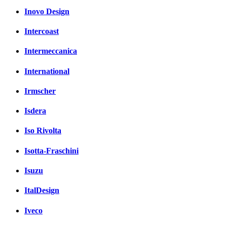
Inovo Design
Intercoast
Intermeccanica
International
Irmscher
Isdera
Iso Rivolta
Isotta-Fraschini
Isuzu
ItalDesign
Iveco