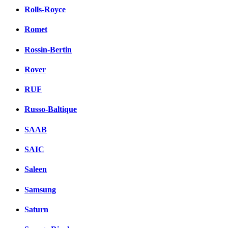
Rolls-Royce
Romet
Rossin-Bertin
Rover
RUF
Russo-Baltique
SAAB
SAIC
Saleen
Samsung
Saturn