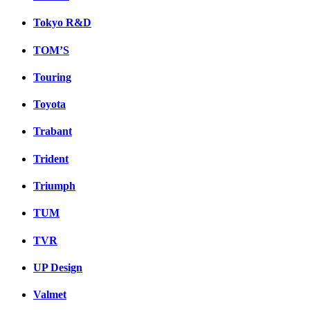
Tokyo R&D
TOM’S
Touring
Toyota
Trabant
Trident
Triumph
TUM
TVR
UP Design
Valmet