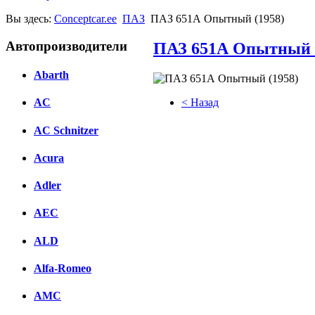
Вы здесь:
Conceptcar.ee
ПАЗ
ПАЗ 651А Опытный (1958)
Автопроизводители
ПАЗ 651А Опытный 
Abarth
< Назад
AC
Facebook
AC Schnitzer
вКонтакте
Acura
Комментарии вКонтакте
Adler
AEC
ALD
Alfa-Romeo
AMC