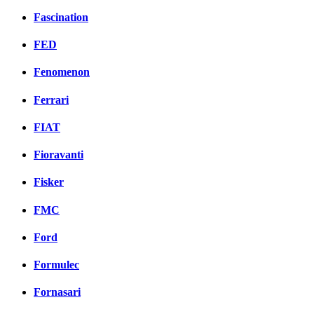
Fascination
FED
Fenomenon
Ferrari
FIAT
Fioravanti
Fisker
FMC
Ford
Formulec
Fornasari