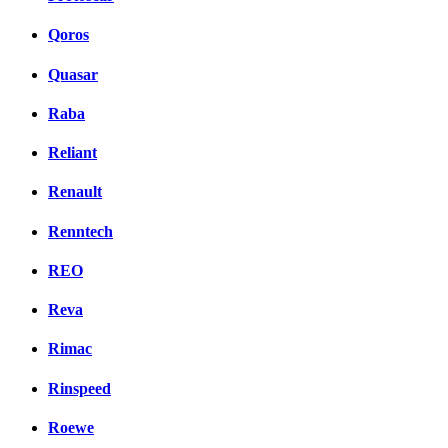
Qoros
Quasar
Raba
Reliant
Renault
Renntech
REO
Reva
Rimac
Rinspeed
Roewe