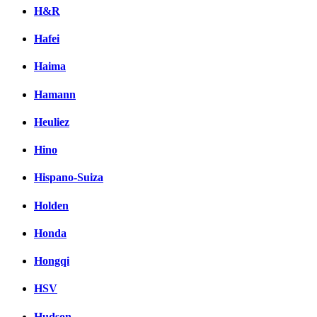
H&R
Hafei
Haima
Hamann
Heuliez
Hino
Hispano-Suiza
Holden
Honda
Hongqi
HSV
Hudson