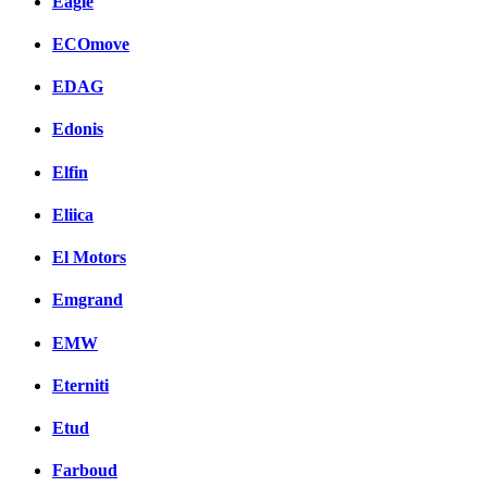
Eagle
ECOmove
EDAG
Edonis
Elfin
Eliica
El Motors
Emgrand
EMW
Eterniti
Etud
Farboud