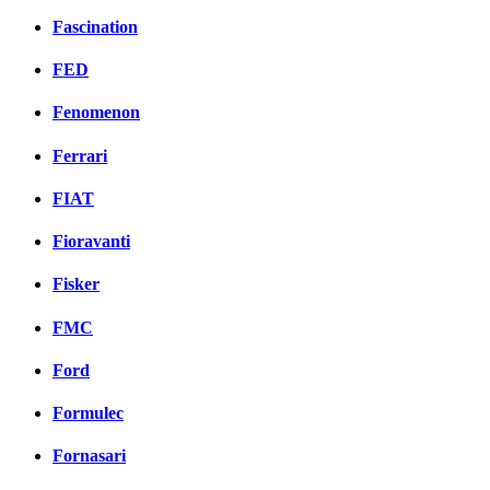
Fascination
FED
Fenomenon
Ferrari
FIAT
Fioravanti
Fisker
FMC
Ford
Formulec
Fornasari