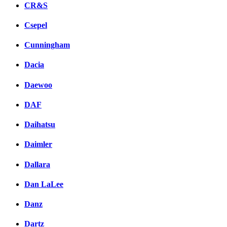
CR&S
Csepel
Cunningham
Dacia
Daewoo
DAF
Daihatsu
Daimler
Dallara
Dan LaLee
Danz
Dartz