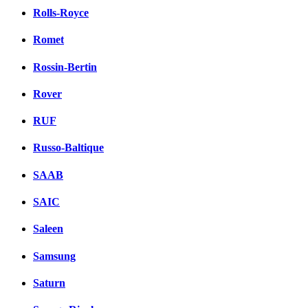
Rolls-Royce
Romet
Rossin-Bertin
Rover
RUF
Russo-Baltique
SAAB
SAIC
Saleen
Samsung
Saturn