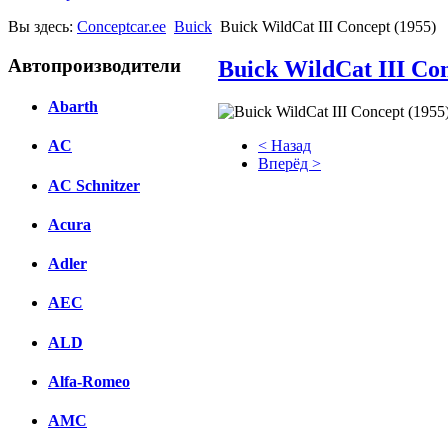
Вы здесь:
Conceptcar.ee
Buick
Buick WildCat III Concept (1955)
Автопроизводители
Buick WildCat III Con
Abarth
< Назад
AC
Вперёд >
AC Schnitzer
Facebook
Acura
вКонтакте
Комментарии вКонтакте
Adler
AEC
ALD
Alfa-Romeo
AMC