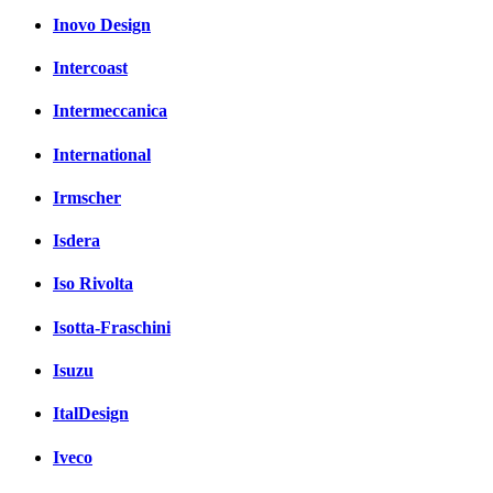
Inovo Design
Intercoast
Intermeccanica
International
Irmscher
Isdera
Iso Rivolta
Isotta-Fraschini
Isuzu
ItalDesign
Iveco