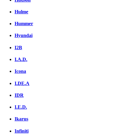
Hulme
Hummer
Hyundai
I2B
I.A.D.
Icona
I.DE.A
IDR
I.E.D.
Ikarus
Infiniti