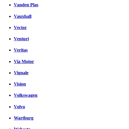
Vanden Plas
Vauxhall
Vector
Venturi
Veritas
Via Motor
Vignale
Vision
Volkswagen
Volvo
Wartburg