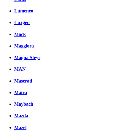
Lumeneo
Luxgen
Mack
Maggiora
Magna Steyr
MAN
Maserati
Matra
Maybach
Mazda
Mazel