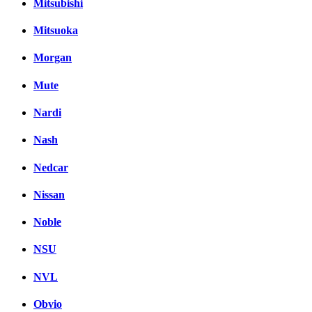
Mitsubishi
Mitsuoka
Morgan
Mute
Nardi
Nash
Nedcar
Nissan
Noble
NSU
NVL
Obvio