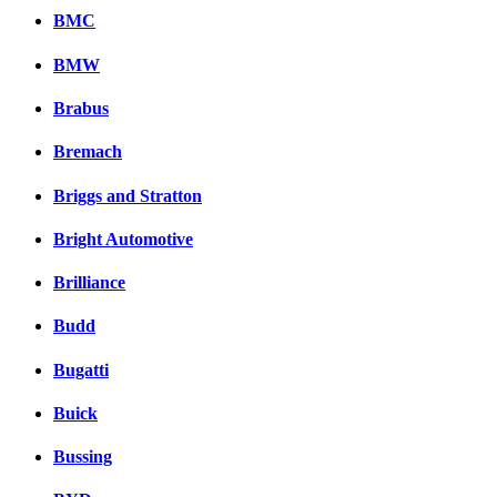
BMC
BMW
Brabus
Bremach
Briggs and Stratton
Bright Automotive
Brilliance
Budd
Bugatti
Buick
Bussing