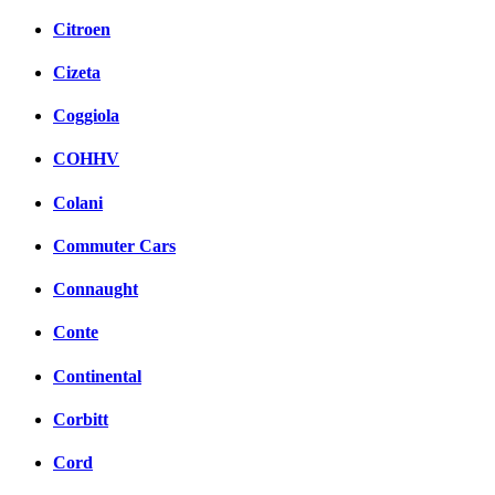
Citroen
Cizeta
Coggiola
COHHV
Colani
Commuter Cars
Connaught
Conte
Continental
Corbitt
Cord