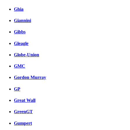
Ghia
Giannini
Gibbs
Gleagle
Globe-Union
GMC
Gordon Murray
GP
Great Wall
GreenGT
Gumpert