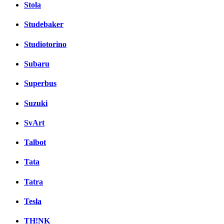
Stola
Studebaker
Studiotorino
Subaru
Superbus
Suzuki
SvArt
Talbot
Tata
Tatra
Tesla
TH!NK