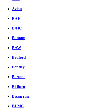
Avion
BAE
BAIC
Bantam
BAW
Bedford
Bentley
Bertone
Bisiluro
Bizzarrini
BLMC