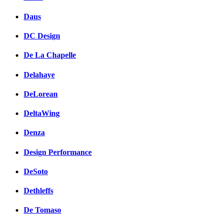
Daus
DC Design
De La Chapelle
Delahaye
DeLorean
DeltaWing
Denza
Design Performance
DeSoto
Dethleffs
De Tomaso