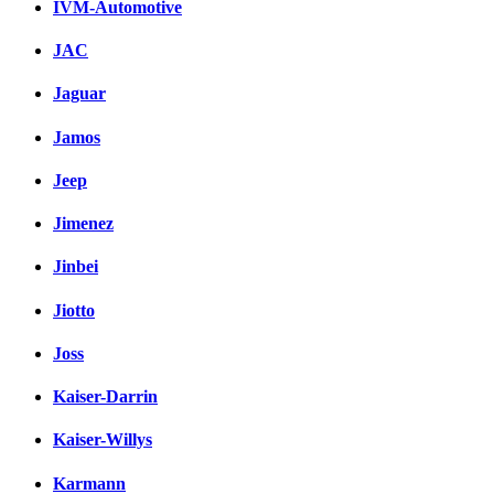
IVM-Automotive
JAC
Jaguar
Jamos
Jeep
Jimenez
Jinbei
Jiotto
Joss
Kaiser-Darrin
Kaiser-Willys
Karmann