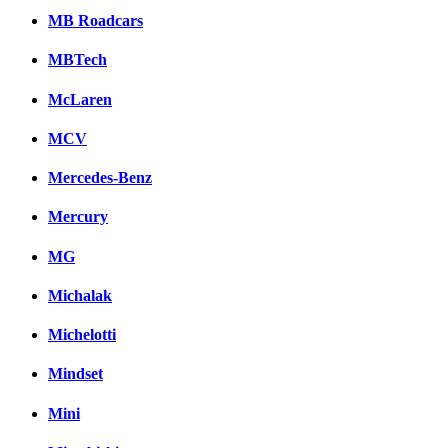
MB Roadcars
MBTech
McLaren
MCV
Mercedes-Benz
Mercury
MG
Michalak
Michelotti
Mindset
Mini