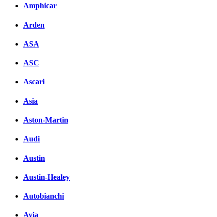
Amphicar
Arden
ASA
ASC
Ascari
Asia
Aston-Martin
Audi
Austin
Austin-Healey
Autobianchi
Avia