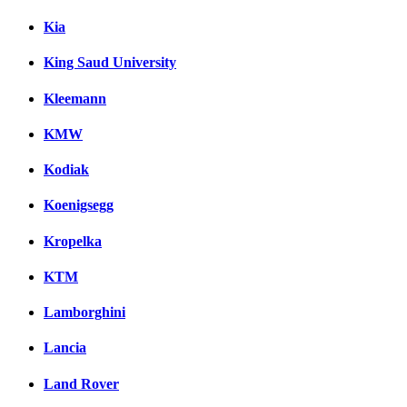
Kia
King Saud University
Kleemann
KMW
Kodiak
Koenigsegg
Kropelka
KTM
Lamborghini
Lancia
Land Rover