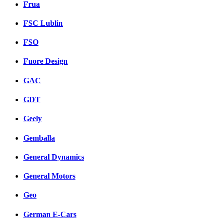
Frua
FSC Lublin
FSO
Fuore Design
GAC
GDT
Geely
Gemballa
General Dynamics
General Motors
Geo
German E-Cars