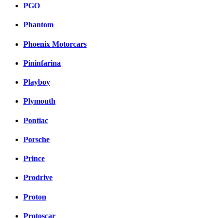
PGO
Phantom
Phoenix Motorcars
Pininfarina
Playboy
Plymouth
Pontiac
Porsche
Prince
Prodrive
Proton
Protoscar