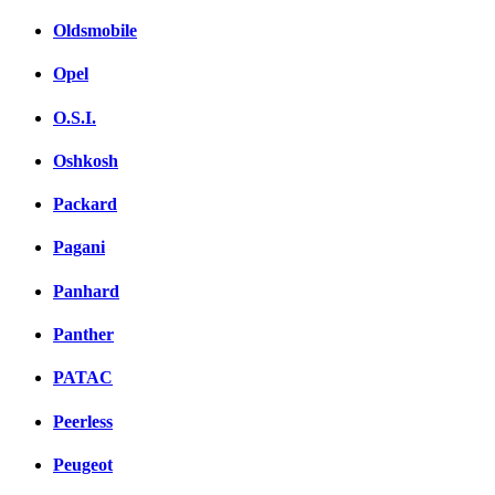
Oldsmobile
Opel
O.S.I.
Oshkosh
Packard
Pagani
Panhard
Panther
PATAC
Peerless
Peugeot