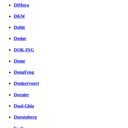
DiMora
DKW
Doble
Dodge
DOK-ING
Dome
DongFeng
Donkervoort
Dornier
Dual-Ghia
Duesenberg