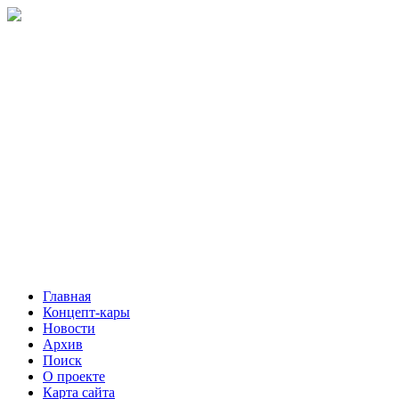
Главная
Концепт-кары
Новости
Архив
Поиск
О проекте
Карта сайта