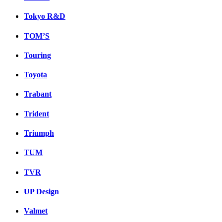
Tokyo R&D
TOM’S
Touring
Toyota
Trabant
Trident
Triumph
TUM
TVR
UP Design
Valmet