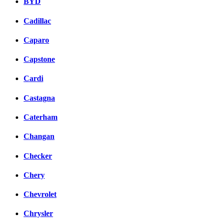
BYD
Cadillac
Caparo
Capstone
Cardi
Castagna
Caterham
Changan
Checker
Chery
Chevrolet
Chrysler