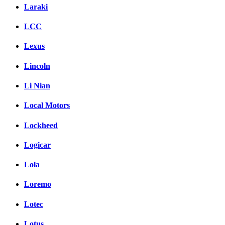
Laraki
LCC
Lexus
Lincoln
Li Nian
Local Motors
Lockheed
Logicar
Lola
Loremo
Lotec
Lotus