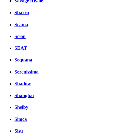
Savage Rivale
Sbarro
Scania
Scion
SEAT
Sequana
Serenissima
Shadow
Shanghai
Shelby
Simca
Sisu