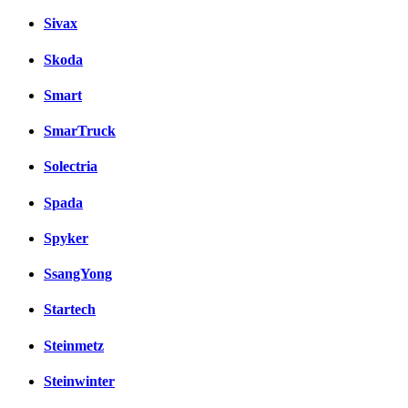
Sivax
Skoda
Smart
SmarTruck
Solectria
Spada
Spyker
SsangYong
Startech
Steinmetz
Steinwinter