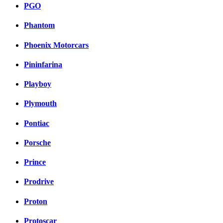
PGO
Phantom
Phoenix Motorcars
Pininfarina
Playboy
Plymouth
Pontiac
Porsche
Prince
Prodrive
Proton
Protoscar