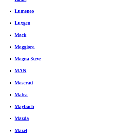
Lumeneo
Luxgen
Mack
Maggiora
Magna Steyr
MAN
Maserati
Matra
Maybach
Mazda
Mazel