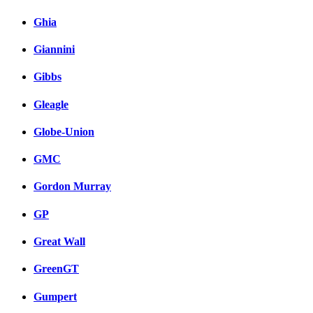
Ghia
Giannini
Gibbs
Gleagle
Globe-Union
GMC
Gordon Murray
GP
Great Wall
GreenGT
Gumpert