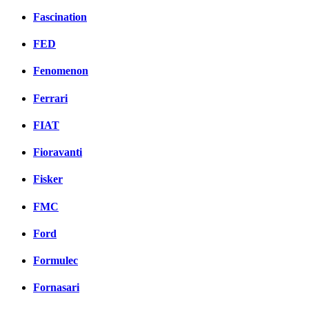
Fascination
FED
Fenomenon
Ferrari
FIAT
Fioravanti
Fisker
FMC
Ford
Formulec
Fornasari