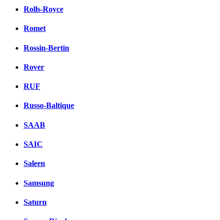
Rolls-Royce
Romet
Rossin-Bertin
Rover
RUF
Russo-Baltique
SAAB
SAIC
Saleen
Samsung
Saturn