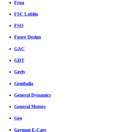
Frua
FSC Lublin
FSO
Fuore Design
GAC
GDT
Geely
Gemballa
General Dynamics
General Motors
Geo
German E-Cars