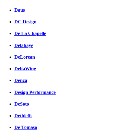
Daus
DC Design
De La Chapelle
Delahaye
DeLorean
DeltaWing
Denza
Design Performance
DeSoto
Dethleffs
De Tomaso