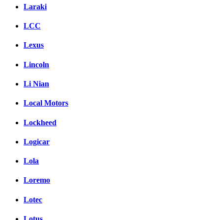
Laraki
LCC
Lexus
Lincoln
Li Nian
Local Motors
Lockheed
Logicar
Lola
Loremo
Lotec
Lotus