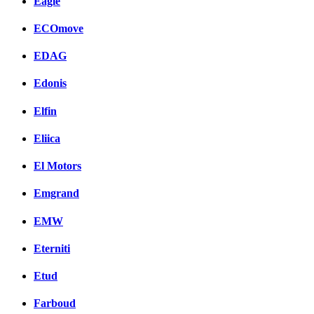
Eagle
ECOmove
EDAG
Edonis
Elfin
Eliica
El Motors
Emgrand
EMW
Eterniti
Etud
Farboud