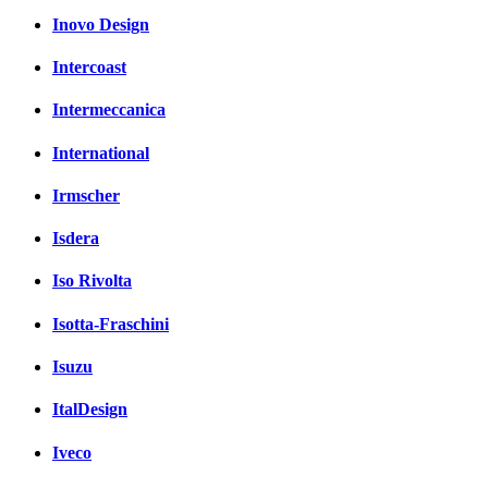
Inovo Design
Intercoast
Intermeccanica
International
Irmscher
Isdera
Iso Rivolta
Isotta-Fraschini
Isuzu
ItalDesign
Iveco