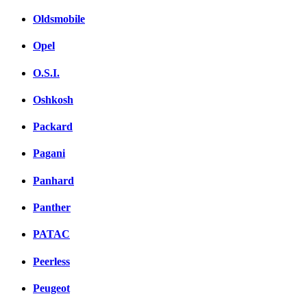
Oldsmobile
Opel
O.S.I.
Oshkosh
Packard
Pagani
Panhard
Panther
PATAC
Peerless
Peugeot