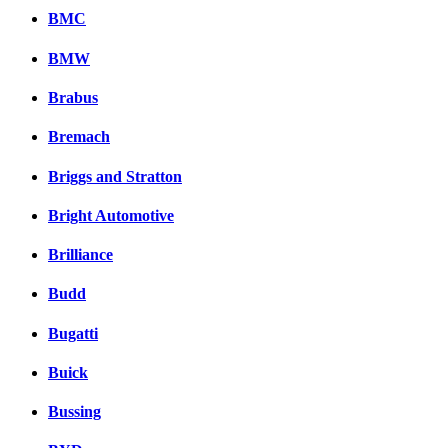
BMC
BMW
Brabus
Bremach
Briggs and Stratton
Bright Automotive
Brilliance
Budd
Bugatti
Buick
Bussing