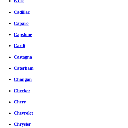
BYD
Cadillac
Caparo
Capstone
Cardi
Castagna
Caterham
Changan
Checker
Chery
Chevrolet
Chrysler