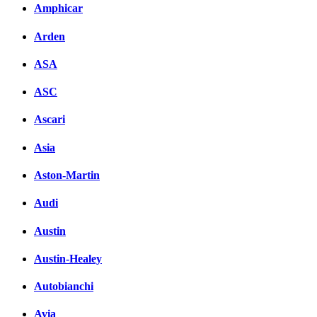
Amphicar
Arden
ASA
ASC
Ascari
Asia
Aston-Martin
Audi
Austin
Austin-Healey
Autobianchi
Avia