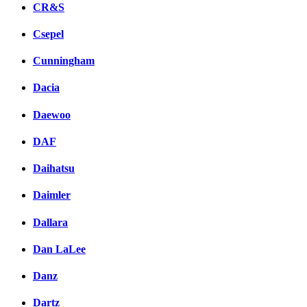
CR&S
Csepel
Cunningham
Dacia
Daewoo
DAF
Daihatsu
Daimler
Dallara
Dan LaLee
Danz
Dartz