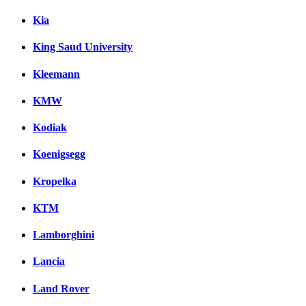
Kia
King Saud University
Kleemann
KMW
Kodiak
Koenigsegg
Kropelka
KTM
Lamborghini
Lancia
Land Rover