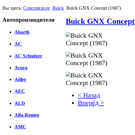
Вы здесь:
Conceptcar.ee
Buick
Buick GNX Concept (1987)
Автопроизводители
Buick GNX Concept 
Abarth
AC
AC Schnitzer
Acura
Adler
AEC
< Назад
Вперёд >
ALD
Facebook
Alfa-Romeo
вКонтакте
AMC
Комментарии вКонтакт