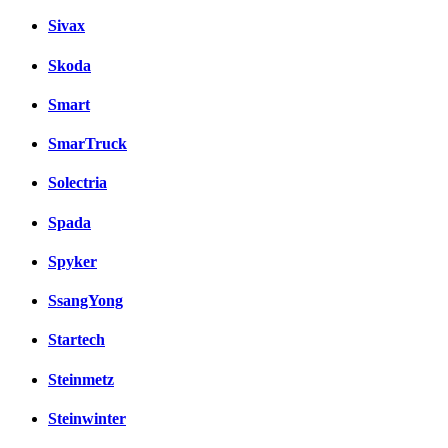
Sivax
Skoda
Smart
SmarTruck
Solectria
Spada
Spyker
SsangYong
Startech
Steinmetz
Steinwinter