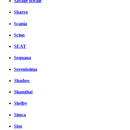
Savage Rivale
Sbarro
Scania
Scion
SEAT
Sequana
Serenissima
Shadow
Shanghai
Shelby
Simca
Sisu