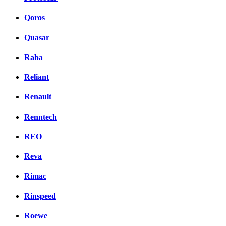
Qoros
Quasar
Raba
Reliant
Renault
Renntech
REO
Reva
Rimac
Rinspeed
Roewe