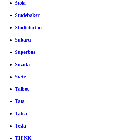
Stola
Studebaker
Studiotorino
Subaru
Superbus
Suzuki
SvArt
Talbot
Tata
Tatra
Tesla
TH!NK