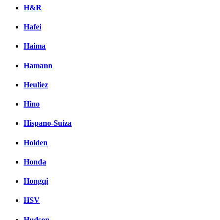
H&R
Hafei
Haima
Hamann
Heuliez
Hino
Hispano-Suiza
Holden
Honda
Hongqi
HSV
Hudson