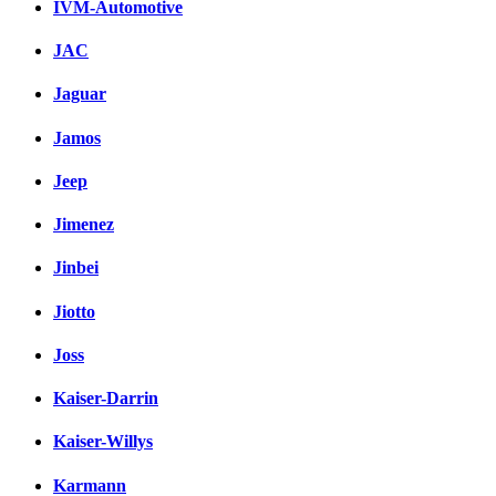
IVM-Automotive
JAC
Jaguar
Jamos
Jeep
Jimenez
Jinbei
Jiotto
Joss
Kaiser-Darrin
Kaiser-Willys
Karmann