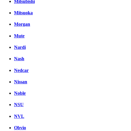
Mitsubishi
Mitsuoka
Morgan
Mute
Nardi
Nash
Nedcar
Nissan
Noble
NSU
NVL
Obvio