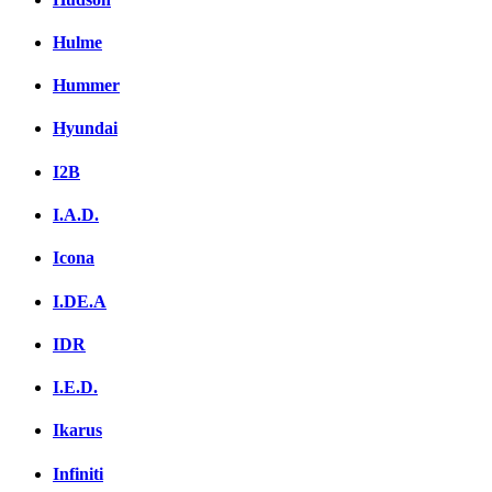
Hulme
Hummer
Hyundai
I2B
I.A.D.
Icona
I.DE.A
IDR
I.E.D.
Ikarus
Infiniti