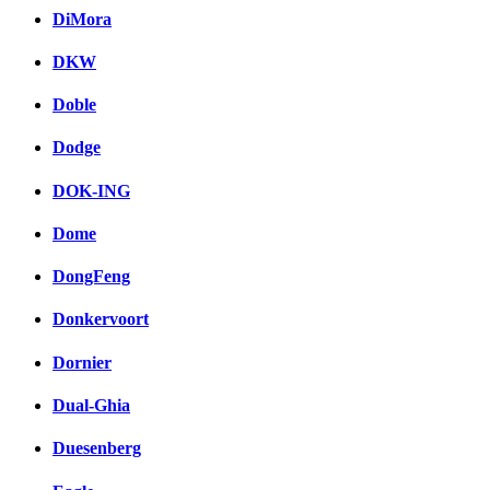
DiMora
DKW
Doble
Dodge
DOK-ING
Dome
DongFeng
Donkervoort
Dornier
Dual-Ghia
Duesenberg