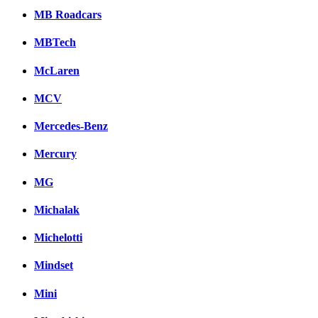
MB Roadcars
MBTech
McLaren
MCV
Mercedes-Benz
Mercury
MG
Michalak
Michelotti
Mindset
Mini