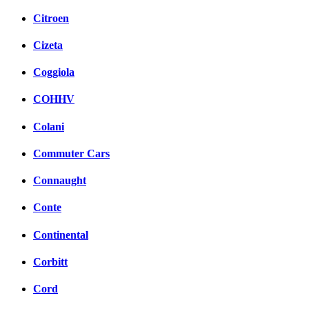
Citroen
Cizeta
Coggiola
COHHV
Colani
Commuter Cars
Connaught
Conte
Continental
Corbitt
Cord