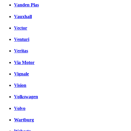
Vanden Plas
Vauxhall
Vector
Venturi
Veritas
Via Motor
Vignale
Vision
Volkswagen
Volvo
Wartburg