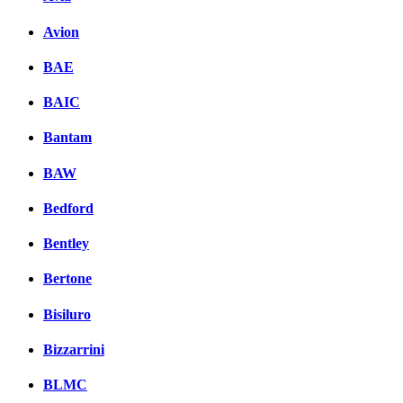
Avion
BAE
BAIC
Bantam
BAW
Bedford
Bentley
Bertone
Bisiluro
Bizzarrini
BLMC