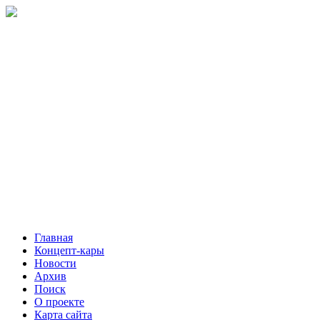
Главная
Концепт-кары
Новости
Архив
Поиск
О проекте
Карта сайта