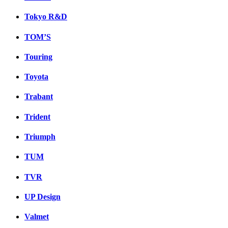
Tokyo R&D
TOM’S
Touring
Toyota
Trabant
Trident
Triumph
TUM
TVR
UP Design
Valmet