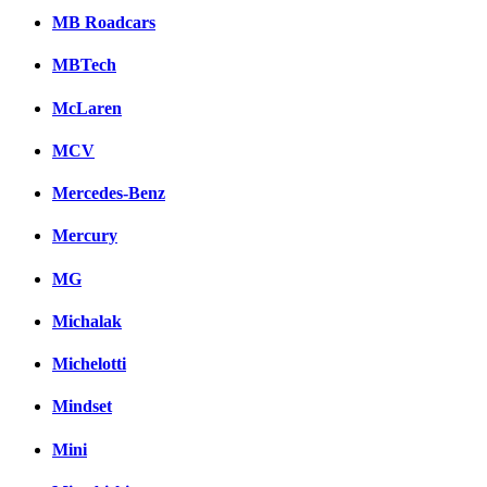
MB Roadcars
MBTech
McLaren
MCV
Mercedes-Benz
Mercury
MG
Michalak
Michelotti
Mindset
Mini