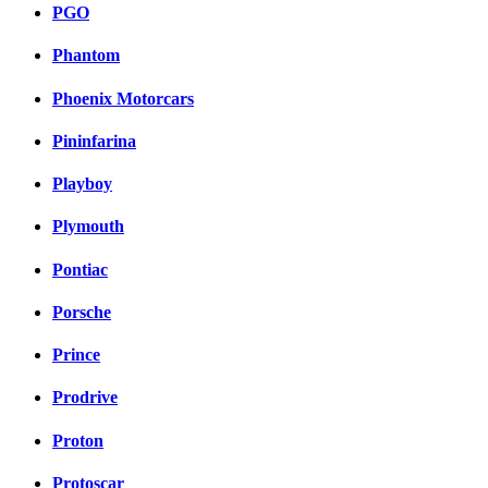
PGO
Phantom
Phoenix Motorcars
Pininfarina
Playboy
Plymouth
Pontiac
Porsche
Prince
Prodrive
Proton
Protoscar