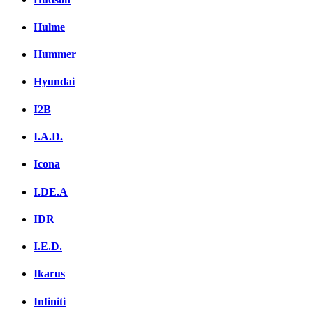
Hulme
Hummer
Hyundai
I2B
I.A.D.
Icona
I.DE.A
IDR
I.E.D.
Ikarus
Infiniti