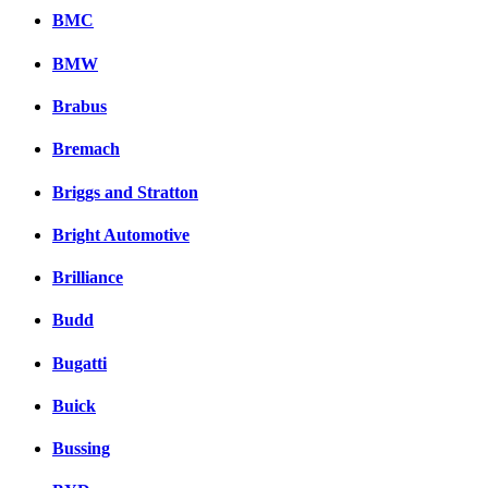
BMC
BMW
Brabus
Bremach
Briggs and Stratton
Bright Automotive
Brilliance
Budd
Bugatti
Buick
Bussing