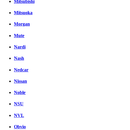
Mitsubishi
Mitsuoka
Morgan
Mute
Nardi
Nash
Nedcar
Nissan
Noble
NSU
NVL
Obvio