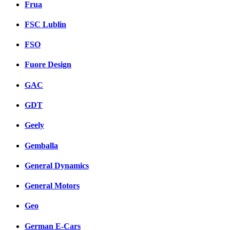
Frua
FSC Lublin
FSO
Fuore Design
GAC
GDT
Geely
Gemballa
General Dynamics
General Motors
Geo
German E-Cars