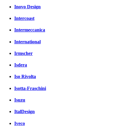
Inovo Design
Intercoast
Intermeccanica
International
Irmscher
Isdera
Iso Rivolta
Isotta-Fraschini
Isuzu
ItalDesign
Iveco