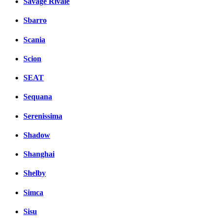
Savage Rivale
Sbarro
Scania
Scion
SEAT
Sequana
Serenissima
Shadow
Shanghai
Shelby
Simca
Sisu