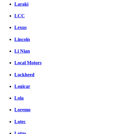
Laraki
LCC
Lexus
Lincoln
Li Nian
Local Motors
Lockheed
Logicar
Lola
Loremo
Lotec
Lotus