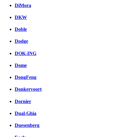
DiMora
DKW
Doble
Dodge
DOK-ING
Dome
DongFeng
Donkervoort
Dornier
Dual-Ghia
Duesenberg