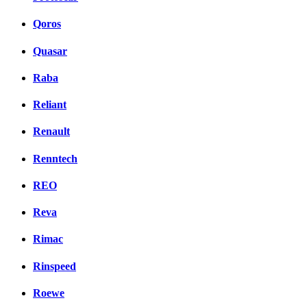
Qoros
Quasar
Raba
Reliant
Renault
Renntech
REO
Reva
Rimac
Rinspeed
Roewe