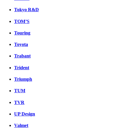
Tokyo R&D
TOM’S
Touring
Toyota
Trabant
Trident
Triumph
TUM
TVR
UP Design
Valmet