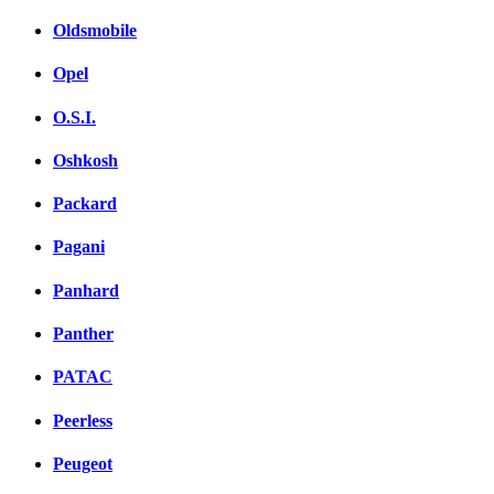
Oldsmobile
Opel
O.S.I.
Oshkosh
Packard
Pagani
Panhard
Panther
PATAC
Peerless
Peugeot