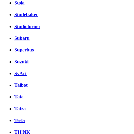
Stola
Studebaker
Studiotorino
Subaru
Superbus
Suzuki
SvArt
Talbot
Tata
Tatra
Tesla
TH!NK