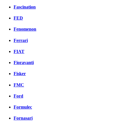
Fascination
FED
Fenomenon
Ferrari
FIAT
Fioravanti
Fisker
FMC
Ford
Formulec
Fornasari