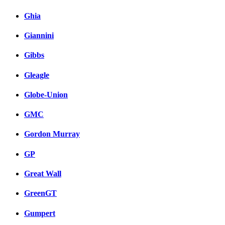
Ghia
Giannini
Gibbs
Gleagle
Globe-Union
GMC
Gordon Murray
GP
Great Wall
GreenGT
Gumpert