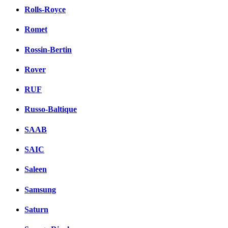
Rolls-Royce
Romet
Rossin-Bertin
Rover
RUF
Russo-Baltique
SAAB
SAIC
Saleen
Samsung
Saturn