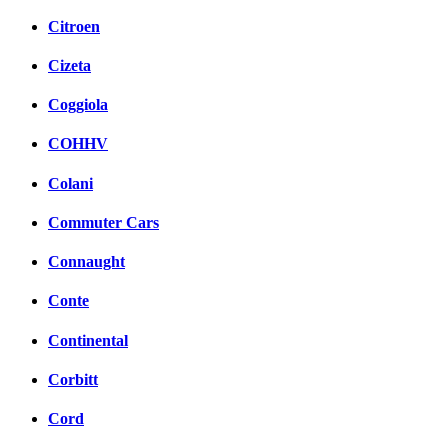
Citroen
Cizeta
Coggiola
COHHV
Colani
Commuter Cars
Connaught
Conte
Continental
Corbitt
Cord