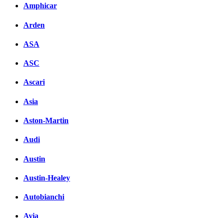
Amphicar
вКонтакте
Комментарии вКонтакт
Arden
ASA
ASC
Ascari
Asia
Aston-Martin
Audi
Austin
Austin-Healey
Autobianchi
Avia