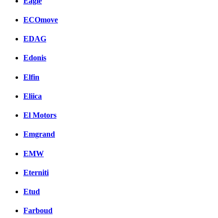
Eagle
ECOmove
EDAG
Edonis
Elfin
Eliica
El Motors
Emgrand
EMW
Eterniti
Etud
Farboud