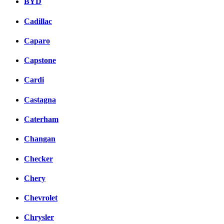
BYD
Cadillac
Caparo
Capstone
Cardi
Castagna
Caterham
Changan
Checker
Chery
Chevrolet
Chrysler