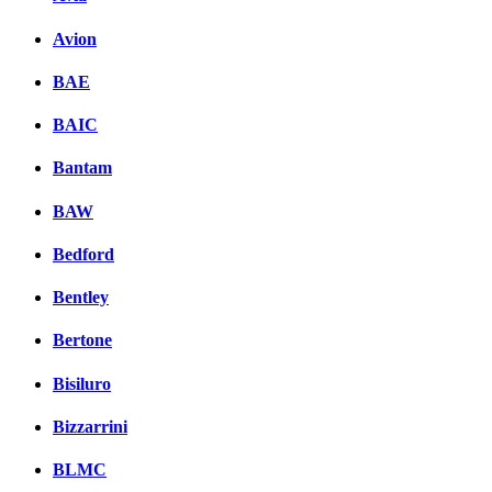
Avion
BAE
BAIC
Bantam
BAW
Bedford
Bentley
Bertone
Bisiluro
Bizzarrini
BLMC