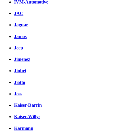
IVM-Automotive
JAC
Jaguar
Jamos
Jeep
Jimenez
Jinbei
Jiotto
Joss
Kaiser-Darrin
Kaiser-Willys
Karmann