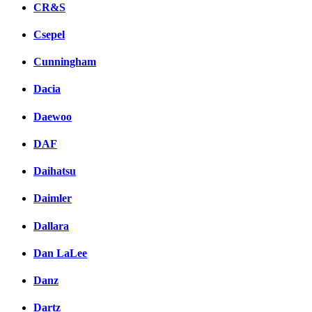
CR&S
Csepel
Cunningham
Dacia
Daewoo
DAF
Daihatsu
Daimler
Dallara
Dan LaLee
Danz
Dartz