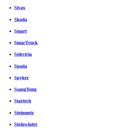
Sivax
Skoda
Smart
SmarTruck
Solectria
Spada
Spyker
SsangYong
Startech
Steinmetz
Steinwinter