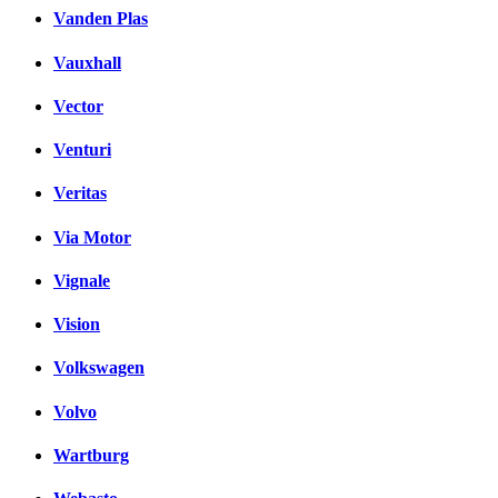
Vanden Plas
Vauxhall
Vector
Venturi
Veritas
Via Motor
Vignale
Vision
Volkswagen
Volvo
Wartburg