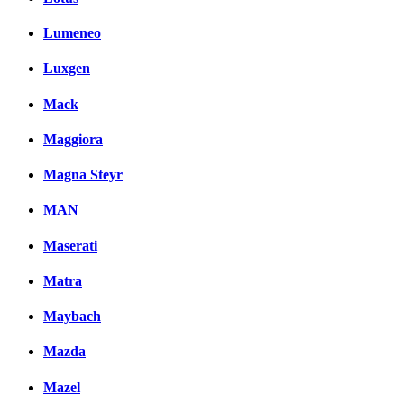
Lumeneo
Luxgen
Mack
Maggiora
Magna Steyr
MAN
Maserati
Matra
Maybach
Mazda
Mazel