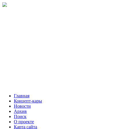
Главная
Концепт-кары
Новости
Архив
Поиск
О проекте
Карта сайта