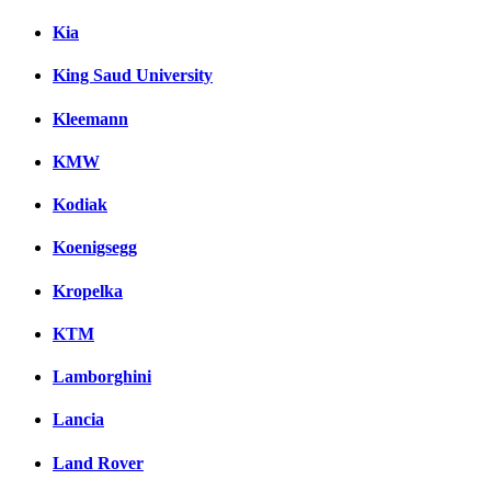
Kia
King Saud University
Kleemann
KMW
Kodiak
Koenigsegg
Kropelka
KTM
Lamborghini
Lancia
Land Rover