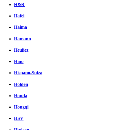
H&R
Hafei
Haima
Hamann
Heuliez
Hino
Hispano-Suiza
Holden
Honda
Hongqi
HSV
Hudson