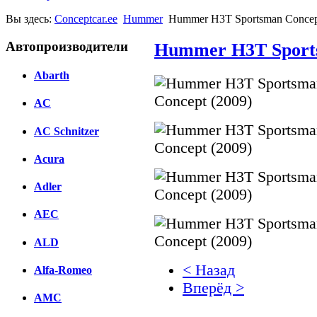
Вы здесь:
Conceptcar.ee
Hummer
Hummer H3T Sportsman Concep
Автопроизводители
Hummer H3T Sports
Abarth
AC
AC Schnitzer
Acura
Adler
AEC
ALD
< Назад
Alfa-Romeo
Вперёд >
AMC
Facebook