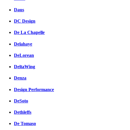
Daus
DC Design
De La Chapelle
Delahaye
DeLorean
DeltaWing
Denza
Design Performance
DeSoto
Dethleffs
De Tomaso