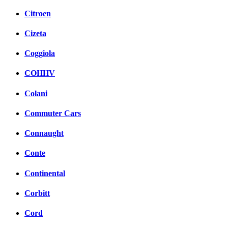
Citroen
Cizeta
Coggiola
COHHV
Colani
Commuter Cars
Connaught
Conte
Continental
Corbitt
Cord