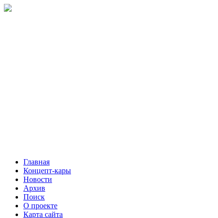
Главная
Концепт-кары
Новости
Архив
Поиск
О проекте
Карта сайта