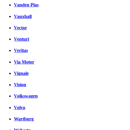
Vanden Plas
Vauxhall
Vector
Venturi
Veritas
Via Motor
Vignale
Vision
Volkswagen
Volvo
Wartburg