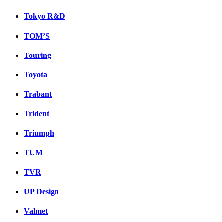
Tokyo R&D
TOM’S
Touring
Toyota
Trabant
Trident
Triumph
TUM
TVR
UP Design
Valmet