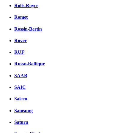
Rolls-Royce
Romet
Rossin-Bertin
Rover
RUF
Russo-Baltique
SAAB
SAIC
Saleen
Samsung
Saturn