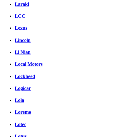
Laraki
LCC
Lexus
Lincoln
Li Nian
Local Motors
Lockheed
Logicar
Lola
Loremo
Lotec
Lotus