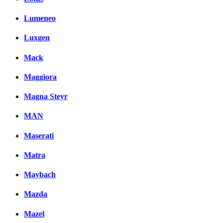
Lumeneo
Luxgen
Mack
Maggiora
Magna Steyr
MAN
Maserati
Matra
Maybach
Mazda
Mazel