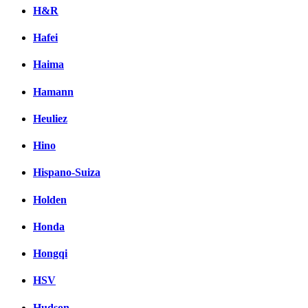
H&R
Hafei
Haima
Hamann
Heuliez
Hino
Hispano-Suiza
Holden
Honda
Hongqi
HSV
Hudson