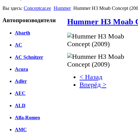
Вы здесь:
Conceptcar.ee
Hummer
Hummer H3 Moab Concept (200
Автопроизводители
Hummer H3 Moab Co
Abarth
AC
AC Schnitzer
Acura
< Назад
Adler
Вперёд >
AEC
Facebook
ALD
вКонтакте
Комментарии вКонтакт
Alfa-Romeo
AMC