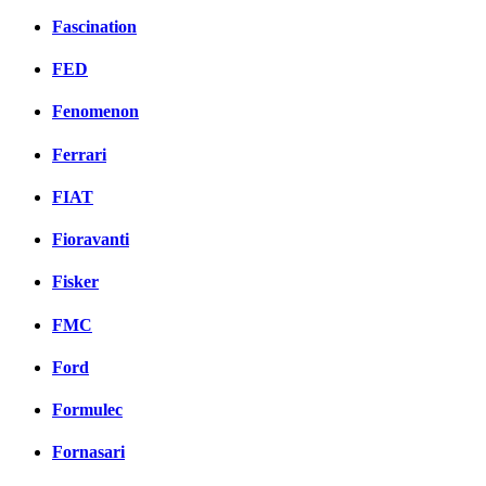
Fascination
FED
Fenomenon
Ferrari
FIAT
Fioravanti
Fisker
FMC
Ford
Formulec
Fornasari