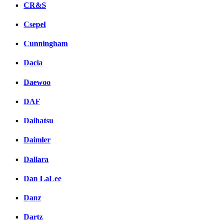
CR&S
Csepel
Cunningham
Dacia
Daewoo
DAF
Daihatsu
Daimler
Dallara
Dan LaLee
Danz
Dartz