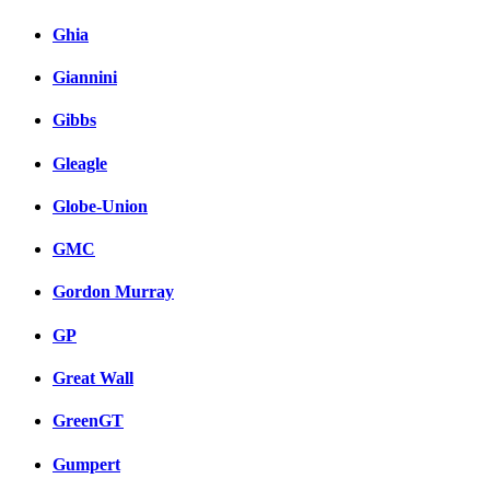
Ghia
Giannini
Gibbs
Gleagle
Globe-Union
GMC
Gordon Murray
GP
Great Wall
GreenGT
Gumpert