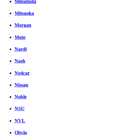
Mitsubishi
Mitsuoka
Morgan
Mute
Nardi
Nash
Nedcar
Nissan
Noble
NSU
NVL
Obvio