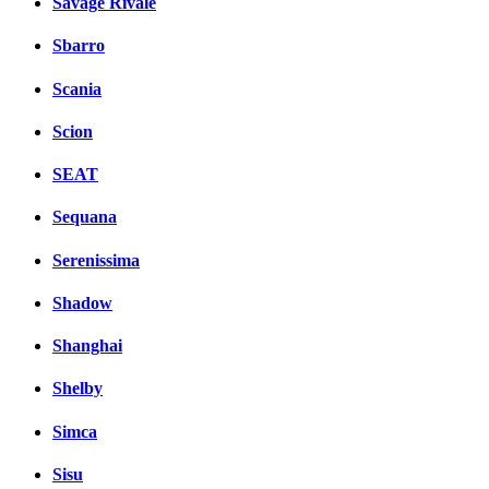
Savage Rivale
Sbarro
Scania
Scion
SEAT
Sequana
Serenissima
Shadow
Shanghai
Shelby
Simca
Sisu