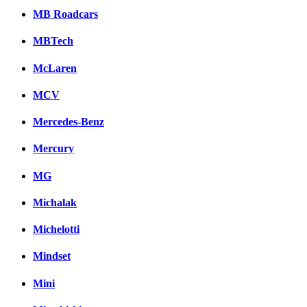
MB Roadcars
MBTech
McLaren
MCV
Mercedes-Benz
Mercury
MG
Michalak
Michelotti
Mindset
Mini