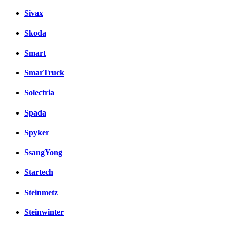
Sivax
Skoda
Smart
SmarTruck
Solectria
Spada
Spyker
SsangYong
Startech
Steinmetz
Steinwinter