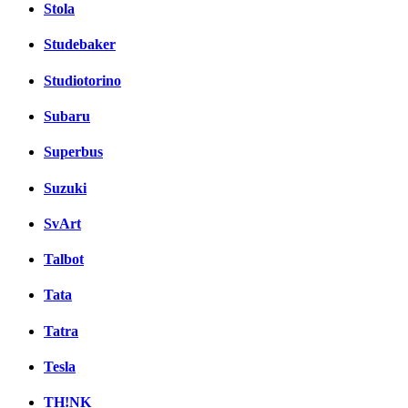
Stola
Studebaker
Studiotorino
Subaru
Superbus
Suzuki
SvArt
Talbot
Tata
Tatra
Tesla
TH!NK