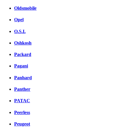
Oldsmobile
Opel
O.S.I.
Oshkosh
Packard
Pagani
Panhard
Panther
PATAC
Peerless
Peugeot