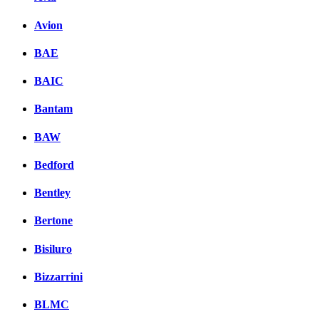
Avion
BAE
BAIC
Bantam
BAW
Bedford
Bentley
Bertone
Bisiluro
Bizzarrini
BLMC