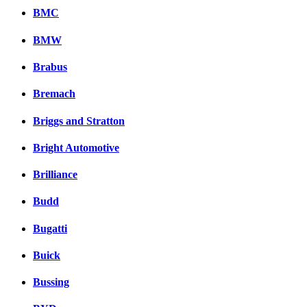
BMC
BMW
Brabus
Bremach
Briggs and Stratton
Bright Automotive
Brilliance
Budd
Bugatti
Buick
Bussing