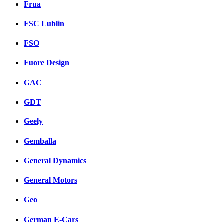
Frua
FSC Lublin
FSO
Fuore Design
GAC
GDT
Geely
Gemballa
General Dynamics
General Motors
Geo
German E-Cars