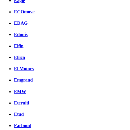
Eagle
ECOmove
EDAG
Edonis
Elfin
Eliica
El Motors
Emgrand
EMW
Eterniti
Etud
Farboud