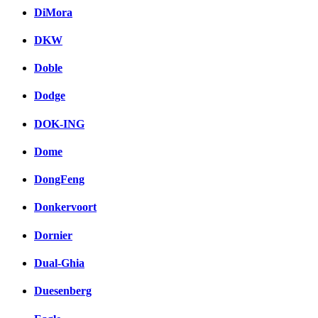
DiMora
DKW
Doble
Dodge
DOK-ING
Dome
DongFeng
Donkervoort
Dornier
Dual-Ghia
Duesenberg