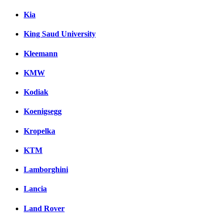
Kia
King Saud University
Kleemann
KMW
Kodiak
Koenigsegg
Kropelka
KTM
Lamborghini
Lancia
Land Rover