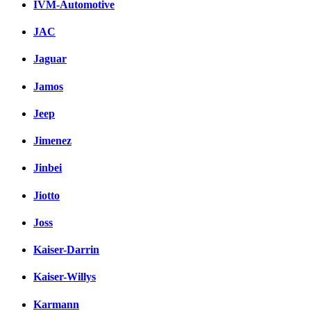
IVM-Automotive
JAC
Jaguar
Jamos
Jeep
Jimenez
Jinbei
Jiotto
Joss
Kaiser-Darrin
Kaiser-Willys
Karmann