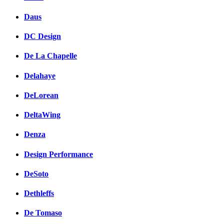
Daus
DC Design
De La Chapelle
Delahaye
DeLorean
DeltaWing
Denza
Design Performance
DeSoto
Dethleffs
De Tomaso