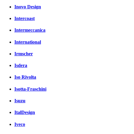
Inovo Design
Intercoast
Intermeccanica
International
Irmscher
Isdera
Iso Rivolta
Isotta-Fraschini
Isuzu
ItalDesign
Iveco