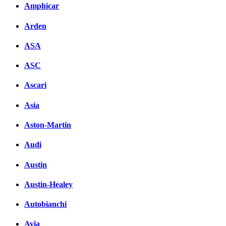
Amphicar
Arden
ASA
ASC
Ascari
Asia
Aston-Martin
Audi
Austin
Austin-Healey
Autobianchi
Avia