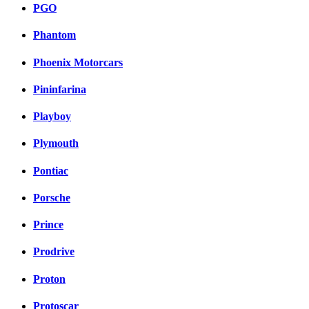
PGO
Phantom
Phoenix Motorcars
Pininfarina
Playboy
Plymouth
Pontiac
Porsche
Prince
Prodrive
Proton
Protoscar