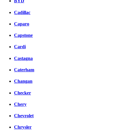
BYD
Cadillac
Caparo
Capstone
Cardi
Castagna
Caterham
Changan
Checker
Chery
Chevrolet
Chrysler