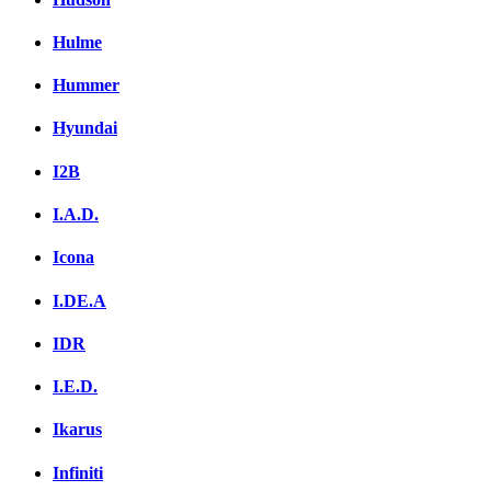
Hulme
Hummer
Hyundai
I2B
I.A.D.
Icona
I.DE.A
IDR
I.E.D.
Ikarus
Infiniti