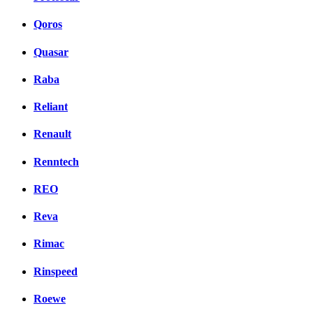
Qoros
Quasar
Raba
Reliant
Renault
Renntech
REO
Reva
Rimac
Rinspeed
Roewe