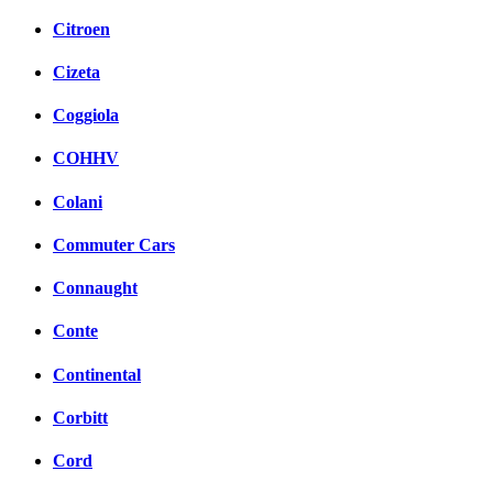
Citroen
Cizeta
Coggiola
COHHV
Colani
Commuter Cars
Connaught
Conte
Continental
Corbitt
Cord