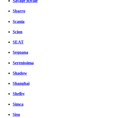
Savage Rivale
Sbarro
Scania
Scion
SEAT
Sequana
Serenissima
Shadow
Shanghai
Shelby
Simca
Sisu