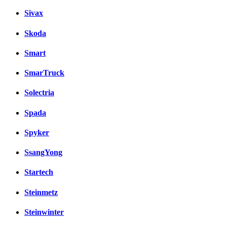
Sivax
Skoda
Smart
SmarTruck
Solectria
Spada
Spyker
SsangYong
Startech
Steinmetz
Steinwinter