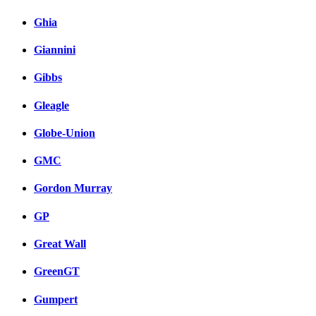
Ghia
Giannini
Gibbs
Gleagle
Globe-Union
GMC
Gordon Murray
GP
Great Wall
GreenGT
Gumpert