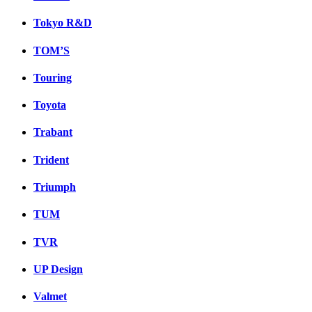
Tokyo R&D
TOM’S
Touring
Toyota
Trabant
Trident
Triumph
TUM
TVR
UP Design
Valmet