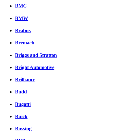
BMC
BMW
Brabus
Bremach
Briggs and Stratton
Bright Automotive
Brilliance
Budd
Bugatti
Buick
Bussing