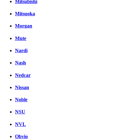
Mitsubishi
Mitsuoka
Morgan
Mute
Nardi
Nash
Nedcar
Nissan
Noble
NSU
NVL
Obvio