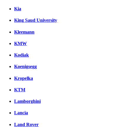
Kia
King Saud University
Kleemann
KMW
Kodiak
Koenigsegg
Kropelka
KTM
Lamborghini
Lancia
Land Rover