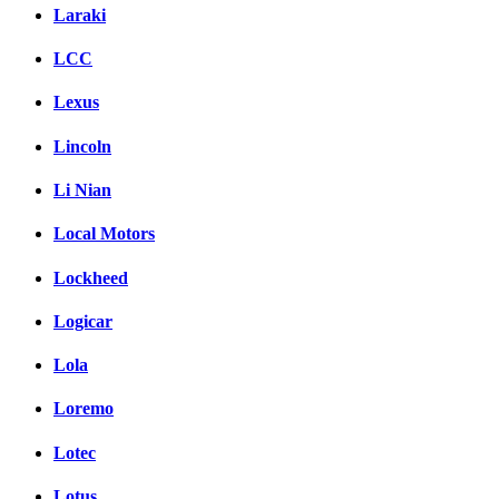
Laraki
LCC
Lexus
Lincoln
Li Nian
Local Motors
Lockheed
Logicar
Lola
Loremo
Lotec
Lotus