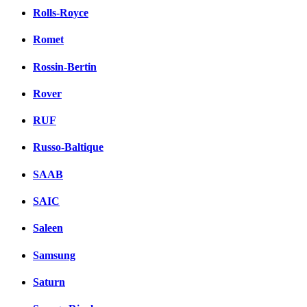
Rolls-Royce
Romet
Rossin-Bertin
Rover
RUF
Russo-Baltique
SAAB
SAIC
Saleen
Samsung
Saturn