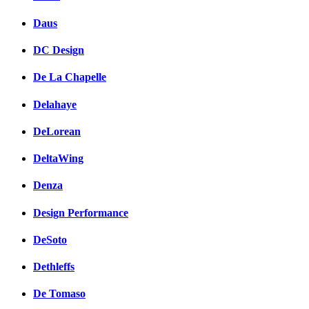
Daus
DC Design
De La Chapelle
Delahaye
DeLorean
DeltaWing
Denza
Design Performance
DeSoto
Dethleffs
De Tomaso