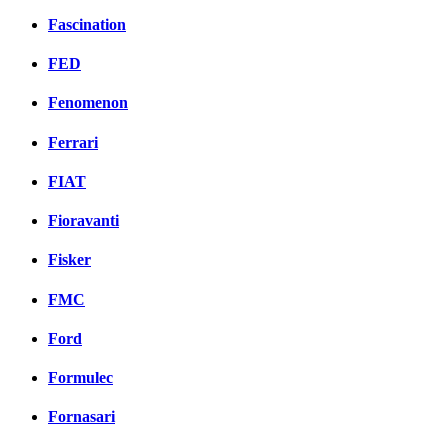
Fascination
FED
Fenomenon
Ferrari
FIAT
Fioravanti
Fisker
FMC
Ford
Formulec
Fornasari