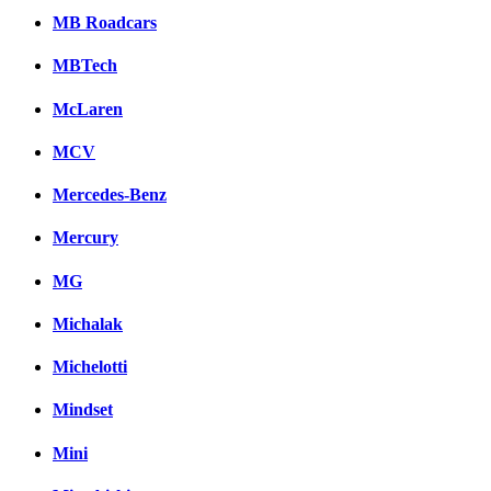
MB Roadcars
MBTech
McLaren
MCV
Mercedes-Benz
Mercury
MG
Michalak
Michelotti
Mindset
Mini