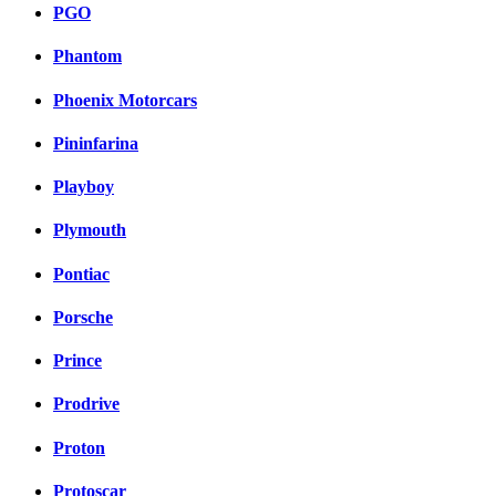
PGO
Phantom
Phoenix Motorcars
Pininfarina
Playboy
Plymouth
Pontiac
Porsche
Prince
Prodrive
Proton
Protoscar