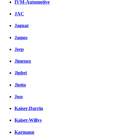
IVM-Automotive
JAC
Jaguar
Jamos
Jeep
Jimenez
Jinbei
Jiotto
Joss
Kaiser-Darrin
Kaiser-Willys
Karmann