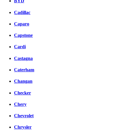
BYD
Cadillac
Caparo
Capstone
Cardi
Castagna
Caterham
Changan
Checker
Chery
Chevrolet
Chrysler