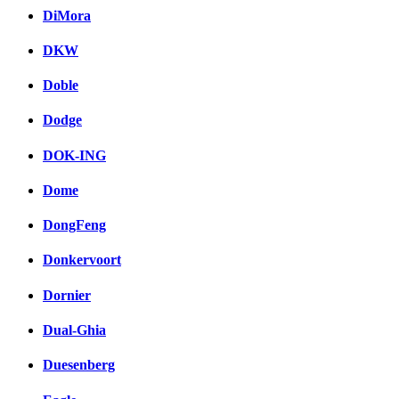
DiMora
DKW
Doble
Dodge
DOK-ING
Dome
DongFeng
Donkervoort
Dornier
Dual-Ghia
Duesenberg