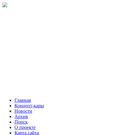
Главная
Концепт-кары
Новости
Архив
Поиск
О проекте
Карта сайта