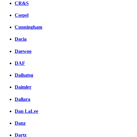
CR&S
Csepel
Cunningham
Dacia
Daewoo
DAF
Daihatsu
Daimler
Dallara
Dan LaLee
Danz
Dartz