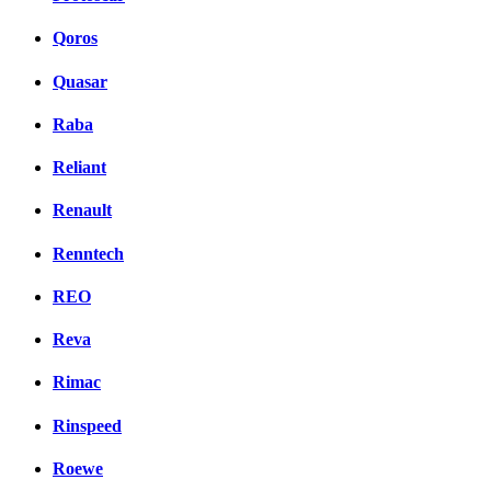
Qoros
Quasar
Raba
Reliant
Renault
Renntech
REO
Reva
Rimac
Rinspeed
Roewe