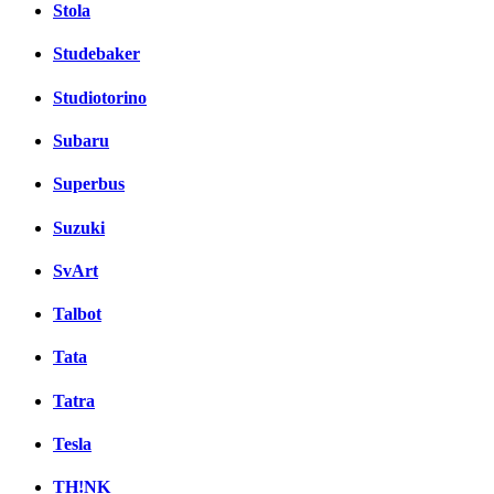
Stola
Studebaker
Studiotorino
Subaru
Superbus
Suzuki
SvArt
Talbot
Tata
Tatra
Tesla
TH!NK