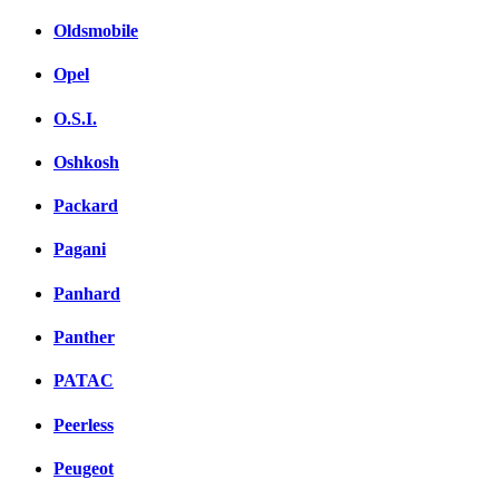
Oldsmobile
Opel
O.S.I.
Oshkosh
Packard
Pagani
Panhard
Panther
PATAC
Peerless
Peugeot