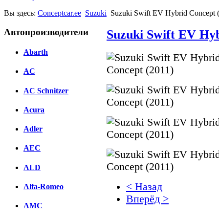
Вы здесь:
Conceptcar.ee
Suzuki
Suzuki Swift EV Hybrid Concept 
Автопроизводители
Suzuki Swift EV Hyb
Abarth
AC
AC Schnitzer
Acura
Adler
AEC
ALD
< Назад
Alfa-Romeo
Вперёд >
AMC
Facebook