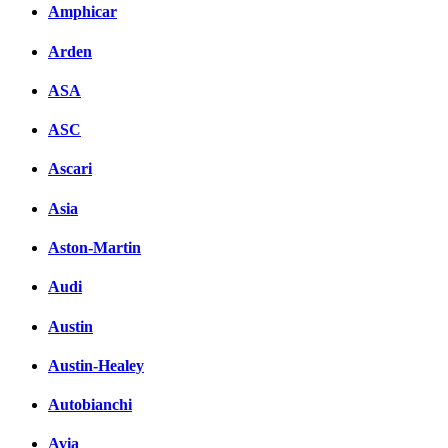
Amphicar
вКонтакте
Комментарии вКонтакт
Arden
ASA
ASC
Ascari
Asia
Aston-Martin
Audi
Austin
Austin-Healey
Autobianchi
Avia