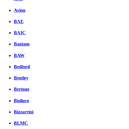
Avion
BAE
BAIC
Bantam
BAW
Bedford
Bentley
Bertone
Bisiluro
Bizzarrini
BLMC