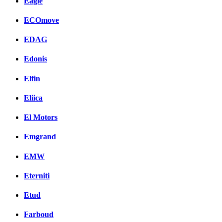
Eagle
ECOmove
EDAG
Edonis
Elfin
Eliica
El Motors
Emgrand
EMW
Eterniti
Etud
Farboud