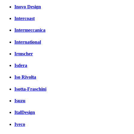
Inovo Design
Intercoast
Intermeccanica
International
Irmscher
Isdera
Iso Rivolta
Isotta-Fraschini
Isuzu
ItalDesign
Iveco