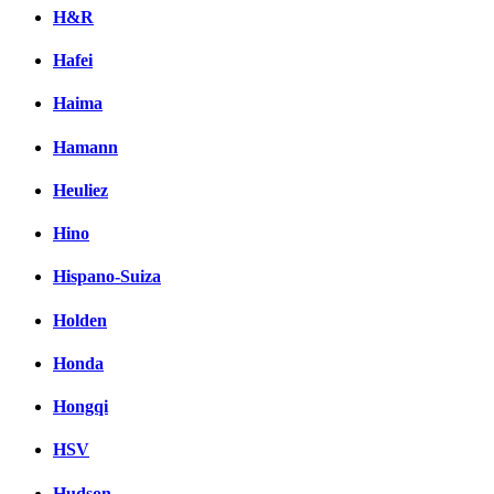
H&R
Hafei
Haima
Hamann
Heuliez
Hino
Hispano-Suiza
Holden
Honda
Hongqi
HSV
Hudson