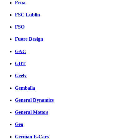
Frua
FSC Lublin
FSO
Fuore Design
GAC
GDT
Geely
Gemballa
General Dynamics
General Motors
Geo
German E-Cars