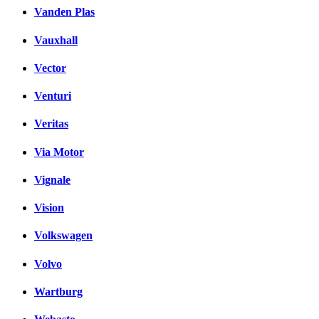
Vanden Plas
Vauxhall
Vector
Venturi
Veritas
Via Motor
Vignale
Vision
Volkswagen
Volvo
Wartburg