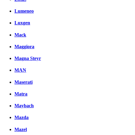
Lumeneo
Luxgen
Mack
Maggiora
Magna Steyr
MAN
Maserati
Matra
Maybach
Mazda
Mazel