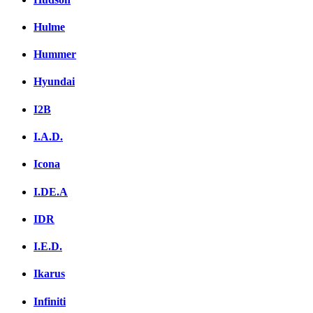
Hulme
Hummer
Hyundai
I2B
I.A.D.
Icona
I.DE.A
IDR
I.E.D.
Ikarus
Infiniti