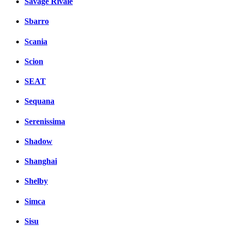
Savage Rivale
Sbarro
Scania
Scion
SEAT
Sequana
Serenissima
Shadow
Shanghai
Shelby
Simca
Sisu