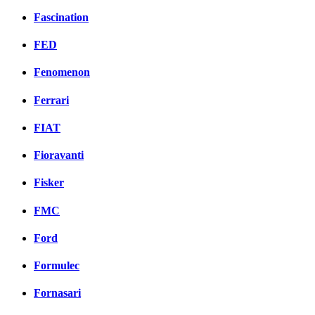
Fascination
FED
Fenomenon
Ferrari
FIAT
Fioravanti
Fisker
FMC
Ford
Formulec
Fornasari