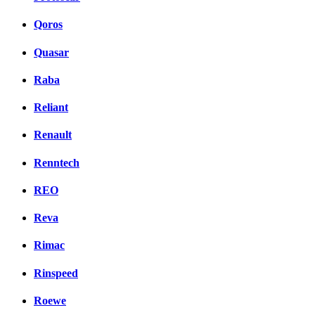
Qoros
Quasar
Raba
Reliant
Renault
Renntech
REO
Reva
Rimac
Rinspeed
Roewe