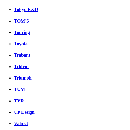
Tokyo R&D
TOM’S
Touring
Toyota
Trabant
Trident
Triumph
TUM
TVR
UP Design
Valmet