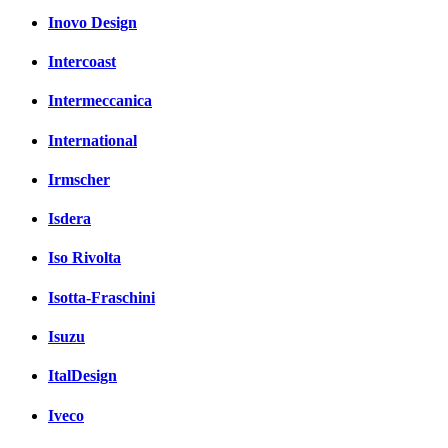
Inovo Design
Intercoast
Intermeccanica
International
Irmscher
Isdera
Iso Rivolta
Isotta-Fraschini
Isuzu
ItalDesign
Iveco