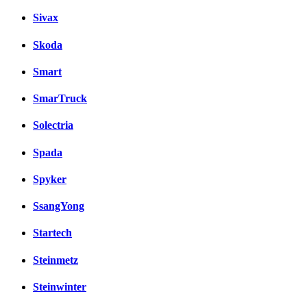
Sivax
Skoda
Smart
SmarTruck
Solectria
Spada
Spyker
SsangYong
Startech
Steinmetz
Steinwinter