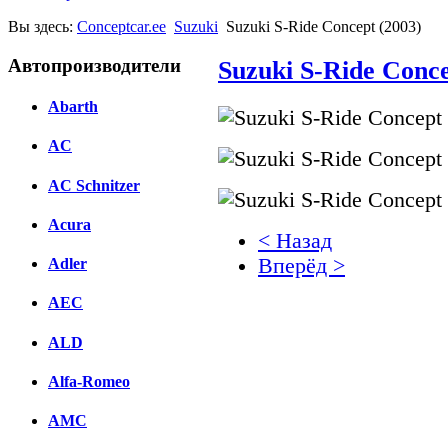
Вы здесь:
Conceptcar.ee
Suzuki
Suzuki S-Ride Concept (2003)
Автопроизводители
Suzuki S-Ride Conce
Abarth
AC
AC Schnitzer
Acura
< Назад
Вперёд >
Adler
AEC
Facebook
вКонтакте
ALD
Комментарии вКонтакт
Alfa-Romeo
AMC