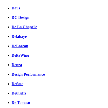
Daus
DC Design
De La Chapelle
Delahaye
DeLorean
DeltaWing
Denza
Design Performance
DeSoto
Dethleffs
De Tomaso