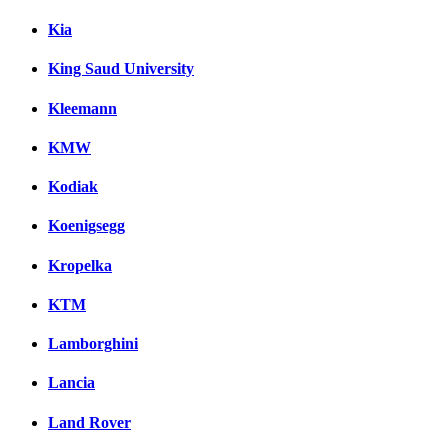
Kia
King Saud University
Kleemann
KMW
Kodiak
Koenigsegg
Kropelka
KTM
Lamborghini
Lancia
Land Rover