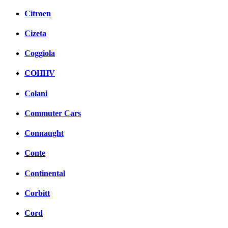
Citroen
Cizeta
Coggiola
COHHV
Colani
Commuter Cars
Connaught
Conte
Continental
Corbitt
Cord