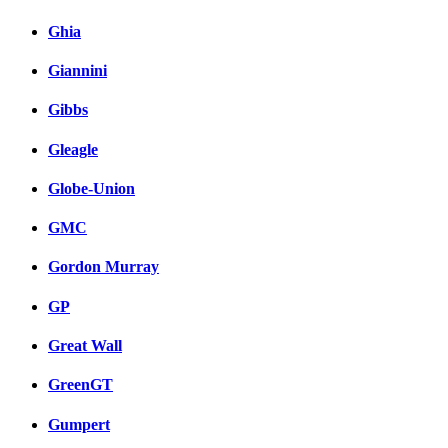
Ghia
Giannini
Gibbs
Gleagle
Globe-Union
GMC
Gordon Murray
GP
Great Wall
GreenGT
Gumpert