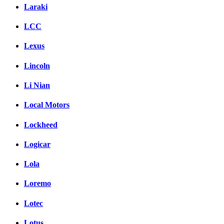
Laraki
LCC
Lexus
Lincoln
Li Nian
Local Motors
Lockheed
Logicar
Lola
Loremo
Lotec
Lotus