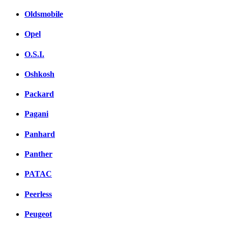
Oldsmobile
Opel
O.S.I.
Oshkosh
Packard
Pagani
Panhard
Panther
PATAC
Peerless
Peugeot