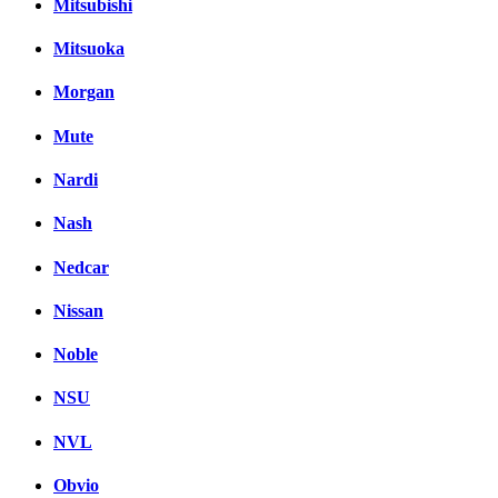
Mitsubishi
Mitsuoka
Morgan
Mute
Nardi
Nash
Nedcar
Nissan
Noble
NSU
NVL
Obvio