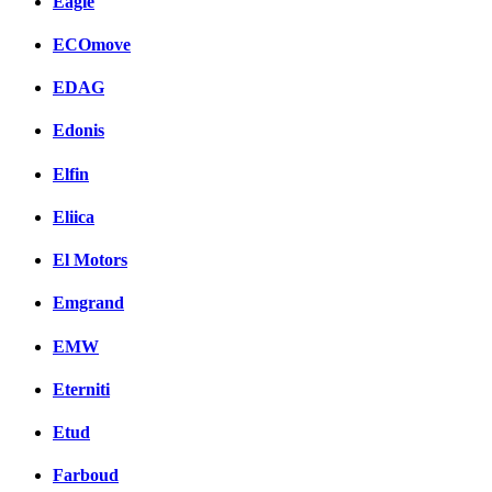
Eagle
ECOmove
EDAG
Edonis
Elfin
Eliica
El Motors
Emgrand
EMW
Eterniti
Etud
Farboud