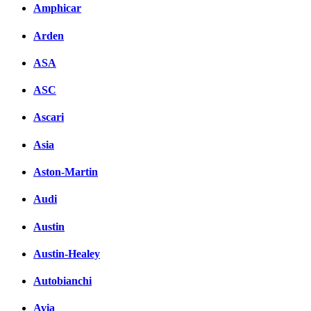
Amphicar
Arden
ASA
ASC
Ascari
Asia
Aston-Martin
Audi
Austin
Austin-Healey
Autobianchi
Avia