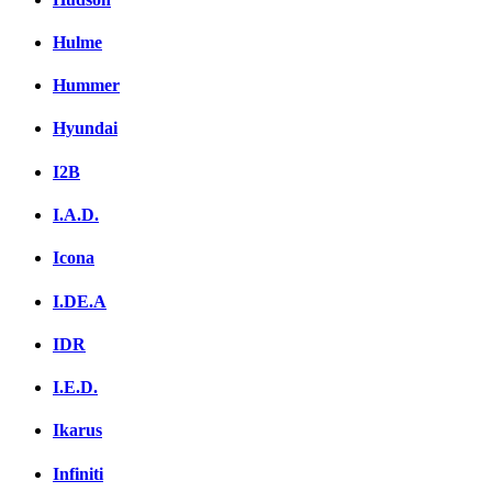
Hulme
Hummer
Hyundai
I2B
I.A.D.
Icona
I.DE.A
IDR
I.E.D.
Ikarus
Infiniti