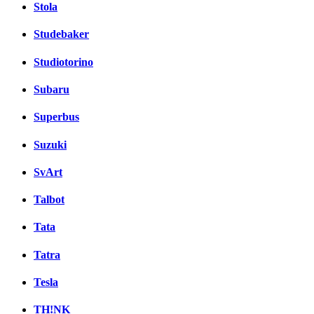
Stola
Studebaker
Studiotorino
Subaru
Superbus
Suzuki
SvArt
Talbot
Tata
Tatra
Tesla
TH!NK