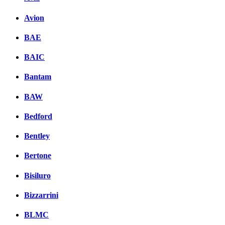
Avion
BAE
BAIC
Bantam
BAW
Bedford
Bentley
Bertone
Bisiluro
Bizzarrini
BLMC