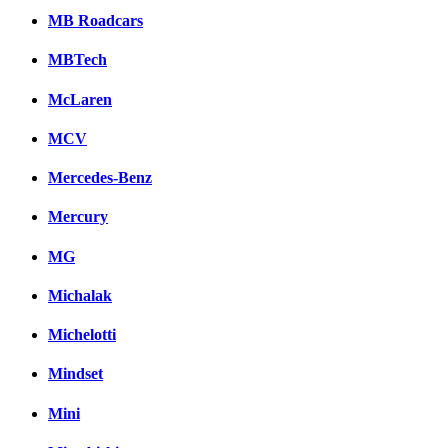
MB Roadcars
MBTech
McLaren
MCV
Mercedes-Benz
Mercury
MG
Michalak
Michelotti
Mindset
Mini