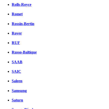
Rolls-Royce
Romet
Rossin-Bertin
Rover
RUF
Russo-Baltique
SAAB
SAIC
Saleen
Samsung
Saturn