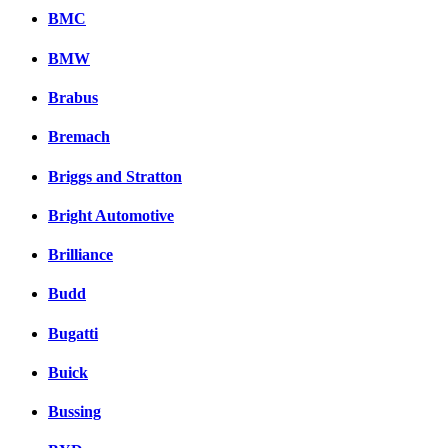
BMC
BMW
Brabus
Bremach
Briggs and Stratton
Bright Automotive
Brilliance
Budd
Bugatti
Buick
Bussing