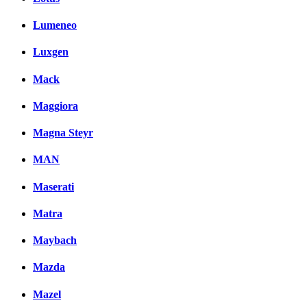
Lumeneo
Luxgen
Mack
Maggiora
Magna Steyr
MAN
Maserati
Matra
Maybach
Mazda
Mazel