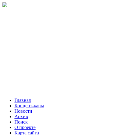
Главная
Концепт-кары
Новости
Архив
Поиск
О проекте
Карта сайта