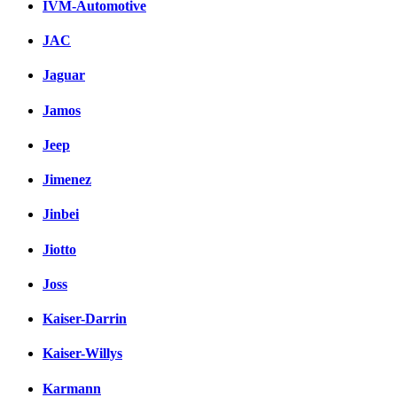
IVM-Automotive
JAC
Jaguar
Jamos
Jeep
Jimenez
Jinbei
Jiotto
Joss
Kaiser-Darrin
Kaiser-Willys
Karmann