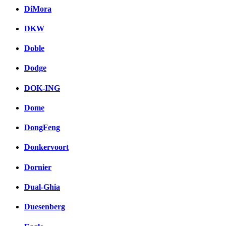
DiMora
DKW
Doble
Dodge
DOK-ING
Dome
DongFeng
Donkervoort
Dornier
Dual-Ghia
Duesenberg