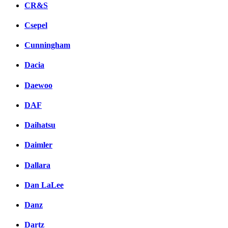
CR&S
Csepel
Cunningham
Dacia
Daewoo
DAF
Daihatsu
Daimler
Dallara
Dan LaLee
Danz
Dartz