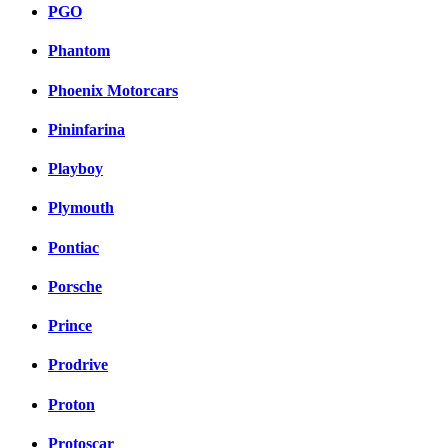
PGO
Phantom
Phoenix Motorcars
Pininfarina
Playboy
Plymouth
Pontiac
Porsche
Prince
Prodrive
Proton
Protoscar