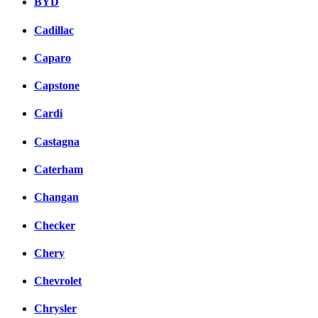
BYD
Cadillac
Caparo
Capstone
Cardi
Castagna
Caterham
Changan
Checker
Chery
Chevrolet
Chrysler