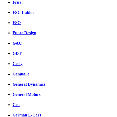
Frua
FSC Lublin
FSO
Fuore Design
GAC
GDT
Geely
Gemballa
General Dynamics
General Motors
Geo
German E-Cars