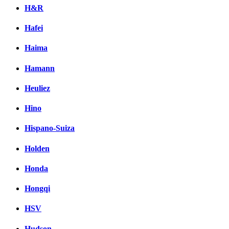
H&R
Hafei
Haima
Hamann
Heuliez
Hino
Hispano-Suiza
Holden
Honda
Hongqi
HSV
Hudson