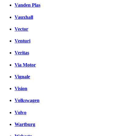
Vanden Plas
Vauxhall
Vector
Venturi
Veritas
Via Motor
Vignale
Vision
Volkswagen
Volvo
Wartburg