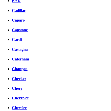
BYD
Cadillac
Caparo
Capstone
Cardi
Castagna
Caterham
Changan
Checker
Chery
Chevrolet
Chrysler