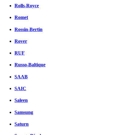
Rolls-Royce
Romet
Rossin-Bertin
Rover
RUF
Russo-Baltique
SAAB
SAIC
Saleen
Samsung
Saturn