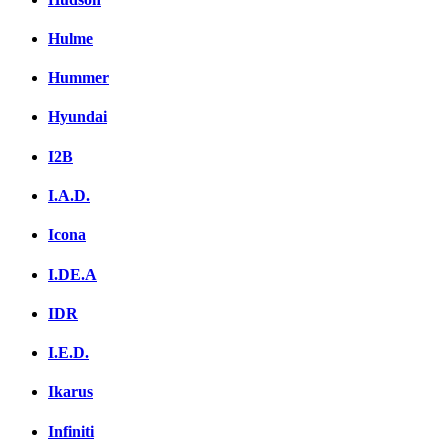
Hulme
Hummer
Hyundai
I2B
I.A.D.
Icona
I.DE.A
IDR
I.E.D.
Ikarus
Infiniti