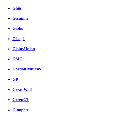
Ghia
Giannini
Gibbs
Gleagle
Globe-Union
GMC
Gordon Murray
GP
Great Wall
GreenGT
Gumpert