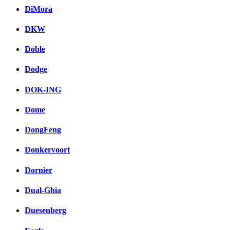
DiMora
DKW
Doble
Dodge
DOK-ING
Dome
DongFeng
Donkervoort
Dornier
Dual-Ghia
Duesenberg