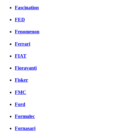
Fascination
FED
Fenomenon
Ferrari
FIAT
Fioravanti
Fisker
FMC
Ford
Formulec
Fornasari