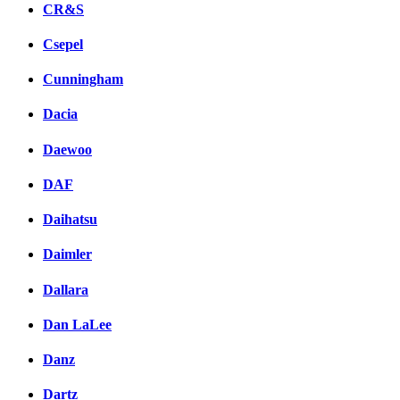
CR&S
Csepel
Cunningham
Dacia
Daewoo
DAF
Daihatsu
Daimler
Dallara
Dan LaLee
Danz
Dartz