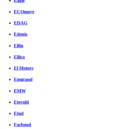
Eagle
ECOmove
EDAG
Edonis
Elfin
Eliica
El Motors
Emgrand
EMW
Eterniti
Etud
Farboud