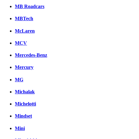
MB Roadcars
MBTech
McLaren
MCV
Mercedes-Benz
Mercury
MG
Michalak
Michelotti
Mindset
Mini