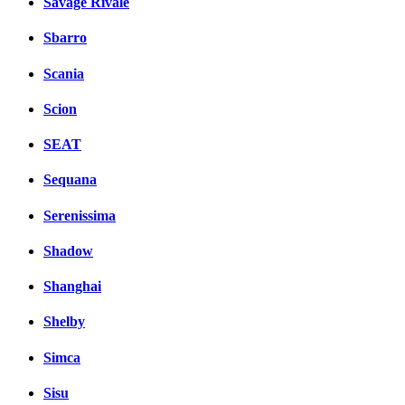
Savage Rivale
Sbarro
Scania
Scion
SEAT
Sequana
Serenissima
Shadow
Shanghai
Shelby
Simca
Sisu