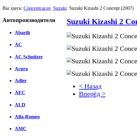
Вы здесь:
Conceptcar.ee
Suzuki
Suzuki Kizashi 2 Concept (2007)
Автопроизводители
Suzuki Kizashi 2 Co
Abarth
AC
AC Schnitzer
Acura
Adler
< Назад
AEC
Вперёд >
ALD
Facebook
вКонтакте
Alfa-Romeo
Комментарии вКонтакт
AMC