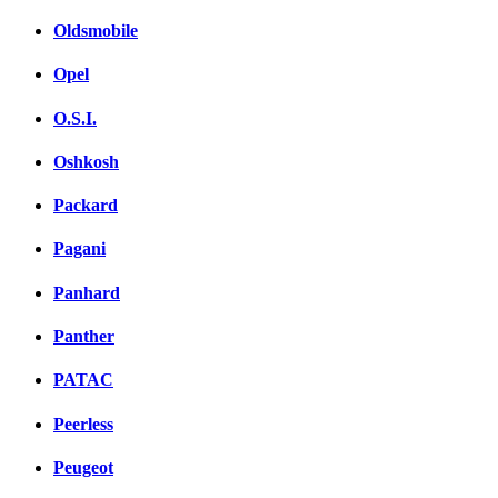
Oldsmobile
Opel
O.S.I.
Oshkosh
Packard
Pagani
Panhard
Panther
PATAC
Peerless
Peugeot