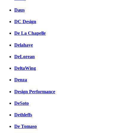
Daus
DC Design
De La Chapelle
Delahaye
DeLorean
DeltaWing
Denza
Design Performance
DeSoto
Dethleffs
De Tomaso