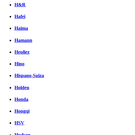
H&R
Hafei
Haima
Hamann
Heuliez
Hino
Hispano-Suiza
Holden
Honda
Hongqi
HSV
Hudson