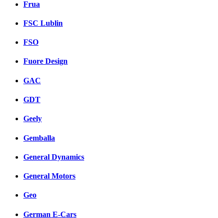
Frua
FSC Lublin
FSO
Fuore Design
GAC
GDT
Geely
Gemballa
General Dynamics
General Motors
Geo
German E-Cars