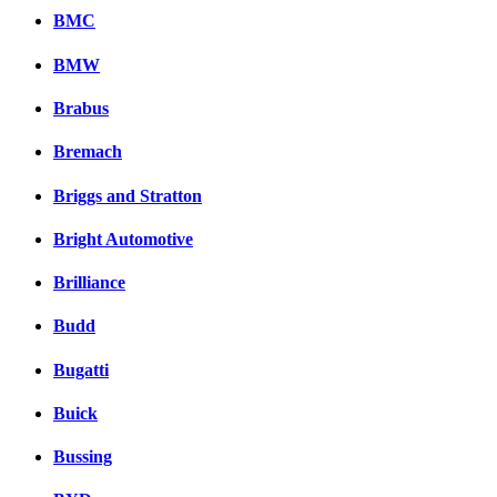
BMC
BMW
Brabus
Bremach
Briggs and Stratton
Bright Automotive
Brilliance
Budd
Bugatti
Buick
Bussing