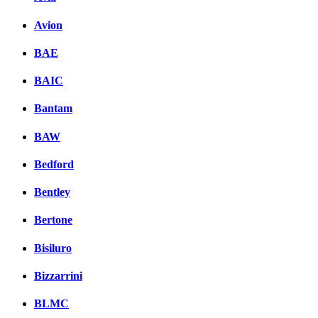
Avion
BAE
BAIC
Bantam
BAW
Bedford
Bentley
Bertone
Bisiluro
Bizzarrini
BLMC