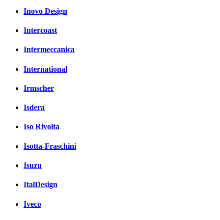
Inovo Design
Intercoast
Intermeccanica
International
Irmscher
Isdera
Iso Rivolta
Isotta-Fraschini
Isuzu
ItalDesign
Iveco