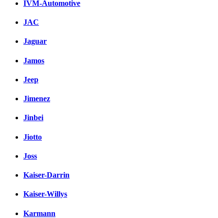
IVM-Automotive
JAC
Jaguar
Jamos
Jeep
Jimenez
Jinbei
Jiotto
Joss
Kaiser-Darrin
Kaiser-Willys
Karmann