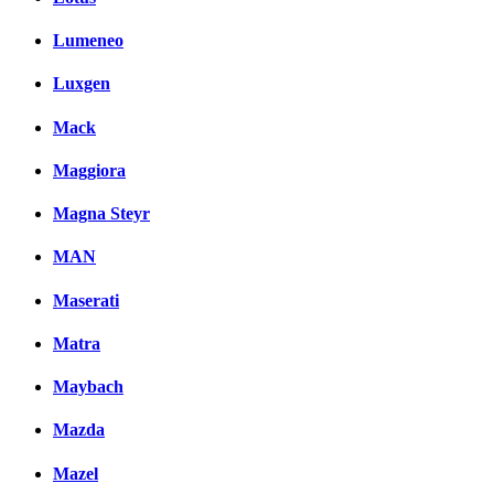
Lumeneo
Luxgen
Mack
Maggiora
Magna Steyr
MAN
Maserati
Matra
Maybach
Mazda
Mazel