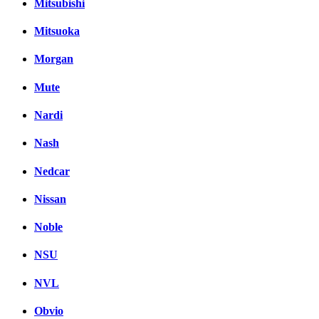
Mitsubishi
Mitsuoka
Morgan
Mute
Nardi
Nash
Nedcar
Nissan
Noble
NSU
NVL
Obvio