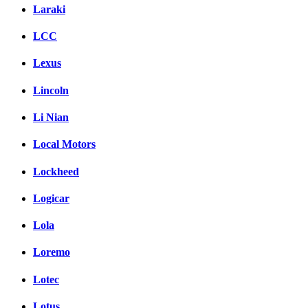
Laraki
LCC
Lexus
Lincoln
Li Nian
Local Motors
Lockheed
Logicar
Lola
Loremo
Lotec
Lotus