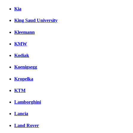
Kia
King Saud University
Kleemann
KMW
Kodiak
Koenigsegg
Kropelka
KTM
Lamborghini
Lancia
Land Rover