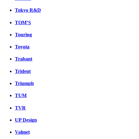
Tokyo R&D
TOM’S
Touring
Toyota
Trabant
Trident
Triumph
TUM
TVR
UP Design
Valmet