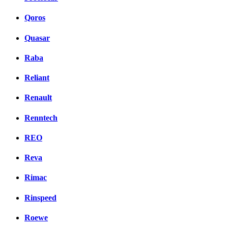
Qoros
Quasar
Raba
Reliant
Renault
Renntech
REO
Reva
Rimac
Rinspeed
Roewe