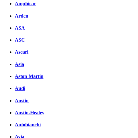
Amphicar
Arden
ASA
ASC
Ascari
Asia
Aston-Martin
Audi
Austin
Austin-Healey
Autobianchi
Avia