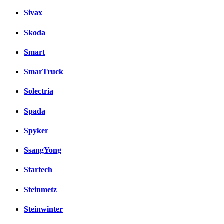
Sivax
Skoda
Smart
SmarTruck
Solectria
Spada
Spyker
SsangYong
Startech
Steinmetz
Steinwinter