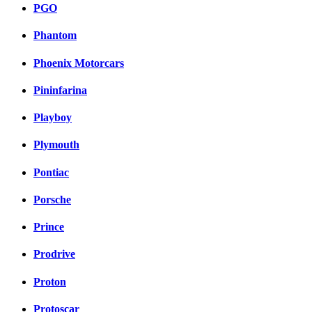
PGO
Phantom
Phoenix Motorcars
Pininfarina
Playboy
Plymouth
Pontiac
Porsche
Prince
Prodrive
Proton
Protoscar