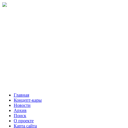
Главная
Концепт-кары
Новости
Архив
Поиск
О проекте
Карта сайта