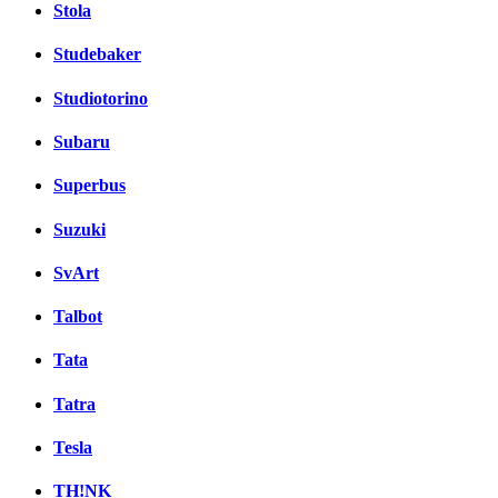
Stola
Studebaker
Studiotorino
Subaru
Superbus
Suzuki
SvArt
Talbot
Tata
Tatra
Tesla
TH!NK