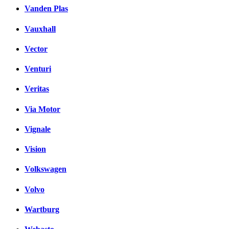
Vanden Plas
Vauxhall
Vector
Venturi
Veritas
Via Motor
Vignale
Vision
Volkswagen
Volvo
Wartburg