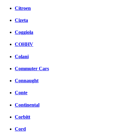
Citroen
Cizeta
Coggiola
COHHV
Colani
Commuter Cars
Connaught
Conte
Continental
Corbitt
Cord