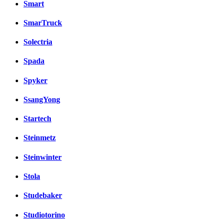
Smart
SmarTruck
Solectria
Spada
Spyker
SsangYong
Startech
Steinmetz
Steinwinter
Stola
Studebaker
Studiotorino