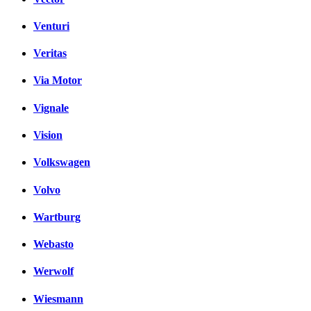
Venturi
Veritas
Via Motor
Vignale
Vision
Volkswagen
Volvo
Wartburg
Webasto
Werwolf
Wiesmann