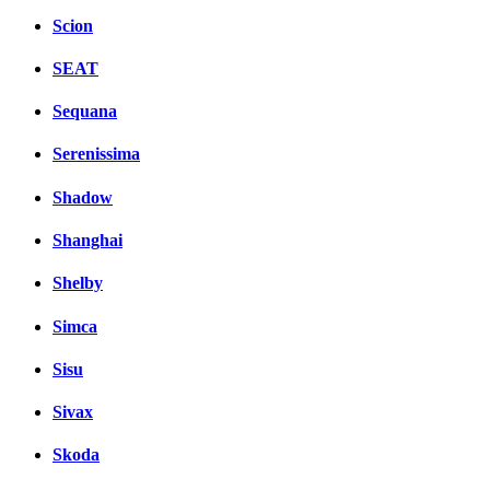
Scion
SEAT
Sequana
Serenissima
Shadow
Shanghai
Shelby
Simca
Sisu
Sivax
Skoda