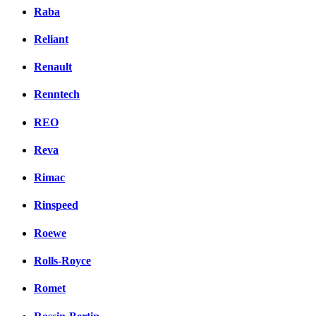
Raba
Reliant
Renault
Renntech
REO
Reva
Rimac
Rinspeed
Roewe
Rolls-Royce
Romet