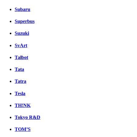
Subaru
Superbus
Suzuki
SvArt
Talbot
Tata
Tatra
Tesla
TH!NK
Tokyo R&D
TOM’S