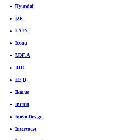
Hyundai
I2B
I.A.D.
Icona
I.DE.A
IDR
I.E.D.
Ikarus
Infiniti
Inovo Design
Intercoast