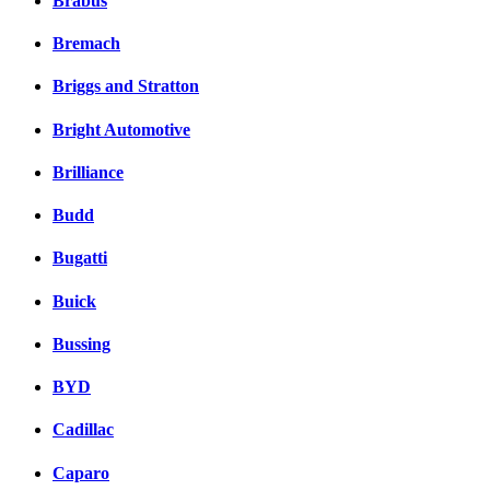
Brabus
Bremach
Briggs and Stratton
Bright Automotive
Brilliance
Budd
Bugatti
Buick
Bussing
BYD
Cadillac
Caparo