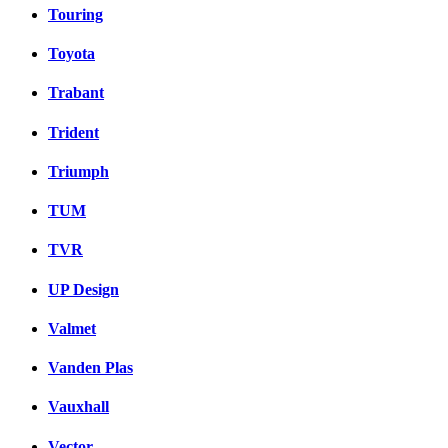
Touring
Toyota
Trabant
Trident
Triumph
TUM
TVR
UP Design
Valmet
Vanden Plas
Vauxhall
Vector