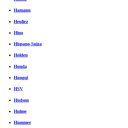
Hamann
Heuliez
Hino
Hispano-Suiza
Holden
Honda
Hongqi
HSV
Hudson
Hulme
Hummer