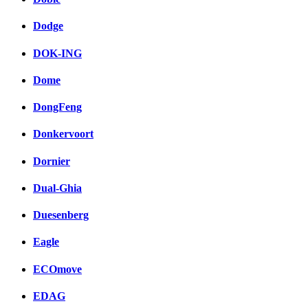
Dodge
DOK-ING
Dome
DongFeng
Donkervoort
Dornier
Dual-Ghia
Duesenberg
Eagle
ECOmove
EDAG