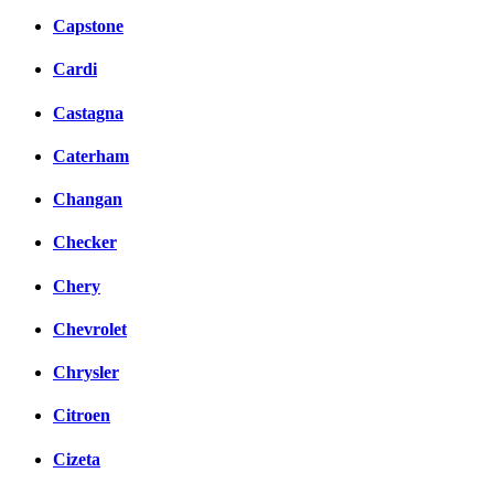
Capstone
Cardi
Castagna
Caterham
Changan
Checker
Chery
Chevrolet
Chrysler
Citroen
Cizeta