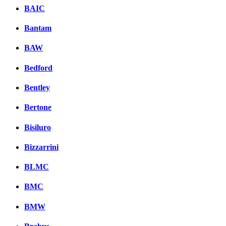
BAIC
Bantam
BAW
Bedford
Bentley
Bertone
Bisiluro
Bizzarrini
BLMC
BMC
BMW