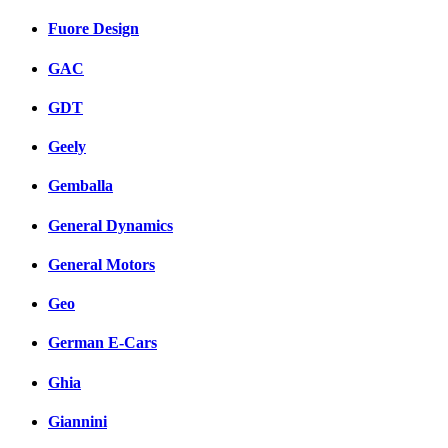
Fuore Design
GAC
GDT
Geely
Gemballa
General Dynamics
General Motors
Geo
German E-Cars
Ghia
Giannini