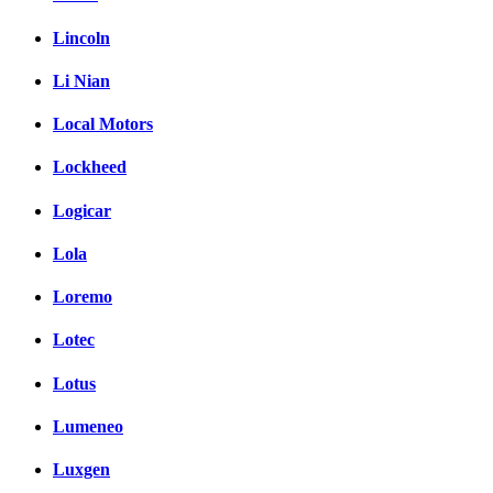
Lincoln
Li Nian
Local Motors
Lockheed
Logicar
Lola
Loremo
Lotec
Lotus
Lumeneo
Luxgen