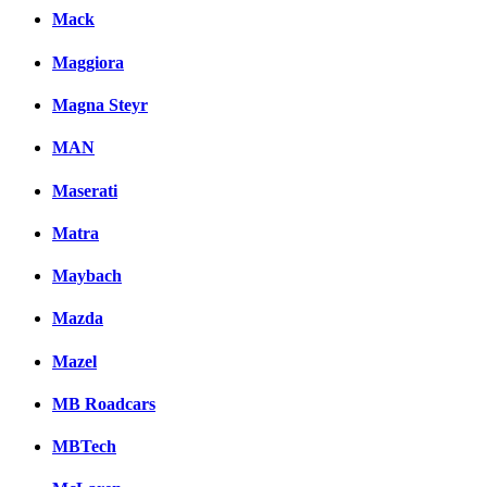
Mack
Maggiora
Magna Steyr
MAN
Maserati
Matra
Maybach
Mazda
Mazel
MB Roadcars
MBTech