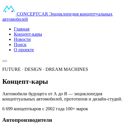
CONCEPT
CAR
Энциклопедия концептуальных
автомобилей
Главная
Концепт-кары
Новости
Поиск
О проекте
FUTURE · DESIGN · DREAM MACHINES
Концепт-кары
Автомобили будущего от А до Я — энциклопедия
концептуальных автомобилей, прототипов и дизайн-студий.
6 699 концепткаров
с 2002 года
100+ марок
Автопроизводители