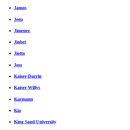
Jamos
Jeep
Jimenez
Jinbei
Jiotto
Joss
Kaiser-Darrin
Kaiser-Willys
Karmann
Kia
King Saud University