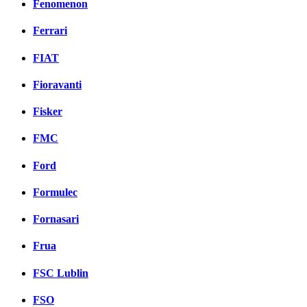
Fenomenon
Ferrari
FIAT
Fioravanti
Fisker
FMC
Ford
Formulec
Fornasari
Frua
FSC Lublin
FSO