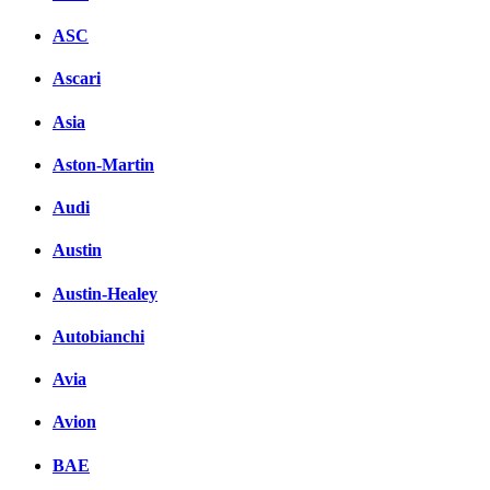
ASC
Ascari
Asia
Aston-Martin
Audi
Austin
Austin-Healey
Autobianchi
Avia
Avion
BAE