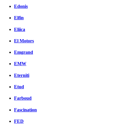
Edonis
Elfin
Eliica
El Motors
Emgrand
EMW
Eterniti
Etud
Farboud
Fascination
FED