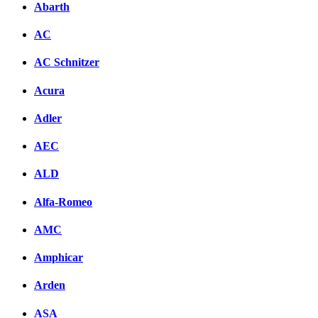
Abarth
AC
AC Schnitzer
Acura
Adler
AEC
ALD
Alfa-Romeo
AMC
Amphicar
Arden
ASA