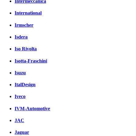
Intermeccanica
International
Irmscher
Isdera
Iso Rivolta
Isotta-Fraschini
Isuzu
ItalDesign
Iveco
IVM-Automotive
JAC
Jaguar