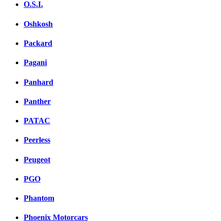
O.S.I.
Oshkosh
Packard
Pagani
Panhard
Panther
PATAC
Peerless
Peugeot
PGO
Phantom
Phoenix Motorcars