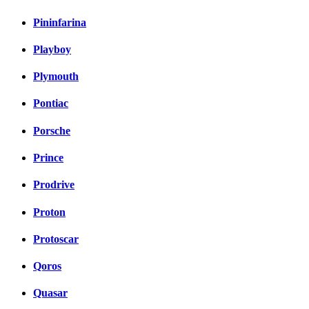
Pininfarina
Playboy
Plymouth
Pontiac
Porsche
Prince
Prodrive
Proton
Protoscar
Qoros
Quasar