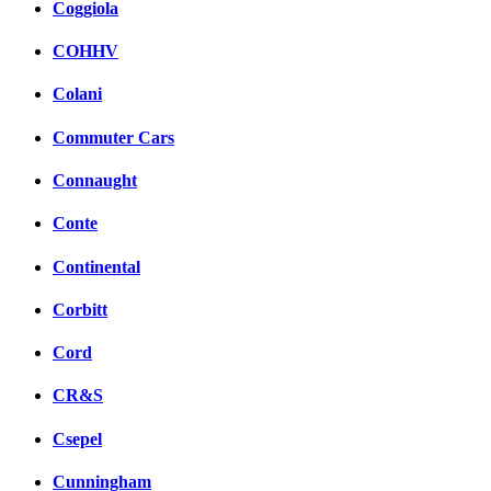
Coggiola
COHHV
Colani
Commuter Cars
Connaught
Conte
Continental
Corbitt
Cord
CR&S
Csepel
Cunningham