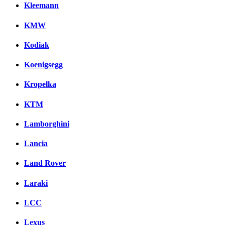
Kleemann
KMW
Kodiak
Koenigsegg
Kropelka
KTM
Lamborghini
Lancia
Land Rover
Laraki
LCC
Lexus