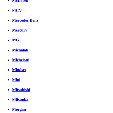
McLaren
MCV
Mercedes-Benz
Mercury
MG
Michalak
Michelotti
Mindset
Mini
Mitsubishi
Mitsuoka
Morgan