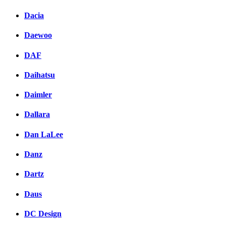
Dacia
Daewoo
DAF
Daihatsu
Daimler
Dallara
Dan LaLee
Danz
Dartz
Daus
DC Design