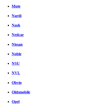
Mute
Nardi
Nash
Nedcar
Nissan
Noble
NSU
NVL
Obvio
Oldsmobile
Opel