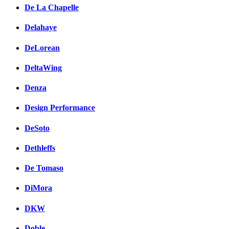
De La Chapelle
Delahaye
DeLorean
DeltaWing
Denza
Design Performance
DeSoto
Dethleffs
De Tomaso
DiMora
DKW
Doble