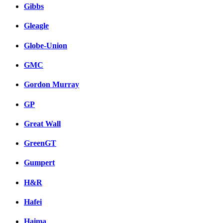
Gibbs
Gleagle
Globe-Union
GMC
Gordon Murray
GP
Great Wall
GreenGT
Gumpert
H&R
Hafei
Haima