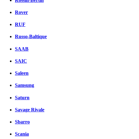
Rossin-Bertin
Rover
RUF
Russo-Baltique
SAAB
SAIC
Saleen
Samsung
Saturn
Savage Rivale
Sbarro
Scania