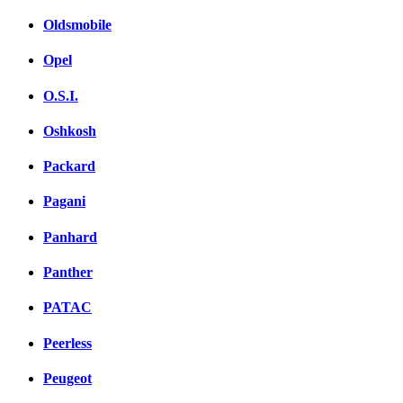
Oldsmobile
Opel
O.S.I.
Oshkosh
Packard
Pagani
Panhard
Panther
PATAC
Peerless
Peugeot