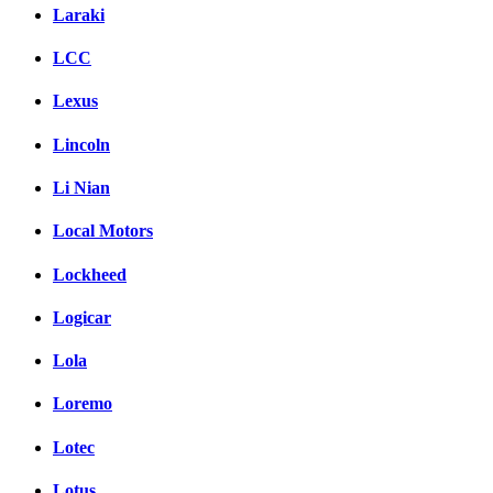
Laraki
LCC
Lexus
Lincoln
Li Nian
Local Motors
Lockheed
Logicar
Lola
Loremo
Lotec
Lotus