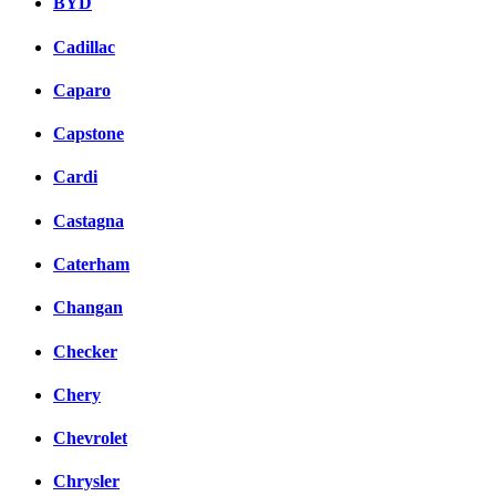
BYD
Cadillac
Caparo
Capstone
Cardi
Castagna
Caterham
Changan
Checker
Chery
Chevrolet
Chrysler