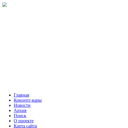
Главная
Концепт-кары
Новости
Архив
Поиск
О проекте
Карта сайта