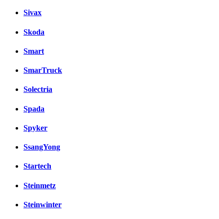
Sivax
Skoda
Smart
SmarTruck
Solectria
Spada
Spyker
SsangYong
Startech
Steinmetz
Steinwinter