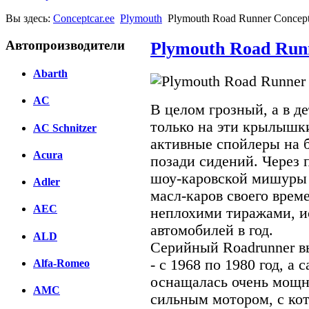
Вы здесь:
Conceptcar.ee
Plymouth
Plymouth Road Runner Concept
Автопроизводители
Plymouth Road Runn
Abarth
AC
В целом грозный, а в д
только на эти крылышк
AC Schnitzer
активные спойлеры на 
Acura
позади сидений. Через 
шоу-каровской мишуры 
Adler
масл-каров своего врем
AEC
неплохими тиражами, и
автомобилей в год.
ALD
Серийный Roadrunner в
- с 1968 по 1980 год, а
Alfa-Romeo
оснащалась очень мощн
AMC
сильным мотором, с кот