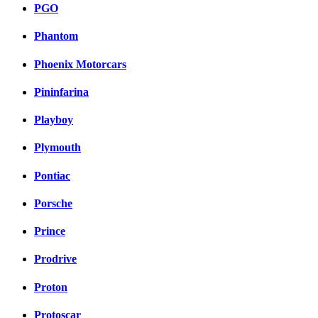
PGO
Phantom
Phoenix Motorcars
Pininfarina
Playboy
Plymouth
Pontiac
Porsche
Prince
Prodrive
Proton
Protoscar