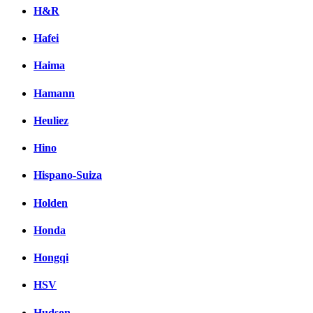
H&R
Hafei
Haima
Hamann
Heuliez
Hino
Hispano-Suiza
Holden
Honda
Hongqi
HSV
Hudson