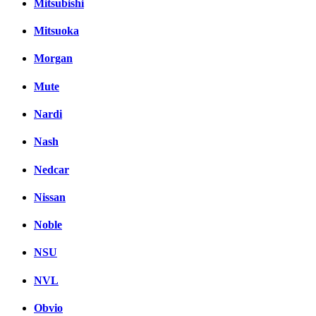
Mitsubishi
Mitsuoka
Morgan
Mute
Nardi
Nash
Nedcar
Nissan
Noble
NSU
NVL
Obvio