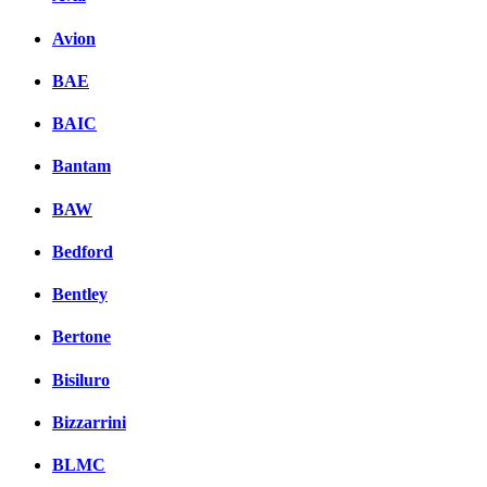
Avion
BAE
BAIC
Bantam
BAW
Bedford
Bentley
Bertone
Bisiluro
Bizzarrini
BLMC