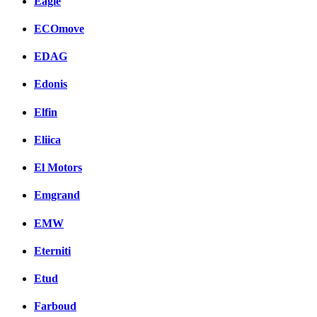
Eagle
ECOmove
EDAG
Edonis
Elfin
Eliica
El Motors
Emgrand
EMW
Eterniti
Etud
Farboud