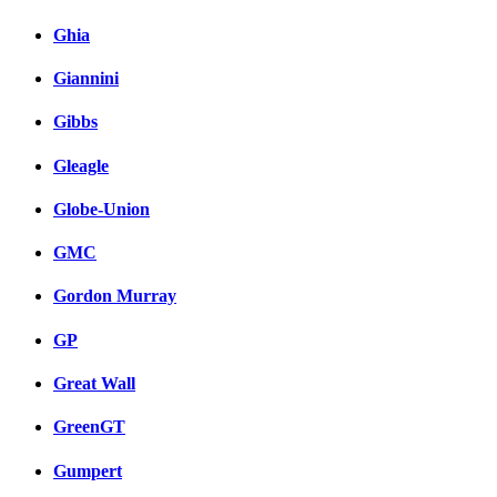
Ghia
Giannini
Gibbs
Gleagle
Globe-Union
GMC
Gordon Murray
GP
Great Wall
GreenGT
Gumpert