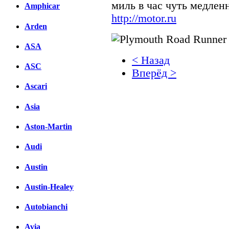
миль в час чуть медлен
Amphicar
http://motor.ru
Arden
ASA
< Назад
ASC
Вперёд >
Ascari
Facebook
Asia
вКонтакте
Комментарии вКонтакт
Aston-Martin
Audi
Austin
Austin-Healey
Autobianchi
Avia