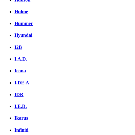
Hulme
Hummer
Hyundai
I2B
I.A.D.
Icona
I.DE.A
IDR
I.E.D.
Ikarus
Infiniti