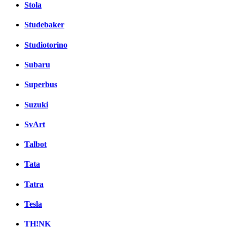
Stola
Studebaker
Studiotorino
Subaru
Superbus
Suzuki
SvArt
Talbot
Tata
Tatra
Tesla
TH!NK