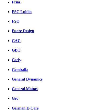
Frua
FSC Lublin
FSO
Fuore Design
GAC
GDT
Geely
Gemballa
General Dynamics
General Motors
Geo
German E-Cars