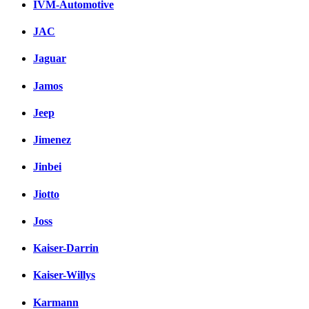
IVM-Automotive
JAC
Jaguar
Jamos
Jeep
Jimenez
Jinbei
Jiotto
Joss
Kaiser-Darrin
Kaiser-Willys
Karmann