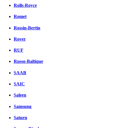
Rolls-Royce
Romet
Rossin-Bertin
Rover
RUF
Russo-Baltique
SAAB
SAIC
Saleen
Samsung
Saturn