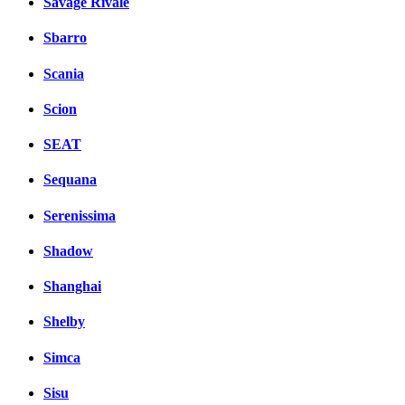
Savage Rivale
Sbarro
Scania
Scion
SEAT
Sequana
Serenissima
Shadow
Shanghai
Shelby
Simca
Sisu