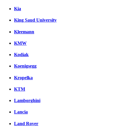
Kia
King Saud University
Kleemann
KMW
Kodiak
Koenigsegg
Kropelka
KTM
Lamborghini
Lancia
Land Rover