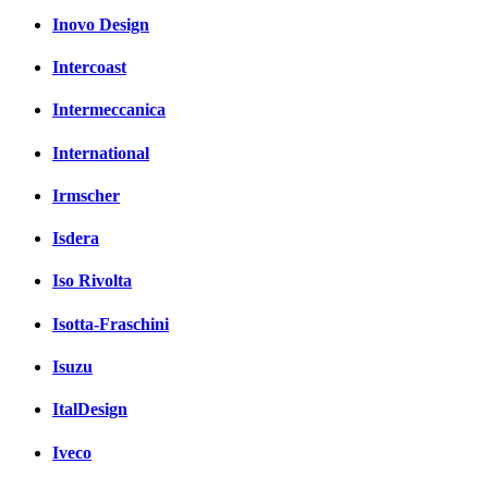
Inovo Design
Intercoast
Intermeccanica
International
Irmscher
Isdera
Iso Rivolta
Isotta-Fraschini
Isuzu
ItalDesign
Iveco