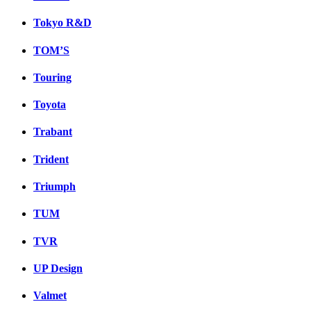
Tokyo R&D
TOM’S
Touring
Toyota
Trabant
Trident
Triumph
TUM
TVR
UP Design
Valmet