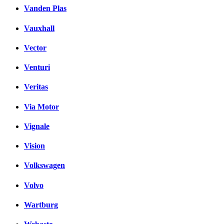
Vanden Plas
Vauxhall
Vector
Venturi
Veritas
Via Motor
Vignale
Vision
Volkswagen
Volvo
Wartburg