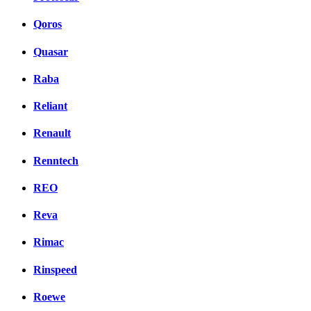
Qoros
Quasar
Raba
Reliant
Renault
Renntech
REO
Reva
Rimac
Rinspeed
Roewe