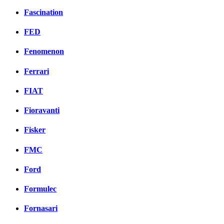
Fascination
FED
Fenomenon
Ferrari
FIAT
Fioravanti
Fisker
FMC
Ford
Formulec
Fornasari