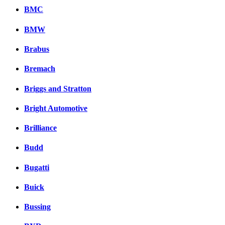
BMC
BMW
Brabus
Bremach
Briggs and Stratton
Bright Automotive
Brilliance
Budd
Bugatti
Buick
Bussing