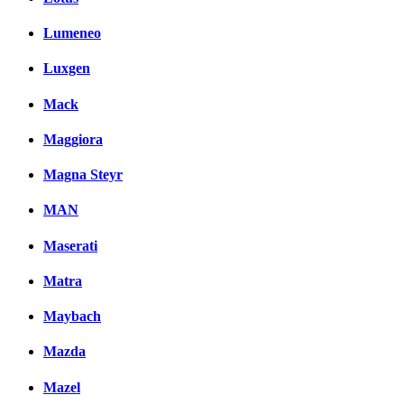
Lumeneo
Luxgen
Mack
Maggiora
Magna Steyr
MAN
Maserati
Matra
Maybach
Mazda
Mazel