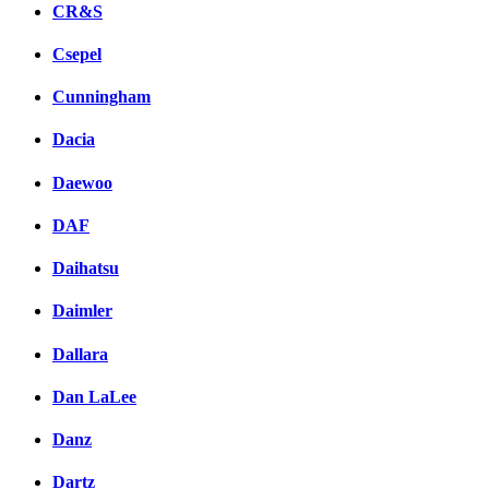
CR&S
Csepel
Cunningham
Dacia
Daewoo
DAF
Daihatsu
Daimler
Dallara
Dan LaLee
Danz
Dartz