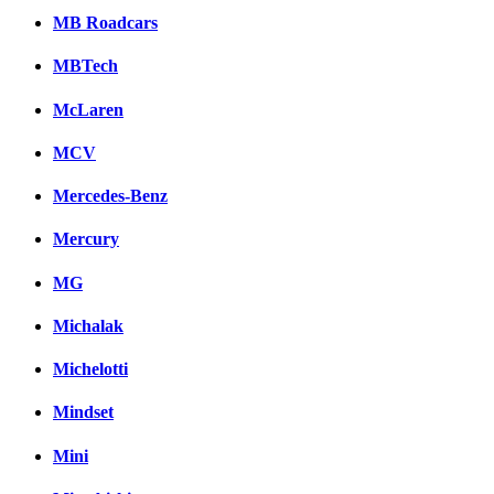
MB Roadcars
MBTech
McLaren
MCV
Mercedes-Benz
Mercury
MG
Michalak
Michelotti
Mindset
Mini