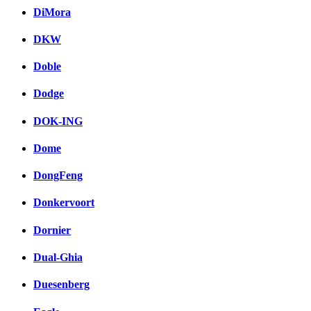
DiMora
DKW
Doble
Dodge
DOK-ING
Dome
DongFeng
Donkervoort
Dornier
Dual-Ghia
Duesenberg