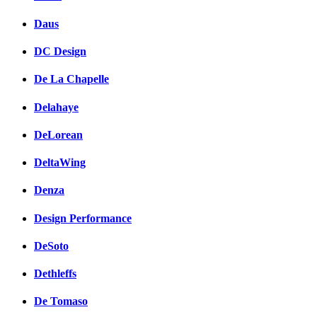
Daus
DC Design
De La Chapelle
Delahaye
DeLorean
DeltaWing
Denza
Design Performance
DeSoto
Dethleffs
De Tomaso