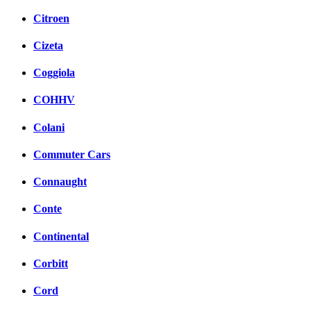
Citroen
Cizeta
Coggiola
COHHV
Colani
Commuter Cars
Connaught
Conte
Continental
Corbitt
Cord