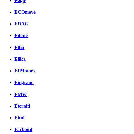
Eagle
ECOmove
EDAG
Edonis
Elfin
Eliica
El Motors
Emgrand
EMW
Eterniti
Etud
Farboud