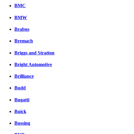
BMC
BMW
Brabus
Bremach
Briggs and Stratton
Bright Automotive
Brilliance
Budd
Bugatti
Buick
Bussing