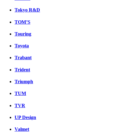
Tokyo R&D
TOM’S
Touring
Toyota
Trabant
Trident
Triumph
TUM
TVR
UP Design
Valmet