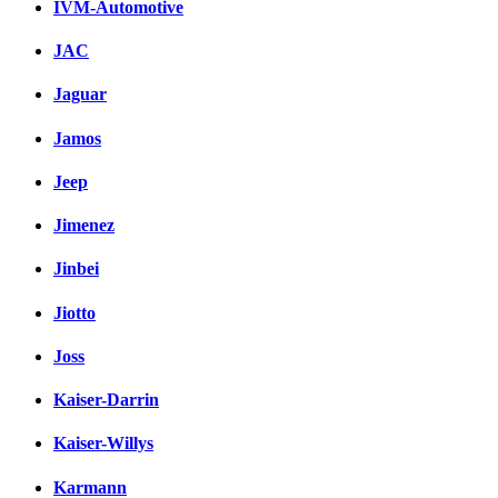
IVM-Automotive
JAC
Jaguar
Jamos
Jeep
Jimenez
Jinbei
Jiotto
Joss
Kaiser-Darrin
Kaiser-Willys
Karmann