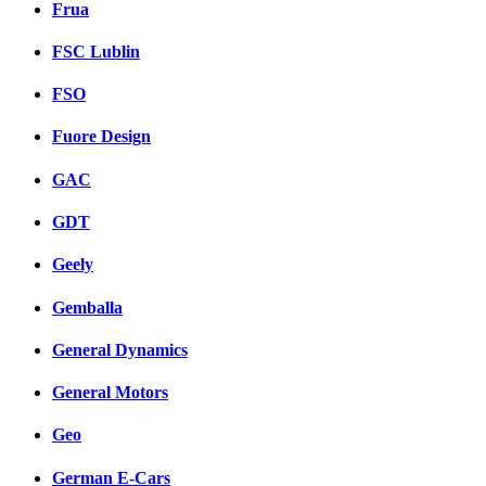
Frua
FSC Lublin
FSO
Fuore Design
GAC
GDT
Geely
Gemballa
General Dynamics
General Motors
Geo
German E-Cars