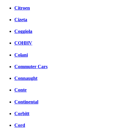
Citroen
Cizeta
Coggiola
COHHV
Colani
Commuter Cars
Connaught
Conte
Continental
Corbitt
Cord