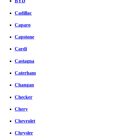
BYD
Cadillac
Caparo
Capstone
Cardi
Castagna
Caterham
Changan
Checker
Chery
Chevrolet
Chrysler