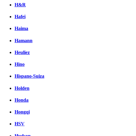
H&R
Hafei
Haima
Hamann
Heuliez
Hino
Hispano-Suiza
Holden
Honda
Hongqi
HSV
Hudson