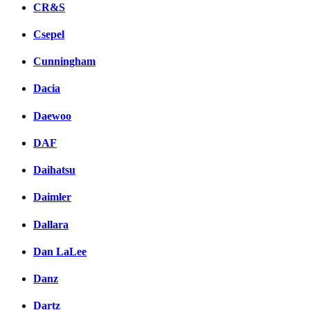
CR&S
Csepel
Cunningham
Dacia
Daewoo
DAF
Daihatsu
Daimler
Dallara
Dan LaLee
Danz
Dartz