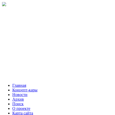
Главная
Концепт-кары
Новости
Архив
Поиск
О проекте
Карта сайта