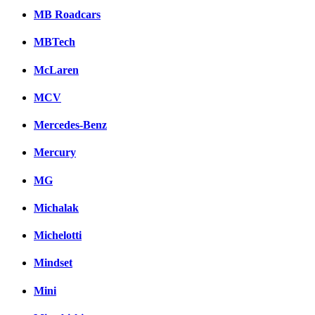
MB Roadcars
MBTech
McLaren
MCV
Mercedes-Benz
Mercury
MG
Michalak
Michelotti
Mindset
Mini