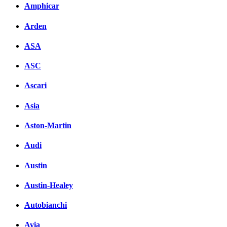
Amphicar
Arden
ASA
ASC
Ascari
Asia
Aston-Martin
Audi
Austin
Austin-Healey
Autobianchi
Avia