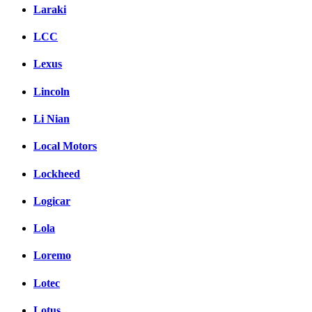
Laraki
LCC
Lexus
Lincoln
Li Nian
Local Motors
Lockheed
Logicar
Lola
Loremo
Lotec
Lotus