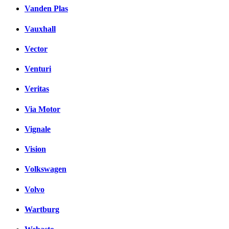
Vanden Plas
Vauxhall
Vector
Venturi
Veritas
Via Motor
Vignale
Vision
Volkswagen
Volvo
Wartburg