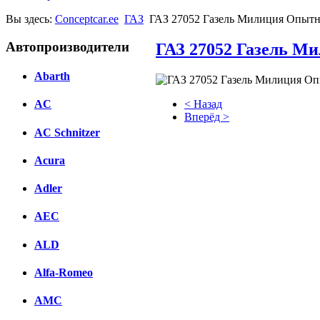
Вы здесь:
Conceptcar.ee
ГАЗ
ГАЗ 27052 Газель Милиция Опытн
Автопроизводители
ГАЗ 27052 Газель М
Abarth
< Назад
AC
Вперёд >
AC Schnitzer
Facebook
Acura
вКонтакте
Комментарии вКонтакте
Adler
AEC
ALD
Alfa-Romeo
AMC