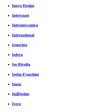
Inovo Design
Intercoast
Intermeccanica
International
Irmscher
Isdera
Iso Rivolta
Isotta-Fraschini
Isuzu
ItalDesign
Iveco