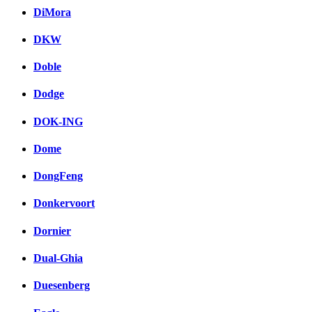
DiMora
DKW
Doble
Dodge
DOK-ING
Dome
DongFeng
Donkervoort
Dornier
Dual-Ghia
Duesenberg