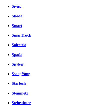
Sivax
Skoda
Smart
SmarTruck
Solectria
Spada
Spyker
SsangYong
Startech
Steinmetz
Steinwinter