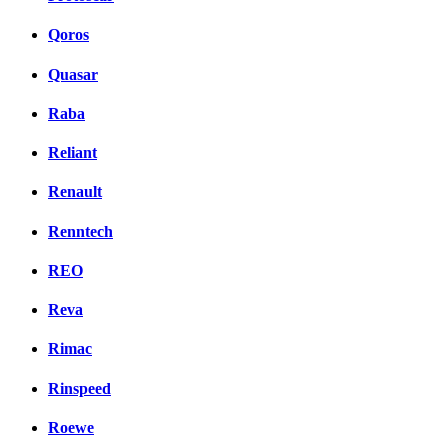
Qoros
Quasar
Raba
Reliant
Renault
Renntech
REO
Reva
Rimac
Rinspeed
Roewe