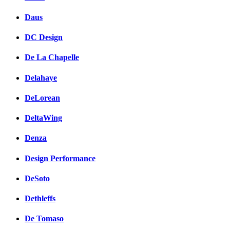
Daus
DC Design
De La Chapelle
Delahaye
DeLorean
DeltaWing
Denza
Design Performance
DeSoto
Dethleffs
De Tomaso