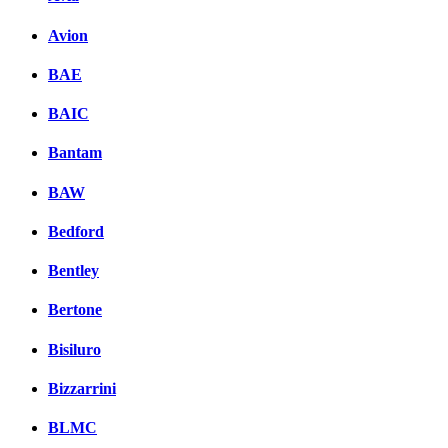
Avion
BAE
BAIC
Bantam
BAW
Bedford
Bentley
Bertone
Bisiluro
Bizzarrini
BLMC