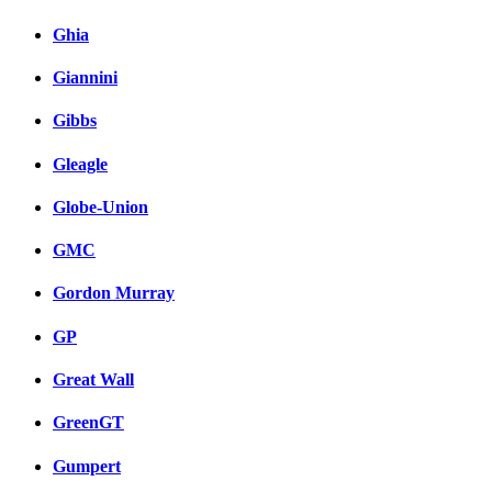
Ghia
Giannini
Gibbs
Gleagle
Globe-Union
GMC
Gordon Murray
GP
Great Wall
GreenGT
Gumpert