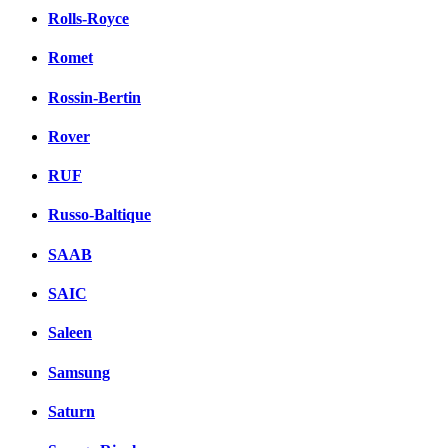
Rolls-Royce
Romet
Rossin-Bertin
Rover
RUF
Russo-Baltique
SAAB
SAIC
Saleen
Samsung
Saturn