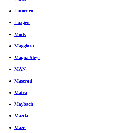
Lumeneo
Luxgen
Mack
Maggiora
Magna Steyr
MAN
Maserati
Matra
Maybach
Mazda
Mazel