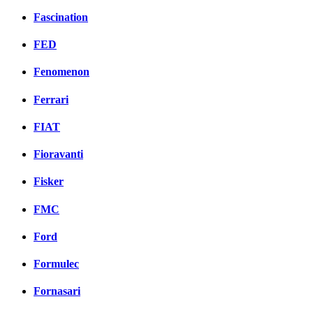
Fascination
FED
Fenomenon
Ferrari
FIAT
Fioravanti
Fisker
FMC
Ford
Formulec
Fornasari