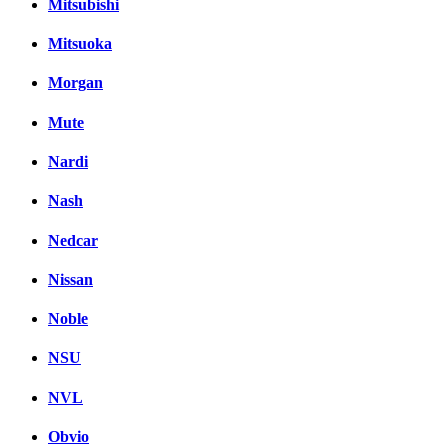
Mitsubishi
Mitsuoka
Morgan
Mute
Nardi
Nash
Nedcar
Nissan
Noble
NSU
NVL
Obvio