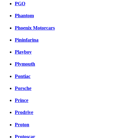
PGO
Phantom
Phoenix Motorcars
Pininfarina
Playboy
Plymouth
Pontiac
Porsche
Prince
Prodrive
Proton
Protoscar