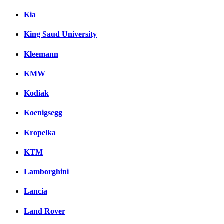
Kia
King Saud University
Kleemann
KMW
Kodiak
Koenigsegg
Kropelka
KTM
Lamborghini
Lancia
Land Rover