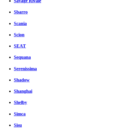
Savage Rivale
Sbarro
Scania
Scion
SEAT
Sequana
Serenissima
Shadow
Shanghai
Shelby
Simca
Sisu