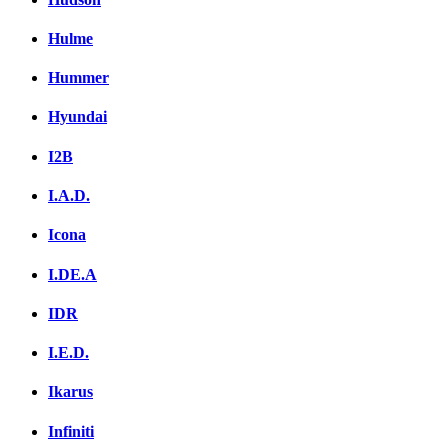
Hulme
Hummer
Hyundai
I2B
I.A.D.
Icona
I.DE.A
IDR
I.E.D.
Ikarus
Infiniti