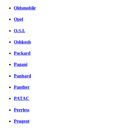
Oldsmobile
Opel
O.S.I.
Oshkosh
Packard
Pagani
Panhard
Panther
PATAC
Peerless
Peugeot