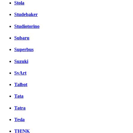
Stola
Studebaker
Studiotorino
Subaru
Superbus
Suzuki
SvArt
Talbot
Tata
Tatra
Tesla
TH!NK