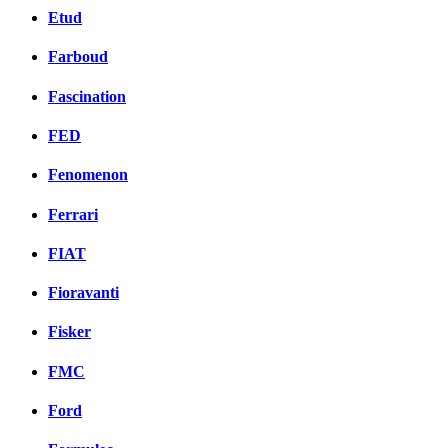
Etud
Farboud
Fascination
FED
Fenomenon
Ferrari
FIAT
Fioravanti
Fisker
FMC
Ford