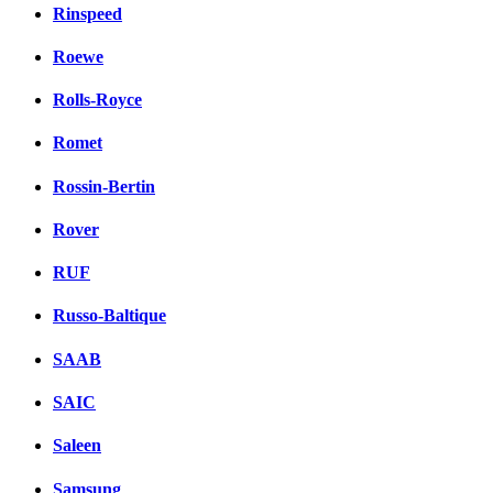
Rinspeed
Roewe
Rolls-Royce
Romet
Rossin-Bertin
Rover
RUF
Russo-Baltique
SAAB
SAIC
Saleen
Samsung