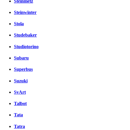
Steinmetz
Steinwinter
Stola
Studebaker
Studiotorino
Subaru
Superbus
Suzuki
SvArt
Talbot
Tata
Tatra