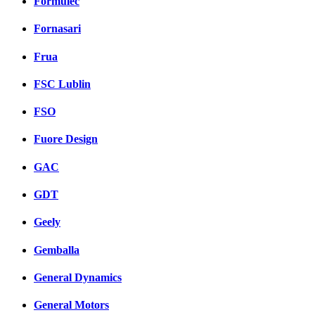
Formulec
Fornasari
Frua
FSC Lublin
FSO
Fuore Design
GAC
GDT
Geely
Gemballa
General Dynamics
General Motors