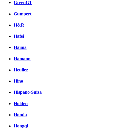
GreenGT
Gumpert
H&R
Hafei
Haima
Hamann
Heuliez
Hino
Hispano-Suiza
Holden
Honda
Hongqi