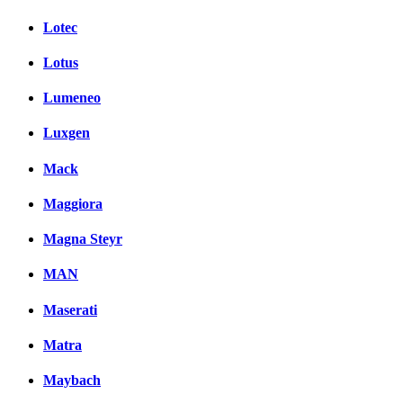
Lotec
Lotus
Lumeneo
Luxgen
Mack
Maggiora
Magna Steyr
MAN
Maserati
Matra
Maybach