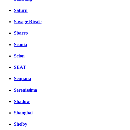
Saturn
Savage Rivale
Sbarro
Scania
Scion
SEAT
Sequana
Serenissima
Shadow
Shanghai
Shelby