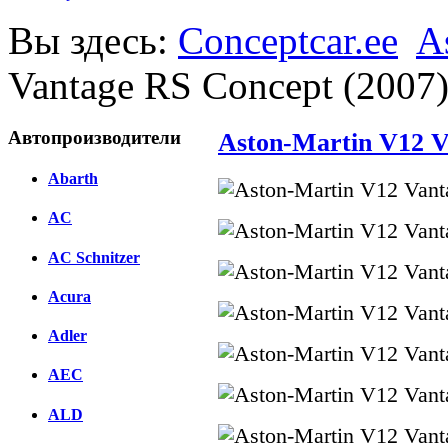
Вы здесь:
Conceptcar.ee
A
Vantage RS Concept (2007
Автопроизводители
Aston-Martin V12 V
Abarth
AC
AC Schnitzer
Acura
Adler
AEC
ALD