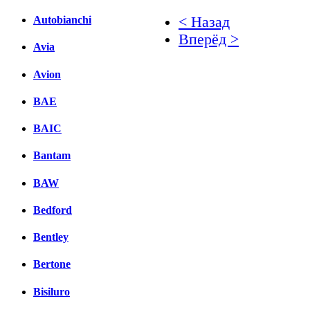
< Назад
Autobianchi
Вперёд >
Avia
Facebook
Avion
вКонтакте
BAE
Комментарии вКонтакт
BAIC
Bantam
BAW
Bedford
Bentley
Bertone
Bisiluro