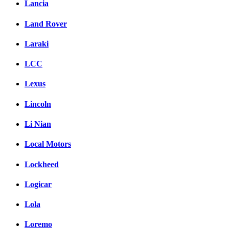
Lancia
Land Rover
Laraki
LCC
Lexus
Lincoln
Li Nian
Local Motors
Lockheed
Logicar
Lola
Loremo