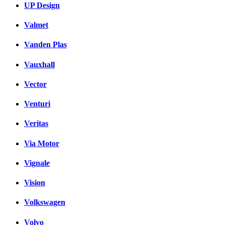
UP Design
Valmet
Vanden Plas
Vauxhall
Vector
Venturi
Veritas
Via Motor
Vignale
Vision
Volkswagen
Volvo