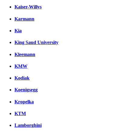
Kaiser-Willys
Karmann
Kia
King Saud University
Kleemann
KMW
Kodiak
Koenigsegg
Kropelka
KTM
Lamborghini