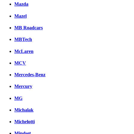
Mazda
Mazel
MB Roadcars
MBTech
McLaren
MCV
Mercedes-Benz
Mercury
MG
Michalak
Michelotti
Mindset