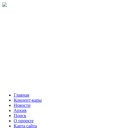
Главная
Концепт-кары
Новости
Архив
Поиск
О проекте
Карта сайта