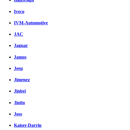
Iveco
IVM-Automotive
JAC
Jaguar
Jamos
Jeep
Jimenez
Jinbei
Jiotto
Joss
Kaiser-Darrin