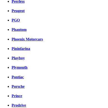
Peerless
Peugeot
PGO
Phantom
Phoenix Motorcars
Pininfarina
Playboy
Plymouth
Pontiac
Porsche
Prince
Prodrive