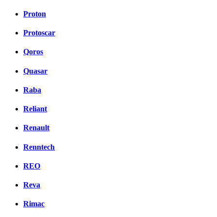
Proton
Protoscar
Qoros
Quasar
Raba
Reliant
Renault
Renntech
REO
Reva
Rimac