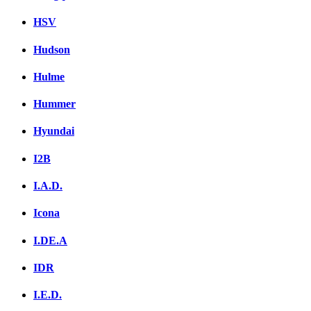
HSV
Hudson
Hulme
Hummer
Hyundai
I2B
I.A.D.
Icona
I.DE.A
IDR
I.E.D.