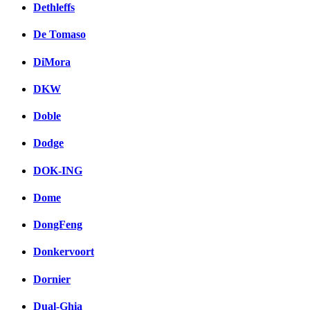
Dethleffs
De Tomaso
DiMora
DKW
Doble
Dodge
DOK-ING
Dome
DongFeng
Donkervoort
Dornier
Dual-Ghia