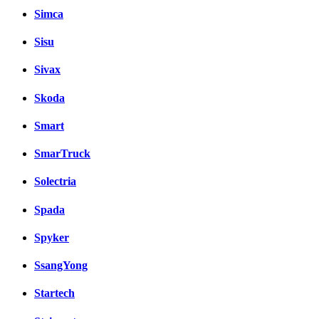
Simca
Sisu
Sivax
Skoda
Smart
SmarTruck
Solectria
Spada
Spyker
SsangYong
Startech