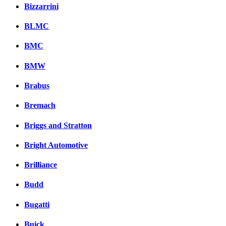
Bizzarrini
BLMC
BMC
BMW
Brabus
Bremach
Briggs and Stratton
Bright Automotive
Brilliance
Budd
Bugatti
Buick