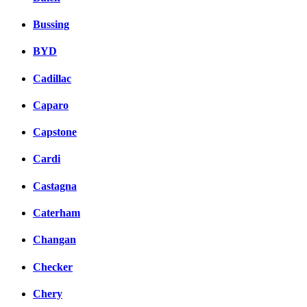
Bussing
BYD
Cadillac
Caparo
Capstone
Cardi
Castagna
Caterham
Changan
Checker
Chery