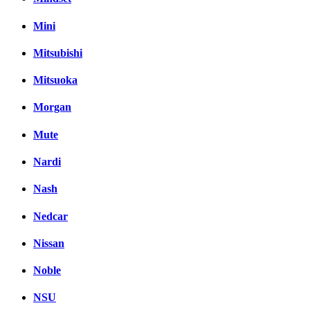
Mini
Mitsubishi
Mitsuoka
Morgan
Mute
Nardi
Nash
Nedcar
Nissan
Noble
NSU