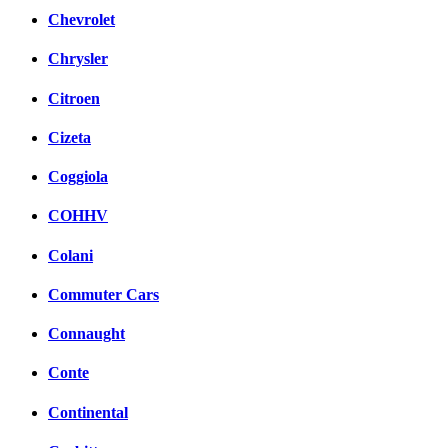
Chevrolet
Chrysler
Citroen
Cizeta
Coggiola
COHHV
Colani
Commuter Cars
Connaught
Conte
Continental