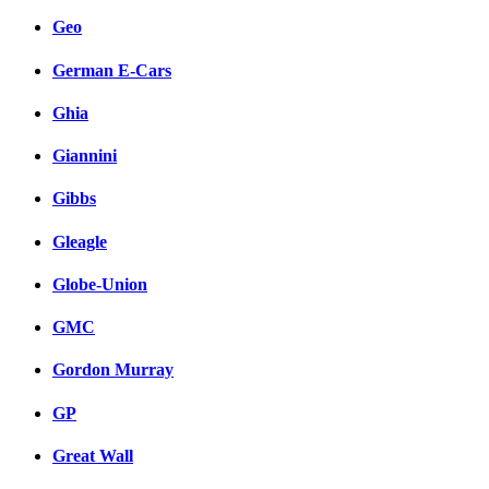
Geo
German E-Cars
Ghia
Giannini
Gibbs
Gleagle
Globe-Union
GMC
Gordon Murray
GP
Great Wall