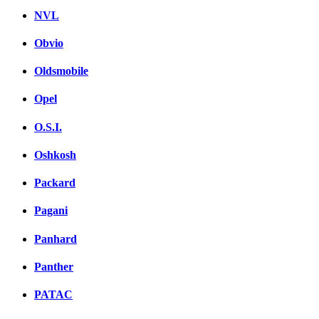
NVL
Obvio
Oldsmobile
Opel
O.S.I.
Oshkosh
Packard
Pagani
Panhard
Panther
PATAC