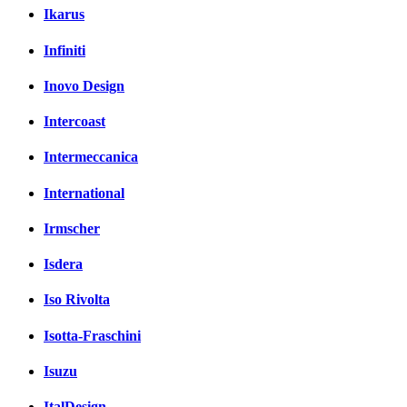
Ikarus
Infiniti
Inovo Design
Intercoast
Intermeccanica
International
Irmscher
Isdera
Iso Rivolta
Isotta-Fraschini
Isuzu
ItalDesign