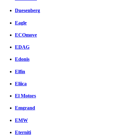
Duesenberg
Eagle
ECOmove
EDAG
Edonis
Elfin
Eliica
El Motors
Emgrand
EMW
Eterniti