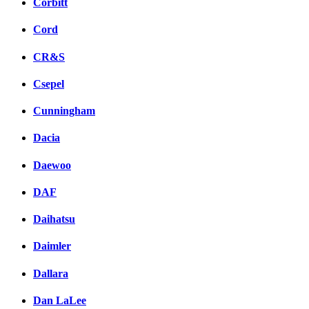
Corbitt
Cord
CR&S
Csepel
Cunningham
Dacia
Daewoo
DAF
Daihatsu
Daimler
Dallara
Dan LaLee