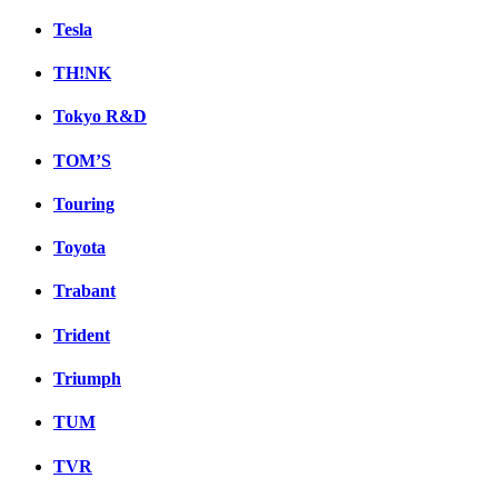
Tesla
TH!NK
Tokyo R&D
TOM’S
Touring
Toyota
Trabant
Trident
Triumph
TUM
TVR