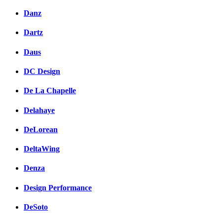
Danz
Dartz
Daus
DC Design
De La Chapelle
Delahaye
DeLorean
DeltaWing
Denza
Design Performance
DeSoto