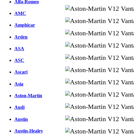
Alfa-Romeo
AMC
Amphicar
Arden
ASA
ASC
Ascari
Asia
Aston-Martin
Audi
Austin
Austin-Healey