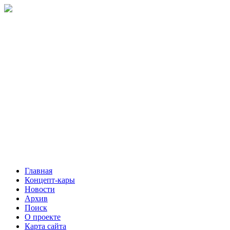
Главная
Концепт-кары
Новости
Архив
Поиск
О проекте
Карта сайта