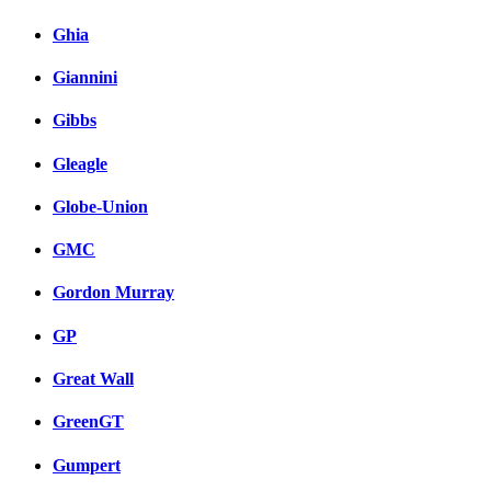
Ghia
Giannini
Gibbs
Gleagle
Globe-Union
GMC
Gordon Murray
GP
Great Wall
GreenGT
Gumpert