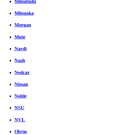
Mitsubishi
Mitsuoka
Morgan
Mute
Nardi
Nash
Nedcar
Nissan
Noble
NSU
NVL
Obvio