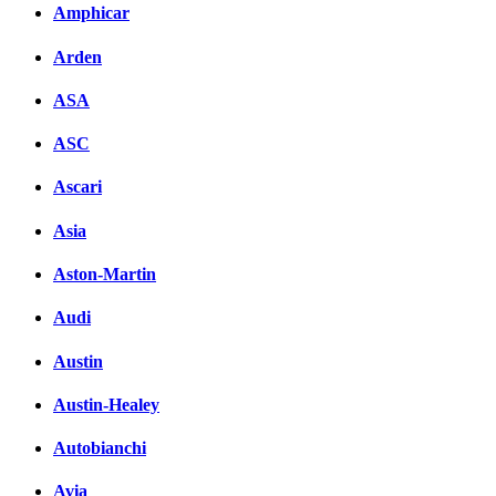
Amphicar
Arden
ASA
ASC
Ascari
Asia
Aston-Martin
Audi
Austin
Austin-Healey
Autobianchi
Avia