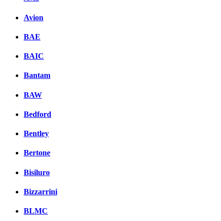
Avion
BAE
BAIC
Bantam
BAW
Bedford
Bentley
Bertone
Bisiluro
Bizzarrini
BLMC