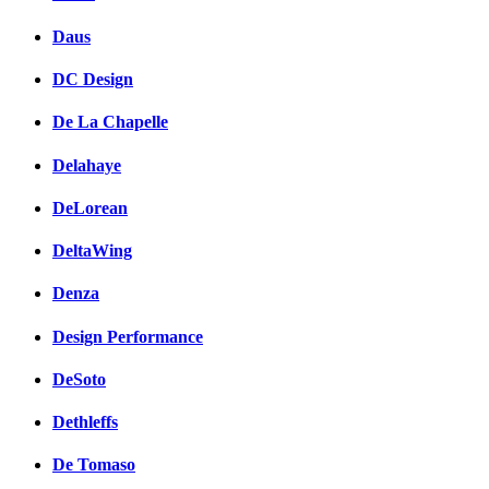
Daus
DC Design
De La Chapelle
Delahaye
DeLorean
DeltaWing
Denza
Design Performance
DeSoto
Dethleffs
De Tomaso