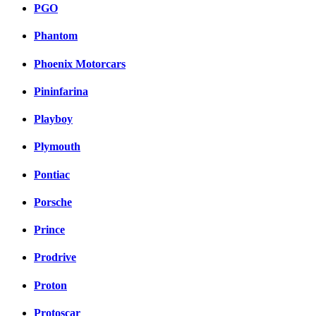
PGO
Phantom
Phoenix Motorcars
Pininfarina
Playboy
Plymouth
Pontiac
Porsche
Prince
Prodrive
Proton
Protoscar