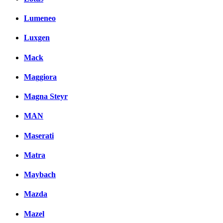
Lumeneo
Luxgen
Mack
Maggiora
Magna Steyr
MAN
Maserati
Matra
Maybach
Mazda
Mazel