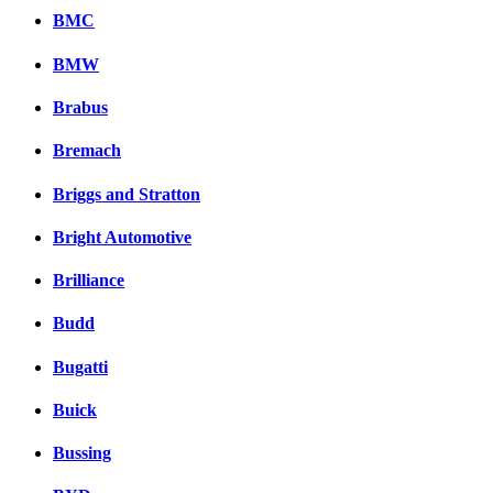
BMC
BMW
Brabus
Bremach
Briggs and Stratton
Bright Automotive
Brilliance
Budd
Bugatti
Buick
Bussing