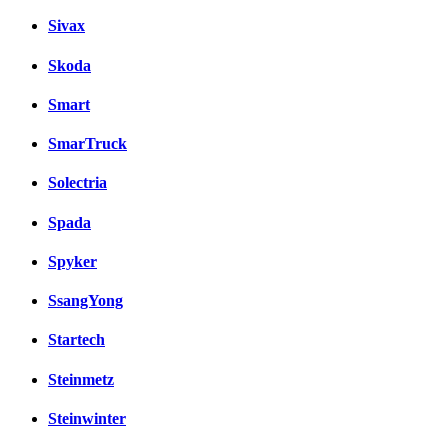
Sivax
Skoda
Smart
SmarTruck
Solectria
Spada
Spyker
SsangYong
Startech
Steinmetz
Steinwinter