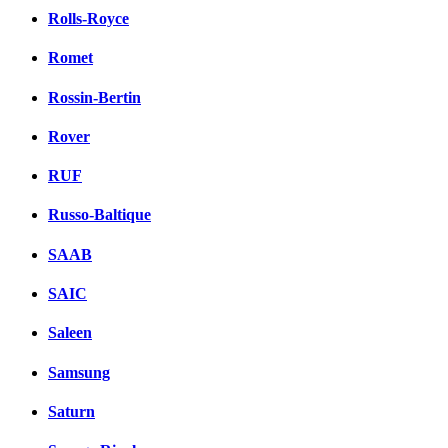
Rolls-Royce
Romet
Rossin-Bertin
Rover
RUF
Russo-Baltique
SAAB
SAIC
Saleen
Samsung
Saturn