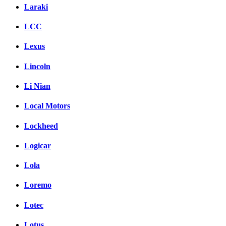
Laraki
LCC
Lexus
Lincoln
Li Nian
Local Motors
Lockheed
Logicar
Lola
Loremo
Lotec
Lotus