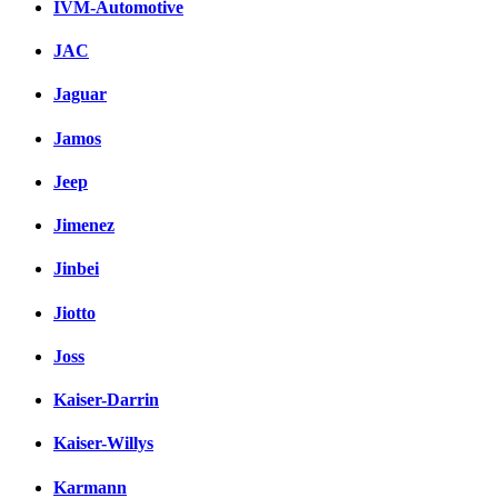
IVM-Automotive
JAC
Jaguar
Jamos
Jeep
Jimenez
Jinbei
Jiotto
Joss
Kaiser-Darrin
Kaiser-Willys
Karmann