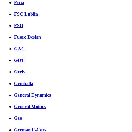
Frua
FSC Lublin
FSO
Fuore Design
GAC
GDT
Geely
Gemballa
General Dynamics
General Motors
Geo
German E-Cars