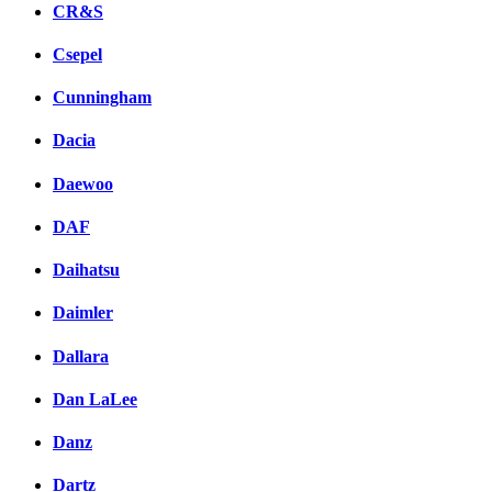
CR&S
Csepel
Cunningham
Dacia
Daewoo
DAF
Daihatsu
Daimler
Dallara
Dan LaLee
Danz
Dartz