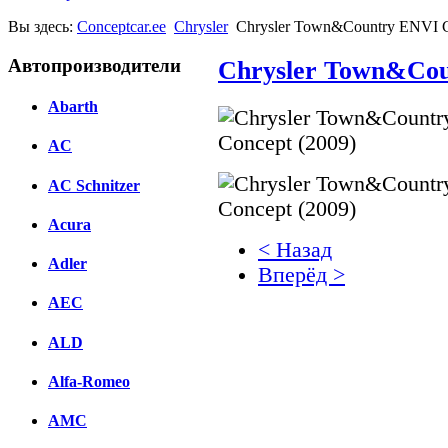
Вы здесь:
Conceptcar.ee
Chrysler
Chrysler Town&Country ENVI C
Автопроизводители
Chrysler Town&Cou
Abarth
AC
AC Schnitzer
Acura
< Назад
Adler
Вперёд >
AEC
Facebook
ALD
вКонтакте
Комментарии вКонтакт
Alfa-Romeo
AMC