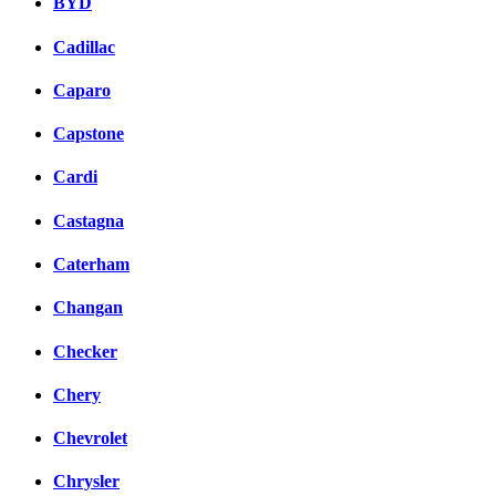
BYD
Cadillac
Caparo
Capstone
Cardi
Castagna
Caterham
Changan
Checker
Chery
Chevrolet
Chrysler