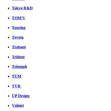
Tokyo R&D
TOM’S
Touring
Toyota
Trabant
Trident
Triumph
TUM
TVR
UP Design
Valmet