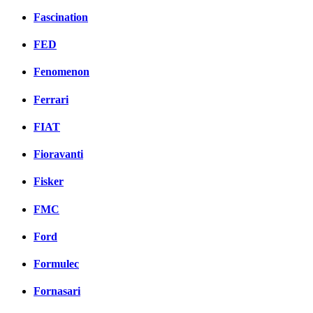
Fascination
FED
Fenomenon
Ferrari
FIAT
Fioravanti
Fisker
FMC
Ford
Formulec
Fornasari