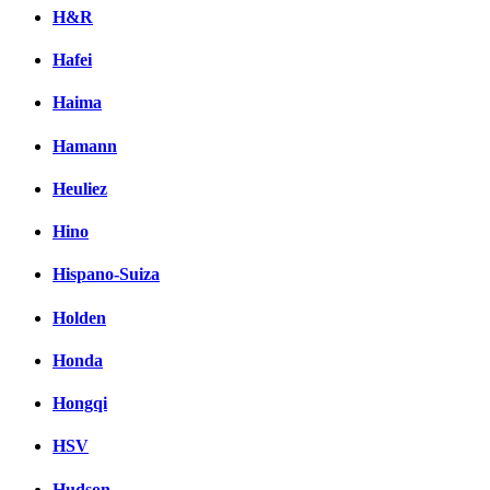
H&R
Hafei
Haima
Hamann
Heuliez
Hino
Hispano-Suiza
Holden
Honda
Hongqi
HSV
Hudson