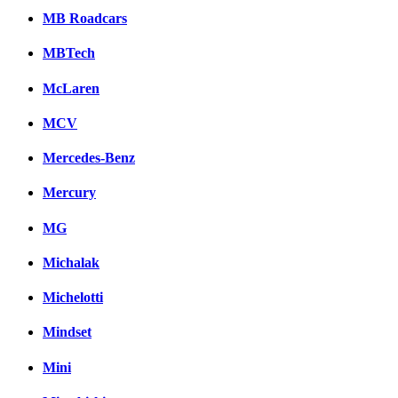
MB Roadcars
MBTech
McLaren
MCV
Mercedes-Benz
Mercury
MG
Michalak
Michelotti
Mindset
Mini