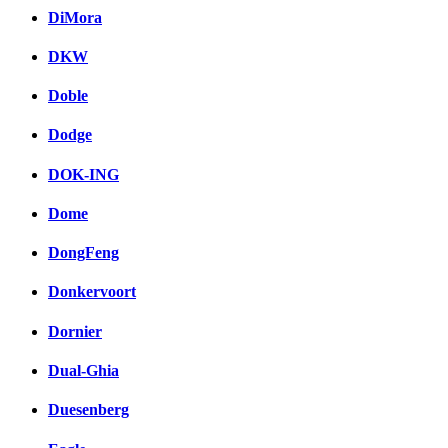
DiMora
DKW
Doble
Dodge
DOK-ING
Dome
DongFeng
Donkervoort
Dornier
Dual-Ghia
Duesenberg