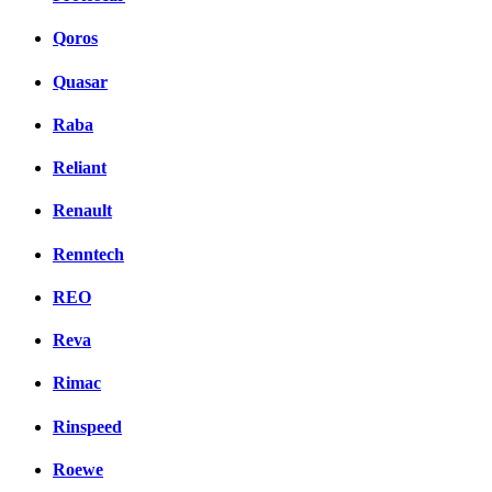
Qoros
Quasar
Raba
Reliant
Renault
Renntech
REO
Reva
Rimac
Rinspeed
Roewe