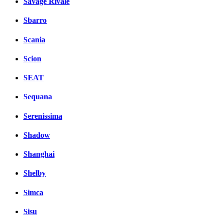
Savage Rivale
Sbarro
Scania
Scion
SEAT
Sequana
Serenissima
Shadow
Shanghai
Shelby
Simca
Sisu