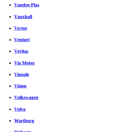
Vanden Plas
Vauxhall
Vector
Venturi
Veritas
Via Motor
Vignale
Vision
Volkswagen
Volvo
Wartburg