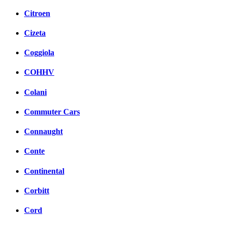
Citroen
Cizeta
Coggiola
COHHV
Colani
Commuter Cars
Connaught
Conte
Continental
Corbitt
Cord