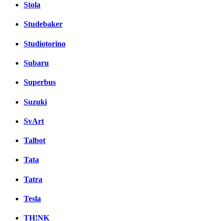
Stola
Studebaker
Studiotorino
Subaru
Superbus
Suzuki
SvArt
Talbot
Tata
Tatra
Tesla
TH!NK