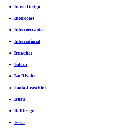
Inovo Design
Intercoast
Intermeccanica
International
Irmscher
Isdera
Iso Rivolta
Isotta-Fraschini
Isuzu
ItalDesign
Iveco