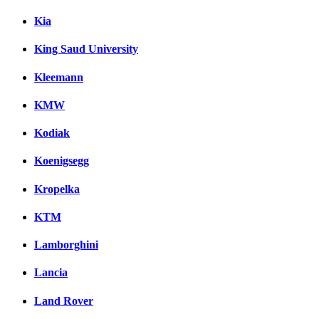
Kia
King Saud University
Kleemann
KMW
Kodiak
Koenigsegg
Kropelka
KTM
Lamborghini
Lancia
Land Rover