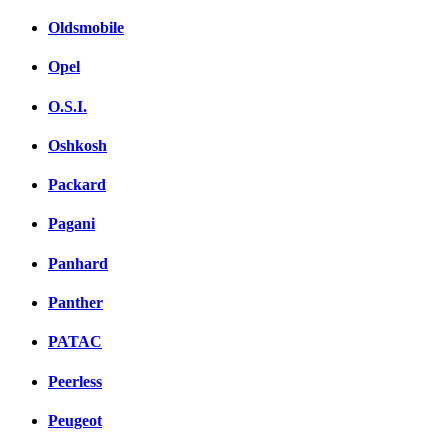
Oldsmobile
Opel
O.S.I.
Oshkosh
Packard
Pagani
Panhard
Panther
PATAC
Peerless
Peugeot