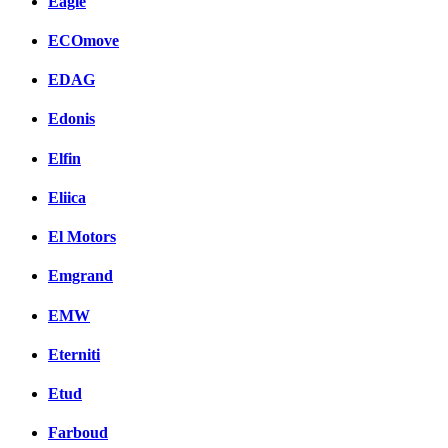
Eagle
ECOmove
EDAG
Edonis
Elfin
Eliica
El Motors
Emgrand
EMW
Eterniti
Etud
Farboud