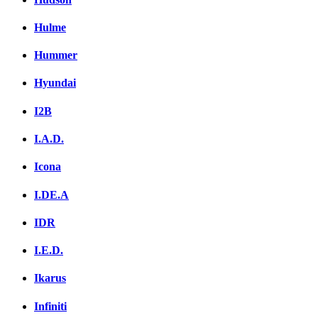
Hulme
Hummer
Hyundai
I2B
I.A.D.
Icona
I.DE.A
IDR
I.E.D.
Ikarus
Infiniti