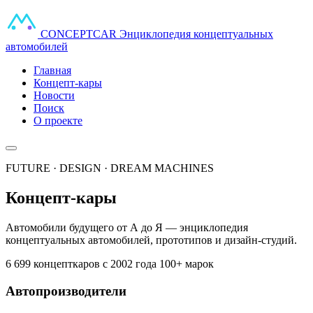
CONCEPT
CAR
Энциклопедия концептуальных
автомобилей
Главная
Концепт-кары
Новости
Поиск
О проекте
FUTURE · DESIGN · DREAM MACHINES
Концепт-кары
Автомобили будущего от А до Я — энциклопедия
концептуальных автомобилей, прототипов и дизайн-студий.
6 699 концепткаров
с 2002 года
100+ марок
Автопроизводители