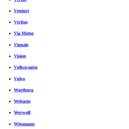
Venturi
Veritas
Via Motor
Vignale
Vision
Volkswagen
Volvo
Wartburg
Webasto
Werwolf
Wiesmann