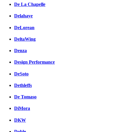
De La Chapelle
Delahaye
DeLorean
DeltaWing
Denza
Design Performance
DeSoto
Dethleffs
De Tomaso
DiMora
DKW
Doble