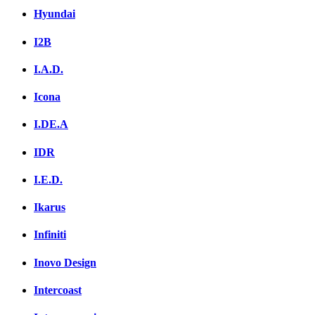
Hyundai
I2B
I.A.D.
Icona
I.DE.A
IDR
I.E.D.
Ikarus
Infiniti
Inovo Design
Intercoast