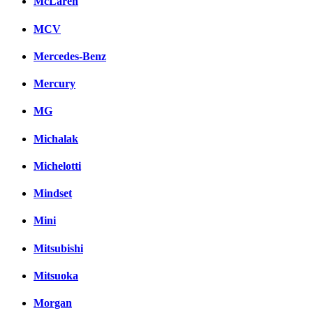
McLaren
MCV
Mercedes-Benz
Mercury
MG
Michalak
Michelotti
Mindset
Mini
Mitsubishi
Mitsuoka
Morgan