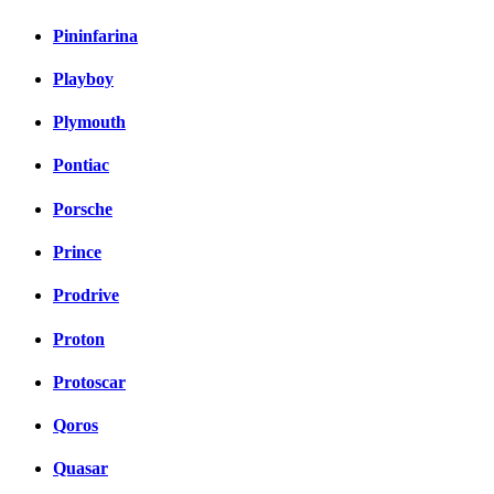
Pininfarina
Playboy
Plymouth
Pontiac
Porsche
Prince
Prodrive
Proton
Protoscar
Qoros
Quasar