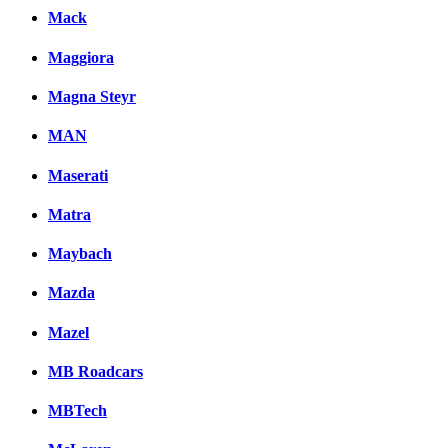
Mack
Maggiora
Magna Steyr
MAN
Maserati
Matra
Maybach
Mazda
Mazel
MB Roadcars
MBTech