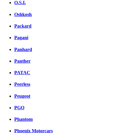
O.S.I.
Oshkosh
Packard
Pagani
Panhard
Panther
PATAC
Peerless
Peugeot
PGO
Phantom
Phoenix Motorcars