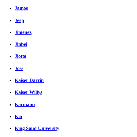
Jamos
Jeep
Jimenez
Jinbei
Jiotto
Joss
Kaiser-Darrin
Kaiser-Willys
Karmann
Kia
King Saud University