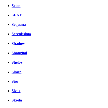
Scion
SEAT
Sequana
Serenissima
Shadow
Shanghai
Shelby
Simca
Sisu
Sivax
Skoda