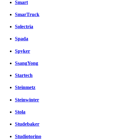
Smart
SmarTruck
Solectria
Spada
Spyker
SsangYong
Startech
Steinmetz
Steinwinter
Stola
Studebaker
Studiotorino