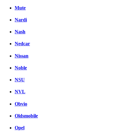
Mute
Nardi
Nash
Nedcar
Nissan
Noble
NSU
NVL
Obvio
Oldsmobile
Opel