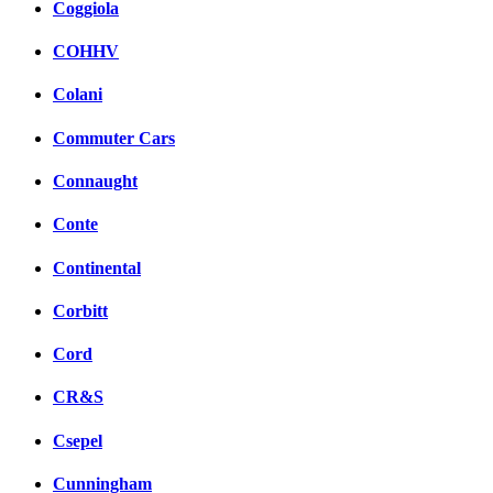
Coggiola
COHHV
Colani
Commuter Cars
Connaught
Conte
Continental
Corbitt
Cord
CR&S
Csepel
Cunningham