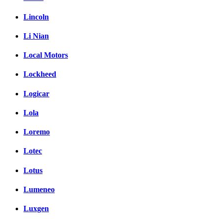
Lincoln
Li Nian
Local Motors
Lockheed
Logicar
Lola
Loremo
Lotec
Lotus
Lumeneo
Luxgen