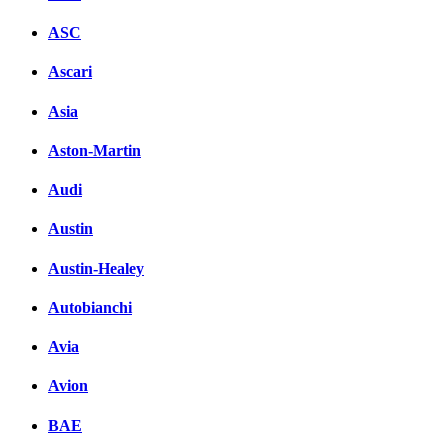
ASC
Ascari
Asia
Aston-Martin
Audi
Austin
Austin-Healey
Autobianchi
Avia
Avion
BAE