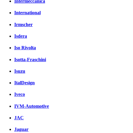
Intermeccanica
International
Irmscher
Isdera
Iso Rivolta
Isotta-Fraschini
Isuzu
ItalDesign
Iveco
IVM-Automotive
JAC
Jaguar