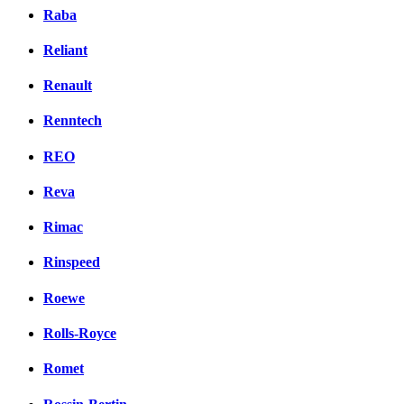
Raba
Reliant
Renault
Renntech
REO
Reva
Rimac
Rinspeed
Roewe
Rolls-Royce
Romet