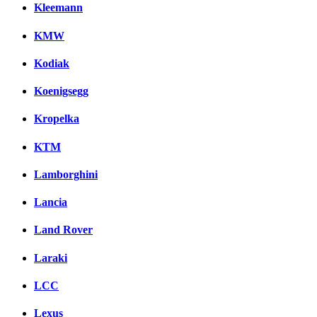
Kleemann
KMW
Kodiak
Koenigsegg
Kropelka
KTM
Lamborghini
Lancia
Land Rover
Laraki
LCC
Lexus