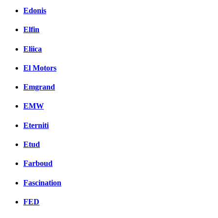
Edonis
Elfin
Eliica
El Motors
Emgrand
EMW
Eterniti
Etud
Farboud
Fascination
FED