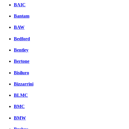
BAIC
Bantam
BAW
Bedford
Bentley
Bertone
Bisiluro
Bizzarrini
BLMC
BMC
BMW