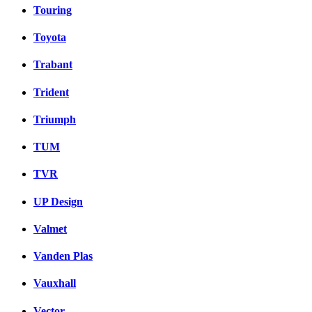
Touring
Toyota
Trabant
Trident
Triumph
TUM
TVR
UP Design
Valmet
Vanden Plas
Vauxhall
Vector