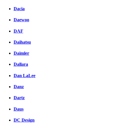
Dacia
Daewoo
DAF
Daihatsu
Daimler
Dallara
Dan LaLee
Danz
Dartz
Daus
DC Design