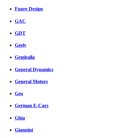
Fuore Design
GAC
GDT
Geely
Gemballa
General Dynamics
General Motors
Geo
German E-Cars
Ghia
Giannini