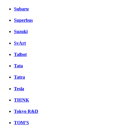
Subaru
Superbus
Suzuki
SvArt
Talbot
Tata
Tatra
Tesla
TH!NK
Tokyo R&D
TOM’S