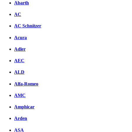
Abarth
AC
AC Schnitzer
Acura
Adler
AEC
ALD
Alfa-Romeo
AMC
Amphicar
Arden
ASA