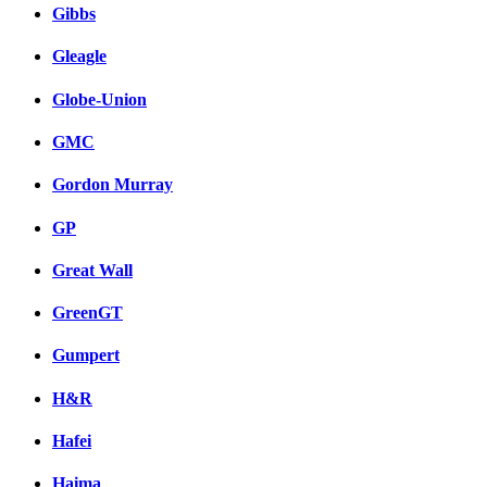
Gibbs
Gleagle
Globe-Union
GMC
Gordon Murray
GP
Great Wall
GreenGT
Gumpert
H&R
Hafei
Haima