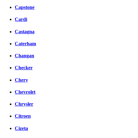
Capstone
Cardi
Castagna
Caterham
Changan
Checker
Chery
Chevrolet
Chrysler
Citroen
Cizeta