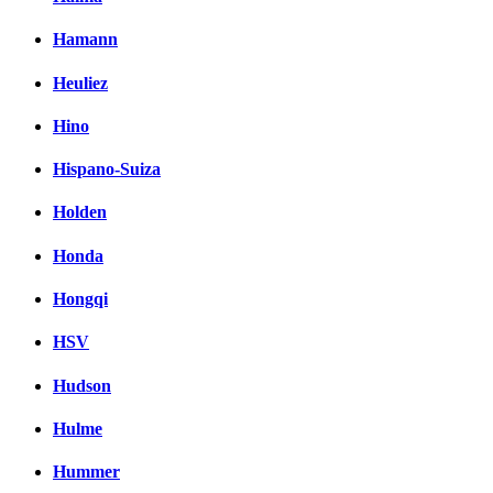
Hamann
Heuliez
Hino
Hispano-Suiza
Holden
Honda
Hongqi
HSV
Hudson
Hulme
Hummer