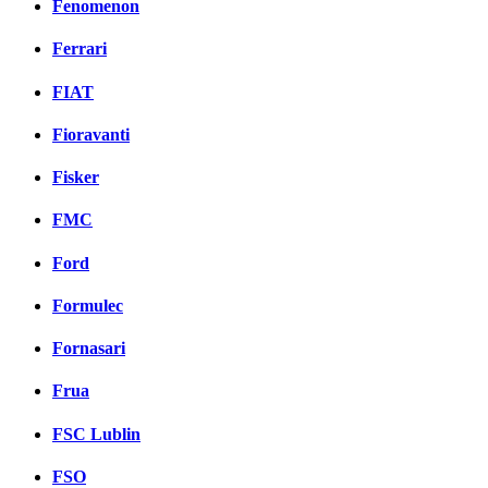
Fenomenon
Ferrari
FIAT
Fioravanti
Fisker
FMC
Ford
Formulec
Fornasari
Frua
FSC Lublin
FSO