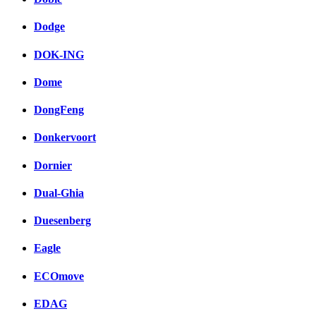
Dodge
DOK-ING
Dome
DongFeng
Donkervoort
Dornier
Dual-Ghia
Duesenberg
Eagle
ECOmove
EDAG