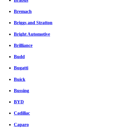
Brabus
Bremach
Briggs and Stratton
Bright Automotive
Brilliance
Budd
Bugatti
Buick
Bussing
BYD
Cadillac
Caparo