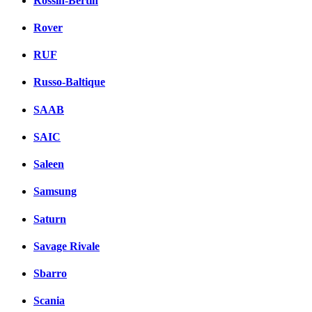
Rossin-Bertin
Rover
RUF
Russo-Baltique
SAAB
SAIC
Saleen
Samsung
Saturn
Savage Rivale
Sbarro
Scania