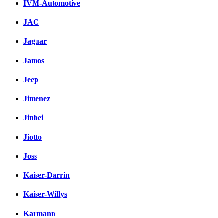
IVM-Automotive
JAC
Jaguar
Jamos
Jeep
Jimenez
Jinbei
Jiotto
Joss
Kaiser-Darrin
Kaiser-Willys
Karmann