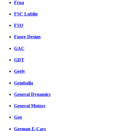
Frua
FSC Lublin
FSO
Fuore Design
GAC
GDT
Geely
Gemballa
General Dynamics
General Motors
Geo
German E-Cars