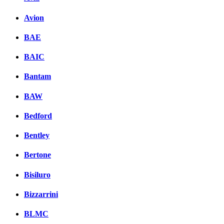
Avion
BAE
BAIC
Bantam
BAW
Bedford
Bentley
Bertone
Bisiluro
Bizzarrini
BLMC