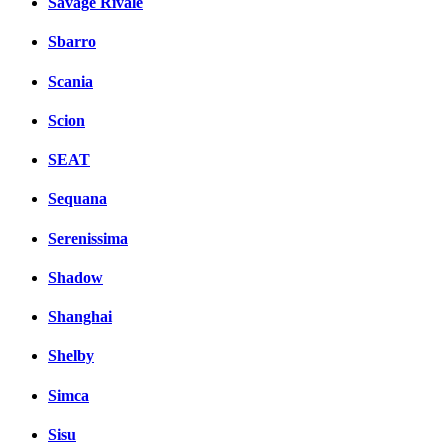
Savage Rivale
Sbarro
Scania
Scion
SEAT
Sequana
Serenissima
Shadow
Shanghai
Shelby
Simca
Sisu