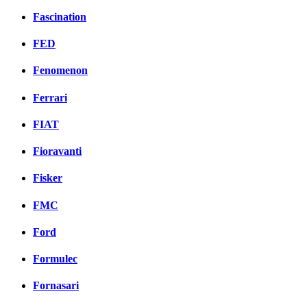
Fascination
FED
Fenomenon
Ferrari
FIAT
Fioravanti
Fisker
FMC
Ford
Formulec
Fornasari