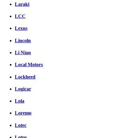
Laraki
LCC
Lexus
Lincoln
Li Nian
Local Motors
Lockheed
Logicar
Lola
Loremo
Lotec
Lotus