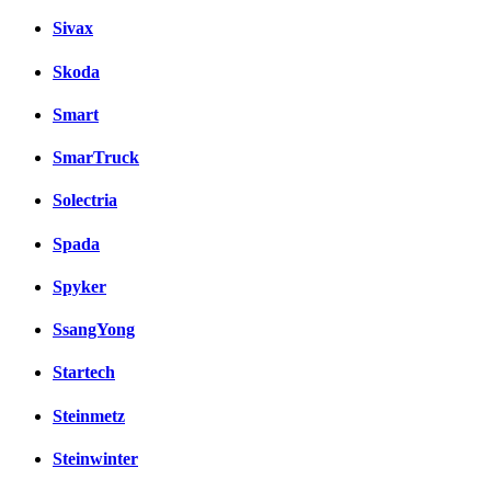
Sivax
Skoda
Smart
SmarTruck
Solectria
Spada
Spyker
SsangYong
Startech
Steinmetz
Steinwinter