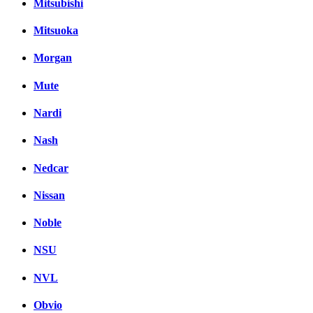
Mitsubishi
Mitsuoka
Morgan
Mute
Nardi
Nash
Nedcar
Nissan
Noble
NSU
NVL
Obvio