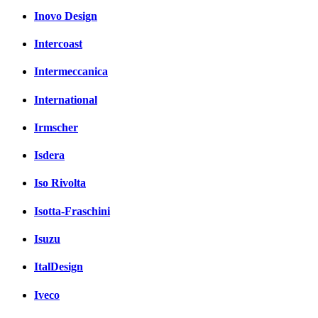
Inovo Design
Intercoast
Intermeccanica
International
Irmscher
Isdera
Iso Rivolta
Isotta-Fraschini
Isuzu
ItalDesign
Iveco