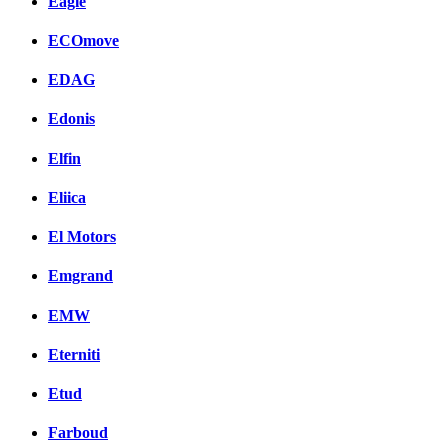
Eagle
ECOmove
EDAG
Edonis
Elfin
Eliica
El Motors
Emgrand
EMW
Eterniti
Etud
Farboud