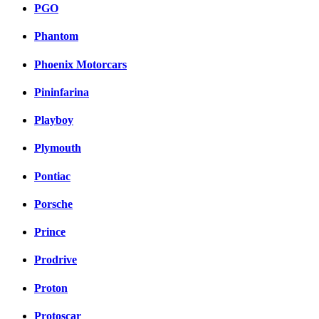
PGO
Phantom
Phoenix Motorcars
Pininfarina
Playboy
Plymouth
Pontiac
Porsche
Prince
Prodrive
Proton
Protoscar