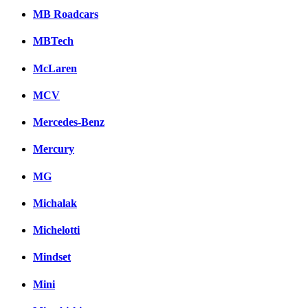
MB Roadcars
MBTech
McLaren
MCV
Mercedes-Benz
Mercury
MG
Michalak
Michelotti
Mindset
Mini