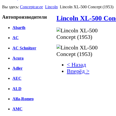
Вы здесь:
Conceptcar.ee
Lincoln
Lincoln XL-500 Concept (1953)
Автопроизводители
Lincoln XL-500 Con
Abarth
AC
AC Schnitzer
Acura
< Назад
Adler
Вперёд >
AEC
Facebook
ALD
вКонтакте
Комментарии вКонтакт
Alfa-Romeo
AMC