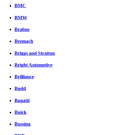
BMC
BMW
Brabus
Bremach
Briggs and Stratton
Bright Automotive
Brilliance
Budd
Bugatti
Buick
Bussing