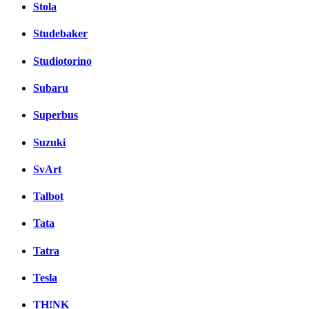
Stola
Studebaker
Studiotorino
Subaru
Superbus
Suzuki
SvArt
Talbot
Tata
Tatra
Tesla
TH!NK