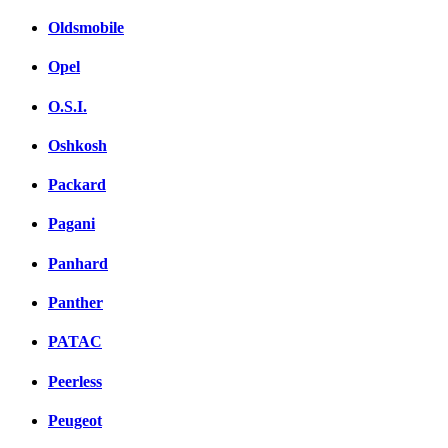
Oldsmobile
Opel
O.S.I.
Oshkosh
Packard
Pagani
Panhard
Panther
PATAC
Peerless
Peugeot