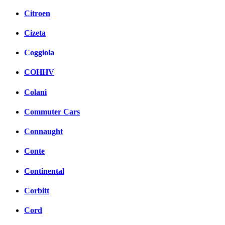
Citroen
Cizeta
Coggiola
COHHV
Colani
Commuter Cars
Connaught
Conte
Continental
Corbitt
Cord