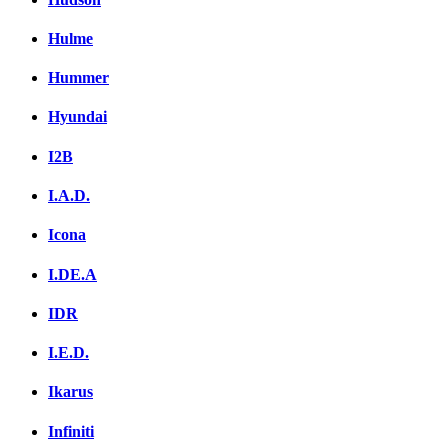
Hulme
Hummer
Hyundai
I2B
I.A.D.
Icona
I.DE.A
IDR
I.E.D.
Ikarus
Infiniti