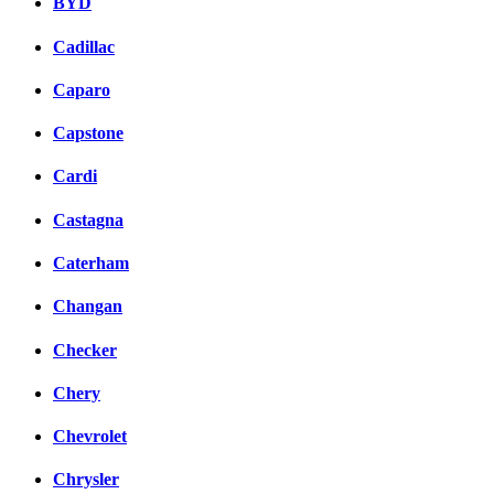
BYD
Cadillac
Caparo
Capstone
Cardi
Castagna
Caterham
Changan
Checker
Chery
Chevrolet
Chrysler