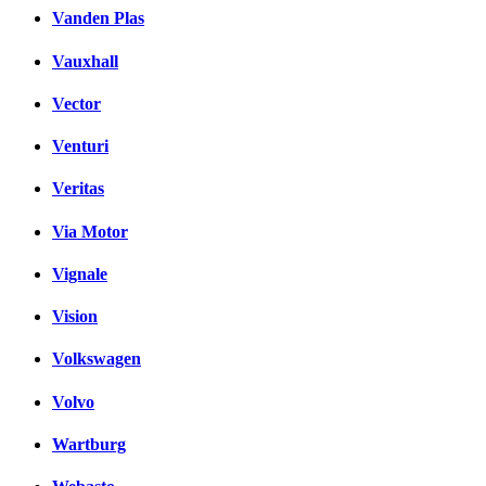
Vanden Plas
Vauxhall
Vector
Venturi
Veritas
Via Motor
Vignale
Vision
Volkswagen
Volvo
Wartburg