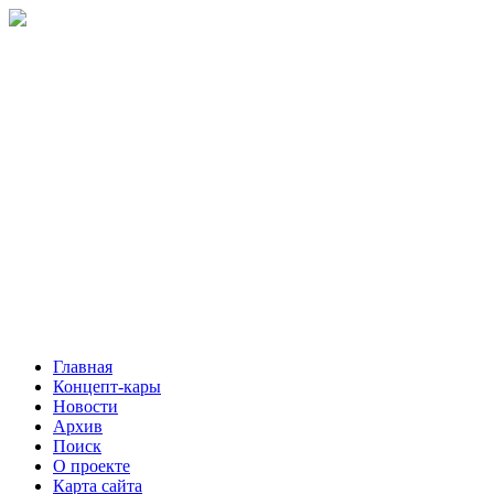
Главная
Концепт-кары
Новости
Архив
Поиск
О проекте
Карта сайта