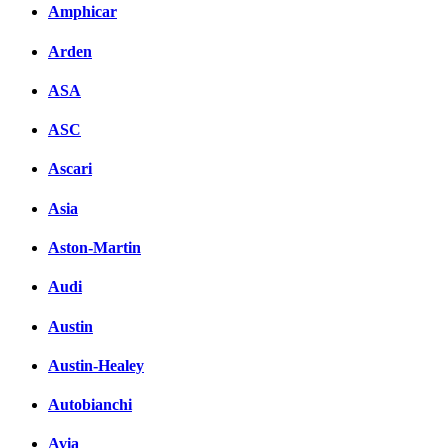
Amphicar
Arden
ASA
ASC
Ascari
Asia
Aston-Martin
Audi
Austin
Austin-Healey
Autobianchi
Avia