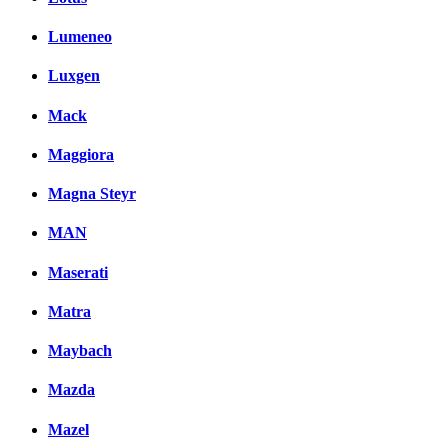
Lumeneo
Luxgen
Mack
Maggiora
Magna Steyr
MAN
Maserati
Matra
Maybach
Mazda
Mazel