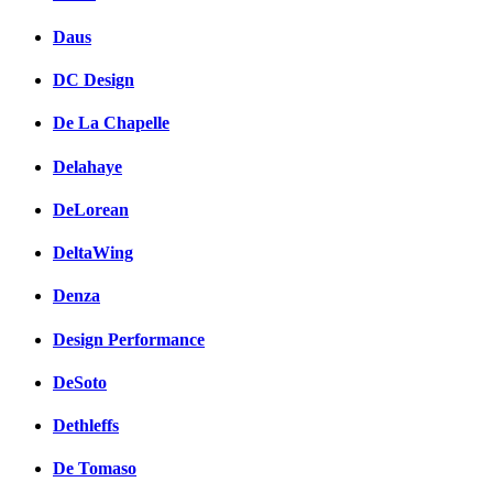
Daus
DC Design
De La Chapelle
Delahaye
DeLorean
DeltaWing
Denza
Design Performance
DeSoto
Dethleffs
De Tomaso