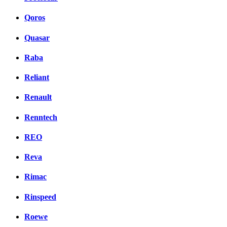
Qoros
Quasar
Raba
Reliant
Renault
Renntech
REO
Reva
Rimac
Rinspeed
Roewe