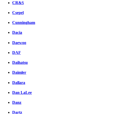
CR&S
Csepel
Cunningham
Dacia
Daewoo
DAF
Daihatsu
Daimler
Dallara
Dan LaLee
Danz
Dartz