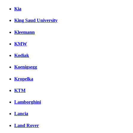
Kia
King Saud University
Kleemann
KMW
Kodiak
Koenigsegg
Kropelka
KTM
Lamborghini
Lancia
Land Rover