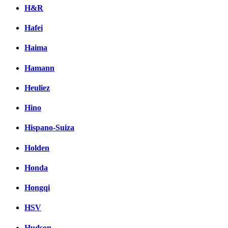
H&R
Hafei
Haima
Hamann
Heuliez
Hino
Hispano-Suiza
Holden
Honda
Hongqi
HSV
Hudson