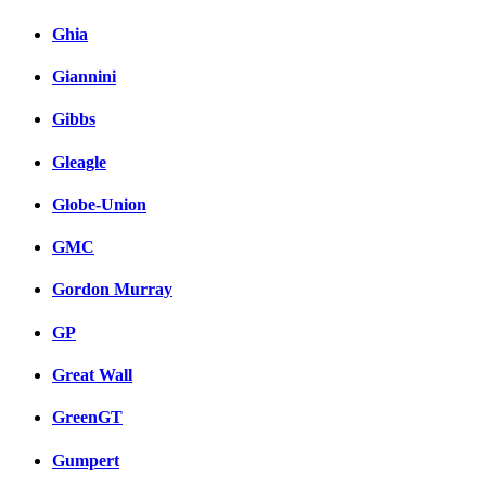
Ghia
Giannini
Gibbs
Gleagle
Globe-Union
GMC
Gordon Murray
GP
Great Wall
GreenGT
Gumpert