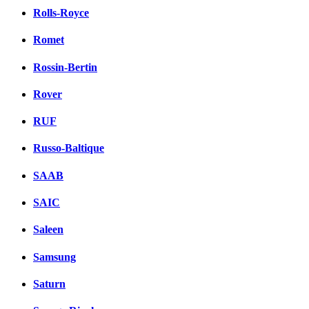
Rolls-Royce
Romet
Rossin-Bertin
Rover
RUF
Russo-Baltique
SAAB
SAIC
Saleen
Samsung
Saturn