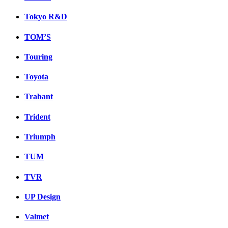
Tokyo R&D
TOM’S
Touring
Toyota
Trabant
Trident
Triumph
TUM
TVR
UP Design
Valmet