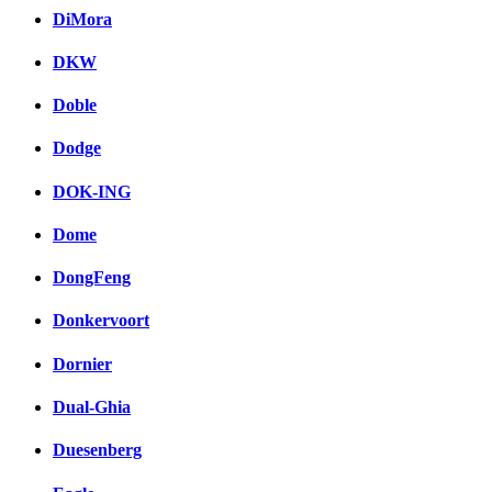
DiMora
DKW
Doble
Dodge
DOK-ING
Dome
DongFeng
Donkervoort
Dornier
Dual-Ghia
Duesenberg