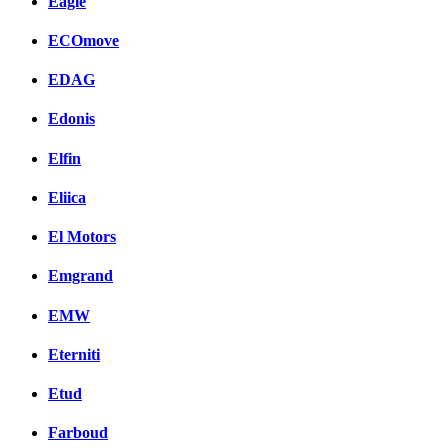
Eagle
ECOmove
EDAG
Edonis
Elfin
Eliica
El Motors
Emgrand
EMW
Eterniti
Etud
Farboud