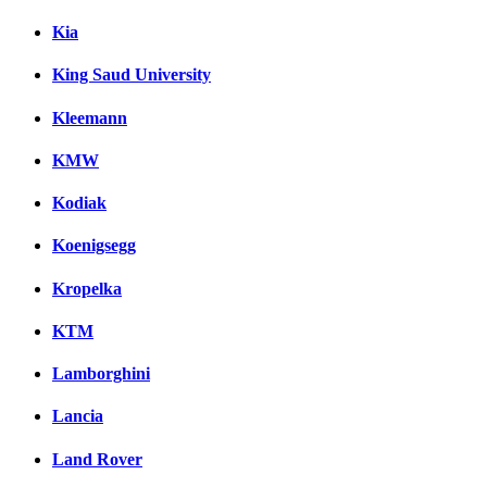
Kia
King Saud University
Kleemann
KMW
Kodiak
Koenigsegg
Kropelka
KTM
Lamborghini
Lancia
Land Rover