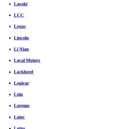
Laraki
LCC
Lexus
Lincoln
Li Nian
Local Motors
Lockheed
Logicar
Lola
Loremo
Lotec
Lotus