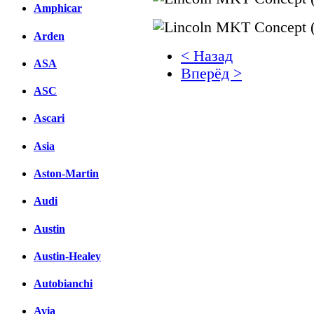
Amphicar
Arden
< Назад
ASA
Вперёд >
ASC
Facebook
Ascari
вКонтакте
Комментарии вКонтакт
Asia
Aston-Martin
Audi
Austin
Austin-Healey
Autobianchi
Avia