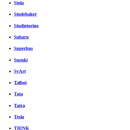
Stola
Studebaker
Studiotorino
Subaru
Superbus
Suzuki
SvArt
Talbot
Tata
Tatra
Tesla
TH!NK