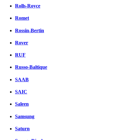
Rolls-Royce
Romet
Rossin-Bertin
Rover
RUF
Russo-Baltique
SAAB
SAIC
Saleen
Samsung
Saturn