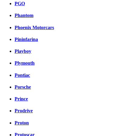
PGO
Phantom
Phoenix Motorcars
Pininfarina
Playboy
Plymouth
Pontiac
Porsche
Prince
Prodrive
Proton
Protoscar