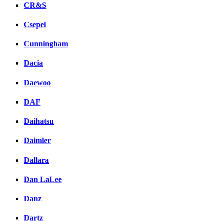
CR&S
Csepel
Cunningham
Dacia
Daewoo
DAF
Daihatsu
Daimler
Dallara
Dan LaLee
Danz
Dartz