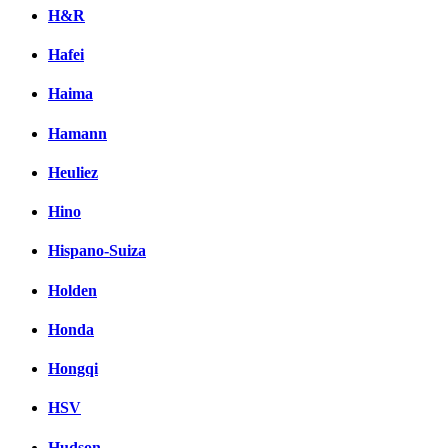
H&R
Hafei
Haima
Hamann
Heuliez
Hino
Hispano-Suiza
Holden
Honda
Hongqi
HSV
Hudson