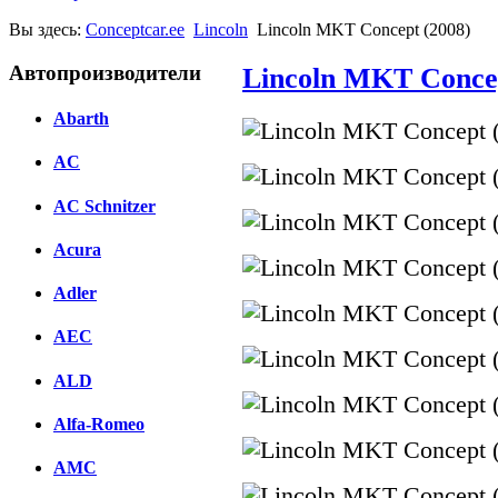
Вы здесь:
Conceptcar.ee
Lincoln
Lincoln MKT Concept (2008)
Автопроизводители
Lincoln MKT Concep
Abarth
AC
AC Schnitzer
Acura
Adler
AEC
ALD
Alfa-Romeo
AMC