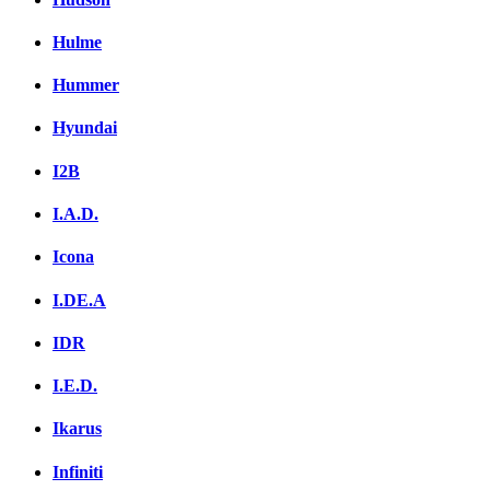
Hulme
Hummer
Hyundai
I2B
I.A.D.
Icona
I.DE.A
IDR
I.E.D.
Ikarus
Infiniti