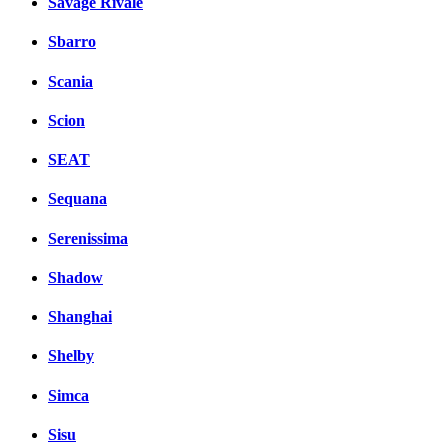
Savage Rivale
Sbarro
Scania
Scion
SEAT
Sequana
Serenissima
Shadow
Shanghai
Shelby
Simca
Sisu