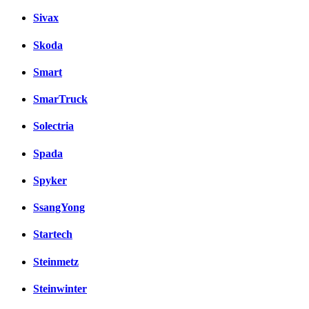
Sivax
Skoda
Smart
SmarTruck
Solectria
Spada
Spyker
SsangYong
Startech
Steinmetz
Steinwinter