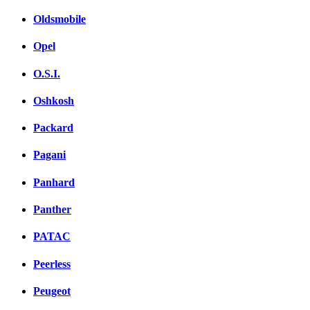
Oldsmobile
Opel
O.S.I.
Oshkosh
Packard
Pagani
Panhard
Panther
PATAC
Peerless
Peugeot