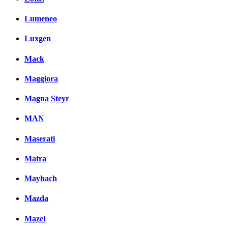
Lumeneo
Luxgen
Mack
Maggiora
Magna Steyr
MAN
Maserati
Matra
Maybach
Mazda
Mazel