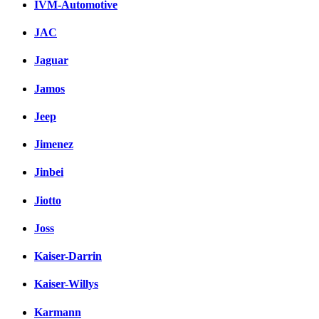
IVM-Automotive
JAC
Jaguar
Jamos
Jeep
Jimenez
Jinbei
Jiotto
Joss
Kaiser-Darrin
Kaiser-Willys
Karmann