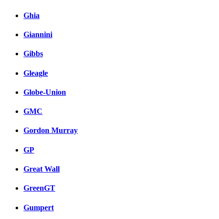
Ghia
Giannini
Gibbs
Gleagle
Globe-Union
GMC
Gordon Murray
GP
Great Wall
GreenGT
Gumpert