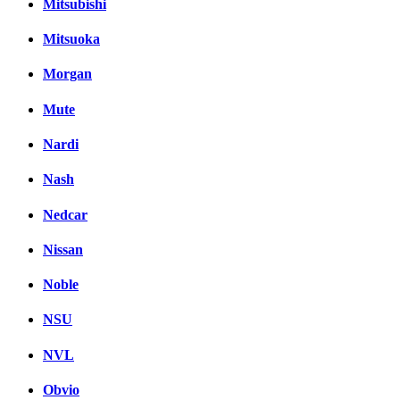
Mitsubishi
Mitsuoka
Morgan
Mute
Nardi
Nash
Nedcar
Nissan
Noble
NSU
NVL
Obvio