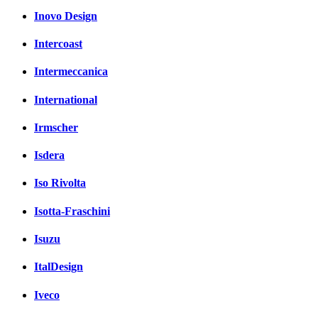
Inovo Design
Intercoast
Intermeccanica
International
Irmscher
Isdera
Iso Rivolta
Isotta-Fraschini
Isuzu
ItalDesign
Iveco