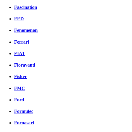
Fascination
FED
Fenomenon
Ferrari
FIAT
Fioravanti
Fisker
FMC
Ford
Formulec
Fornasari