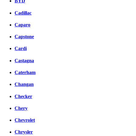
BYD
Cadillac
Caparo
Capstone
Cardi
Castagna
Caterham
Changan
Checker
Chery
Chevrolet
Chrysler