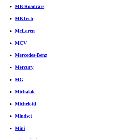
MB Roadcars
MBTech
McLaren
MCV
Mercedes-Benz
Mercury
MG
Michalak
Michelotti
Mindset
Mini