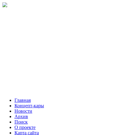
Главная
Концепт-кары
Новости
Архив
Поиск
О проекте
Карта сайта