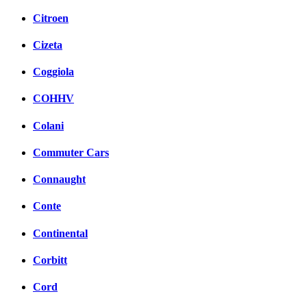
Citroen
Cizeta
Coggiola
COHHV
Colani
Commuter Cars
Connaught
Conte
Continental
Corbitt
Cord