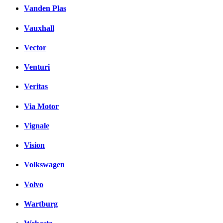
Vanden Plas
Vauxhall
Vector
Venturi
Veritas
Via Motor
Vignale
Vision
Volkswagen
Volvo
Wartburg