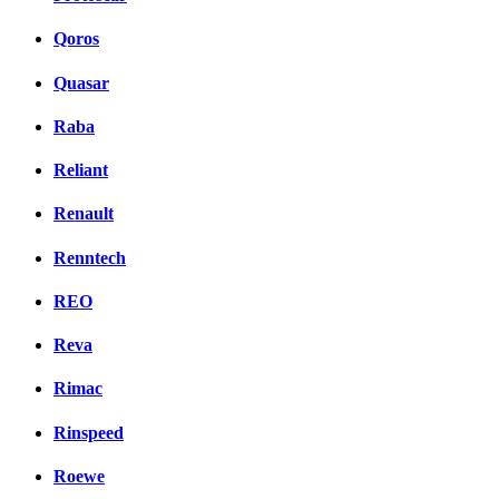
Qoros
Quasar
Raba
Reliant
Renault
Renntech
REO
Reva
Rimac
Rinspeed
Roewe