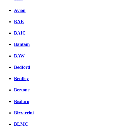
Avion
BAE
BAIC
Bantam
BAW
Bedford
Bentley
Bertone
Bisiluro
Bizzarrini
BLMC