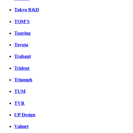
Tokyo R&D
TOM’S
Touring
Toyota
Trabant
Trident
Triumph
TUM
TVR
UP Design
Valmet