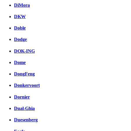
DiMora
DKW
Doble
Dodge
DOK-ING
Dome
DongFeng
Donkervoort
Dornier
Dual-Ghia
Duesenberg