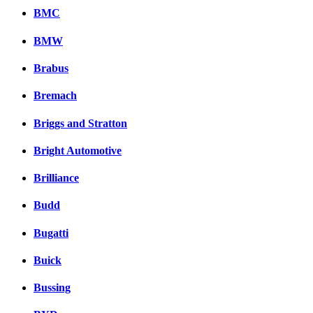
BMC
BMW
Brabus
Bremach
Briggs and Stratton
Bright Automotive
Brilliance
Budd
Bugatti
Buick
Bussing