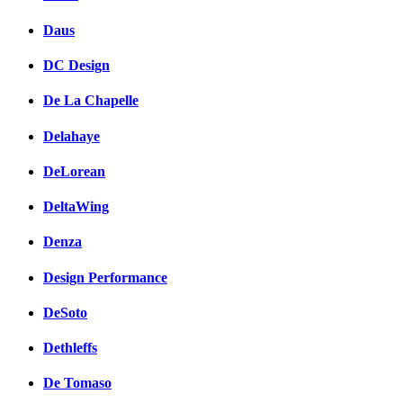
Daus
DC Design
De La Chapelle
Delahaye
DeLorean
DeltaWing
Denza
Design Performance
DeSoto
Dethleffs
De Tomaso