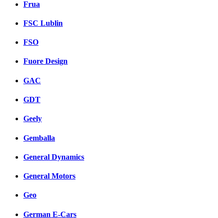
Frua
FSC Lublin
FSO
Fuore Design
GAC
GDT
Geely
Gemballa
General Dynamics
General Motors
Geo
German E-Cars