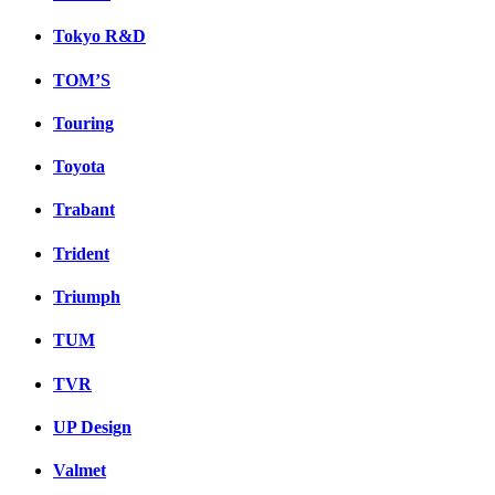
Tokyo R&D
TOM’S
Touring
Toyota
Trabant
Trident
Triumph
TUM
TVR
UP Design
Valmet