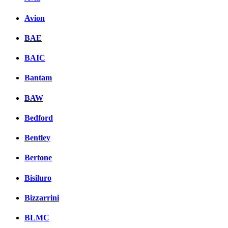
Avion
BAE
BAIC
Bantam
BAW
Bedford
Bentley
Bertone
Bisiluro
Bizzarrini
BLMC