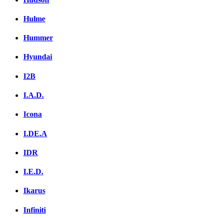
Hulme
Hummer
Hyundai
I2B
I.A.D.
Icona
I.DE.A
IDR
I.E.D.
Ikarus
Infiniti