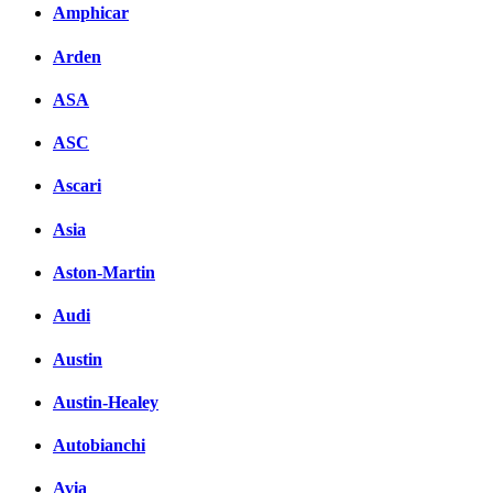
Amphicar
Комментарии вКонтакт
Arden
ASA
ASC
Ascari
Asia
Aston-Martin
Audi
Austin
Austin-Healey
Autobianchi
Avia