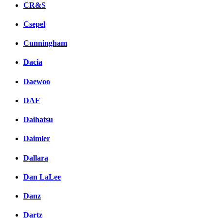
CR&S
Csepel
Cunningham
Dacia
Daewoo
DAF
Daihatsu
Daimler
Dallara
Dan LaLee
Danz
Dartz