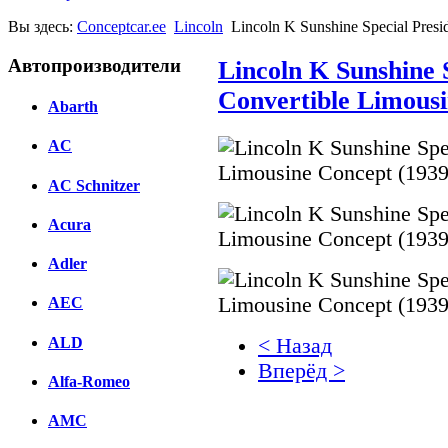
Вы здесь:
Conceptcar.ee
Lincoln
Lincoln K Sunshine Special Presi
Автопроизводители
Lincoln K Sunshine S
Convertible Limousi
Abarth
AC
AC Schnitzer
Acura
Adler
AEC
ALD
< Назад
Вперёд >
Alfa-Romeo
Facebook
AMC
вКонтакте