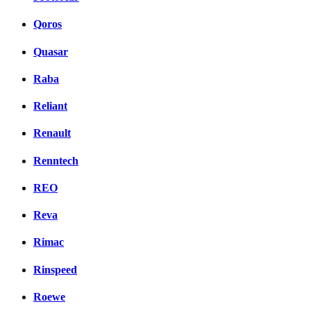
Qoros
Quasar
Raba
Reliant
Renault
Renntech
REO
Reva
Rimac
Rinspeed
Roewe