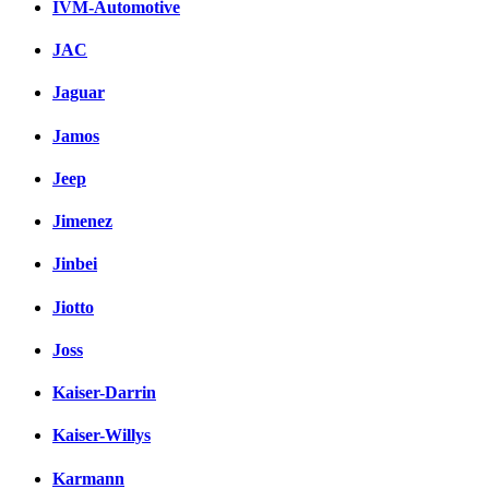
IVM-Automotive
JAC
Jaguar
Jamos
Jeep
Jimenez
Jinbei
Jiotto
Joss
Kaiser-Darrin
Kaiser-Willys
Karmann