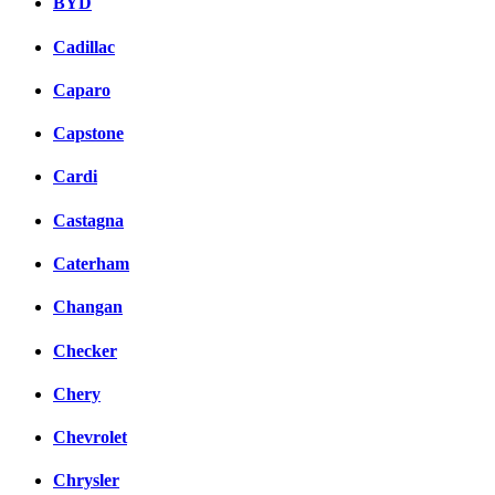
BYD
Cadillac
Caparo
Capstone
Cardi
Castagna
Caterham
Changan
Checker
Chery
Chevrolet
Chrysler