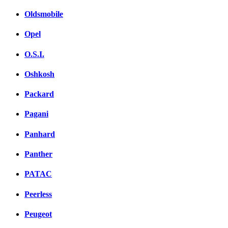
Oldsmobile
Opel
O.S.I.
Oshkosh
Packard
Pagani
Panhard
Panther
PATAC
Peerless
Peugeot