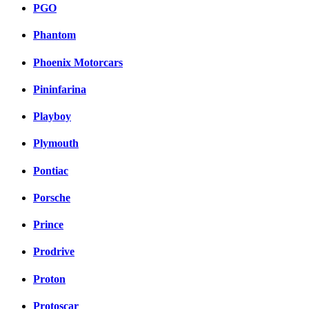
PGO
Phantom
Phoenix Motorcars
Pininfarina
Playboy
Plymouth
Pontiac
Porsche
Prince
Prodrive
Proton
Protoscar