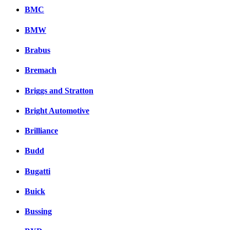
BMC
BMW
Brabus
Bremach
Briggs and Stratton
Bright Automotive
Brilliance
Budd
Bugatti
Buick
Bussing