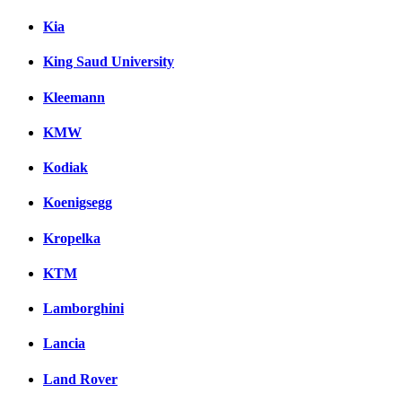
Kia
King Saud University
Kleemann
KMW
Kodiak
Koenigsegg
Kropelka
KTM
Lamborghini
Lancia
Land Rover