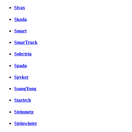
Sivax
Skoda
Smart
SmarTruck
Solectria
Spada
Spyker
SsangYong
Startech
Steinmetz
Steinwinter