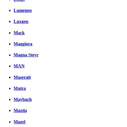
Lumeneo
Luxgen
Mack
Maggiora
Magna Steyr
MAN
Maserati
Matra
Maybach
Mazda
Mazel