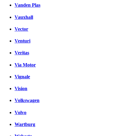
Vanden Plas
Vauxhall
Vector
Venturi
Veritas
Via Motor
Vignale
Vision
Volkswagen
Volvo
Wartburg