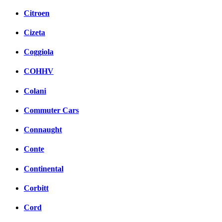
Citroen
Cizeta
Coggiola
COHHV
Colani
Commuter Cars
Connaught
Conte
Continental
Corbitt
Cord