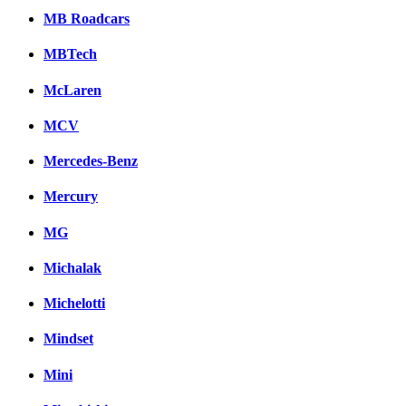
MB Roadcars
MBTech
McLaren
MCV
Mercedes-Benz
Mercury
MG
Michalak
Michelotti
Mindset
Mini