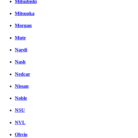
Mitsubishi
Mitsuoka
Morgan
Mute
Nardi
Nash
Nedcar
Nissan
Noble
NSU
NVL
Obvio