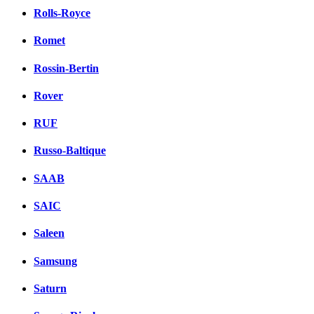
Rolls-Royce
Romet
Rossin-Bertin
Rover
RUF
Russo-Baltique
SAAB
SAIC
Saleen
Samsung
Saturn