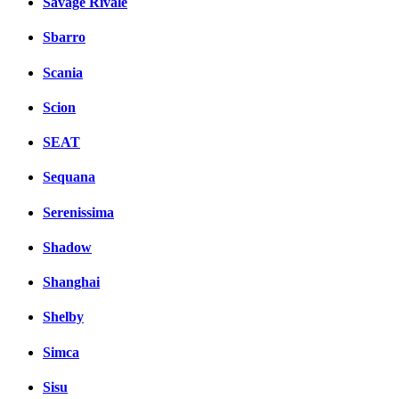
Savage Rivale
Sbarro
Scania
Scion
SEAT
Sequana
Serenissima
Shadow
Shanghai
Shelby
Simca
Sisu