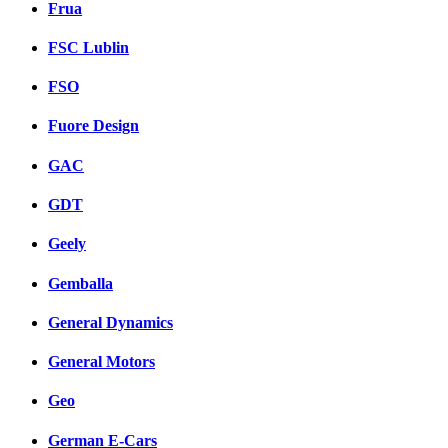
Frua
FSC Lublin
FSO
Fuore Design
GAC
GDT
Geely
Gemballa
General Dynamics
General Motors
Geo
German E-Cars