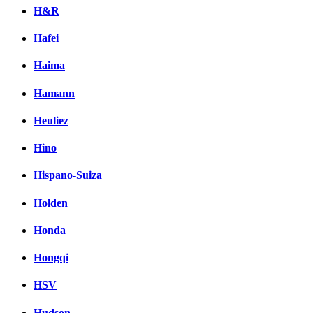
H&R
Hafei
Haima
Hamann
Heuliez
Hino
Hispano-Suiza
Holden
Honda
Hongqi
HSV
Hudson