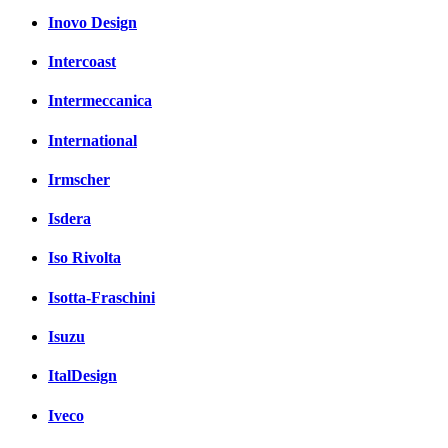
Inovo Design
Intercoast
Intermeccanica
International
Irmscher
Isdera
Iso Rivolta
Isotta-Fraschini
Isuzu
ItalDesign
Iveco