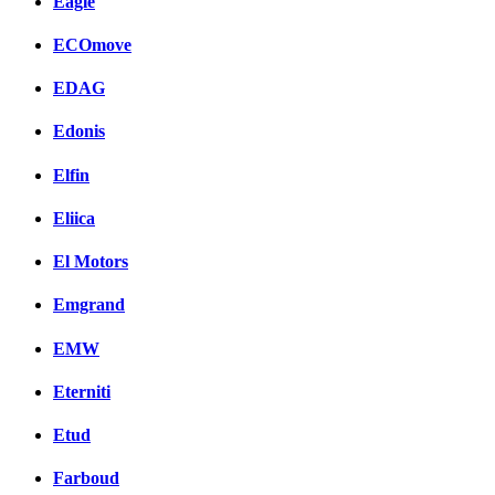
Eagle
ECOmove
EDAG
Edonis
Elfin
Eliica
El Motors
Emgrand
EMW
Eterniti
Etud
Farboud