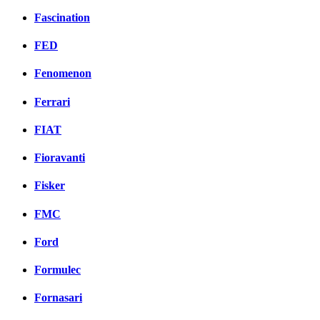
Fascination
FED
Fenomenon
Ferrari
FIAT
Fioravanti
Fisker
FMC
Ford
Formulec
Fornasari