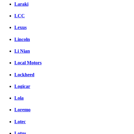
Laraki
LCC
Lexus
Lincoln
Li Nian
Local Motors
Lockheed
Logicar
Lola
Loremo
Lotec
Lotus