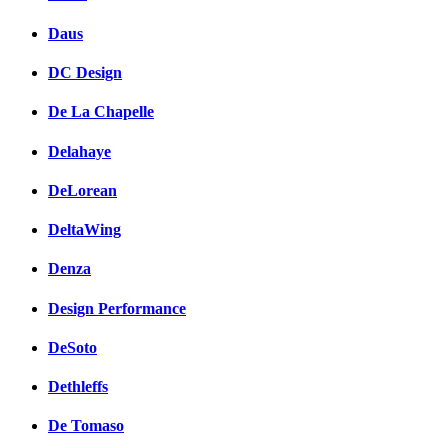
Daus
DC Design
De La Chapelle
Delahaye
DeLorean
DeltaWing
Denza
Design Performance
DeSoto
Dethleffs
De Tomaso