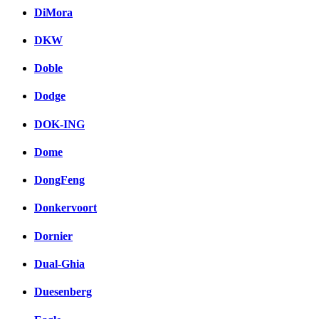
DiMora
DKW
Doble
Dodge
DOK-ING
Dome
DongFeng
Donkervoort
Dornier
Dual-Ghia
Duesenberg