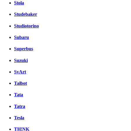
Stola
Studebaker
Studiotorino
Subaru
Superbus
Suzuki
SvArt
Talbot
Tata
Tatra
Tesla
TH!NK