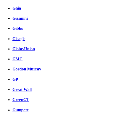
Ghia
Giannini
Gibbs
Gleagle
Globe-Union
GMC
Gordon Murray
GP
Great Wall
GreenGT
Gumpert