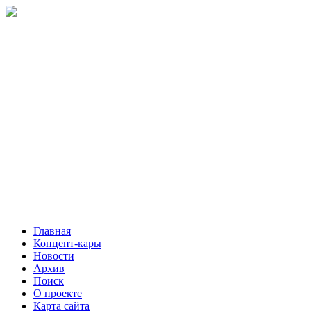
Главная
Концепт-кары
Новости
Архив
Поиск
О проекте
Карта сайта