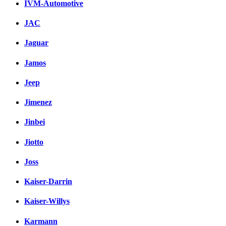
IVM-Automotive
JAC
Jaguar
Jamos
Jeep
Jimenez
Jinbei
Jiotto
Joss
Kaiser-Darrin
Kaiser-Willys
Karmann