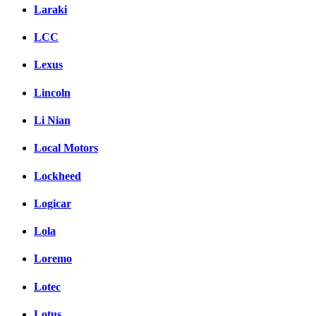
Laraki
LCC
Lexus
Lincoln
Li Nian
Local Motors
Lockheed
Logicar
Lola
Loremo
Lotec
Lotus