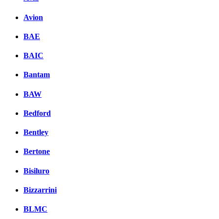
Avion
BAE
BAIC
Bantam
BAW
Bedford
Bentley
Bertone
Bisiluro
Bizzarrini
BLMC