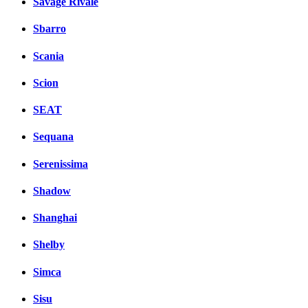
Savage Rivale
Sbarro
Scania
Scion
SEAT
Sequana
Serenissima
Shadow
Shanghai
Shelby
Simca
Sisu