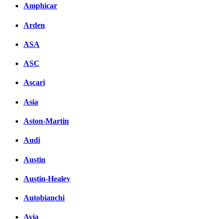
Amphicar
Arden
ASA
ASC
Ascari
Asia
Aston-Martin
Audi
Austin
Austin-Healey
Autobianchi
Avia