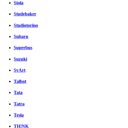
Stola
Studebaker
Studiotorino
Subaru
Superbus
Suzuki
SvArt
Talbot
Tata
Tatra
Tesla
TH!NK