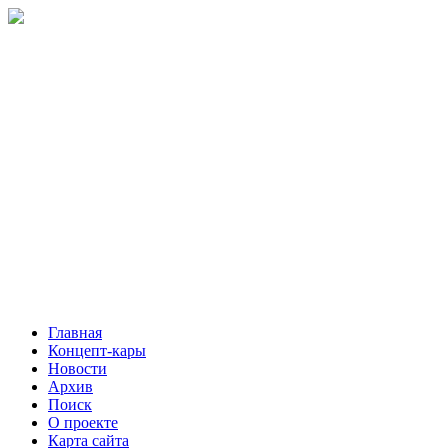
Главная
Концепт-кары
Новости
Архив
Поиск
О проекте
Карта сайта