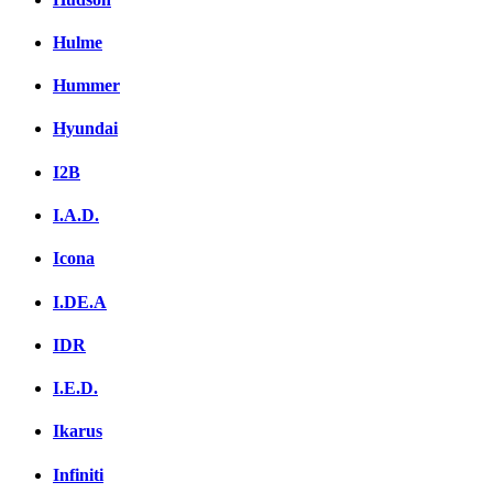
Hulme
Hummer
Hyundai
I2B
I.A.D.
Icona
I.DE.A
IDR
I.E.D.
Ikarus
Infiniti