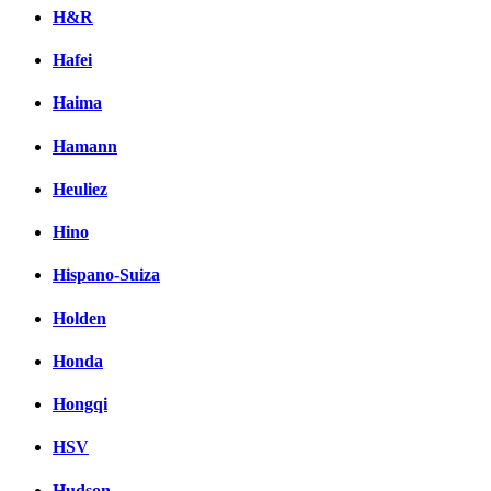
H&R
Hafei
Haima
Hamann
Heuliez
Hino
Hispano-Suiza
Holden
Honda
Hongqi
HSV
Hudson