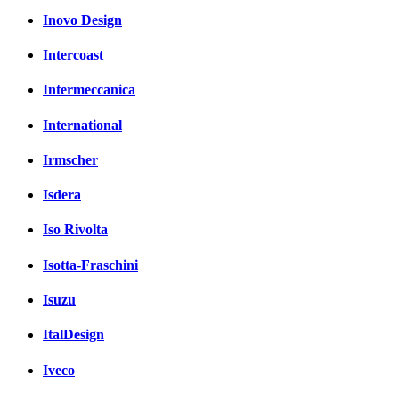
Inovo Design
Intercoast
Intermeccanica
International
Irmscher
Isdera
Iso Rivolta
Isotta-Fraschini
Isuzu
ItalDesign
Iveco