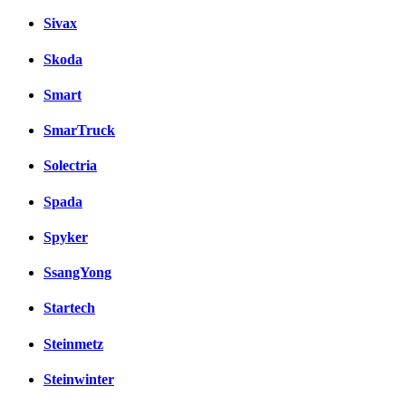
Sivax
Skoda
Smart
SmarTruck
Solectria
Spada
Spyker
SsangYong
Startech
Steinmetz
Steinwinter