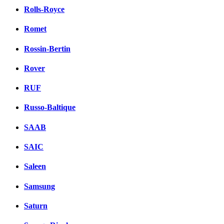
Rolls-Royce
Romet
Rossin-Bertin
Rover
RUF
Russo-Baltique
SAAB
SAIC
Saleen
Samsung
Saturn