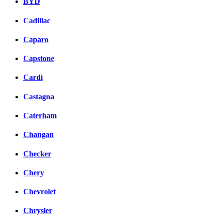
BYD
Cadillac
Caparo
Capstone
Cardi
Castagna
Caterham
Changan
Checker
Chery
Chevrolet
Chrysler