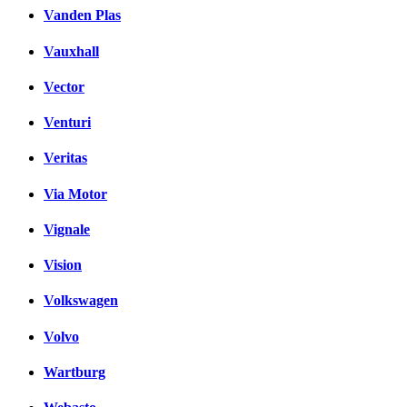
Vanden Plas
Vauxhall
Vector
Venturi
Veritas
Via Motor
Vignale
Vision
Volkswagen
Volvo
Wartburg