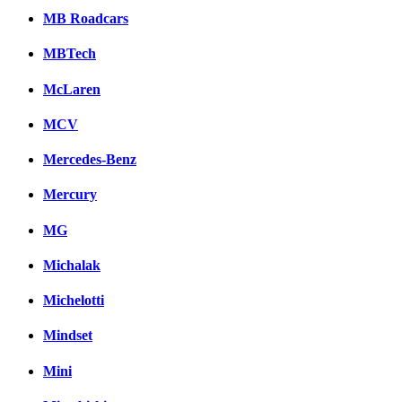
MB Roadcars
MBTech
McLaren
MCV
Mercedes-Benz
Mercury
MG
Michalak
Michelotti
Mindset
Mini