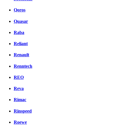
Qoros
Quasar
Raba
Reliant
Renault
Renntech
REO
Reva
Rimac
Rinspeed
Roewe