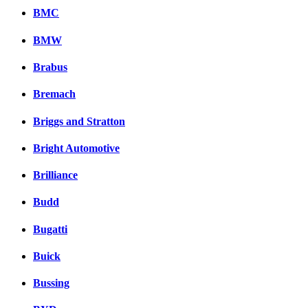
BMC
BMW
Brabus
Bremach
Briggs and Stratton
Bright Automotive
Brilliance
Budd
Bugatti
Buick
Bussing