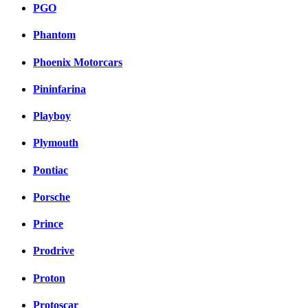
PGO
Phantom
Phoenix Motorcars
Pininfarina
Playboy
Plymouth
Pontiac
Porsche
Prince
Prodrive
Proton
Protoscar