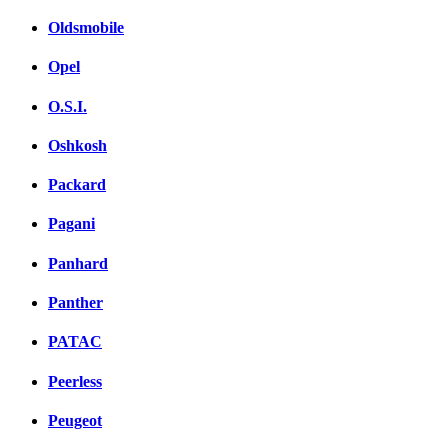
Oldsmobile
Opel
O.S.I.
Oshkosh
Packard
Pagani
Panhard
Panther
PATAC
Peerless
Peugeot