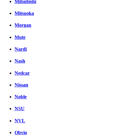
Mitsubishi
Mitsuoka
Morgan
Mute
Nardi
Nash
Nedcar
Nissan
Noble
NSU
NVL
Obvio