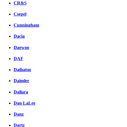
CR&S
Csepel
Cunningham
Dacia
Daewoo
DAF
Daihatsu
Daimler
Dallara
Dan LaLee
Danz
Dartz