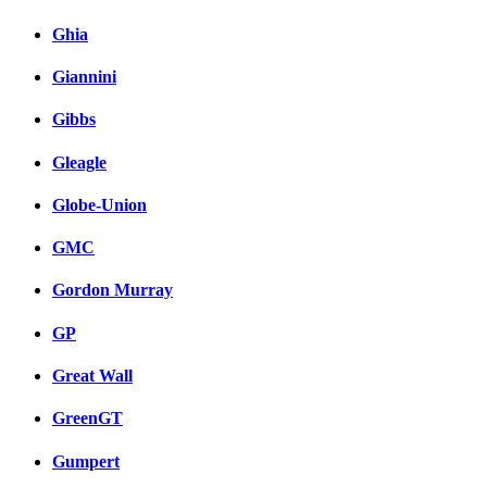
Ghia
Giannini
Gibbs
Gleagle
Globe-Union
GMC
Gordon Murray
GP
Great Wall
GreenGT
Gumpert