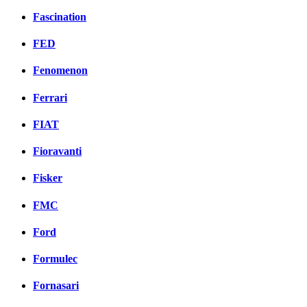
Fascination
FED
Fenomenon
Ferrari
FIAT
Fioravanti
Fisker
FMC
Ford
Formulec
Fornasari