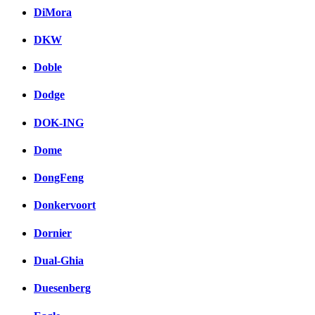
DiMora
DKW
Doble
Dodge
DOK-ING
Dome
DongFeng
Donkervoort
Dornier
Dual-Ghia
Duesenberg