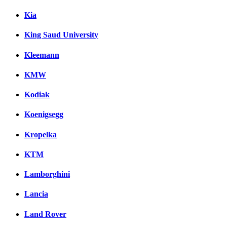
Kia
King Saud University
Kleemann
KMW
Kodiak
Koenigsegg
Kropelka
KTM
Lamborghini
Lancia
Land Rover