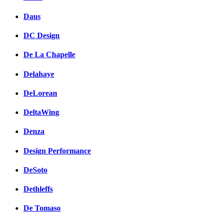
Daus
DC Design
De La Chapelle
Delahaye
DeLorean
DeltaWing
Denza
Design Performance
DeSoto
Dethleffs
De Tomaso