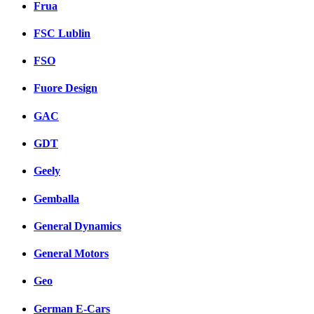
Frua
FSC Lublin
FSO
Fuore Design
GAC
GDT
Geely
Gemballa
General Dynamics
General Motors
Geo
German E-Cars