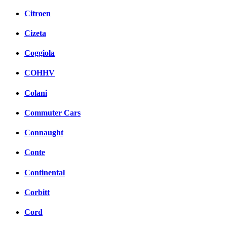
Citroen
Cizeta
Coggiola
COHHV
Colani
Commuter Cars
Connaught
Conte
Continental
Corbitt
Cord