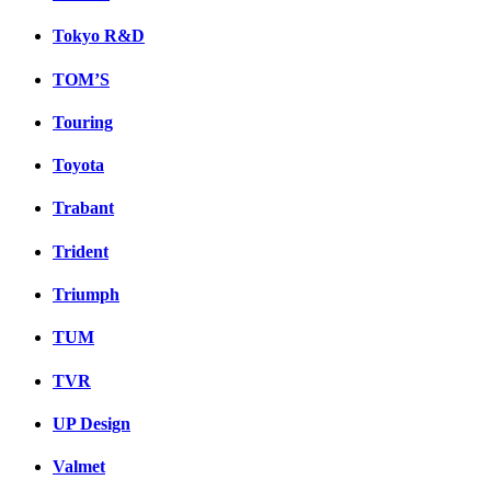
Tokyo R&D
TOM’S
Touring
Toyota
Trabant
Trident
Triumph
TUM
TVR
UP Design
Valmet