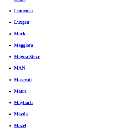
Lumeneo
Luxgen
Mack
Maggiora
Magna Steyr
MAN
Maserati
Matra
Maybach
Mazda
Mazel