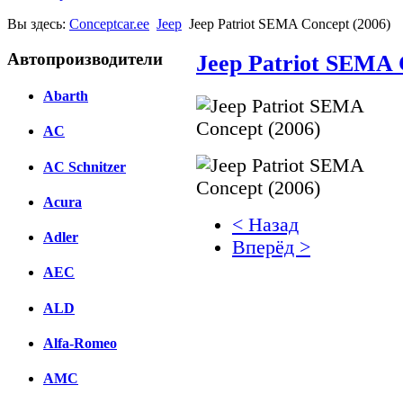
Вы здесь:
Conceptcar.ee
Jeep
Jeep Patriot SEMA Concept (2006)
Автопроизводители
Jeep Patriot SEMA 
Abarth
AC
AC Schnitzer
Acura
< Назад
Adler
Вперёд >
AEC
Facebook
ALD
вКонтакте
Комментарии вКонтакт
Alfa-Romeo
AMC