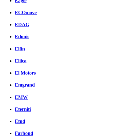
Eagle
ECOmove
EDAG
Edonis
Elfin
Eliica
El Motors
Emgrand
EMW
Eterniti
Etud
Farboud