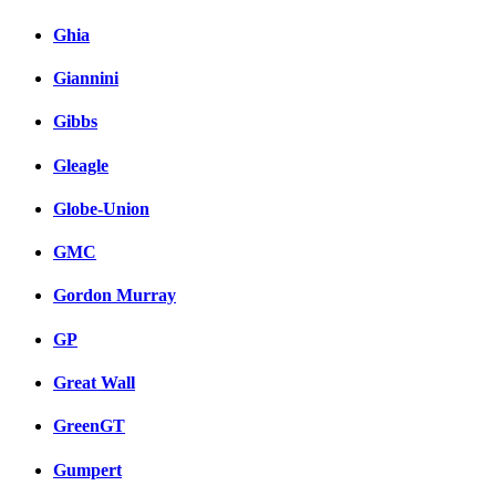
Ghia
Giannini
Gibbs
Gleagle
Globe-Union
GMC
Gordon Murray
GP
Great Wall
GreenGT
Gumpert