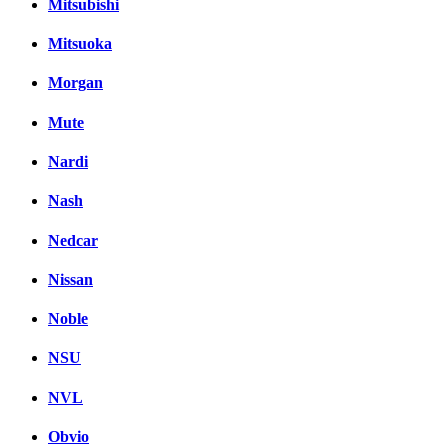
Mitsubishi
Mitsuoka
Morgan
Mute
Nardi
Nash
Nedcar
Nissan
Noble
NSU
NVL
Obvio