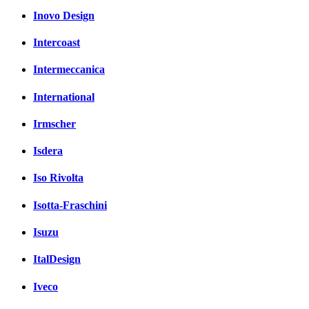
Inovo Design
Intercoast
Intermeccanica
International
Irmscher
Isdera
Iso Rivolta
Isotta-Fraschini
Isuzu
ItalDesign
Iveco