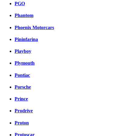
PGO
Phantom
Phoenix Motorcars
Pininfarina
Playboy
Plymouth
Pontiac
Porsche
Prince
Prodrive
Proton
Protoscar