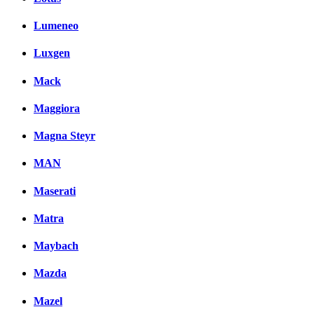
Lumeneo
Luxgen
Mack
Maggiora
Magna Steyr
MAN
Maserati
Matra
Maybach
Mazda
Mazel