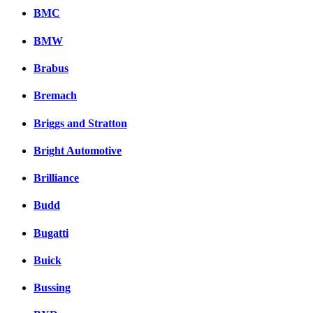
BMC
BMW
Brabus
Bremach
Briggs and Stratton
Bright Automotive
Brilliance
Budd
Bugatti
Buick
Bussing