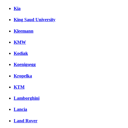
Kia
King Saud University
Kleemann
KMW
Kodiak
Koenigsegg
Kropelka
KTM
Lamborghini
Lancia
Land Rover