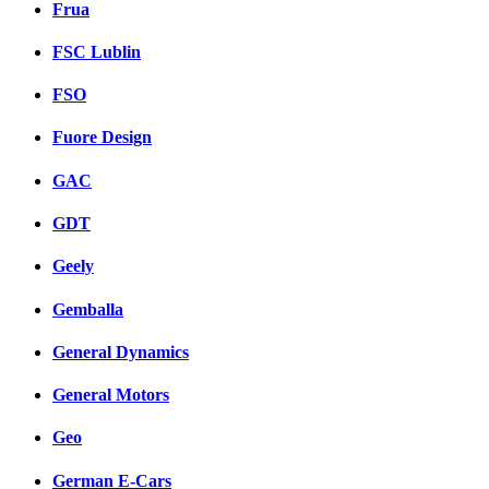
Frua
FSC Lublin
FSO
Fuore Design
GAC
GDT
Geely
Gemballa
General Dynamics
General Motors
Geo
German E-Cars