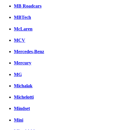
MB Roadcars
MBTech
McLaren
MCV
Mercedes-Benz
Mercury
MG
Michalak
Michelotti
Mindset
Mini