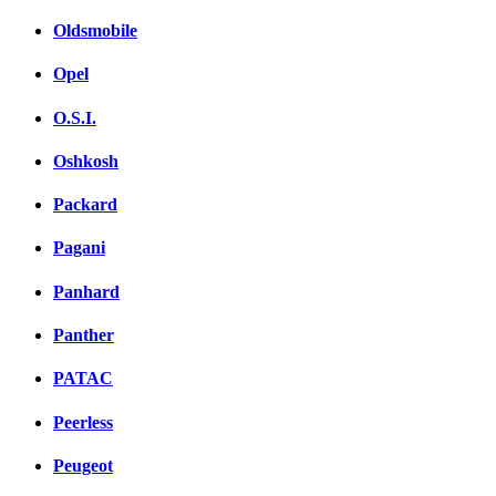
Oldsmobile
Opel
O.S.I.
Oshkosh
Packard
Pagani
Panhard
Panther
PATAC
Peerless
Peugeot