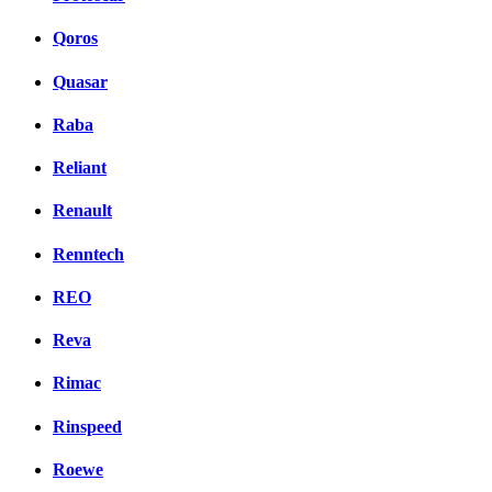
Qoros
Quasar
Raba
Reliant
Renault
Renntech
REO
Reva
Rimac
Rinspeed
Roewe