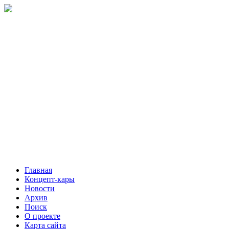
Главная
Концепт-кары
Новости
Архив
Поиск
О проекте
Карта сайта