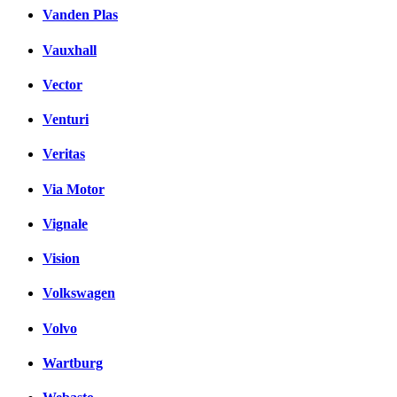
Vanden Plas
Vauxhall
Vector
Venturi
Veritas
Via Motor
Vignale
Vision
Volkswagen
Volvo
Wartburg