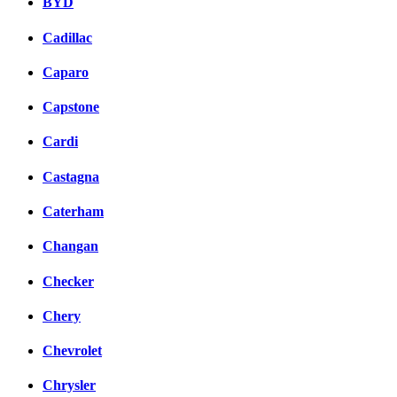
BYD
Cadillac
Caparo
Capstone
Cardi
Castagna
Caterham
Changan
Checker
Chery
Chevrolet
Chrysler