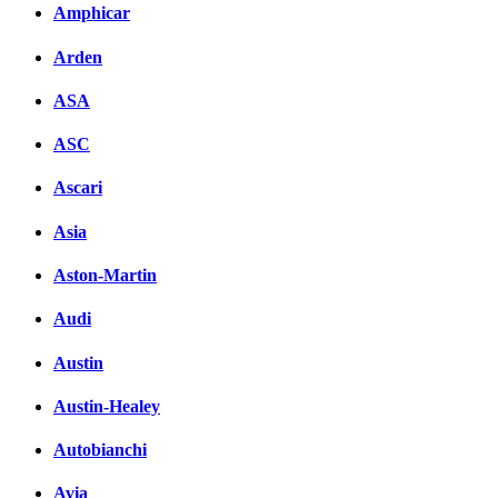
Amphicar
вКонтакте
Комментарии вКонтакт
Arden
ASA
ASC
Ascari
Asia
Aston-Martin
Audi
Austin
Austin-Healey
Autobianchi
Avia