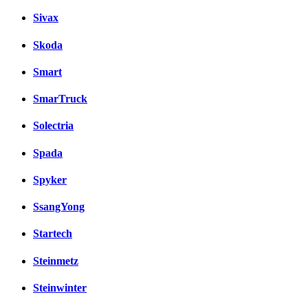
Sivax
Skoda
Smart
SmarTruck
Solectria
Spada
Spyker
SsangYong
Startech
Steinmetz
Steinwinter