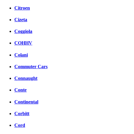
Citroen
Cizeta
Coggiola
COHHV
Colani
Commuter Cars
Connaught
Conte
Continental
Corbitt
Cord