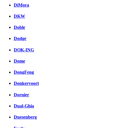
DiMora
DKW
Doble
Dodge
DOK-ING
Dome
DongFeng
Donkervoort
Dornier
Dual-Ghia
Duesenberg