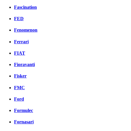
Fascination
FED
Fenomenon
Ferrari
FIAT
Fioravanti
Fisker
FMC
Ford
Formulec
Fornasari