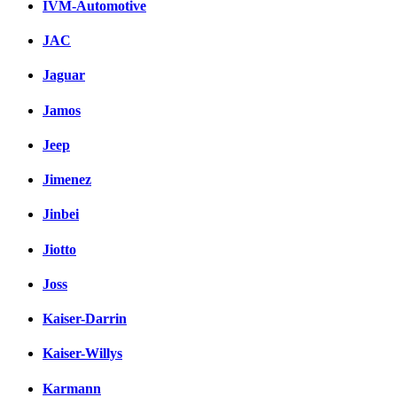
IVM-Automotive
JAC
Jaguar
Jamos
Jeep
Jimenez
Jinbei
Jiotto
Joss
Kaiser-Darrin
Kaiser-Willys
Karmann