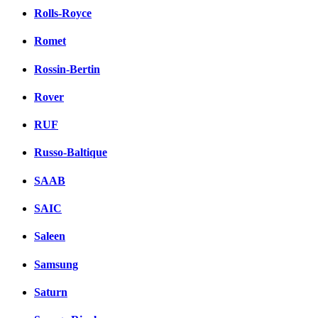
Rolls-Royce
Romet
Rossin-Bertin
Rover
RUF
Russo-Baltique
SAAB
SAIC
Saleen
Samsung
Saturn