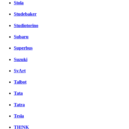
Stola
Studebaker
Studiotorino
Subaru
Superbus
Suzuki
SvArt
Talbot
Tata
Tatra
Tesla
TH!NK