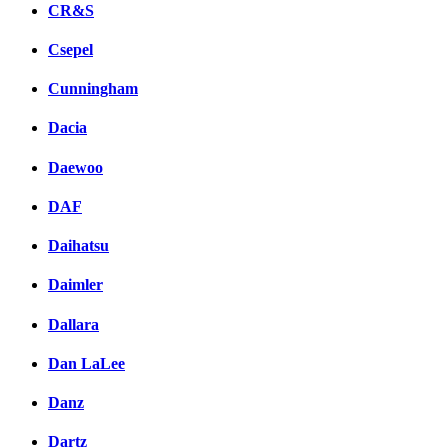
CR&S
Csepel
Cunningham
Dacia
Daewoo
DAF
Daihatsu
Daimler
Dallara
Dan LaLee
Danz
Dartz