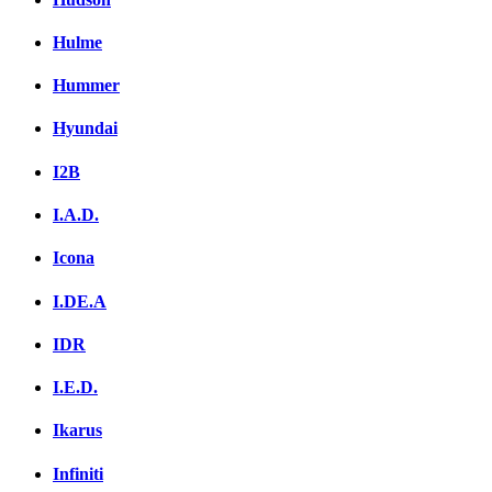
Hulme
Hummer
Hyundai
I2B
I.A.D.
Icona
I.DE.A
IDR
I.E.D.
Ikarus
Infiniti