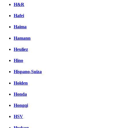
H&R
Hafei
Haima
Hamann
Heuliez
Hino
Hispano-Suiza
Holden
Honda
Hongqi
HSV
Hudson