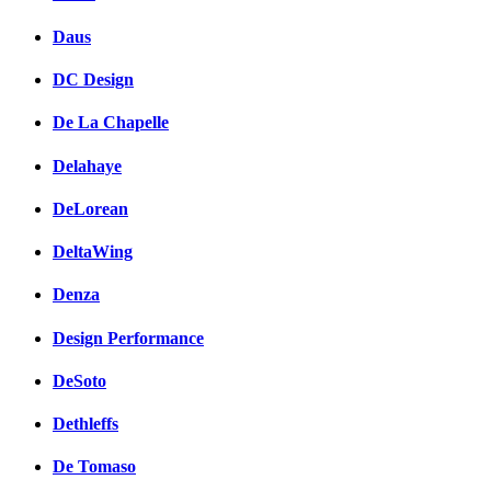
Daus
DC Design
De La Chapelle
Delahaye
DeLorean
DeltaWing
Denza
Design Performance
DeSoto
Dethleffs
De Tomaso