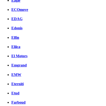
Eagle
ECOmove
EDAG
Edonis
Elfin
Eliica
El Motors
Emgrand
EMW
Eterniti
Etud
Farboud