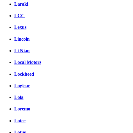
Laraki
LCC
Lexus
Lincoln
Li Nian
Local Motors
Lockheed
Logicar
Lola
Loremo
Lotec
Lotus