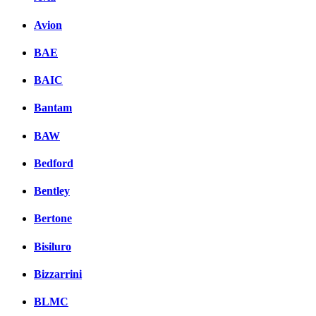
Avion
BAE
BAIC
Bantam
BAW
Bedford
Bentley
Bertone
Bisiluro
Bizzarrini
BLMC