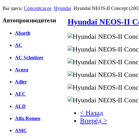
Вы здесь:
Conceptcar.ee
Hyundai
Hyundai NEOS-II Concept (200
Автопроизводители
Hyundai NEOS-II Co
Abarth
AC
AC Schnitzer
Acura
Adler
AEC
ALD
< Назад
Alfa-Romeo
Вперёд >
AMC
Facebook