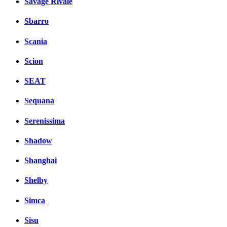
Savage Rivale
Sbarro
Scania
Scion
SEAT
Sequana
Serenissima
Shadow
Shanghai
Shelby
Simca
Sisu