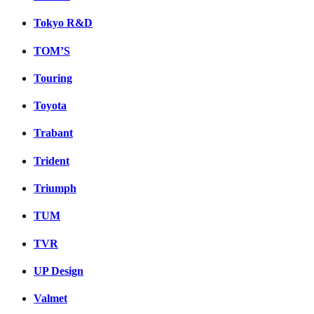
Tokyo R&D
TOM’S
Touring
Toyota
Trabant
Trident
Triumph
TUM
TVR
UP Design
Valmet