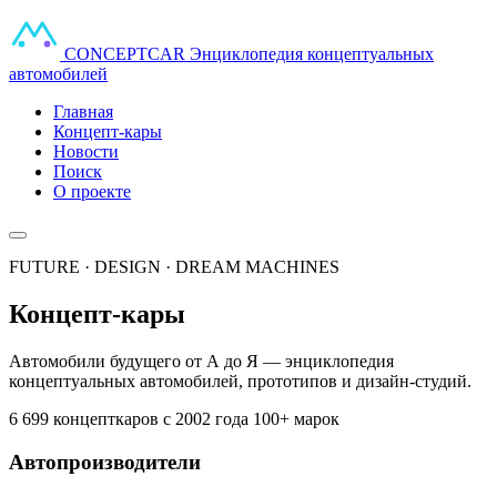
CONCEPT
CAR
Энциклопедия концептуальных
автомобилей
Главная
Концепт-кары
Новости
Поиск
О проекте
FUTURE · DESIGN · DREAM MACHINES
Концепт-кары
Автомобили будущего от А до Я — энциклопедия
концептуальных автомобилей, прототипов и дизайн-студий.
6 699 концепткаров
с 2002 года
100+ марок
Автопроизводители