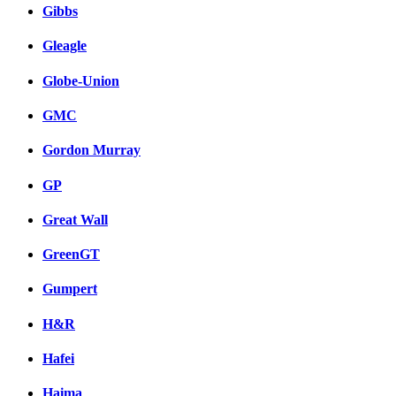
Gibbs
Gleagle
Globe-Union
GMC
Gordon Murray
GP
Great Wall
GreenGT
Gumpert
H&R
Hafei
Haima