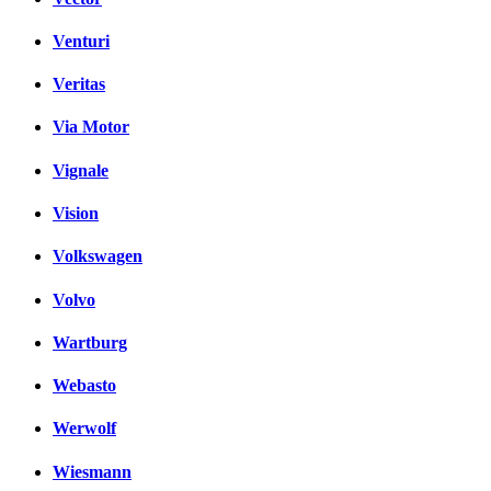
Venturi
Veritas
Via Motor
Vignale
Vision
Volkswagen
Volvo
Wartburg
Webasto
Werwolf
Wiesmann