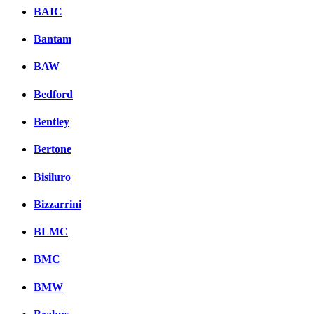
BAIC
Bantam
BAW
Bedford
Bentley
Bertone
Bisiluro
Bizzarrini
BLMC
BMC
BMW