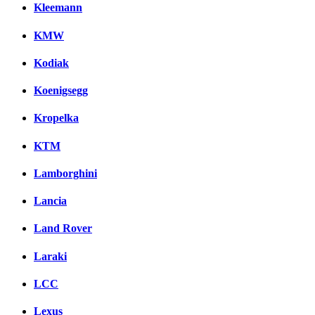
Kleemann
KMW
Kodiak
Koenigsegg
Kropelka
KTM
Lamborghini
Lancia
Land Rover
Laraki
LCC
Lexus