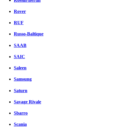
Rossin-Bertin
Rover
RUF
Russo-Baltique
SAAB
SAIC
Saleen
Samsung
Saturn
Savage Rivale
Sbarro
Scania