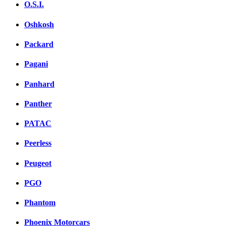
O.S.I.
Oshkosh
Packard
Pagani
Panhard
Panther
PATAC
Peerless
Peugeot
PGO
Phantom
Phoenix Motorcars