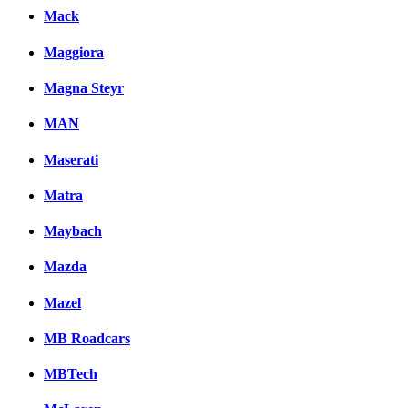
Mack
Maggiora
Magna Steyr
MAN
Maserati
Matra
Maybach
Mazda
Mazel
MB Roadcars
MBTech