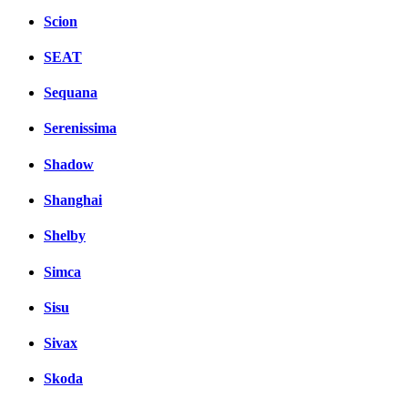
Scion
SEAT
Sequana
Serenissima
Shadow
Shanghai
Shelby
Simca
Sisu
Sivax
Skoda