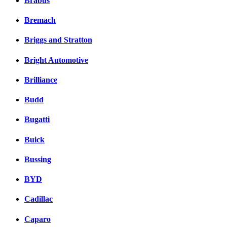
Brabus
Bremach
Briggs and Stratton
Bright Automotive
Brilliance
Budd
Bugatti
Buick
Bussing
BYD
Cadillac
Caparo