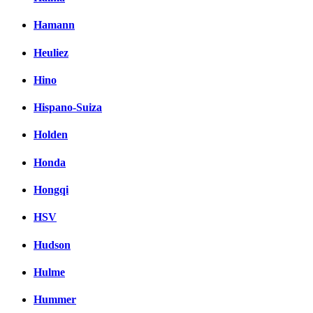
Hamann
Heuliez
Hino
Hispano-Suiza
Holden
Honda
Hongqi
HSV
Hudson
Hulme
Hummer