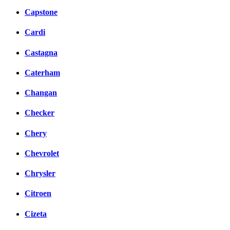
Capstone
Cardi
Castagna
Caterham
Changan
Checker
Chery
Chevrolet
Chrysler
Citroen
Cizeta