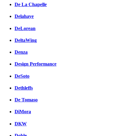
De La Chapelle
Delahaye
DeLorean
DeltaWing
Denza
Design Performance
DeSoto
Dethleffs
De Tomaso
DiMora
DKW
Doble