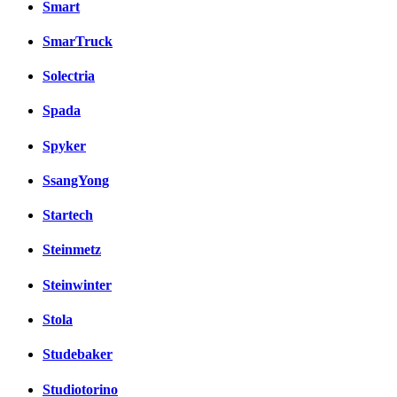
Smart
SmarTruck
Solectria
Spada
Spyker
SsangYong
Startech
Steinmetz
Steinwinter
Stola
Studebaker
Studiotorino