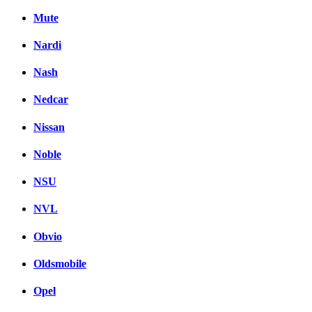
Mute
Nardi
Nash
Nedcar
Nissan
Noble
NSU
NVL
Obvio
Oldsmobile
Opel