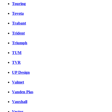
Touring
Toyota
Trabant
Trident
Triumph
TUM
TVR
UP Design
Valmet
Vanden Plas
Vauxhall
Vector