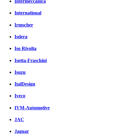
Intermeccanica
International
Irmscher
Isdera
Iso Rivolta
Isotta-Fraschini
Isuzu
ItalDesign
Iveco
IVM-Automotive
JAC
Jaguar