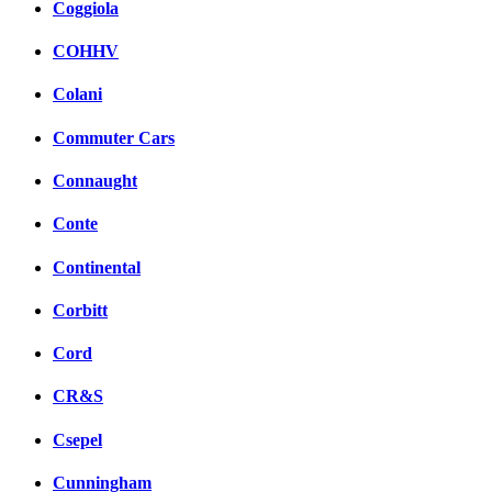
Coggiola
COHHV
Colani
Commuter Cars
Connaught
Conte
Continental
Corbitt
Cord
CR&S
Csepel
Cunningham