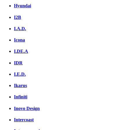
Hyundai
I2B
I.A.D.
Icona
I.DE.A
IDR
I.E.D.
Ikarus
Infiniti
Inovo Design
Intercoast