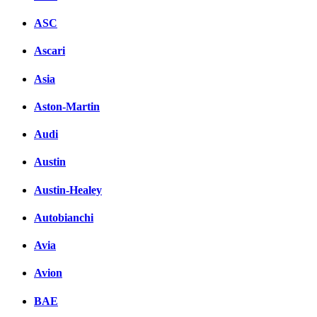
ASC
Ascari
Asia
Aston-Martin
Audi
Austin
Austin-Healey
Autobianchi
Avia
Avion
BAE