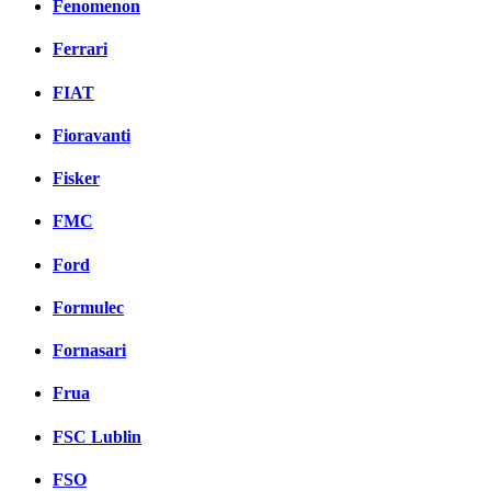
Fenomenon
Ferrari
FIAT
Fioravanti
Fisker
FMC
Ford
Formulec
Fornasari
Frua
FSC Lublin
FSO