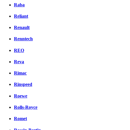
Raba
Reliant
Renault
Renntech
REO
Reva
Rimac
Rinspeed
Roewe
Rolls-Royce
Romet