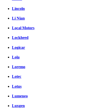
Lincoln
Li Nian
Local Motors
Lockheed
Logicar
Lola
Loremo
Lotec
Lotus
Lumeneo
Luxgen