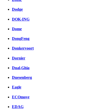
Dodge
DOK-ING
Dome
DongFeng
Donkervoort
Dornier
Dual-Ghia
Duesenberg
Eagle
ECOmove
EDAG