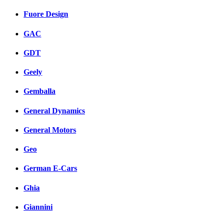
Fuore Design
GAC
GDT
Geely
Gemballa
General Dynamics
General Motors
Geo
German E-Cars
Ghia
Giannini