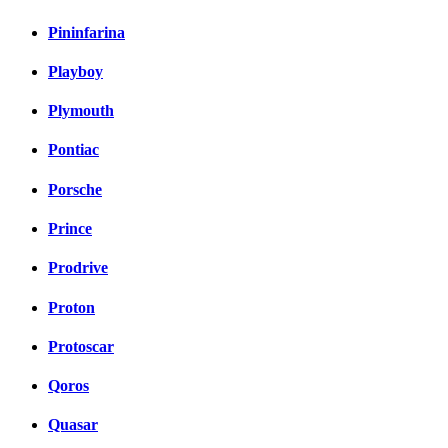
Pininfarina
Playboy
Plymouth
Pontiac
Porsche
Prince
Prodrive
Proton
Protoscar
Qoros
Quasar