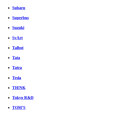
Subaru
Superbus
Suzuki
SvArt
Talbot
Tata
Tatra
Tesla
TH!NK
Tokyo R&D
TOM’S