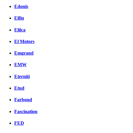
Edonis
Elfin
Eliica
El Motors
Emgrand
EMW
Eterniti
Etud
Farboud
Fascination
FED