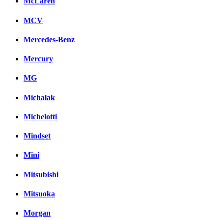
McLaren
MCV
Mercedes-Benz
Mercury
MG
Michalak
Michelotti
Mindset
Mini
Mitsubishi
Mitsuoka
Morgan