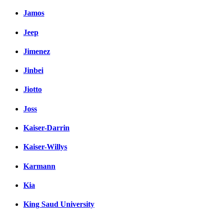
Jamos
Jeep
Jimenez
Jinbei
Jiotto
Joss
Kaiser-Darrin
Kaiser-Willys
Karmann
Kia
King Saud University