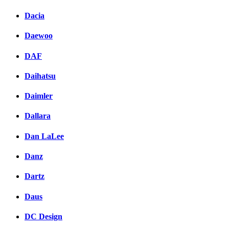
Dacia
Daewoo
DAF
Daihatsu
Daimler
Dallara
Dan LaLee
Danz
Dartz
Daus
DC Design