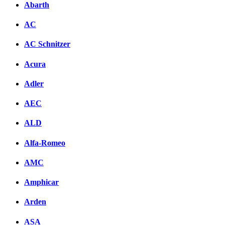
Abarth
AC
AC Schnitzer
Acura
Adler
AEC
ALD
Alfa-Romeo
AMC
Amphicar
Arden
ASA