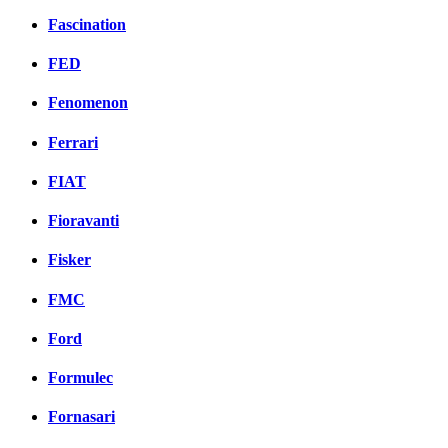
Fascination
FED
Fenomenon
Ferrari
FIAT
Fioravanti
Fisker
FMC
Ford
Formulec
Fornasari