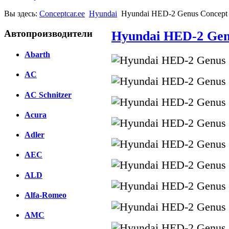
Вы здесь:
Conceptcar.ee
Hyundai
Hyundai HED-2 Genus Concept 
Автопроизводители
Hyundai HED-2 Genu
Abarth
AC
AC Schnitzer
Acura
Adler
AEC
ALD
Alfa-Romeo
AMC