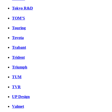
Tokyo R&D
TOM’S
Touring
Toyota
Trabant
Trident
Triumph
TUM
TVR
UP Design
Valmet