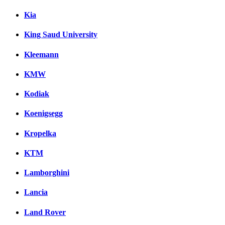
Kia
King Saud University
Kleemann
KMW
Kodiak
Koenigsegg
Kropelka
KTM
Lamborghini
Lancia
Land Rover