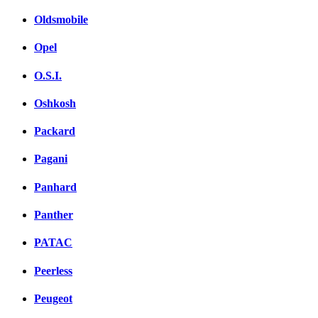
Oldsmobile
Opel
O.S.I.
Oshkosh
Packard
Pagani
Panhard
Panther
PATAC
Peerless
Peugeot