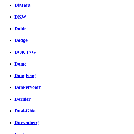
DiMora
DKW
Doble
Dodge
DOK-ING
Dome
DongFeng
Donkervoort
Dornier
Dual-Ghia
Duesenberg