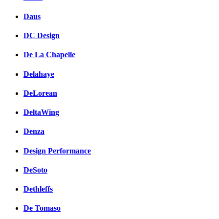
Daus
DC Design
De La Chapelle
Delahaye
DeLorean
DeltaWing
Denza
Design Performance
DeSoto
Dethleffs
De Tomaso