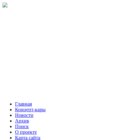
Главная
Концепт-кары
Новости
Архив
Поиск
О проекте
Карта сайта