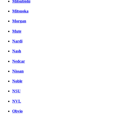
Mitsubishi
Mitsuoka
Morgan
Mute
Nardi
Nash
Nedcar
Nissan
Noble
NSU
NVL
Obvio