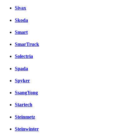
Sivax
Skoda
Smart
SmarTruck
Solectria
Spada
Spyker
SsangYong
Startech
Steinmetz
Steinwinter