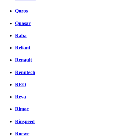
Qoros
Quasar
Raba
Reliant
Renault
Renntech
REO
Reva
Rimac
Rinspeed
Roewe