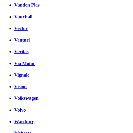
Vanden Plas
Vauxhall
Vector
Venturi
Veritas
Via Motor
Vignale
Vision
Volkswagen
Volvo
Wartburg