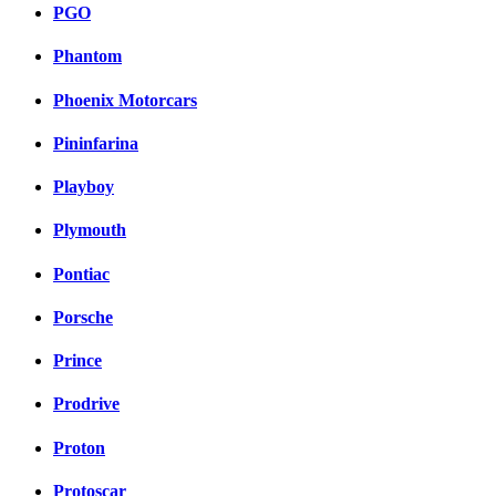
PGO
Phantom
Phoenix Motorcars
Pininfarina
Playboy
Plymouth
Pontiac
Porsche
Prince
Prodrive
Proton
Protoscar