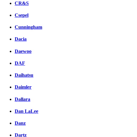
CR&S
Csepel
Cunningham
Dacia
Daewoo
DAF
Daihatsu
Daimler
Dallara
Dan LaLee
Danz
Dartz