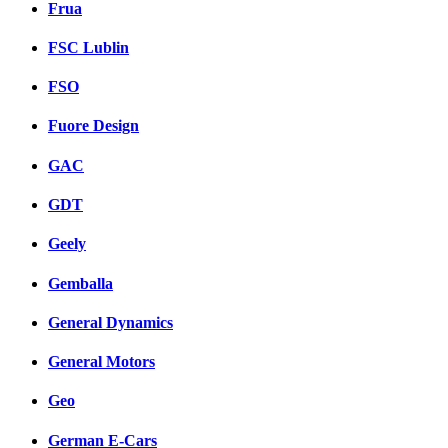
Frua
FSC Lublin
FSO
Fuore Design
GAC
GDT
Geely
Gemballa
General Dynamics
General Motors
Geo
German E-Cars