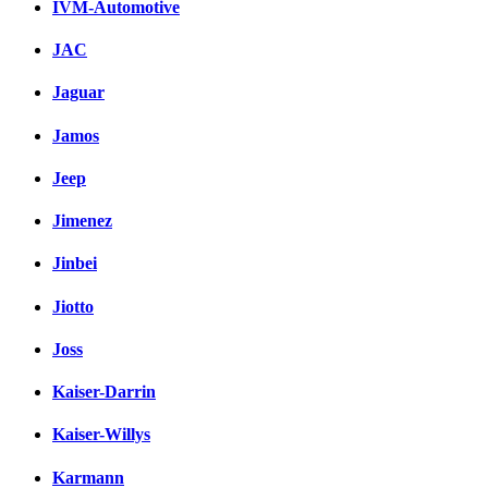
IVM-Automotive
JAC
Jaguar
Jamos
Jeep
Jimenez
Jinbei
Jiotto
Joss
Kaiser-Darrin
Kaiser-Willys
Karmann