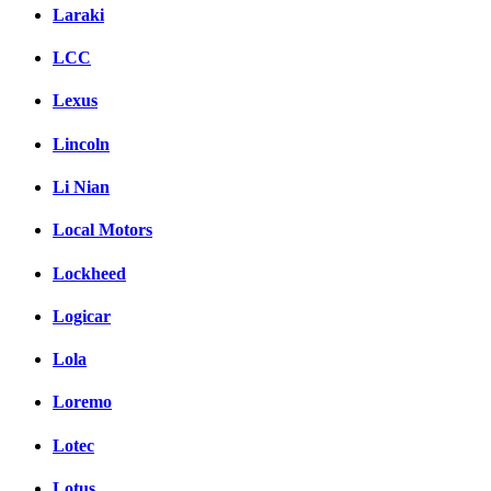
Laraki
LCC
Lexus
Lincoln
Li Nian
Local Motors
Lockheed
Logicar
Lola
Loremo
Lotec
Lotus