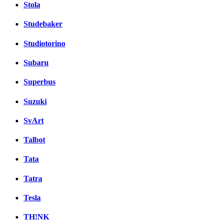
Stola
Studebaker
Studiotorino
Subaru
Superbus
Suzuki
SvArt
Talbot
Tata
Tatra
Tesla
TH!NK