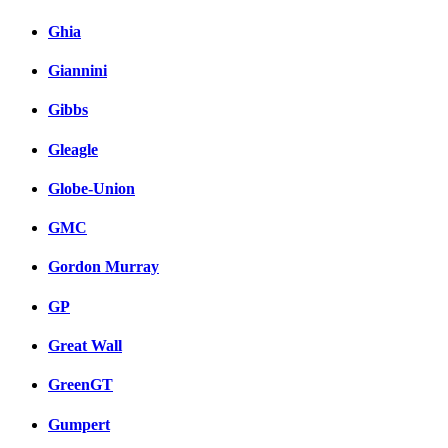
Ghia
Giannini
Gibbs
Gleagle
Globe-Union
GMC
Gordon Murray
GP
Great Wall
GreenGT
Gumpert