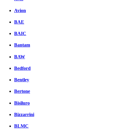
Avion
BAE
BAIC
Bantam
BAW
Bedford
Bentley
Bertone
Bisiluro
Bizzarrini
BLMC