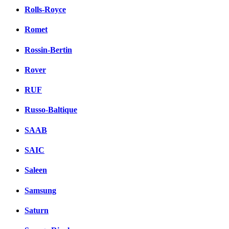
Rolls-Royce
Romet
Rossin-Bertin
Rover
RUF
Russo-Baltique
SAAB
SAIC
Saleen
Samsung
Saturn