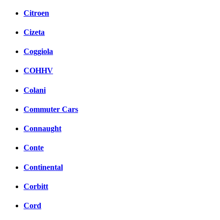
Citroen
Cizeta
Coggiola
COHHV
Colani
Commuter Cars
Connaught
Conte
Continental
Corbitt
Cord