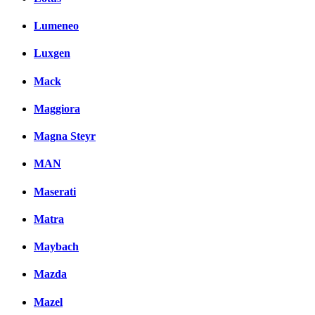
Lumeneo
Luxgen
Mack
Maggiora
Magna Steyr
MAN
Maserati
Matra
Maybach
Mazda
Mazel