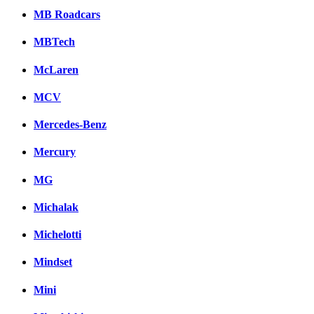
MB Roadcars
MBTech
McLaren
MCV
Mercedes-Benz
Mercury
MG
Michalak
Michelotti
Mindset
Mini