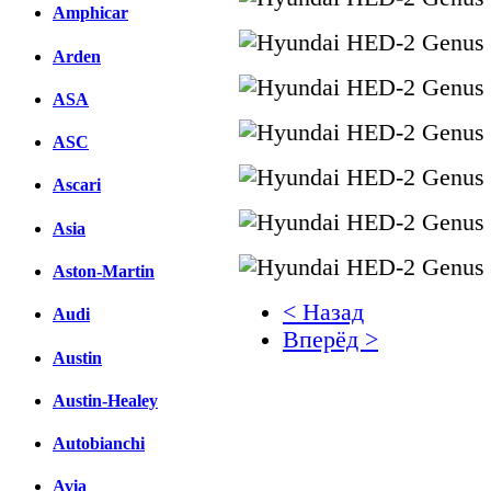
Amphicar
Arden
ASA
ASC
Ascari
Asia
Aston-Martin
< Назад
Audi
Вперёд >
Austin
Facebook
Austin-Healey
вКонтакте
Комментарии вКонтакт
Autobianchi
Avia