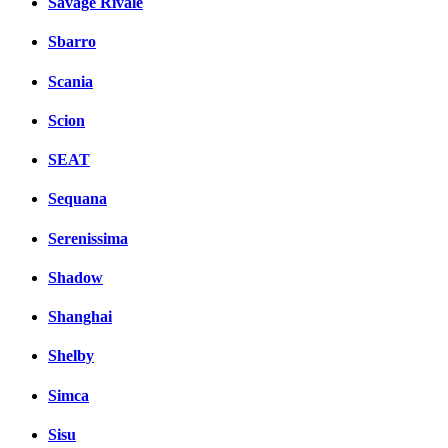
Savage Rivale
Sbarro
Scania
Scion
SEAT
Sequana
Serenissima
Shadow
Shanghai
Shelby
Simca
Sisu