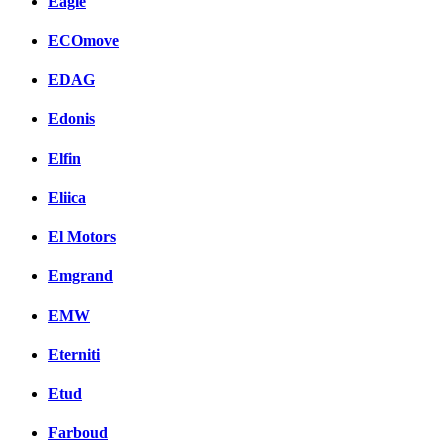
Eagle
ECOmove
EDAG
Edonis
Elfin
Eliica
El Motors
Emgrand
EMW
Eterniti
Etud
Farboud