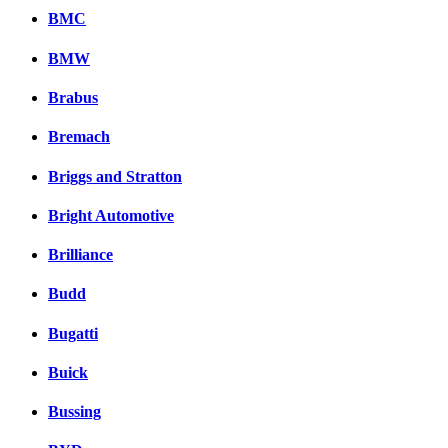
BMC
BMW
Brabus
Bremach
Briggs and Stratton
Bright Automotive
Brilliance
Budd
Bugatti
Buick
Bussing