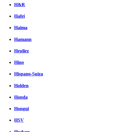
H&R
Hafei
Haima
Hamann
Heuliez
Hino
Hispano-Suiza
Holden
Honda
Hongqi
HSV
Hudson