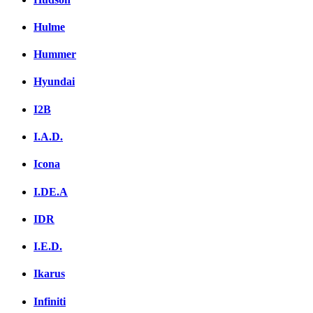
Hulme
Hummer
Hyundai
I2B
I.A.D.
Icona
I.DE.A
IDR
I.E.D.
Ikarus
Infiniti