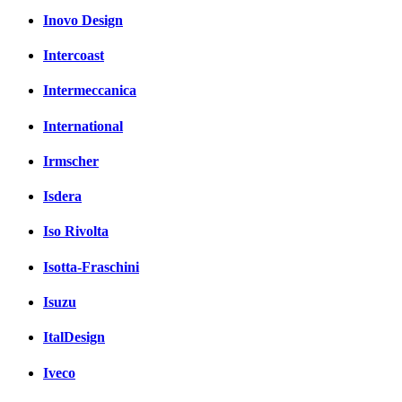
Inovo Design
Intercoast
Intermeccanica
International
Irmscher
Isdera
Iso Rivolta
Isotta-Fraschini
Isuzu
ItalDesign
Iveco