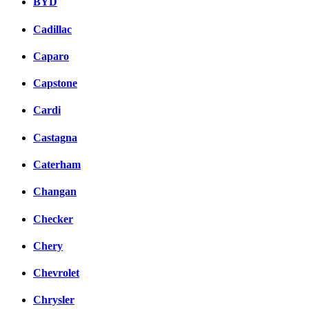
BYD
Cadillac
Caparo
Capstone
Cardi
Castagna
Caterham
Changan
Checker
Chery
Chevrolet
Chrysler