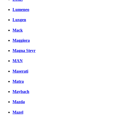
Lumeneo
Luxgen
Mack
Maggiora
Magna Steyr
MAN
Maserati
Matra
Maybach
Mazda
Mazel