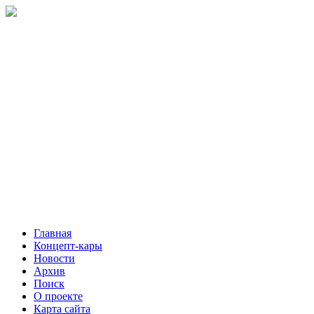
Главная
Концепт-кары
Новости
Архив
Поиск
О проекте
Карта сайта