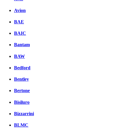
Avion
BAE
BAIC
Bantam
BAW
Bedford
Bentley
Bertone
Bisiluro
Bizzarrini
BLMC