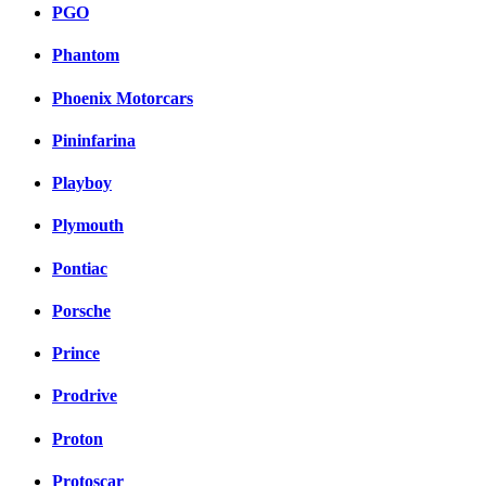
PGO
Phantom
Phoenix Motorcars
Pininfarina
Playboy
Plymouth
Pontiac
Porsche
Prince
Prodrive
Proton
Protoscar