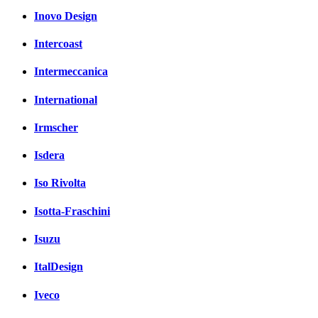
Inovo Design
Intercoast
Intermeccanica
International
Irmscher
Isdera
Iso Rivolta
Isotta-Fraschini
Isuzu
ItalDesign
Iveco