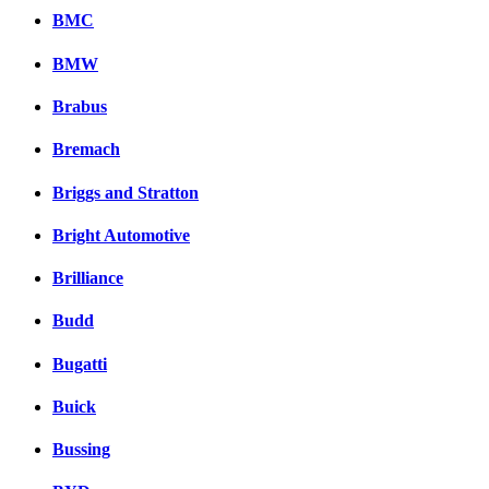
BMC
BMW
Brabus
Bremach
Briggs and Stratton
Bright Automotive
Brilliance
Budd
Bugatti
Buick
Bussing