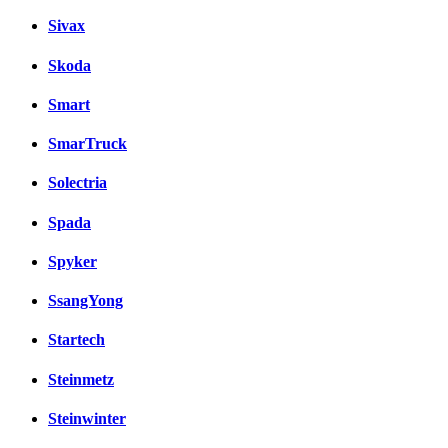
Sivax
Skoda
Smart
SmarTruck
Solectria
Spada
Spyker
SsangYong
Startech
Steinmetz
Steinwinter