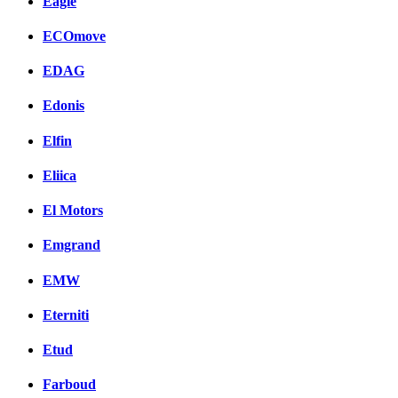
Eagle
ECOmove
EDAG
Edonis
Elfin
Eliica
El Motors
Emgrand
EMW
Eterniti
Etud
Farboud