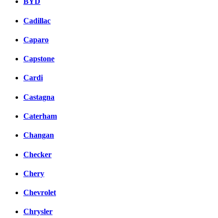
BYD
Cadillac
Caparo
Capstone
Cardi
Castagna
Caterham
Changan
Checker
Chery
Chevrolet
Chrysler