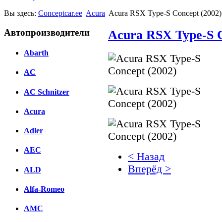
Вы здесь:
Conceptcar.ee
Acura
Acura RSX Type-S Concept (2002)
Автопроизводители
Acura RSX Type-S C
Abarth
AC
AC Schnitzer
Acura
Adler
AEC
< Назад
Вперёд >
ALD
Facebook
Alfa-Romeo
вКонтакте
AMC
Комментарии вКонтакт