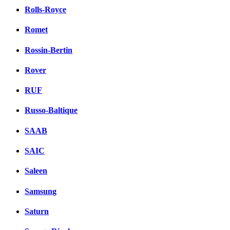
Rolls-Royce
Romet
Rossin-Bertin
Rover
RUF
Russo-Baltique
SAAB
SAIC
Saleen
Samsung
Saturn