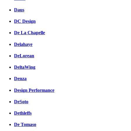
Daus
DC Design
De La Chapelle
Delahaye
DeLorean
DeltaWing
Denza
Design Performance
DeSoto
Dethleffs
De Tomaso