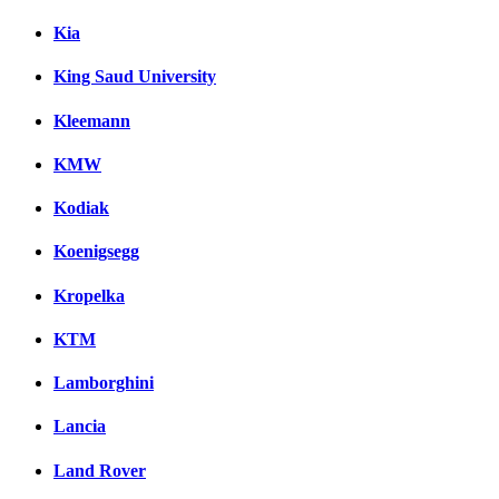
Kia
King Saud University
Kleemann
KMW
Kodiak
Koenigsegg
Kropelka
KTM
Lamborghini
Lancia
Land Rover