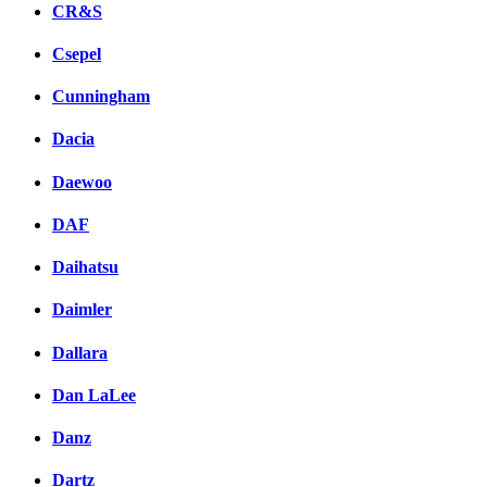
CR&S
Csepel
Cunningham
Dacia
Daewoo
DAF
Daihatsu
Daimler
Dallara
Dan LaLee
Danz
Dartz