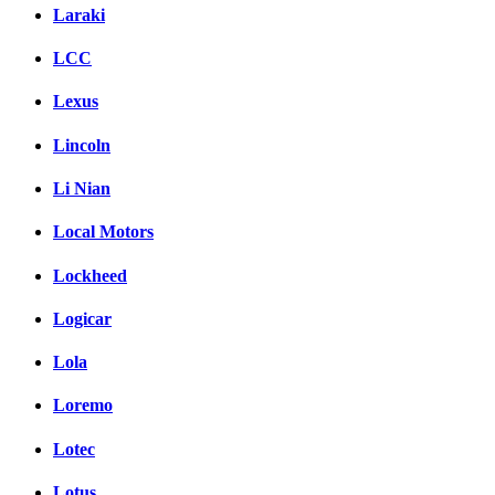
Laraki
LCC
Lexus
Lincoln
Li Nian
Local Motors
Lockheed
Logicar
Lola
Loremo
Lotec
Lotus