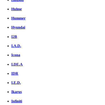
Hulme
Hummer
Hyundai
I2B
I.A.D.
Icona
I.DE.A
IDR
I.E.D.
Ikarus
Infiniti