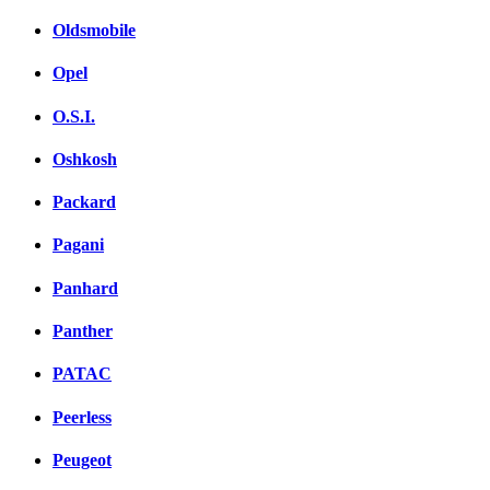
Oldsmobile
Opel
O.S.I.
Oshkosh
Packard
Pagani
Panhard
Panther
PATAC
Peerless
Peugeot