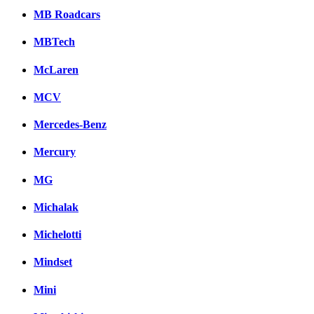
MB Roadcars
MBTech
McLaren
MCV
Mercedes-Benz
Mercury
MG
Michalak
Michelotti
Mindset
Mini