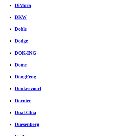
DiMora
DKW
Doble
Dodge
DOK-ING
Dome
DongFeng
Donkervoort
Dornier
Dual-Ghia
Duesenberg