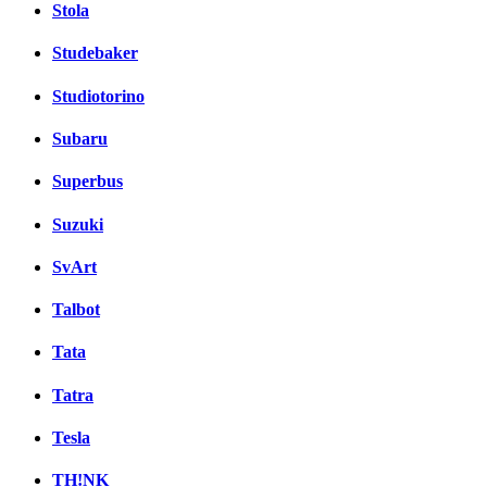
Stola
Studebaker
Studiotorino
Subaru
Superbus
Suzuki
SvArt
Talbot
Tata
Tatra
Tesla
TH!NK