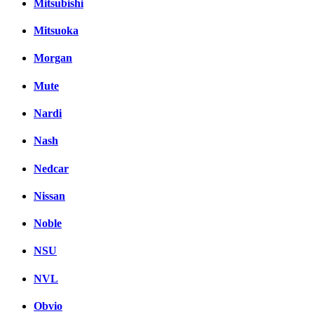
Mitsubishi
Mitsuoka
Morgan
Mute
Nardi
Nash
Nedcar
Nissan
Noble
NSU
NVL
Obvio