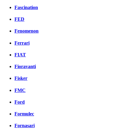
Fascination
FED
Fenomenon
Ferrari
FIAT
Fioravanti
Fisker
FMC
Ford
Formulec
Fornasari