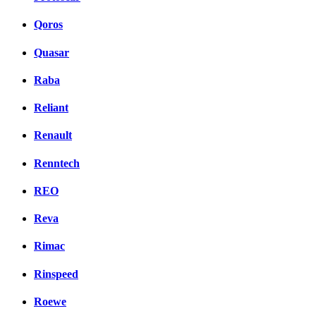
Qoros
Quasar
Raba
Reliant
Renault
Renntech
REO
Reva
Rimac
Rinspeed
Roewe