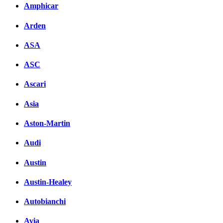
Amphicar
Arden
ASA
ASC
Ascari
Asia
Aston-Martin
Audi
Austin
Austin-Healey
Autobianchi
Avia