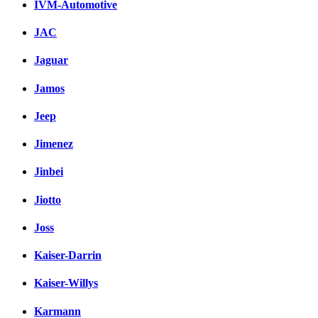
IVM-Automotive
JAC
Jaguar
Jamos
Jeep
Jimenez
Jinbei
Jiotto
Joss
Kaiser-Darrin
Kaiser-Willys
Karmann