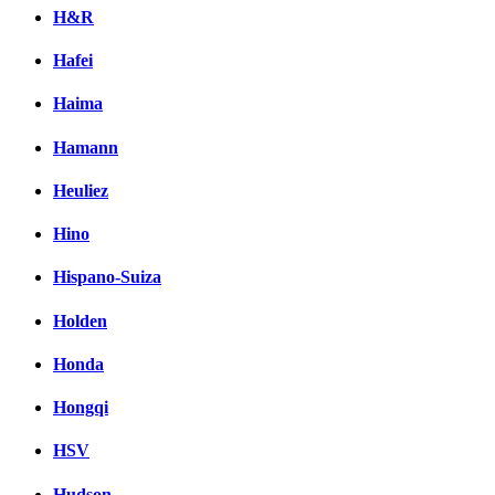
H&R
Hafei
Haima
Hamann
Heuliez
Hino
Hispano-Suiza
Holden
Honda
Hongqi
HSV
Hudson