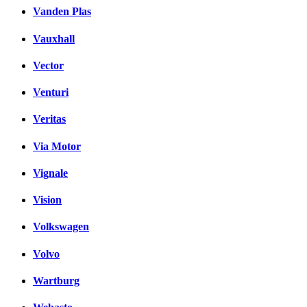
Vanden Plas
Vauxhall
Vector
Venturi
Veritas
Via Motor
Vignale
Vision
Volkswagen
Volvo
Wartburg