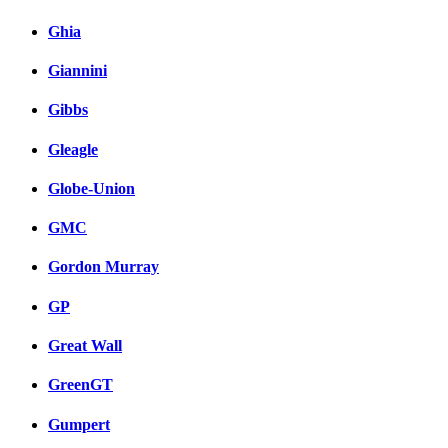
Ghia
Giannini
Gibbs
Gleagle
Globe-Union
GMC
Gordon Murray
GP
Great Wall
GreenGT
Gumpert