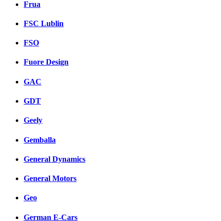
Frua
FSC Lublin
FSO
Fuore Design
GAC
GDT
Geely
Gemballa
General Dynamics
General Motors
Geo
German E-Cars