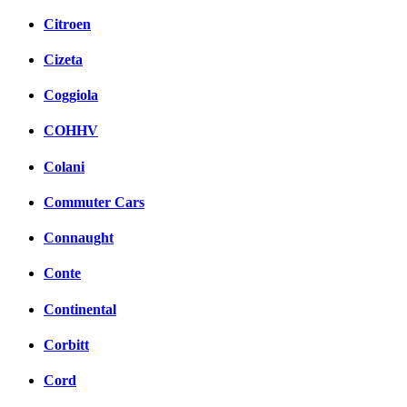
Citroen
Cizeta
Coggiola
COHHV
Colani
Commuter Cars
Connaught
Conte
Continental
Corbitt
Cord