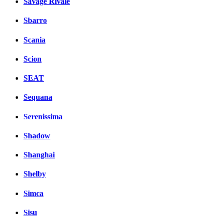
Savage Rivale
Sbarro
Scania
Scion
SEAT
Sequana
Serenissima
Shadow
Shanghai
Shelby
Simca
Sisu