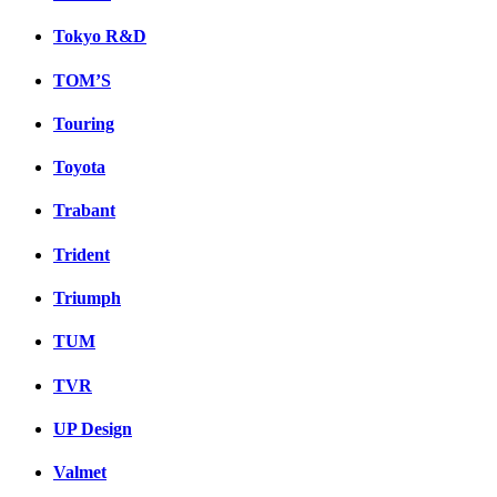
Tokyo R&D
TOM’S
Touring
Toyota
Trabant
Trident
Triumph
TUM
TVR
UP Design
Valmet