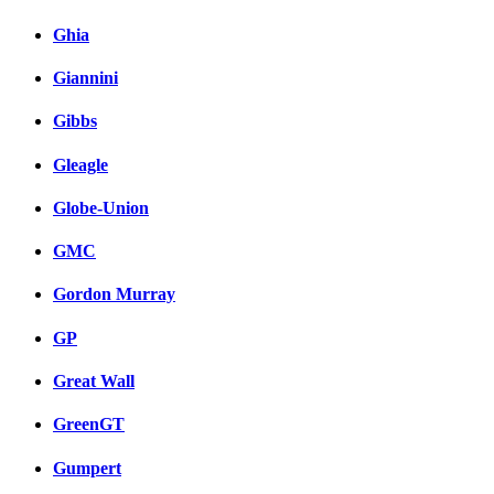
Ghia
Giannini
Gibbs
Gleagle
Globe-Union
GMC
Gordon Murray
GP
Great Wall
GreenGT
Gumpert