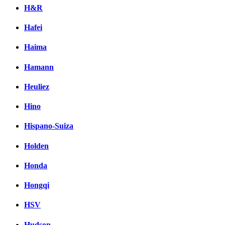
H&R
Hafei
Haima
Hamann
Heuliez
Hino
Hispano-Suiza
Holden
Honda
Hongqi
HSV
Hudson