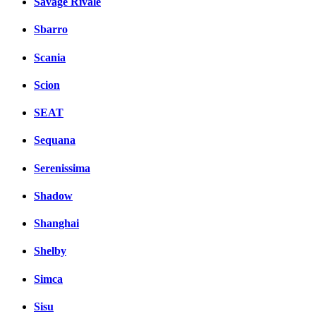
Savage Rivale
Sbarro
Scania
Scion
SEAT
Sequana
Serenissima
Shadow
Shanghai
Shelby
Simca
Sisu