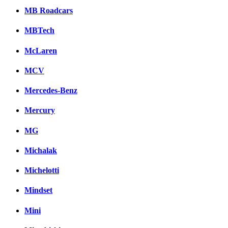
MB Roadcars
MBTech
McLaren
MCV
Mercedes-Benz
Mercury
MG
Michalak
Michelotti
Mindset
Mini