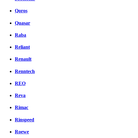
Qoros
Quasar
Raba
Reliant
Renault
Renntech
REO
Reva
Rimac
Rinspeed
Roewe