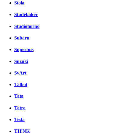
Stola
Studebaker
Studiotorino
Subaru
Superbus
Suzuki
SvArt
Talbot
Tata
Tatra
Tesla
TH!NK