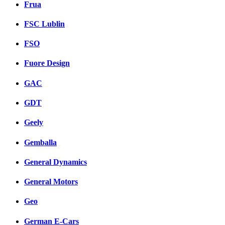
Frua
FSC Lublin
FSO
Fuore Design
GAC
GDT
Geely
Gemballa
General Dynamics
General Motors
Geo
German E-Cars