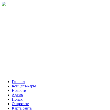
Главная
Концепт-кары
Новости
Архив
Поиск
О проекте
Карта сайта