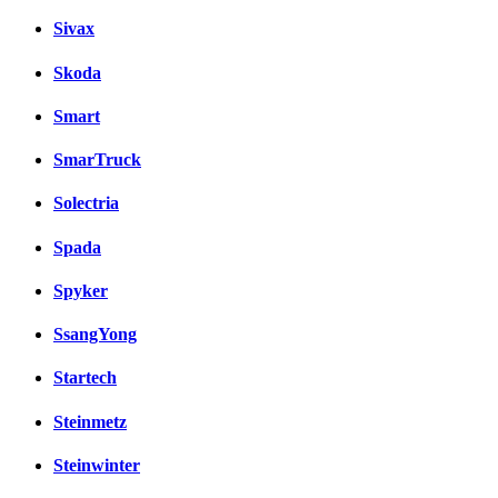
Sivax
Skoda
Smart
SmarTruck
Solectria
Spada
Spyker
SsangYong
Startech
Steinmetz
Steinwinter