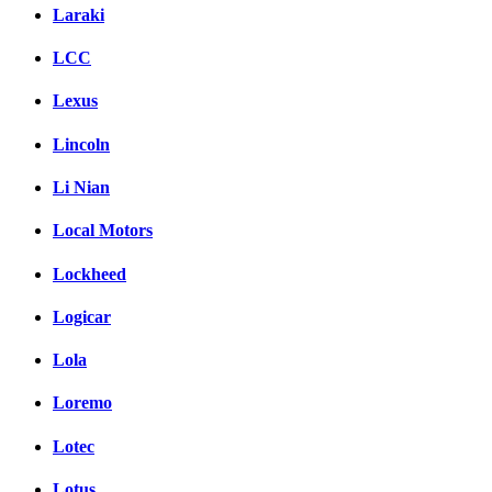
Laraki
LCC
Lexus
Lincoln
Li Nian
Local Motors
Lockheed
Logicar
Lola
Loremo
Lotec
Lotus