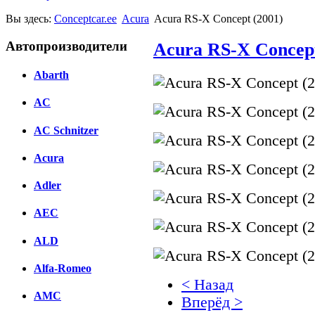
Вы здесь:
Conceptcar.ee
Acura
Acura RS-X Concept (2001)
Автопроизводители
Acura RS-X Concept
Abarth
AC
AC Schnitzer
Acura
Adler
AEC
ALD
Alfa-Romeo
< Назад
AMC
Вперёд >