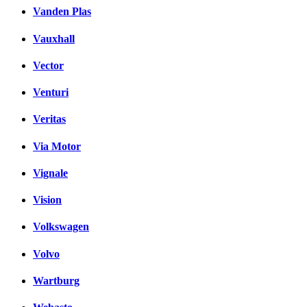
Vanden Plas
Vauxhall
Vector
Venturi
Veritas
Via Motor
Vignale
Vision
Volkswagen
Volvo
Wartburg