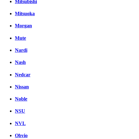
Mitsubishi
Mitsuoka
Morgan
Mute
Nardi
Nash
Nedcar
Nissan
Noble
NSU
NVL
Obvio