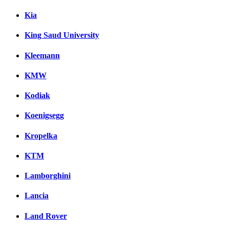
Kia
King Saud University
Kleemann
KMW
Kodiak
Koenigsegg
Kropelka
KTM
Lamborghini
Lancia
Land Rover