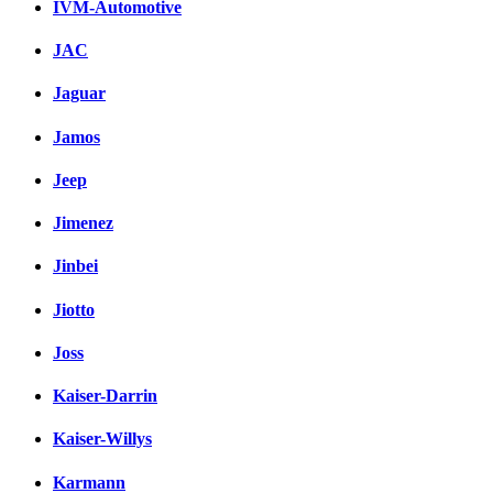
IVM-Automotive
JAC
Jaguar
Jamos
Jeep
Jimenez
Jinbei
Jiotto
Joss
Kaiser-Darrin
Kaiser-Willys
Karmann