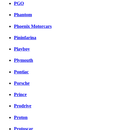
PGO
Phantom
Phoenix Motorcars
Pininfarina
Playboy
Plymouth
Pontiac
Porsche
Prince
Prodrive
Proton
Protoscar