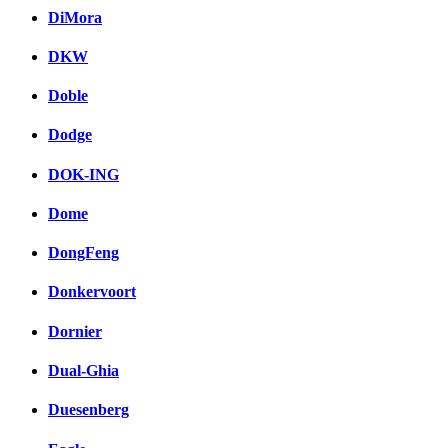
DiMora
DKW
Doble
Dodge
DOK-ING
Dome
DongFeng
Donkervoort
Dornier
Dual-Ghia
Duesenberg