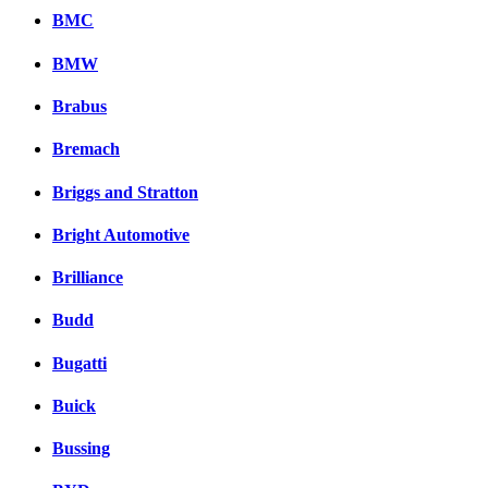
BMC
BMW
Brabus
Bremach
Briggs and Stratton
Bright Automotive
Brilliance
Budd
Bugatti
Buick
Bussing