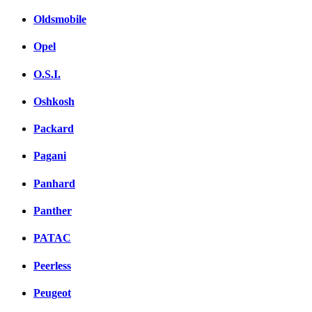
Oldsmobile
Opel
O.S.I.
Oshkosh
Packard
Pagani
Panhard
Panther
PATAC
Peerless
Peugeot