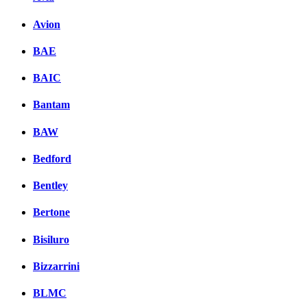
Avion
BAE
BAIC
Bantam
BAW
Bedford
Bentley
Bertone
Bisiluro
Bizzarrini
BLMC