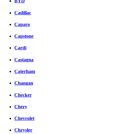
BYD
Cadillac
Caparo
Capstone
Cardi
Castagna
Caterham
Changan
Checker
Chery
Chevrolet
Chrysler