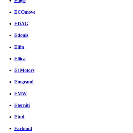
Eagle
ECOmove
EDAG
Edonis
Elfin
Eliica
El Motors
Emgrand
EMW
Eterniti
Etud
Farboud