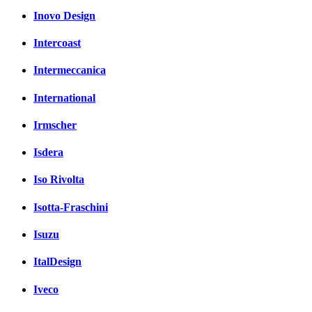
Inovo Design
Intercoast
Intermeccanica
International
Irmscher
Isdera
Iso Rivolta
Isotta-Fraschini
Isuzu
ItalDesign
Iveco