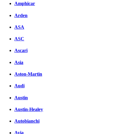
Amphicar
Facebook
Arden
вКонтакте
Комментарии вКонтакт
ASA
ASC
Ascari
Asia
Aston-Martin
Audi
Austin
Austin-Healey
Autobianchi
Avia