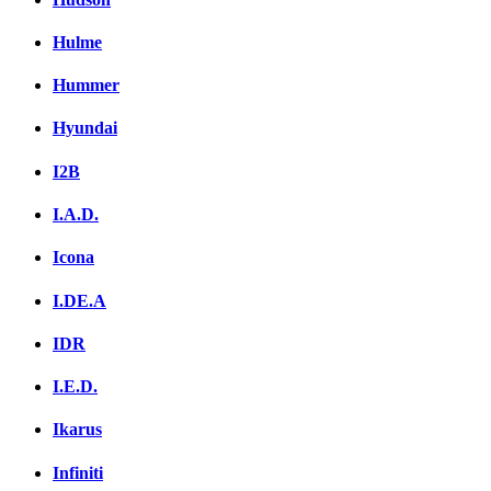
Hulme
Hummer
Hyundai
I2B
I.A.D.
Icona
I.DE.A
IDR
I.E.D.
Ikarus
Infiniti