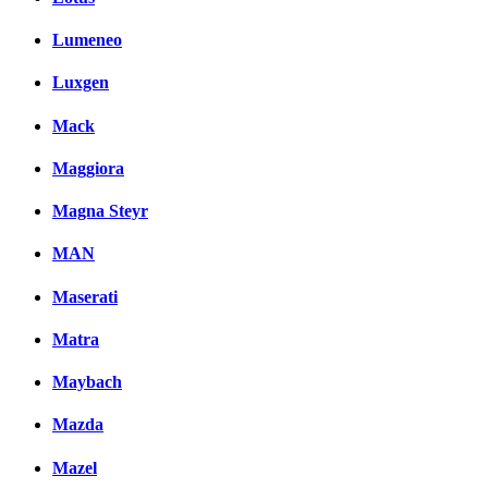
Lumeneo
Luxgen
Mack
Maggiora
Magna Steyr
MAN
Maserati
Matra
Maybach
Mazda
Mazel