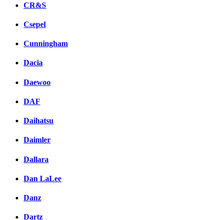
CR&S
Csepel
Cunningham
Dacia
Daewoo
DAF
Daihatsu
Daimler
Dallara
Dan LaLee
Danz
Dartz