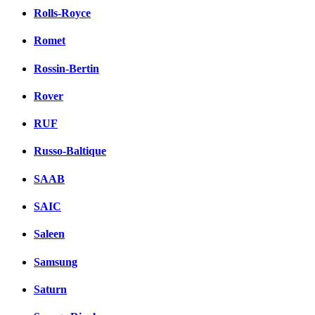
Rolls-Royce
Romet
Rossin-Bertin
Rover
RUF
Russo-Baltique
SAAB
SAIC
Saleen
Samsung
Saturn