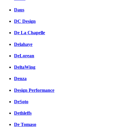
Daus
DC Design
De La Chapelle
Delahaye
DeLorean
DeltaWing
Denza
Design Performance
DeSoto
Dethleffs
De Tomaso