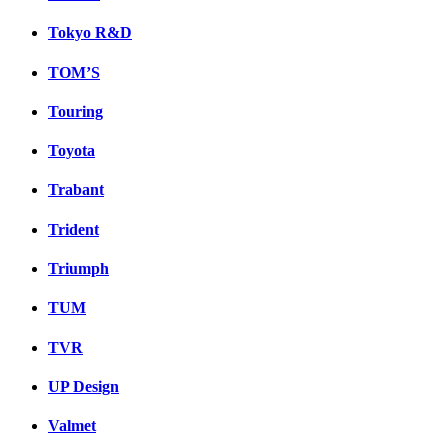
Tokyo R&D
TOM’S
Touring
Toyota
Trabant
Trident
Triumph
TUM
TVR
UP Design
Valmet