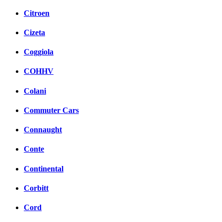
Citroen
Cizeta
Coggiola
COHHV
Colani
Commuter Cars
Connaught
Conte
Continental
Corbitt
Cord