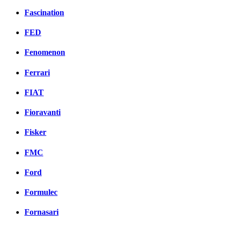
Fascination
FED
Fenomenon
Ferrari
FIAT
Fioravanti
Fisker
FMC
Ford
Formulec
Fornasari