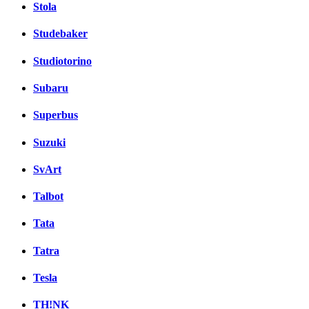
Stola
Studebaker
Studiotorino
Subaru
Superbus
Suzuki
SvArt
Talbot
Tata
Tatra
Tesla
TH!NK