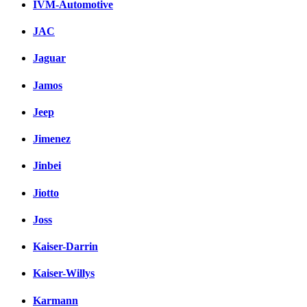
IVM-Automotive
JAC
Jaguar
Jamos
Jeep
Jimenez
Jinbei
Jiotto
Joss
Kaiser-Darrin
Kaiser-Willys
Karmann