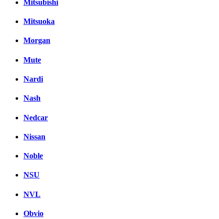
Mitsubishi
Mitsuoka
Morgan
Mute
Nardi
Nash
Nedcar
Nissan
Noble
NSU
NVL
Obvio