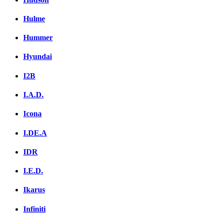
Hulme
Hummer
Hyundai
I2B
I.A.D.
Icona
I.DE.A
IDR
I.E.D.
Ikarus
Infiniti