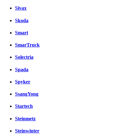
Sivax
Skoda
Smart
SmarTruck
Solectria
Spada
Spyker
SsangYong
Startech
Steinmetz
Steinwinter