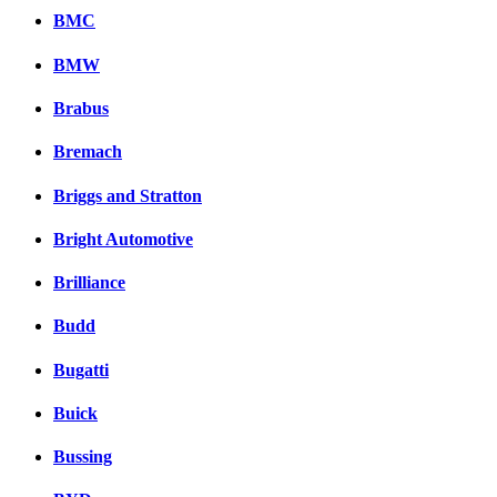
BMC
BMW
Brabus
Bremach
Briggs and Stratton
Bright Automotive
Brilliance
Budd
Bugatti
Buick
Bussing