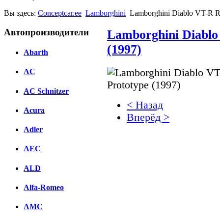
Вы здесь:
Conceptcar.ee
Lamborghini
Lamborghini Diablo VT-R Ro
Автопроизводители
Lamborghini Diablo
(1997)
Abarth
AC
AC Schnitzer
< Назад
Acura
Вперёд >
Adler
Facebook
AEC
вКонтакте
Комментарии вКонтакт
ALD
Alfa-Romeo
AMC