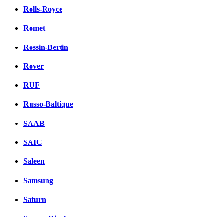
Rolls-Royce
Romet
Rossin-Bertin
Rover
RUF
Russo-Baltique
SAAB
SAIC
Saleen
Samsung
Saturn