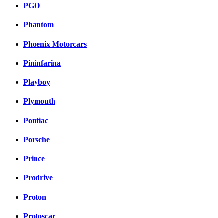
PGO
Phantom
Phoenix Motorcars
Pininfarina
Playboy
Plymouth
Pontiac
Porsche
Prince
Prodrive
Proton
Protoscar