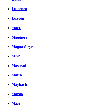
Lumeneo
Luxgen
Mack
Maggiora
Magna Steyr
MAN
Maserati
Matra
Maybach
Mazda
Mazel