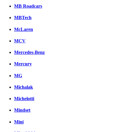
MB Roadcars
MBTech
McLaren
MCV
Mercedes-Benz
Mercury
MG
Michalak
Michelotti
Mindset
Mini