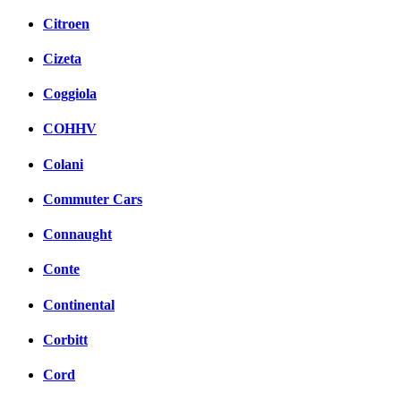
Citroen
Cizeta
Coggiola
COHHV
Colani
Commuter Cars
Connaught
Conte
Continental
Corbitt
Cord