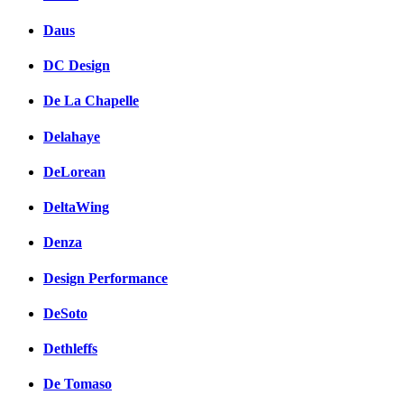
Daus
DC Design
De La Chapelle
Delahaye
DeLorean
DeltaWing
Denza
Design Performance
DeSoto
Dethleffs
De Tomaso