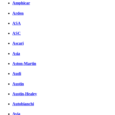
Amphicar
Arden
ASA
ASC
Ascari
Asia
Aston-Martin
Audi
Austin
Austin-Healey
Autobianchi
Avia