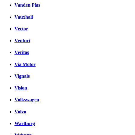
Vanden Plas
Vauxhall
Vector
Venturi
Veritas
Via Motor
Vignale
Vision
Volkswagen
Volvo
Wartburg