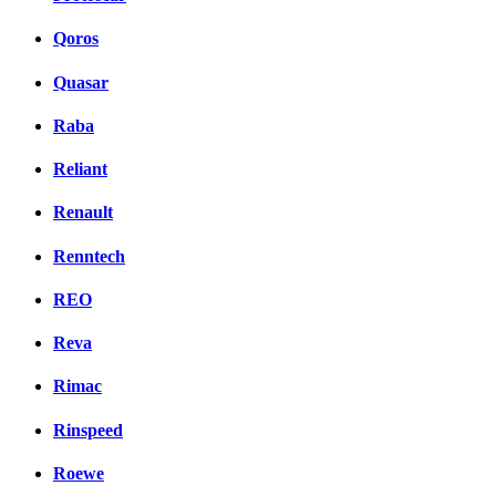
Qoros
Quasar
Raba
Reliant
Renault
Renntech
REO
Reva
Rimac
Rinspeed
Roewe