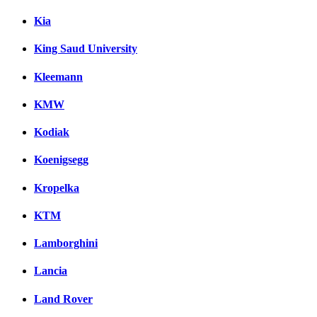
Kia
King Saud University
Kleemann
KMW
Kodiak
Koenigsegg
Kropelka
KTM
Lamborghini
Lancia
Land Rover