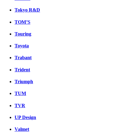
Tokyo R&D
TOM’S
Touring
Toyota
Trabant
Trident
Triumph
TUM
TVR
UP Design
Valmet