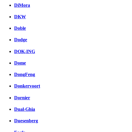
DiMora
DKW
Doble
Dodge
DOK-ING
Dome
DongFeng
Donkervoort
Dornier
Dual-Ghia
Duesenberg