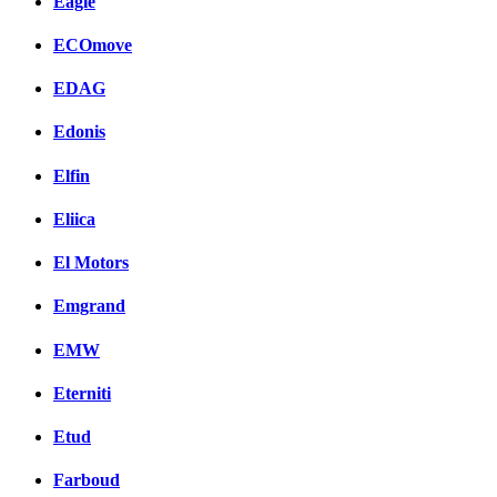
Eagle
ECOmove
EDAG
Edonis
Elfin
Eliica
El Motors
Emgrand
EMW
Eterniti
Etud
Farboud