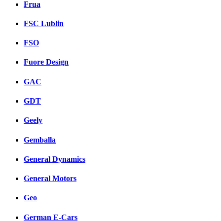
Frua
FSC Lublin
FSO
Fuore Design
GAC
GDT
Geely
Gemballa
General Dynamics
General Motors
Geo
German E-Cars