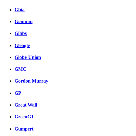
Ghia
Giannini
Gibbs
Gleagle
Globe-Union
GMC
Gordon Murray
GP
Great Wall
GreenGT
Gumpert