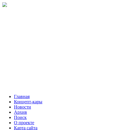
Главная
Концепт-кары
Новости
Архив
Поиск
О проекте
Карта сайта