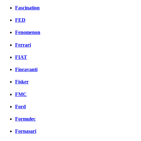
Fascination
FED
Fenomenon
Ferrari
FIAT
Fioravanti
Fisker
FMC
Ford
Formulec
Fornasari