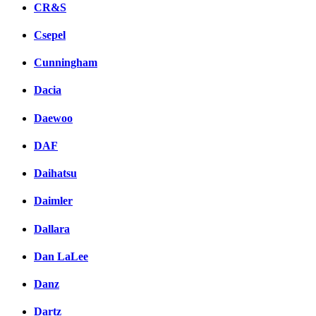
CR&S
Csepel
Cunningham
Dacia
Daewoo
DAF
Daihatsu
Daimler
Dallara
Dan LaLee
Danz
Dartz