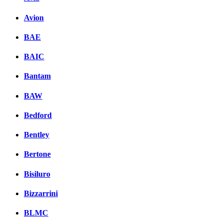
Avion
BAE
BAIC
Bantam
BAW
Bedford
Bentley
Bertone
Bisiluro
Bizzarrini
BLMC