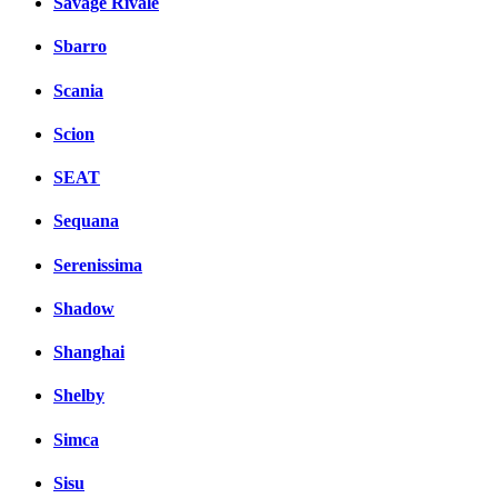
Savage Rivale
Sbarro
Scania
Scion
SEAT
Sequana
Serenissima
Shadow
Shanghai
Shelby
Simca
Sisu