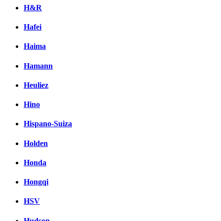
H&R
Hafei
Haima
Hamann
Heuliez
Hino
Hispano-Suiza
Holden
Honda
Hongqi
HSV
Hudson