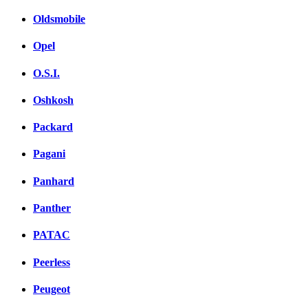
Oldsmobile
Opel
O.S.I.
Oshkosh
Packard
Pagani
Panhard
Panther
PATAC
Peerless
Peugeot