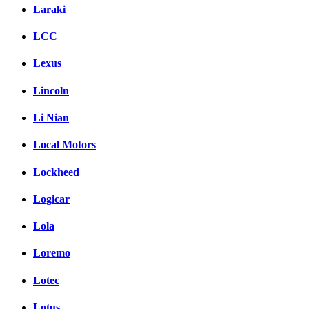
Laraki
LCC
Lexus
Lincoln
Li Nian
Local Motors
Lockheed
Logicar
Lola
Loremo
Lotec
Lotus