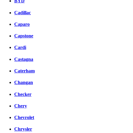
BYD
Cadillac
Caparo
Capstone
Cardi
Castagna
Caterham
Changan
Checker
Chery
Chevrolet
Chrysler