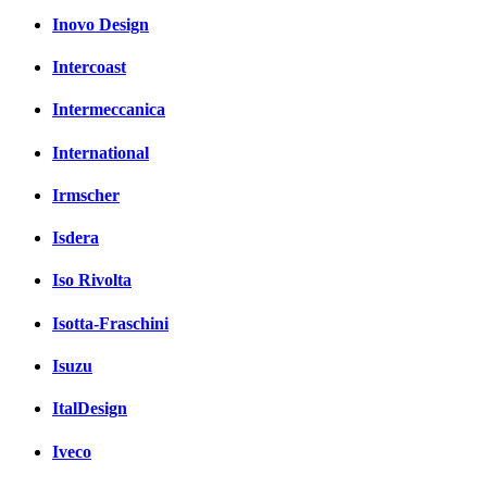
Inovo Design
Intercoast
Intermeccanica
International
Irmscher
Isdera
Iso Rivolta
Isotta-Fraschini
Isuzu
ItalDesign
Iveco