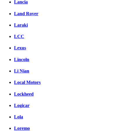
Lancia
Land Rover
Laraki
LCC
Lexus
Lincoln
Li Nian
Local Motors
Lockheed
Logicar
Lola
Loremo