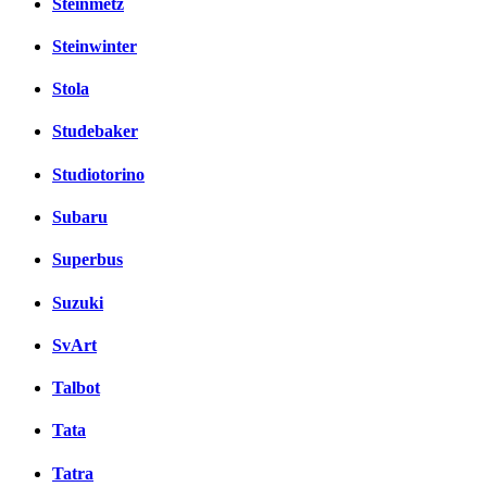
Steinmetz
Steinwinter
Stola
Studebaker
Studiotorino
Subaru
Superbus
Suzuki
SvArt
Talbot
Tata
Tatra