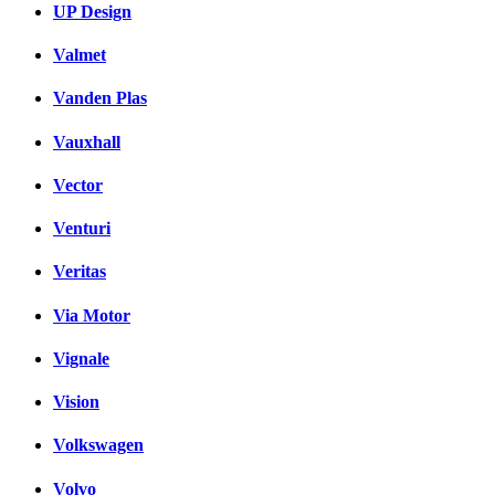
UP Design
Valmet
Vanden Plas
Vauxhall
Vector
Venturi
Veritas
Via Motor
Vignale
Vision
Volkswagen
Volvo