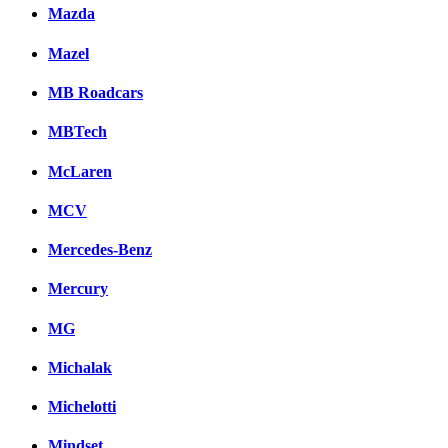
Mazda
Mazel
MB Roadcars
MBTech
McLaren
MCV
Mercedes-Benz
Mercury
MG
Michalak
Michelotti
Mindset