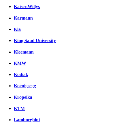
Kaiser-Willys
Karmann
Kia
King Saud University
Kleemann
KMW
Kodiak
Koenigsegg
Kropelka
KTM
Lamborghini