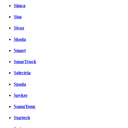
Simca
Sisu
Sivax
Skoda
Smart
SmarTruck
Solectria
Spada
Spyker
SsangYong
Startech