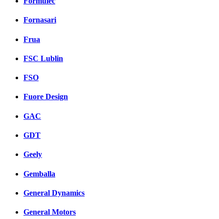
Formulec
Fornasari
Frua
FSC Lublin
FSO
Fuore Design
GAC
GDT
Geely
Gemballa
General Dynamics
General Motors