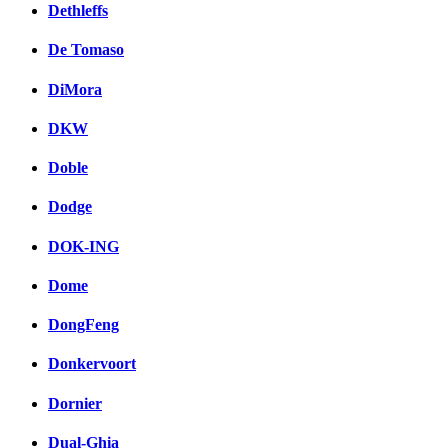
Dethleffs
De Tomaso
DiMora
DKW
Doble
Dodge
DOK-ING
Dome
DongFeng
Donkervoort
Dornier
Dual-Ghia