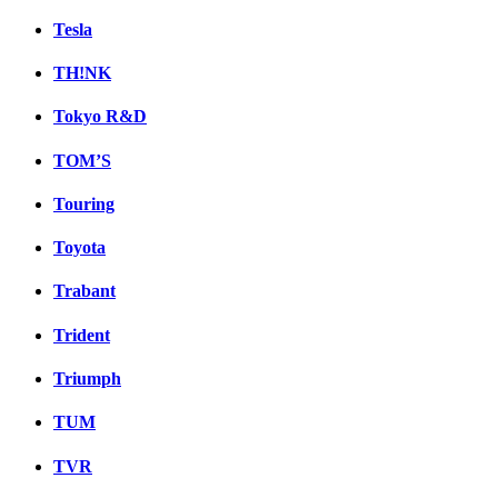
Tesla
TH!NK
Tokyo R&D
TOM’S
Touring
Toyota
Trabant
Trident
Triumph
TUM
TVR