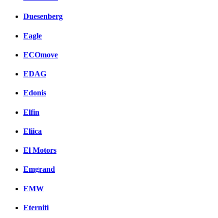
Duesenberg
Eagle
ECOmove
EDAG
Edonis
Elfin
Eliica
El Motors
Emgrand
EMW
Eterniti