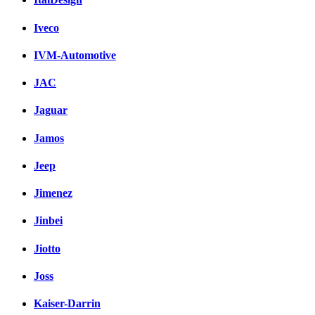
Iveco
IVM-Automotive
JAC
Jaguar
Jamos
Jeep
Jimenez
Jinbei
Jiotto
Joss
Kaiser-Darrin