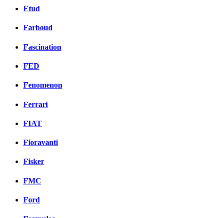
Etud
Farboud
Fascination
FED
Fenomenon
Ferrari
FIAT
Fioravanti
Fisker
FMC
Ford