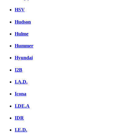
HSV
Hudson
Hulme
Hummer
Hyundai
I2B
I.A.D.
Icona
I.DE.A
IDR
I.E.D.