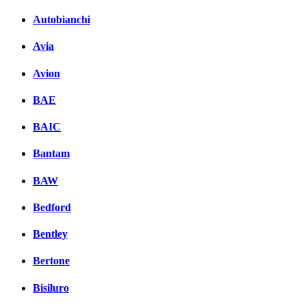
Autobianchi
Avia
Avion
BAE
BAIC
Bantam
BAW
Bedford
Bentley
Bertone
Bisiluro