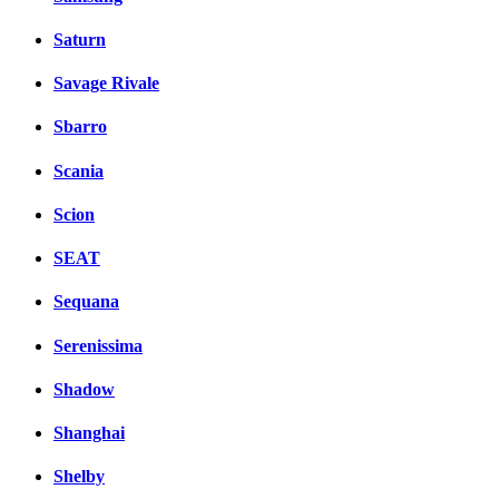
Saturn
Savage Rivale
Sbarro
Scania
Scion
SEAT
Sequana
Serenissima
Shadow
Shanghai
Shelby