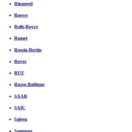
Rinspeed
Roewe
Rolls-Royce
Romet
Rossin-Bertin
Rover
RUF
Russo-Baltique
SAAB
SAIC
Saleen
Samsung