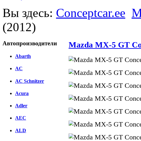
Вы здесь:
Conceptcar.ee
M
(2012)
Автопроизводители
Mazda MX-5 GT Con
Abarth
AC
AC Schnitzer
Acura
Adler
AEC
ALD