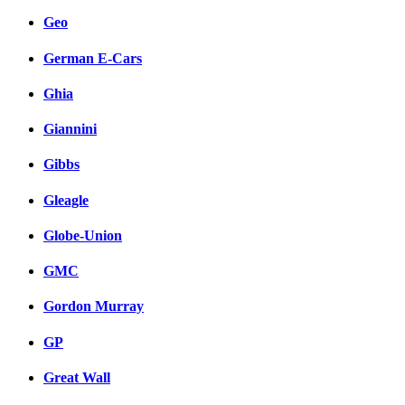
Geo
German E-Cars
Ghia
Giannini
Gibbs
Gleagle
Globe-Union
GMC
Gordon Murray
GP
Great Wall