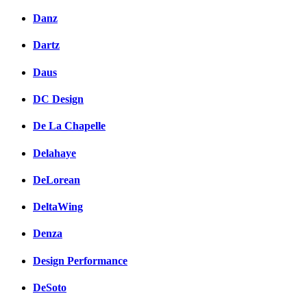
Danz
Dartz
Daus
DC Design
De La Chapelle
Delahaye
DeLorean
DeltaWing
Denza
Design Performance
DeSoto