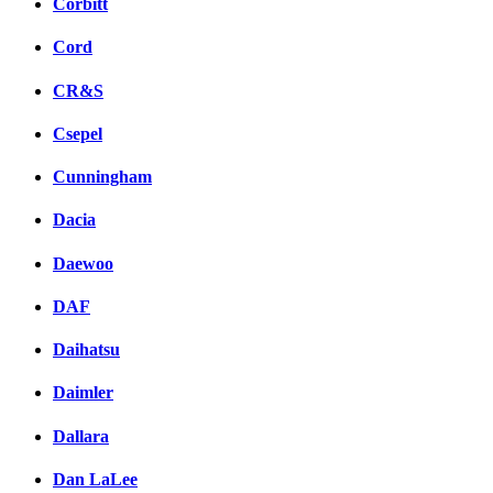
Corbitt
Cord
CR&S
Csepel
Cunningham
Dacia
Daewoo
DAF
Daihatsu
Daimler
Dallara
Dan LaLee