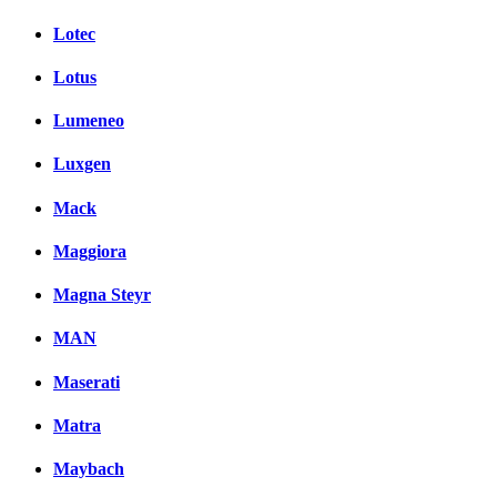
Lotec
Lotus
Lumeneo
Luxgen
Mack
Maggiora
Magna Steyr
MAN
Maserati
Matra
Maybach