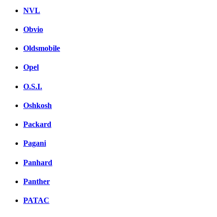
NVL
Obvio
Oldsmobile
Opel
O.S.I.
Oshkosh
Packard
Pagani
Panhard
Panther
PATAC