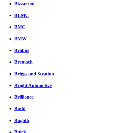
Bizzarrini
BLMC
BMC
BMW
Brabus
Bremach
Briggs and Stratton
Bright Automotive
Brilliance
Budd
Bugatti
Buick