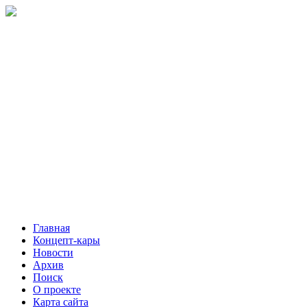
Главная
Концепт-кары
Новости
Архив
Поиск
О проекте
Карта сайта