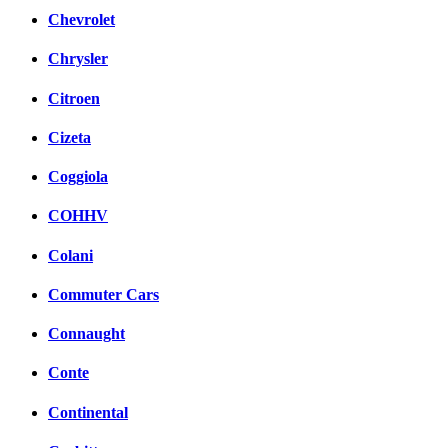
Chevrolet
Chrysler
Citroen
Cizeta
Coggiola
COHHV
Colani
Commuter Cars
Connaught
Conte
Continental