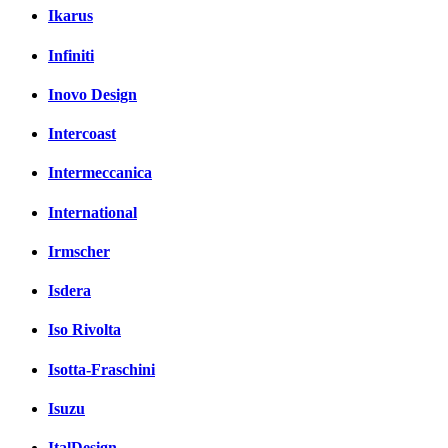
Ikarus
Infiniti
Inovo Design
Intercoast
Intermeccanica
International
Irmscher
Isdera
Iso Rivolta
Isotta-Fraschini
Isuzu
ItalDesign