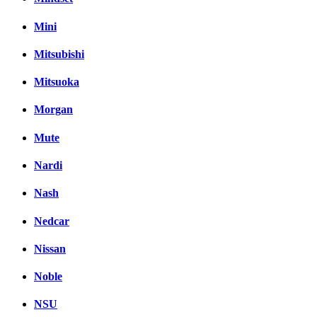
Mini
Mitsubishi
Mitsuoka
Morgan
Mute
Nardi
Nash
Nedcar
Nissan
Noble
NSU