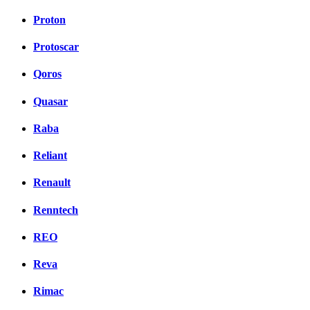
Proton
Protoscar
Qoros
Quasar
Raba
Reliant
Renault
Renntech
REO
Reva
Rimac