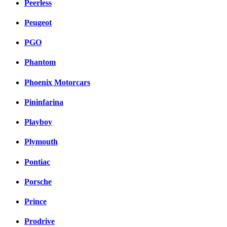
Peerless
Peugeot
PGO
Phantom
Phoenix Motorcars
Pininfarina
Playboy
Plymouth
Pontiac
Porsche
Prince
Prodrive