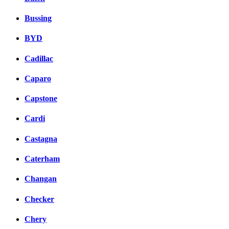
Bussing
BYD
Cadillac
Caparo
Capstone
Cardi
Castagna
Caterham
Changan
Checker
Chery