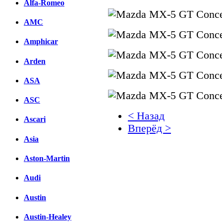
Alfa-Romeo
AMC
Amphicar
Arden
ASA
ASC
< Назад
Ascari
Вперёд >
Asia
Facebook
Aston-Martin
вКонтакте
Комментарии вКонтакт
Audi
Austin
Austin-Healey