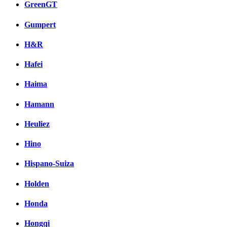
GreenGT
Gumpert
H&R
Hafei
Haima
Hamann
Heuliez
Hino
Hispano-Suiza
Holden
Honda
Hongqi