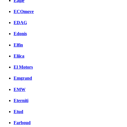
Eagle
ECOmove
EDAG
Edonis
Elfin
Eliica
El Motors
Emgrand
EMW
Eterniti
Etud
Farboud