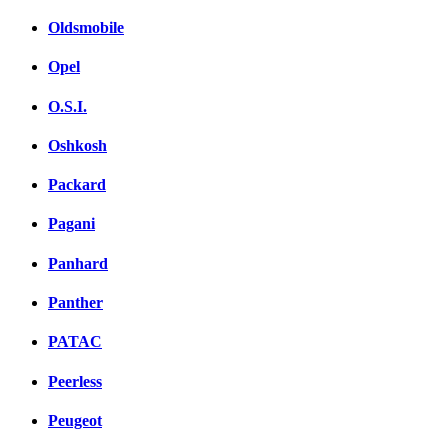
Oldsmobile
Opel
O.S.I.
Oshkosh
Packard
Pagani
Panhard
Panther
PATAC
Peerless
Peugeot