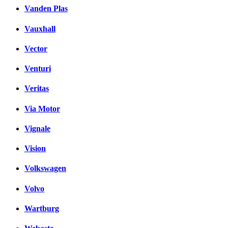
Vanden Plas
Vauxhall
Vector
Venturi
Veritas
Via Motor
Vignale
Vision
Volkswagen
Volvo
Wartburg