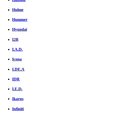
Hulme
Hummer
Hyundai
I2B
I.A.D.
Icona
I.DE.A
IDR
I.E.D.
Ikarus
Infiniti