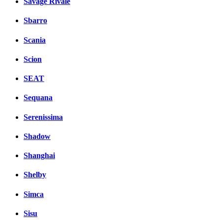
Savage Rivale
Sbarro
Scania
Scion
SEAT
Sequana
Serenissima
Shadow
Shanghai
Shelby
Simca
Sisu