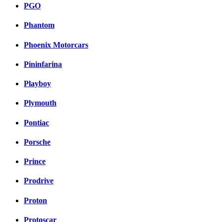
PGO
Phantom
Phoenix Motorcars
Pininfarina
Playboy
Plymouth
Pontiac
Porsche
Prince
Prodrive
Proton
Protoscar