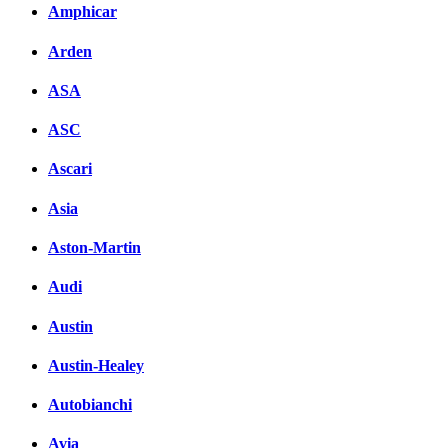
Amphicar
Arden
ASA
ASC
Ascari
Asia
Aston-Martin
Audi
Austin
Austin-Healey
Autobianchi
Avia