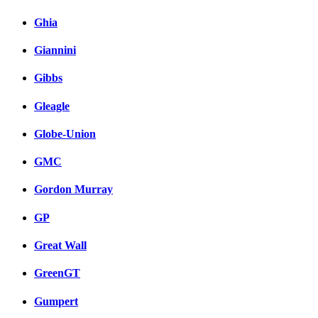
Ghia
Giannini
Gibbs
Gleagle
Globe-Union
GMC
Gordon Murray
GP
Great Wall
GreenGT
Gumpert