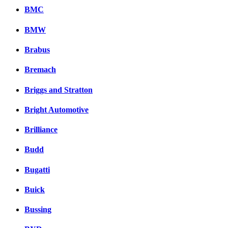
BMC
BMW
Brabus
Bremach
Briggs and Stratton
Bright Automotive
Brilliance
Budd
Bugatti
Buick
Bussing