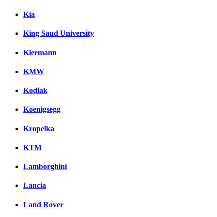
Kia
King Saud University
Kleemann
KMW
Kodiak
Koenigsegg
Kropelka
KTM
Lamborghini
Lancia
Land Rover