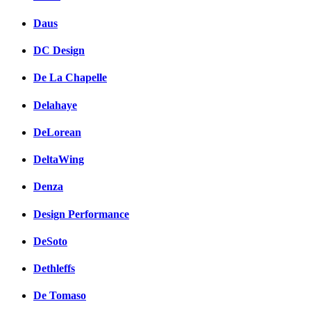
Daus
DC Design
De La Chapelle
Delahaye
DeLorean
DeltaWing
Denza
Design Performance
DeSoto
Dethleffs
De Tomaso