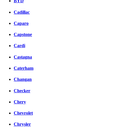
BYD
Cadillac
Caparo
Capstone
Cardi
Castagna
Caterham
Changan
Checker
Chery
Chevrolet
Chrysler