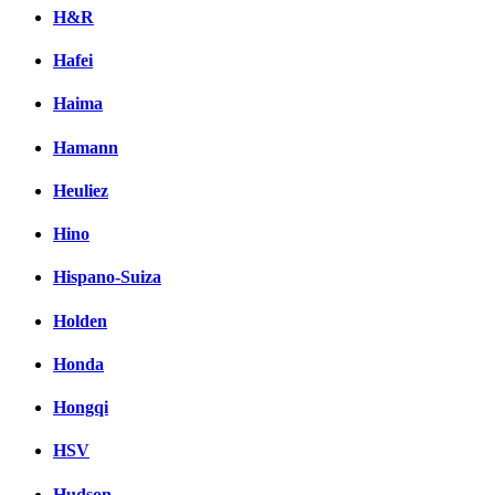
H&R
Hafei
Haima
Hamann
Heuliez
Hino
Hispano-Suiza
Holden
Honda
Hongqi
HSV
Hudson