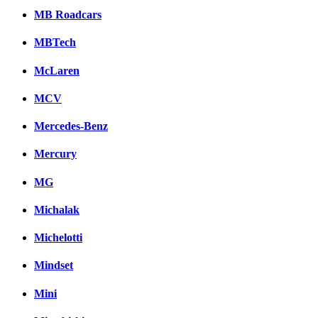
MB Roadcars
MBTech
McLaren
MCV
Mercedes-Benz
Mercury
MG
Michalak
Michelotti
Mindset
Mini