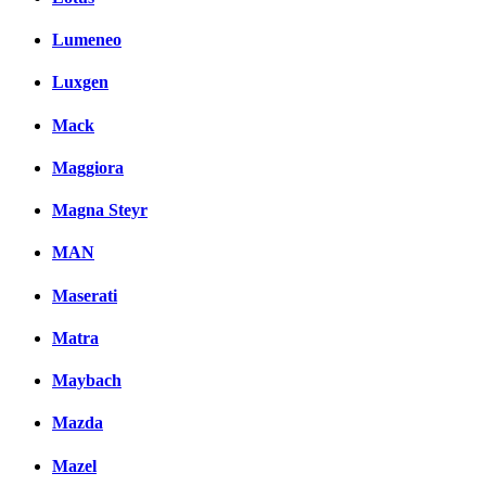
Lumeneo
Luxgen
Mack
Maggiora
Magna Steyr
MAN
Maserati
Matra
Maybach
Mazda
Mazel