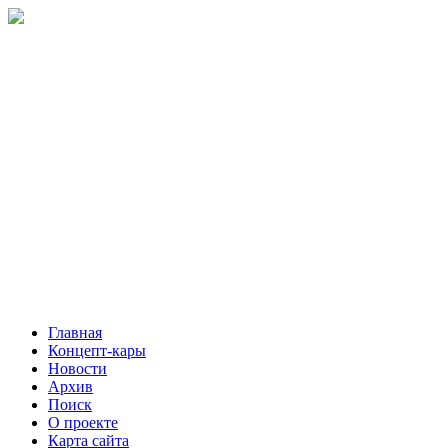
Главная
Концепт-кары
Новости
Архив
Поиск
О проекте
Карта сайта