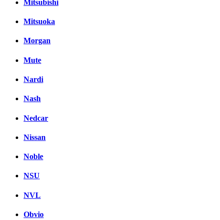
Mitsubishi
Mitsuoka
Morgan
Mute
Nardi
Nash
Nedcar
Nissan
Noble
NSU
NVL
Obvio