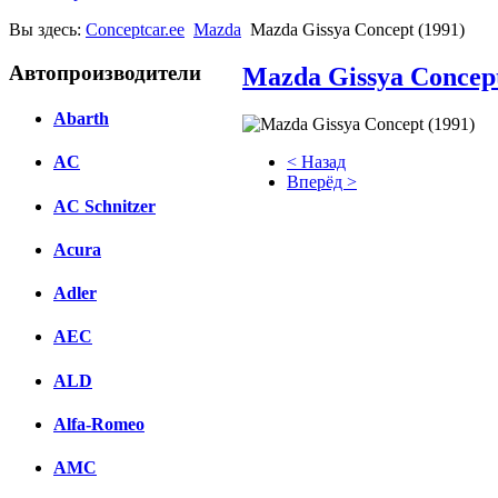
Вы здесь:
Conceptcar.ee
Mazda
Mazda Gissya Concept (1991)
Автопроизводители
Mazda Gissya Concept
Abarth
< Назад
AC
Вперёд >
AC Schnitzer
Facebook
Acura
вКонтакте
Комментарии вКонтакте
Adler
AEC
ALD
Alfa-Romeo
AMC