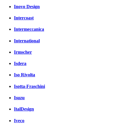
Inovo Design
Intercoast
Intermeccanica
International
Irmscher
Isdera
Iso Rivolta
Isotta-Fraschini
Isuzu
ItalDesign
Iveco