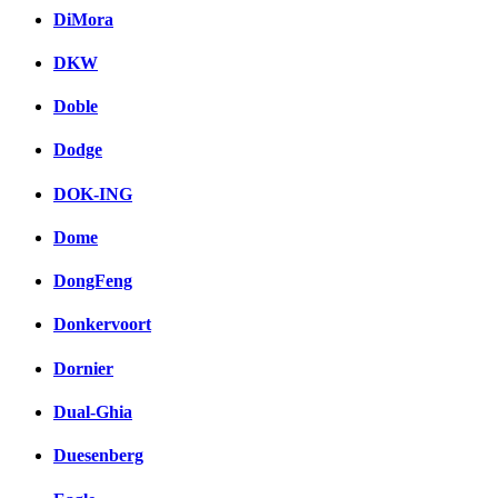
DiMora
DKW
Doble
Dodge
DOK-ING
Dome
DongFeng
Donkervoort
Dornier
Dual-Ghia
Duesenberg