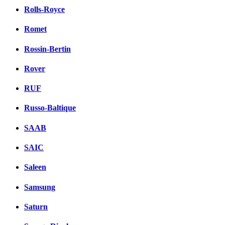
Rolls-Royce
Romet
Rossin-Bertin
Rover
RUF
Russo-Baltique
SAAB
SAIC
Saleen
Samsung
Saturn