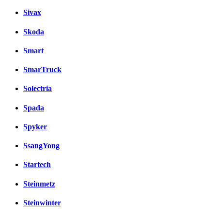
Sivax
Skoda
Smart
SmarTruck
Solectria
Spada
Spyker
SsangYong
Startech
Steinmetz
Steinwinter