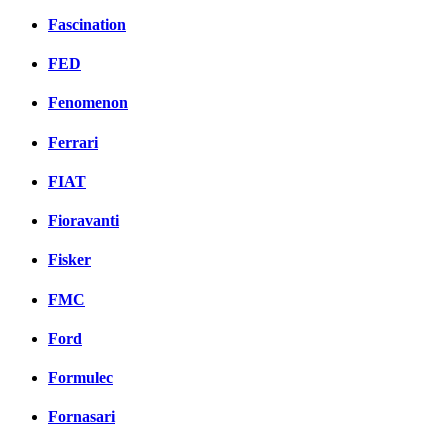
Fascination
FED
Fenomenon
Ferrari
FIAT
Fioravanti
Fisker
FMC
Ford
Formulec
Fornasari