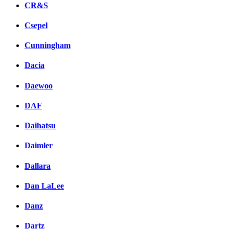
CR&S
Csepel
Cunningham
Dacia
Daewoo
DAF
Daihatsu
Daimler
Dallara
Dan LaLee
Danz
Dartz