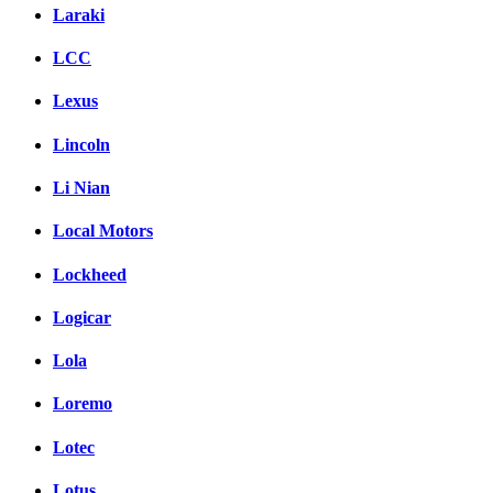
Laraki
LCC
Lexus
Lincoln
Li Nian
Local Motors
Lockheed
Logicar
Lola
Loremo
Lotec
Lotus