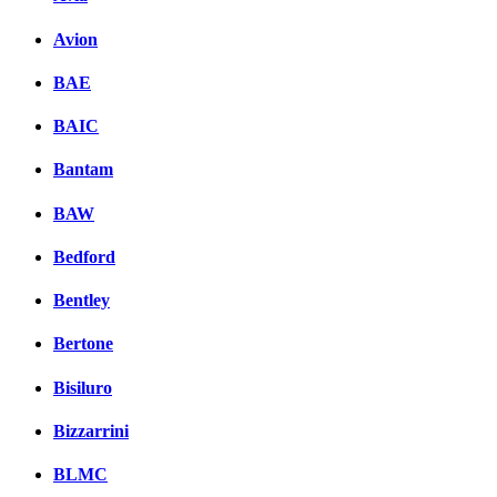
Avion
BAE
BAIC
Bantam
BAW
Bedford
Bentley
Bertone
Bisiluro
Bizzarrini
BLMC