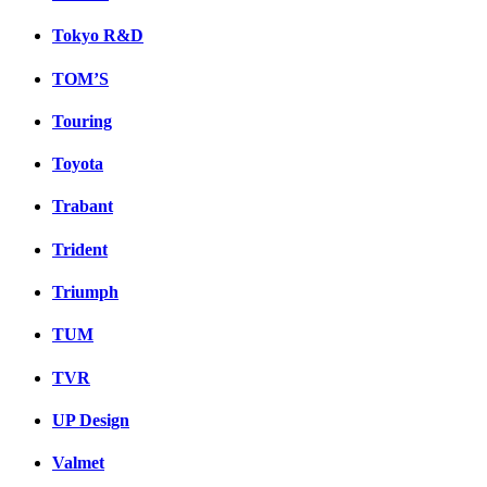
Tokyo R&D
TOM’S
Touring
Toyota
Trabant
Trident
Triumph
TUM
TVR
UP Design
Valmet