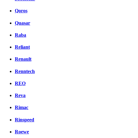
Qoros
Quasar
Raba
Reliant
Renault
Renntech
REO
Reva
Rimac
Rinspeed
Roewe