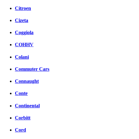
Citroen
Cizeta
Coggiola
COHHV
Colani
Commuter Cars
Connaught
Conte
Continental
Corbitt
Cord