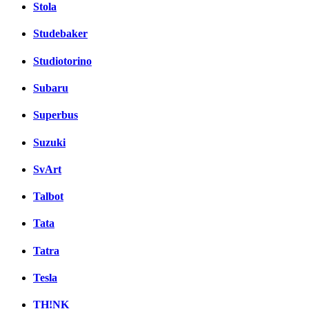
Stola
Studebaker
Studiotorino
Subaru
Superbus
Suzuki
SvArt
Talbot
Tata
Tatra
Tesla
TH!NK