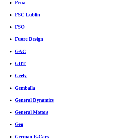
Frua
FSC Lublin
FSO
Fuore Design
GAC
GDT
Geely
Gemballa
General Dynamics
General Motors
Geo
German E-Cars