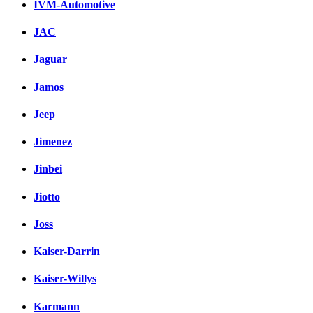
IVM-Automotive
JAC
Jaguar
Jamos
Jeep
Jimenez
Jinbei
Jiotto
Joss
Kaiser-Darrin
Kaiser-Willys
Karmann