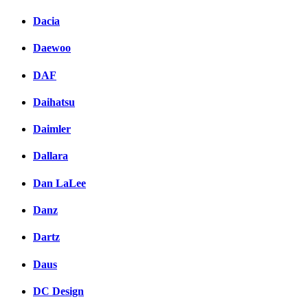
Dacia
Daewoo
DAF
Daihatsu
Daimler
Dallara
Dan LaLee
Danz
Dartz
Daus
DC Design