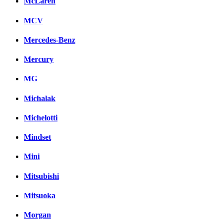
McLaren
MCV
Mercedes-Benz
Mercury
MG
Michalak
Michelotti
Mindset
Mini
Mitsubishi
Mitsuoka
Morgan