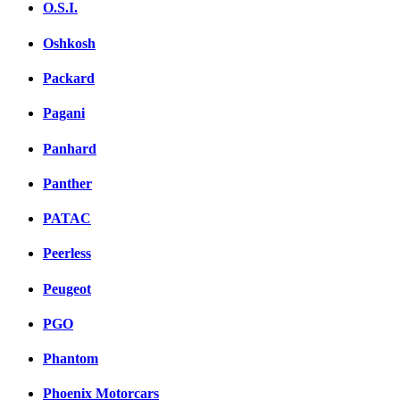
O.S.I.
Oshkosh
Packard
Pagani
Panhard
Panther
PATAC
Peerless
Peugeot
PGO
Phantom
Phoenix Motorcars