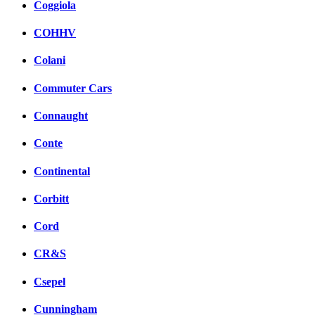
Coggiola
COHHV
Colani
Commuter Cars
Connaught
Conte
Continental
Corbitt
Cord
CR&S
Csepel
Cunningham