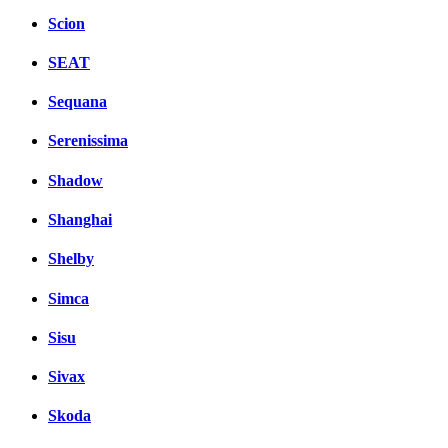
Scion
SEAT
Sequana
Serenissima
Shadow
Shanghai
Shelby
Simca
Sisu
Sivax
Skoda