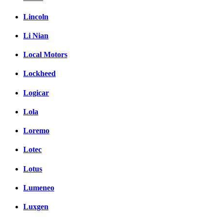
Lincoln
Li Nian
Local Motors
Lockheed
Logicar
Lola
Loremo
Lotec
Lotus
Lumeneo
Luxgen