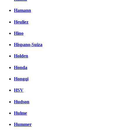
Hamann
Heuliez
Hino
Hispano-Suiza
Holden
Honda
Hongqi
HSV
Hudson
Hulme
Hummer