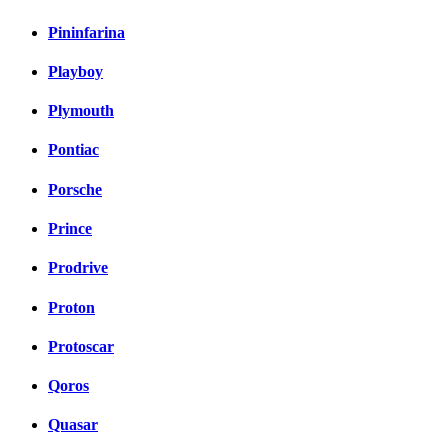
Pininfarina
Playboy
Plymouth
Pontiac
Porsche
Prince
Prodrive
Proton
Protoscar
Qoros
Quasar