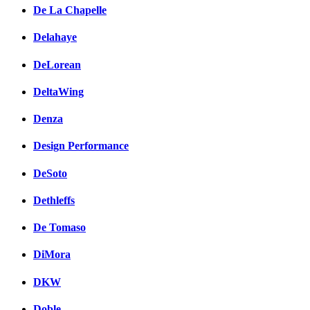
De La Chapelle
Delahaye
DeLorean
DeltaWing
Denza
Design Performance
DeSoto
Dethleffs
De Tomaso
DiMora
DKW
Doble