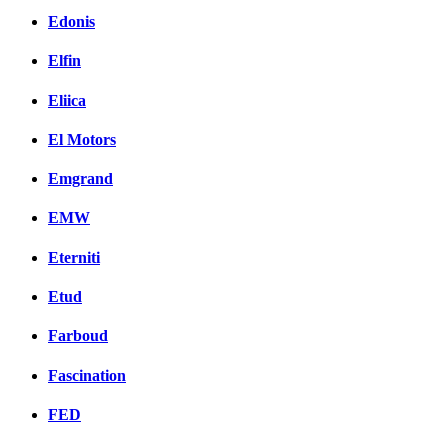
Edonis
Elfin
Eliica
El Motors
Emgrand
EMW
Eterniti
Etud
Farboud
Fascination
FED