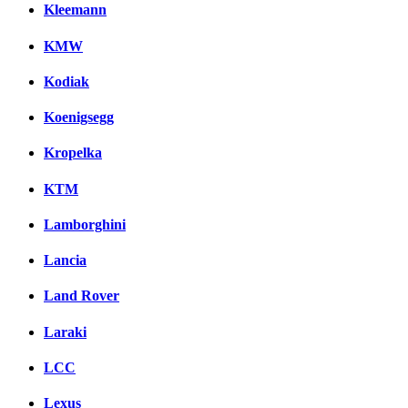
Kleemann
KMW
Kodiak
Koenigsegg
Kropelka
KTM
Lamborghini
Lancia
Land Rover
Laraki
LCC
Lexus