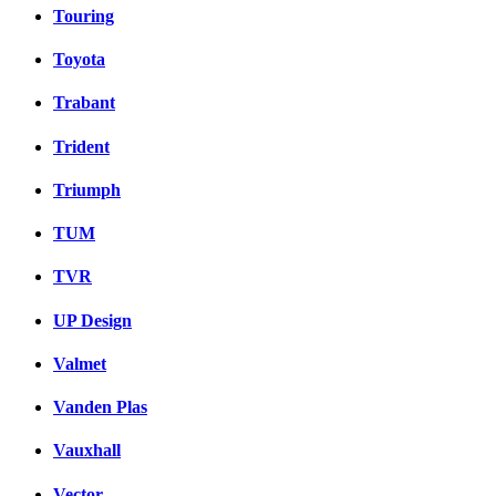
Touring
Toyota
Trabant
Trident
Triumph
TUM
TVR
UP Design
Valmet
Vanden Plas
Vauxhall
Vector