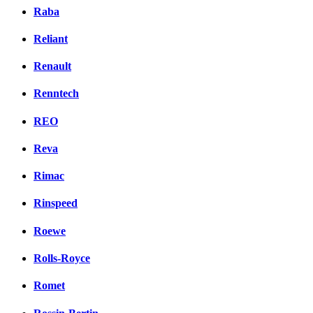
Raba
Reliant
Renault
Renntech
REO
Reva
Rimac
Rinspeed
Roewe
Rolls-Royce
Romet