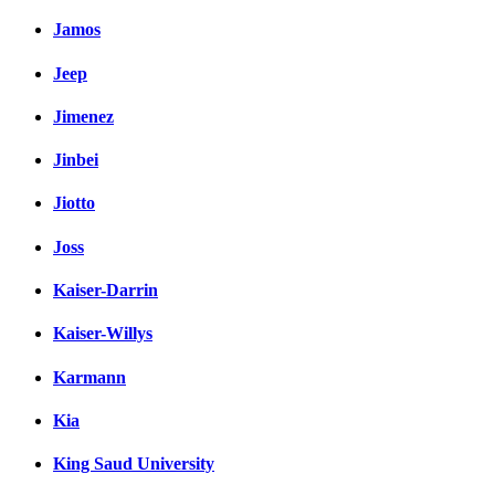
Jamos
Jeep
Jimenez
Jinbei
Jiotto
Joss
Kaiser-Darrin
Kaiser-Willys
Karmann
Kia
King Saud University