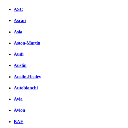
ASC
Ascari
Asia
Aston-Martin
Audi
Austin
Austin-Healey
Autobianchi
Avia
Avion
BAE