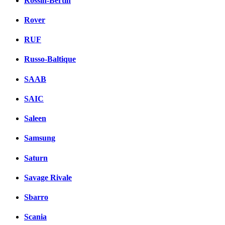
Rossin-Bertin
Rover
RUF
Russo-Baltique
SAAB
SAIC
Saleen
Samsung
Saturn
Savage Rivale
Sbarro
Scania