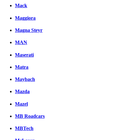
Mack
Maggiora
Magna Steyr
MAN
Maserati
Matra
Maybach
Mazda
Mazel
MB Roadcars
MBTech