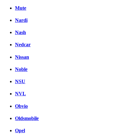
Mute
Nardi
Nash
Nedcar
Nissan
Noble
NSU
NVL
Obvio
Oldsmobile
Opel