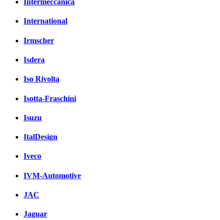
Intermeccanica
International
Irmscher
Isdera
Iso Rivolta
Isotta-Fraschini
Isuzu
ItalDesign
Iveco
IVM-Automotive
JAC
Jaguar