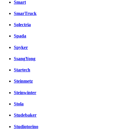
Smart
SmarTruck
Solectria
Spada
Spyker
SsangYong
Startech
Steinmetz
Steinwinter
Stola
Studebaker
Studiotorino