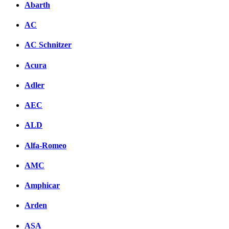
Abarth
AC
AC Schnitzer
Acura
Adler
AEC
ALD
Alfa-Romeo
AMC
Amphicar
Arden
ASA