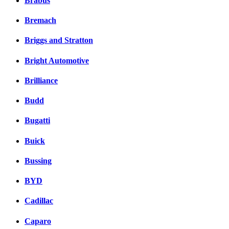
Brabus
Bremach
Briggs and Stratton
Bright Automotive
Brilliance
Budd
Bugatti
Buick
Bussing
BYD
Cadillac
Caparo