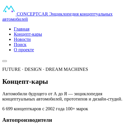
CONCEPT
CAR
Энциклопедия концептуальных
автомобилей
Главная
Концепт-кары
Новости
Поиск
О проекте
FUTURE · DESIGN · DREAM MACHINES
Концепт-кары
Автомобили будущего от А до Я — энциклопедия
концептуальных автомобилей, прототипов и дизайн-студий.
6 699 концепткаров
с 2002 года
100+ марок
Автопроизводители