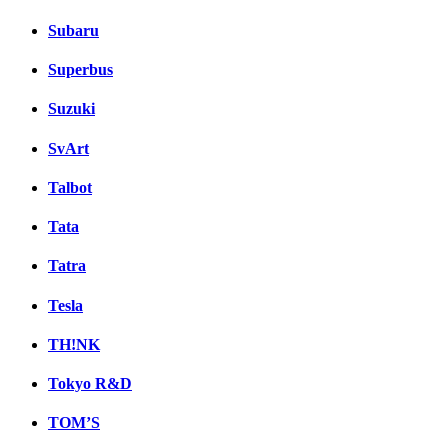
Subaru
Superbus
Suzuki
SvArt
Talbot
Tata
Tatra
Tesla
TH!NK
Tokyo R&D
TOM’S