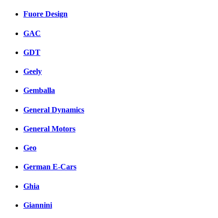
Fuore Design
GAC
GDT
Geely
Gemballa
General Dynamics
General Motors
Geo
German E-Cars
Ghia
Giannini