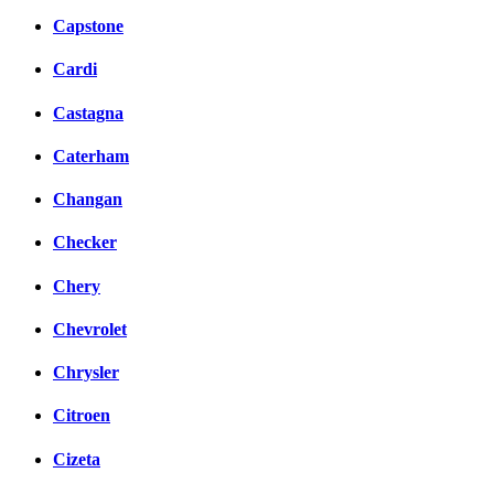
Capstone
Cardi
Castagna
Caterham
Changan
Checker
Chery
Chevrolet
Chrysler
Citroen
Cizeta