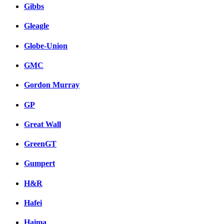
Gibbs
Gleagle
Globe-Union
GMC
Gordon Murray
GP
Great Wall
GreenGT
Gumpert
H&R
Hafei
Haima