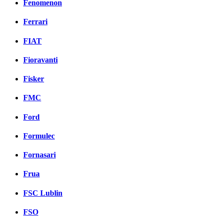
Fenomenon
Ferrari
FIAT
Fioravanti
Fisker
FMC
Ford
Formulec
Fornasari
Frua
FSC Lublin
FSO