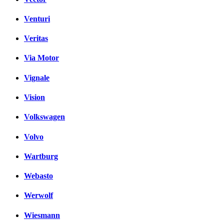
Venturi
Veritas
Via Motor
Vignale
Vision
Volkswagen
Volvo
Wartburg
Webasto
Werwolf
Wiesmann