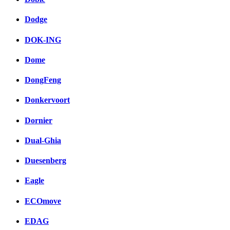
Dodge
DOK-ING
Dome
DongFeng
Donkervoort
Dornier
Dual-Ghia
Duesenberg
Eagle
ECOmove
EDAG