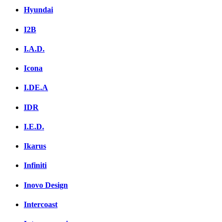
Hyundai
I2B
I.A.D.
Icona
I.DE.A
IDR
I.E.D.
Ikarus
Infiniti
Inovo Design
Intercoast