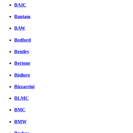
BAIC
Bantam
BAW
Bedford
Bentley
Bertone
Bisiluro
Bizzarrini
BLMC
BMC
BMW