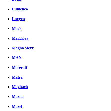
Lumeneo
Luxgen
Mack
Maggiora
Magna Steyr
MAN
Maserati
Matra
Maybach
Mazda
Mazel