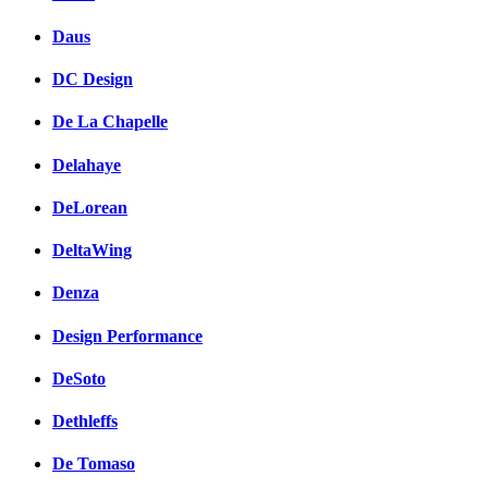
Daus
DC Design
De La Chapelle
Delahaye
DeLorean
DeltaWing
Denza
Design Performance
DeSoto
Dethleffs
De Tomaso