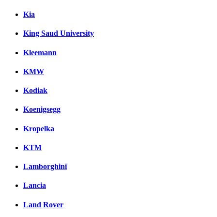
Kia
King Saud University
Kleemann
KMW
Kodiak
Koenigsegg
Kropelka
KTM
Lamborghini
Lancia
Land Rover