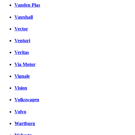
Vanden Plas
Vauxhall
Vector
Venturi
Veritas
Via Motor
Vignale
Vision
Volkswagen
Volvo
Wartburg