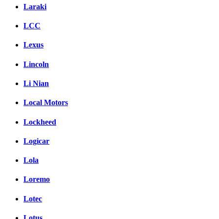
Laraki
LCC
Lexus
Lincoln
Li Nian
Local Motors
Lockheed
Logicar
Lola
Loremo
Lotec
Lotus