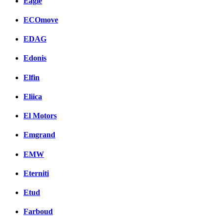
Eagle
ECOmove
EDAG
Edonis
Elfin
Eliica
El Motors
Emgrand
EMW
Eterniti
Etud
Farboud