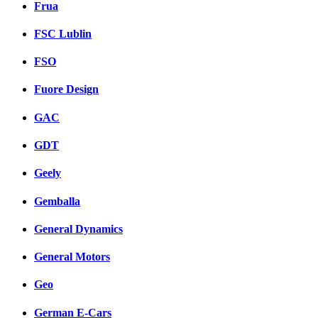
Frua
FSC Lublin
FSO
Fuore Design
GAC
GDT
Geely
Gemballa
General Dynamics
General Motors
Geo
German E-Cars