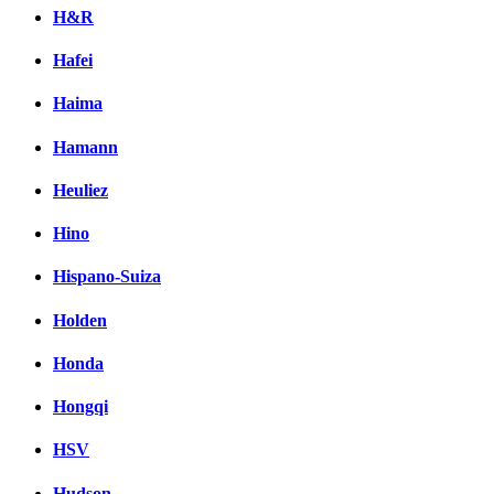
H&R
Hafei
Haima
Hamann
Heuliez
Hino
Hispano-Suiza
Holden
Honda
Hongqi
HSV
Hudson