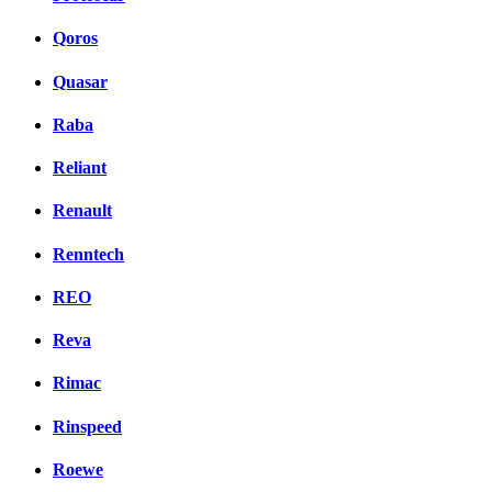
Qoros
Quasar
Raba
Reliant
Renault
Renntech
REO
Reva
Rimac
Rinspeed
Roewe