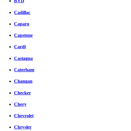
BYD
Cadillac
Caparo
Capstone
Cardi
Castagna
Caterham
Changan
Checker
Chery
Chevrolet
Chrysler