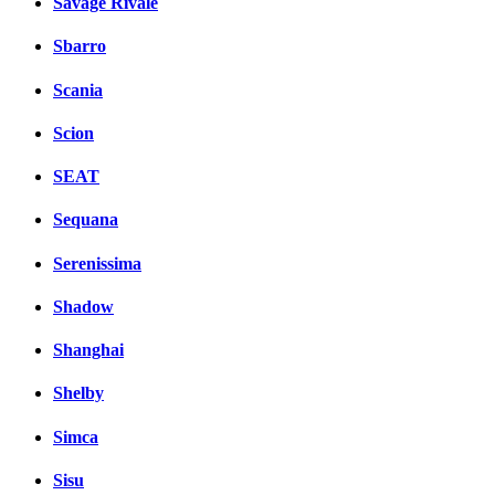
Savage Rivale
Sbarro
Scania
Scion
SEAT
Sequana
Serenissima
Shadow
Shanghai
Shelby
Simca
Sisu