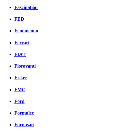
Fascination
FED
Fenomenon
Ferrari
FIAT
Fioravanti
Fisker
FMC
Ford
Formulec
Fornasari