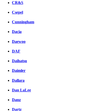
CR&S
Csepel
Cunningham
Dacia
Daewoo
DAF
Daihatsu
Daimler
Dallara
Dan LaLee
Danz
Dartz