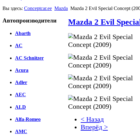
Вы здесь:
Conceptcar.ee
Mazda
Mazda 2 Evil Special Concept (20
Автопроизводители
Mazda 2 Evil Specia
Abarth
AC
AC Schnitzer
Acura
Adler
AEC
ALD
< Назад
Alfa-Romeo
Вперёд >
AMC
Facebook