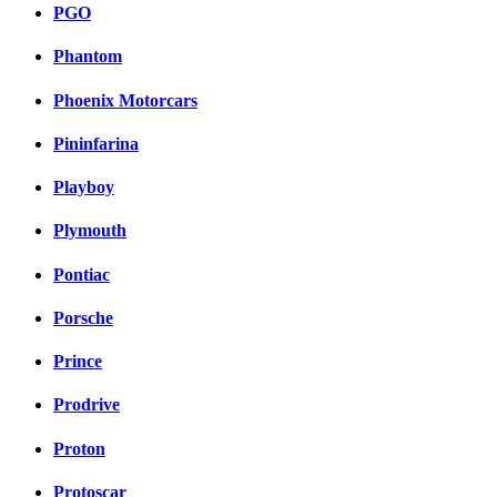
PGO
Phantom
Phoenix Motorcars
Pininfarina
Playboy
Plymouth
Pontiac
Porsche
Prince
Prodrive
Proton
Protoscar