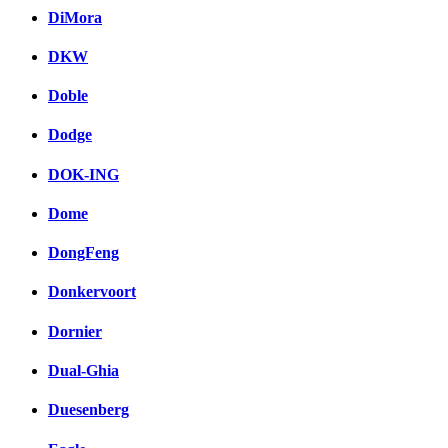
DiMora
DKW
Doble
Dodge
DOK-ING
Dome
DongFeng
Donkervoort
Dornier
Dual-Ghia
Duesenberg