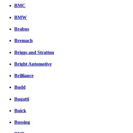
BMC
BMW
Brabus
Bremach
Briggs and Stratton
Bright Automotive
Brilliance
Budd
Bugatti
Buick
Bussing