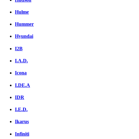
Hulme
Hummer
Hyundai
I2B
I.A.D.
Icona
I.DE.A
IDR
I.E.D.
Ikarus
Infiniti