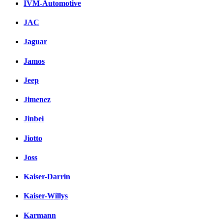
IVM-Automotive
JAC
Jaguar
Jamos
Jeep
Jimenez
Jinbei
Jiotto
Joss
Kaiser-Darrin
Kaiser-Willys
Karmann