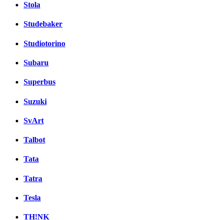
Stola
Studebaker
Studiotorino
Subaru
Superbus
Suzuki
SvArt
Talbot
Tata
Tatra
Tesla
TH!NK