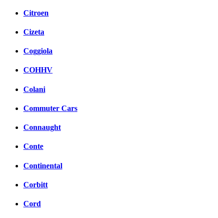
Citroen
Cizeta
Coggiola
COHHV
Colani
Commuter Cars
Connaught
Conte
Continental
Corbitt
Cord