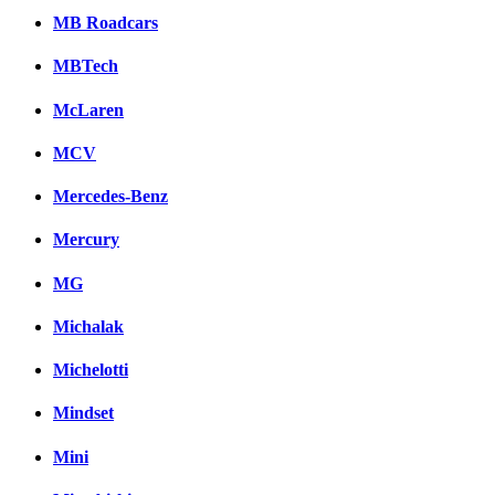
MB Roadcars
MBTech
McLaren
MCV
Mercedes-Benz
Mercury
MG
Michalak
Michelotti
Mindset
Mini