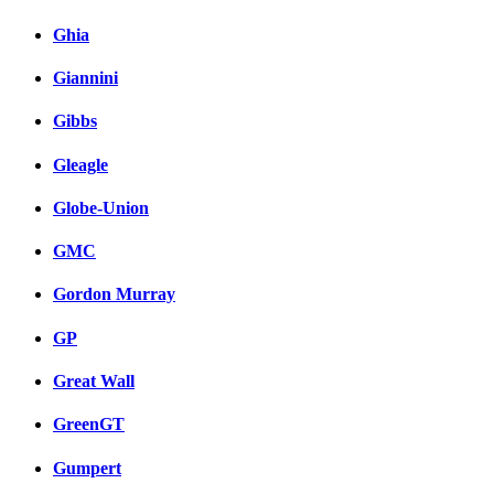
Ghia
Giannini
Gibbs
Gleagle
Globe-Union
GMC
Gordon Murray
GP
Great Wall
GreenGT
Gumpert