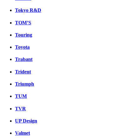
Tokyo R&D
TOM’S
Touring
Toyota
Trabant
Trident
Triumph
TUM
TVR
UP Design
Valmet