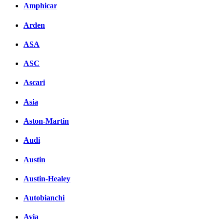
Amphicar
вКонтакте
Комментарии вКонтакт
Arden
ASA
ASC
Ascari
Asia
Aston-Martin
Audi
Austin
Austin-Healey
Autobianchi
Avia