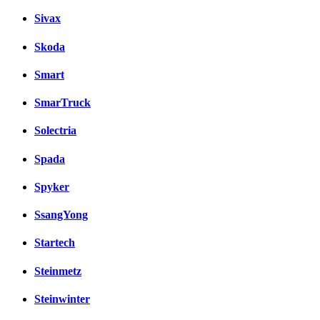
Sivax
Skoda
Smart
SmarTruck
Solectria
Spada
Spyker
SsangYong
Startech
Steinmetz
Steinwinter