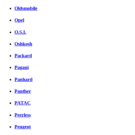
Oldsmobile
Opel
O.S.I.
Oshkosh
Packard
Pagani
Panhard
Panther
PATAC
Peerless
Peugeot