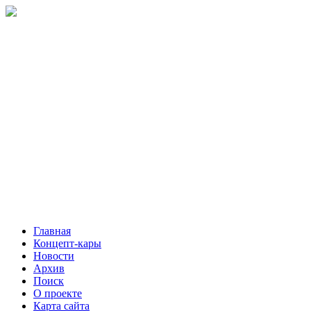
Главная
Концепт-кары
Новости
Архив
Поиск
О проекте
Карта сайта