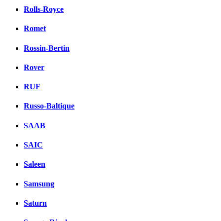
Rolls-Royce
Romet
Rossin-Bertin
Rover
RUF
Russo-Baltique
SAAB
SAIC
Saleen
Samsung
Saturn