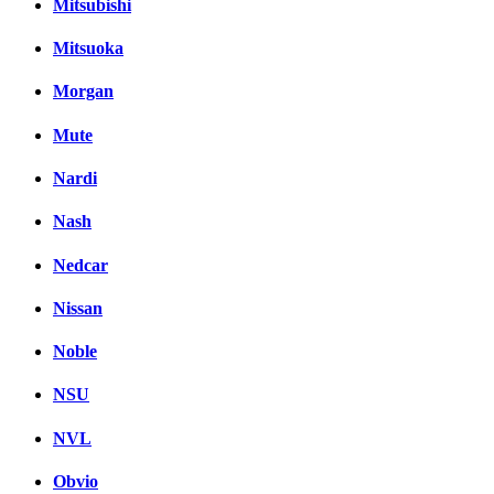
Mitsubishi
Mitsuoka
Morgan
Mute
Nardi
Nash
Nedcar
Nissan
Noble
NSU
NVL
Obvio