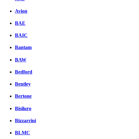
Avion
BAE
BAIC
Bantam
BAW
Bedford
Bentley
Bertone
Bisiluro
Bizzarrini
BLMC