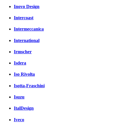
Inovo Design
Intercoast
Intermeccanica
International
Irmscher
Isdera
Iso Rivolta
Isotta-Fraschini
Isuzu
ItalDesign
Iveco