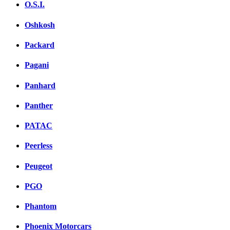
O.S.I.
Oshkosh
Packard
Pagani
Panhard
Panther
PATAC
Peerless
Peugeot
PGO
Phantom
Phoenix Motorcars