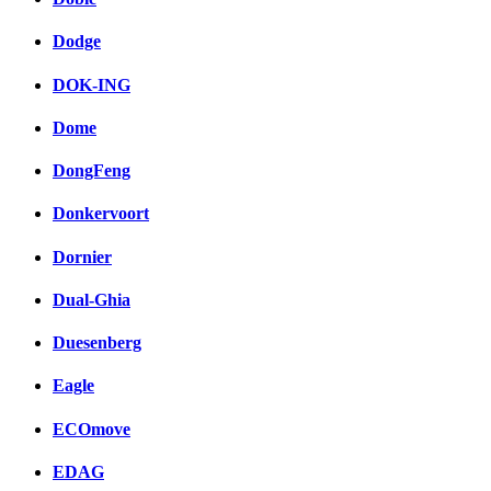
Dodge
DOK-ING
Dome
DongFeng
Donkervoort
Dornier
Dual-Ghia
Duesenberg
Eagle
ECOmove
EDAG