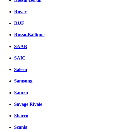
Rossin-Bertin
Rover
RUF
Russo-Baltique
SAAB
SAIC
Saleen
Samsung
Saturn
Savage Rivale
Sbarro
Scania