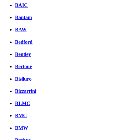
BAIC
Bantam
BAW
Bedford
Bentley
Bertone
Bisiluro
Bizzarrini
BLMC
BMC
BMW