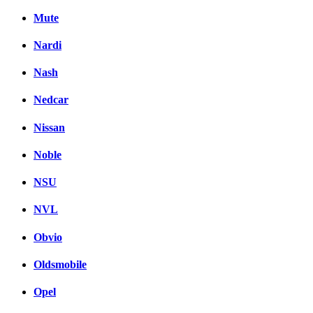
Mute
Nardi
Nash
Nedcar
Nissan
Noble
NSU
NVL
Obvio
Oldsmobile
Opel