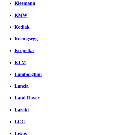
Kleemann
KMW
Kodiak
Koenigsegg
Kropelka
KTM
Lamborghini
Lancia
Land Rover
Laraki
LCC
Lexus