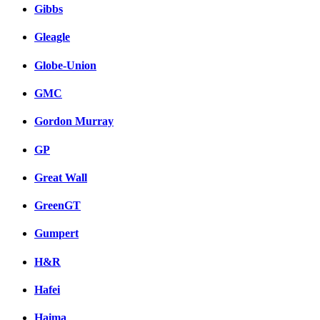
Gibbs
Gleagle
Globe-Union
GMC
Gordon Murray
GP
Great Wall
GreenGT
Gumpert
H&R
Hafei
Haima