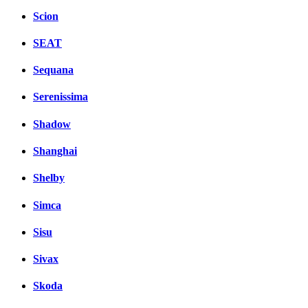
Scion
SEAT
Sequana
Serenissima
Shadow
Shanghai
Shelby
Simca
Sisu
Sivax
Skoda