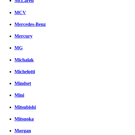
McLaren
MCV
Mercedes-Benz
Mercury
MG
Michalak
Michelotti
Mindset
Mini
Mitsubishi
Mitsuoka
Morgan