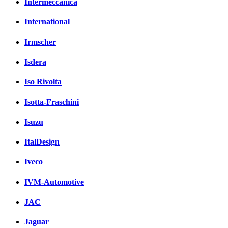
Intermeccanica
International
Irmscher
Isdera
Iso Rivolta
Isotta-Fraschini
Isuzu
ItalDesign
Iveco
IVM-Automotive
JAC
Jaguar