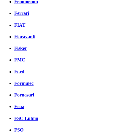
Fenomenon
Ferrari
FIAT
Fioravanti
Fisker
FMC
Ford
Formulec
Fornasari
Frua
FSC Lublin
FSO