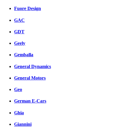
Fuore Design
GAC
GDT
Geely
Gemballa
General Dynamics
General Motors
Geo
German E-Cars
Ghia
Giannini