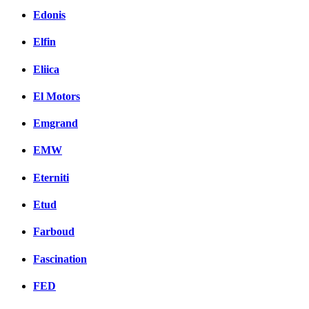
Edonis
Elfin
Eliica
El Motors
Emgrand
EMW
Eterniti
Etud
Farboud
Fascination
FED