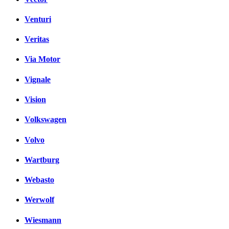
Venturi
Veritas
Via Motor
Vignale
Vision
Volkswagen
Volvo
Wartburg
Webasto
Werwolf
Wiesmann