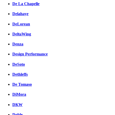
De La Chapelle
Delahaye
DeLorean
DeltaWing
Denza
Design Performance
DeSoto
Dethleffs
De Tomaso
DiMora
DKW
Doble