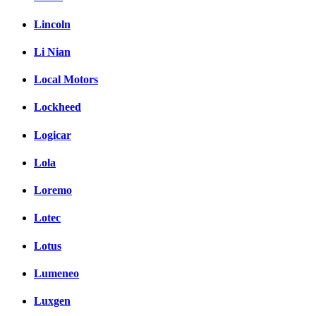
Lincoln
Li Nian
Local Motors
Lockheed
Logicar
Lola
Loremo
Lotec
Lotus
Lumeneo
Luxgen