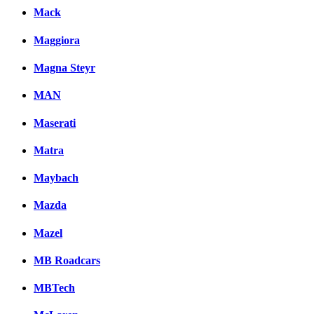
Mack
Maggiora
Magna Steyr
MAN
Maserati
Matra
Maybach
Mazda
Mazel
MB Roadcars
MBTech