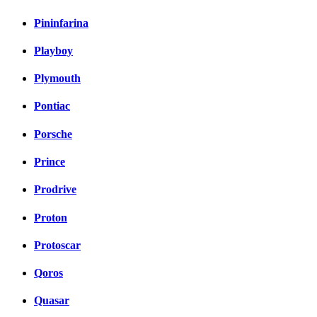
Pininfarina
Playboy
Plymouth
Pontiac
Porsche
Prince
Prodrive
Proton
Protoscar
Qoros
Quasar