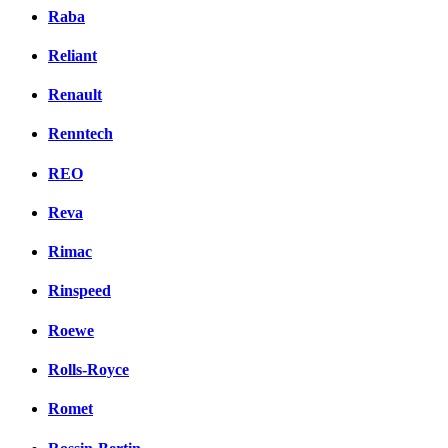
Raba
Reliant
Renault
Renntech
REO
Reva
Rimac
Rinspeed
Roewe
Rolls-Royce
Romet