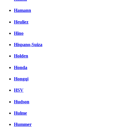
Hamann
Heuliez
Hino
Hispano-Suiza
Holden
Honda
Hongqi
HSV
Hudson
Hulme
Hummer