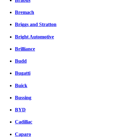
Brabus
Bremach
Briggs and Stratton
Bright Automotive
Brilliance
Budd
Bugatti
Buick
Bussing
BYD
Cadillac
Caparo