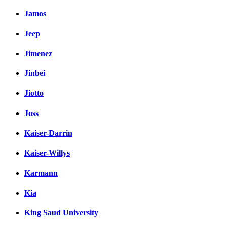
Jamos
Jeep
Jimenez
Jinbei
Jiotto
Joss
Kaiser-Darrin
Kaiser-Willys
Karmann
Kia
King Saud University