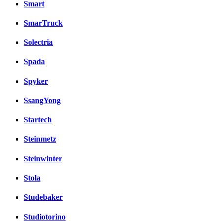
Smart
SmarTruck
Solectria
Spada
Spyker
SsangYong
Startech
Steinmetz
Steinwinter
Stola
Studebaker
Studiotorino