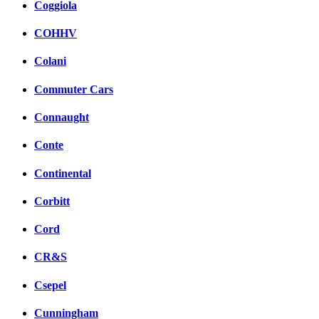
Coggiola
COHHV
Colani
Commuter Cars
Connaught
Conte
Continental
Corbitt
Cord
CR&S
Csepel
Cunningham