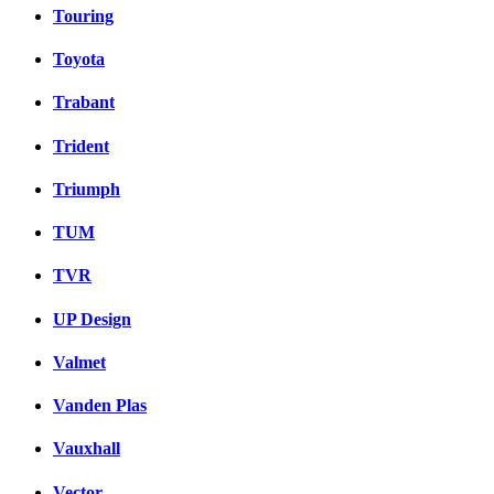
Touring
Toyota
Trabant
Trident
Triumph
TUM
TVR
UP Design
Valmet
Vanden Plas
Vauxhall
Vector