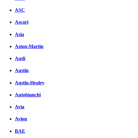
ASC
Ascari
Asia
Aston-Martin
Audi
Austin
Austin-Healey
Autobianchi
Avia
Avion
BAE