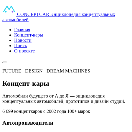
CONCEPT
CAR
Энциклопедия концептуальных
автомобилей
Главная
Концепт-кары
Новости
Поиск
О проекте
FUTURE · DESIGN · DREAM MACHINES
Концепт-кары
Автомобили будущего от А до Я — энциклопедия
концептуальных автомобилей, прототипов и дизайн-студий.
6 699 концепткаров
с 2002 года
100+ марок
Автопроизводители