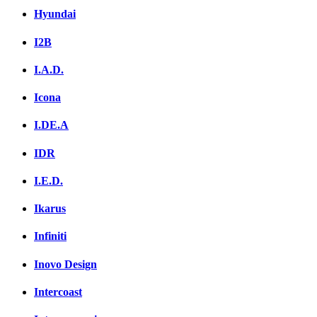
Hyundai
I2B
I.A.D.
Icona
I.DE.A
IDR
I.E.D.
Ikarus
Infiniti
Inovo Design
Intercoast