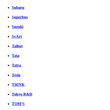
Subaru
Superbus
Suzuki
SvArt
Talbot
Tata
Tatra
Tesla
TH!NK
Tokyo R&D
TOM’S