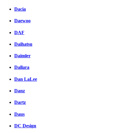
Dacia
Daewoo
DAF
Daihatsu
Daimler
Dallara
Dan LaLee
Danz
Dartz
Daus
DC Design