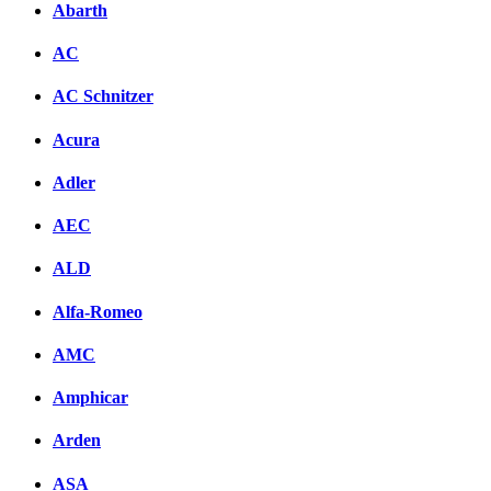
Abarth
AC
AC Schnitzer
Acura
Adler
AEC
ALD
Alfa-Romeo
AMC
Amphicar
Arden
ASA