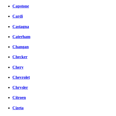
Capstone
Cardi
Castagna
Caterham
Changan
Checker
Chery
Chevrolet
Chrysler
Citroen
Cizeta