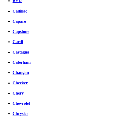
BYD
Cadillac
Caparo
Capstone
Cardi
Castagna
Caterham
Changan
Checker
Chery
Chevrolet
Chrysler