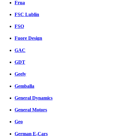
Frua
FSC Lublin
FSO
Fuore Design
GAC
GDT
Geely
Gemballa
General Dynamics
General Motors
Geo
German E-Cars