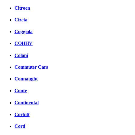
Citroen
Cizeta
Coggiola
COHHV
Colani
Commuter Cars
Connaught
Conte
Continental
Corbitt
Cord