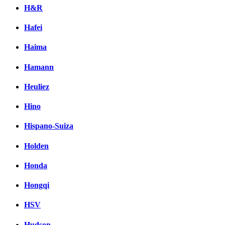
H&R
Hafei
Haima
Hamann
Heuliez
Hino
Hispano-Suiza
Holden
Honda
Hongqi
HSV
Hudson