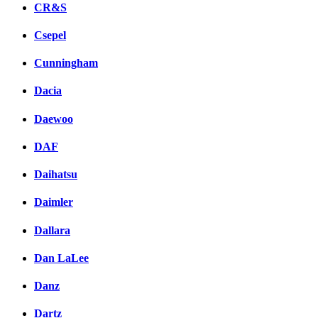
CR&S
Csepel
Cunningham
Dacia
Daewoo
DAF
Daihatsu
Daimler
Dallara
Dan LaLee
Danz
Dartz