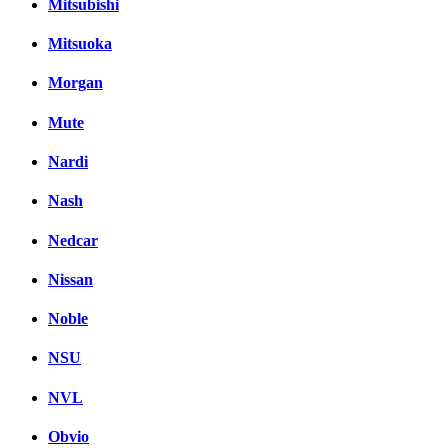
Mitsubishi
Mitsuoka
Morgan
Mute
Nardi
Nash
Nedcar
Nissan
Noble
NSU
NVL
Obvio