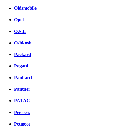
Oldsmobile
Opel
O.S.I.
Oshkosh
Packard
Pagani
Panhard
Panther
PATAC
Peerless
Peugeot