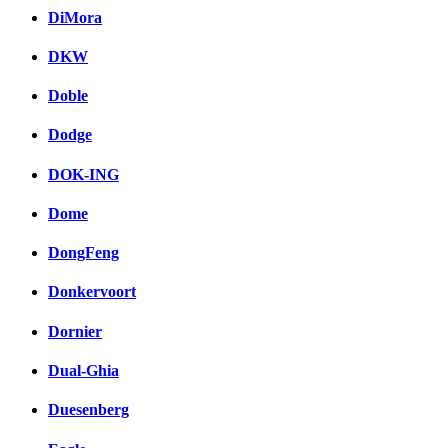
DiMora
DKW
Doble
Dodge
DOK-ING
Dome
DongFeng
Donkervoort
Dornier
Dual-Ghia
Duesenberg