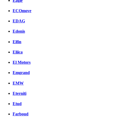
Eagle
ECOmove
EDAG
Edonis
Elfin
Eliica
El Motors
Emgrand
EMW
Eterniti
Etud
Farboud