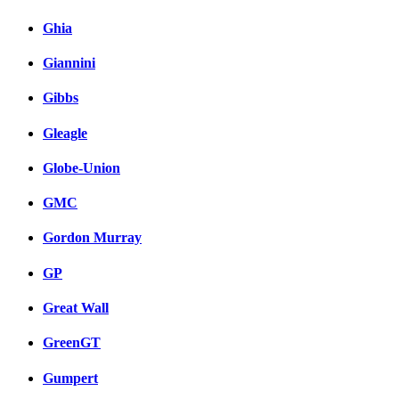
Ghia
Giannini
Gibbs
Gleagle
Globe-Union
GMC
Gordon Murray
GP
Great Wall
GreenGT
Gumpert