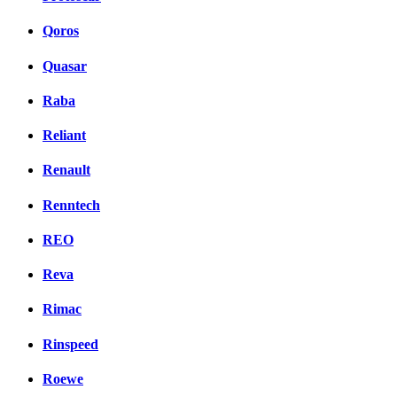
Qoros
Quasar
Raba
Reliant
Renault
Renntech
REO
Reva
Rimac
Rinspeed
Roewe