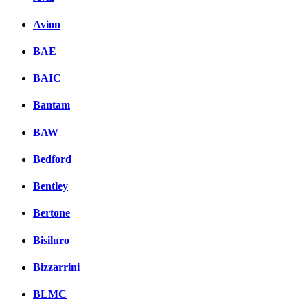
Avion
BAE
BAIC
Bantam
BAW
Bedford
Bentley
Bertone
Bisiluro
Bizzarrini
BLMC