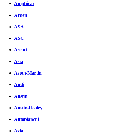
Amphicar
Arden
ASA
ASC
Ascari
Asia
Aston-Martin
Audi
Austin
Austin-Healey
Autobianchi
Avia