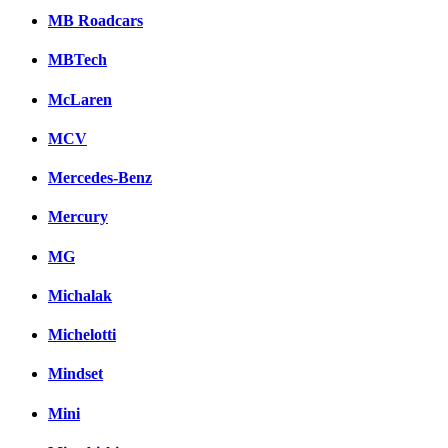
MB Roadcars
MBTech
McLaren
MCV
Mercedes-Benz
Mercury
MG
Michalak
Michelotti
Mindset
Mini