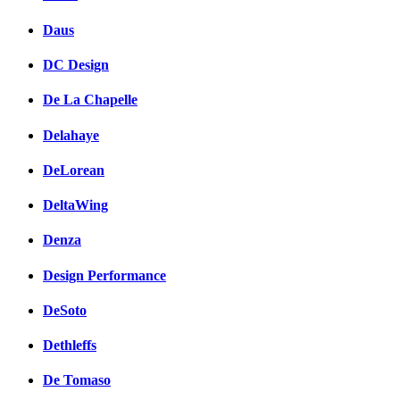
Daus
DC Design
De La Chapelle
Delahaye
DeLorean
DeltaWing
Denza
Design Performance
DeSoto
Dethleffs
De Tomaso