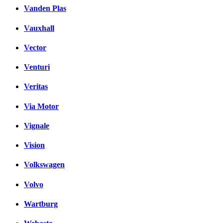
Vanden Plas
Vauxhall
Vector
Venturi
Veritas
Via Motor
Vignale
Vision
Volkswagen
Volvo
Wartburg