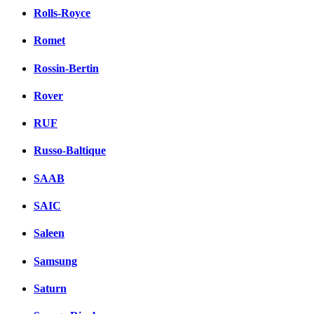
Rolls-Royce
Romet
Rossin-Bertin
Rover
RUF
Russo-Baltique
SAAB
SAIC
Saleen
Samsung
Saturn