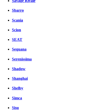
Savage Rivale
Sbarro
Scania
Scion
SEAT
Sequana
Serenissima
Shadow
Shanghai
Shelby
Simca
Sisu