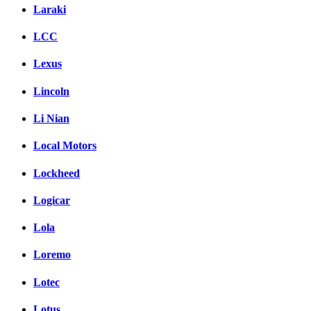
Laraki
LCC
Lexus
Lincoln
Li Nian
Local Motors
Lockheed
Logicar
Lola
Loremo
Lotec
Lotus