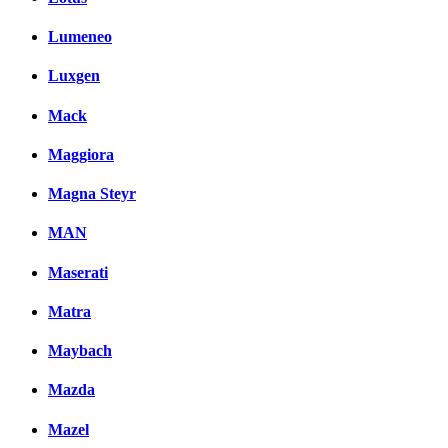
Lumeneo
Luxgen
Mack
Maggiora
Magna Steyr
MAN
Maserati
Matra
Maybach
Mazda
Mazel