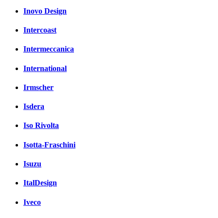
Inovo Design
Intercoast
Intermeccanica
International
Irmscher
Isdera
Iso Rivolta
Isotta-Fraschini
Isuzu
ItalDesign
Iveco