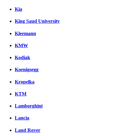
Kia
King Saud University
Kleemann
KMW
Kodiak
Koenigsegg
Kropelka
KTM
Lamborghini
Lancia
Land Rover