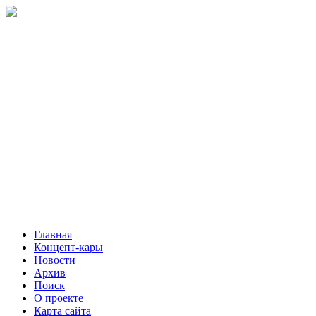
Главная
Концепт-кары
Новости
Архив
Поиск
О проекте
Карта сайта