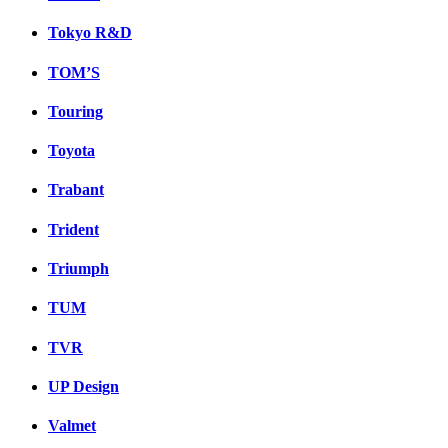
Tokyo R&D
TOM’S
Touring
Toyota
Trabant
Trident
Triumph
TUM
TVR
UP Design
Valmet