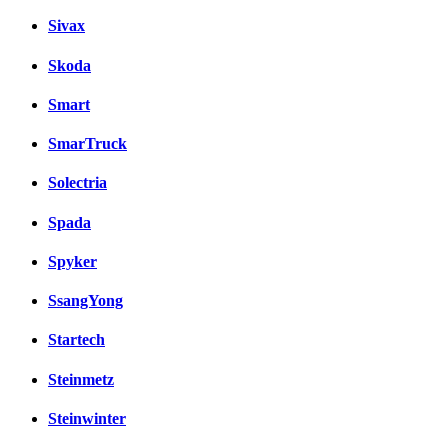
Sivax
Skoda
Smart
SmarTruck
Solectria
Spada
Spyker
SsangYong
Startech
Steinmetz
Steinwinter