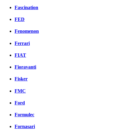
Fascination
FED
Fenomenon
Ferrari
FIAT
Fioravanti
Fisker
FMC
Ford
Formulec
Fornasari