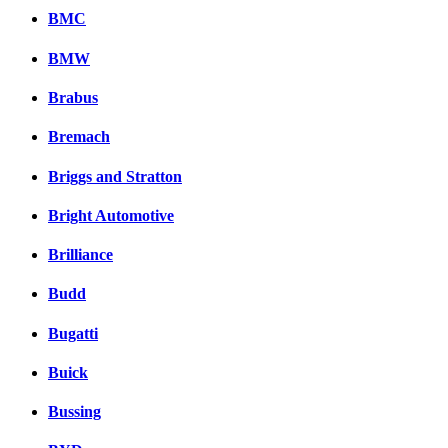
BMC
BMW
Brabus
Bremach
Briggs and Stratton
Bright Automotive
Brilliance
Budd
Bugatti
Buick
Bussing