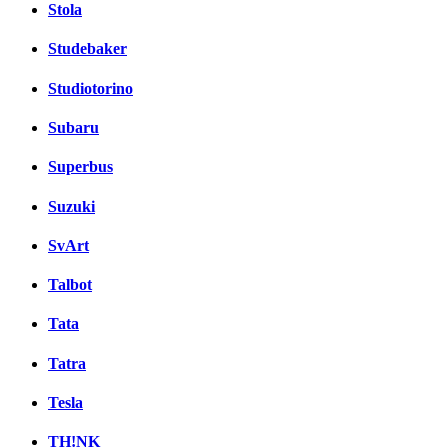
Stola
Studebaker
Studiotorino
Subaru
Superbus
Suzuki
SvArt
Talbot
Tata
Tatra
Tesla
TH!NK