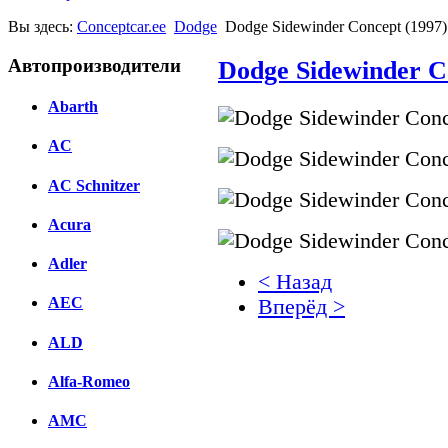
Вы здесь:
Conceptcar.ee
Dodge
Dodge Sidewinder Concept (1997)
Автопроизводители
Dodge Sidewinder C
Abarth
AC
AC Schnitzer
Acura
Adler
< Назад
AEC
Вперёд >
ALD
Facebook
вКонтакте
Alfa-Romeo
Комментарии вКонтакт
AMC