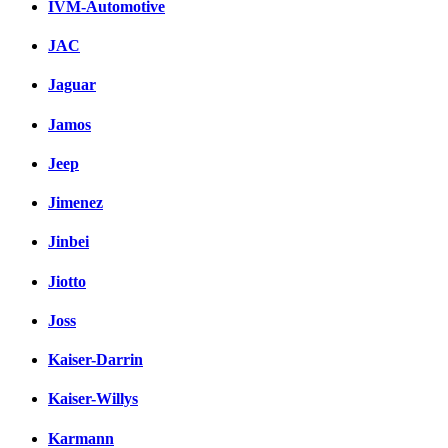
IVM-Automotive
JAC
Jaguar
Jamos
Jeep
Jimenez
Jinbei
Jiotto
Joss
Kaiser-Darrin
Kaiser-Willys
Karmann