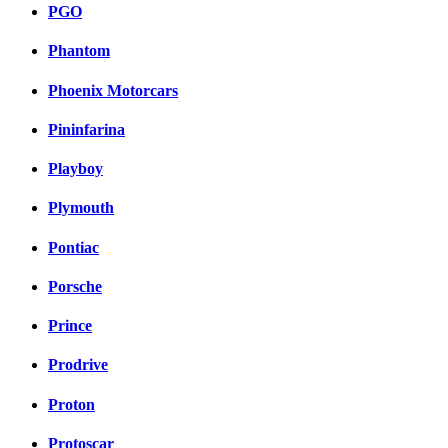
PGO
Phantom
Phoenix Motorcars
Pininfarina
Playboy
Plymouth
Pontiac
Porsche
Prince
Prodrive
Proton
Protoscar