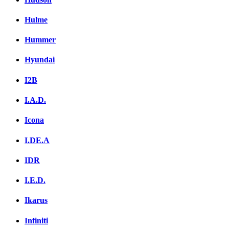
Hulme
Hummer
Hyundai
I2B
I.A.D.
Icona
I.DE.A
IDR
I.E.D.
Ikarus
Infiniti