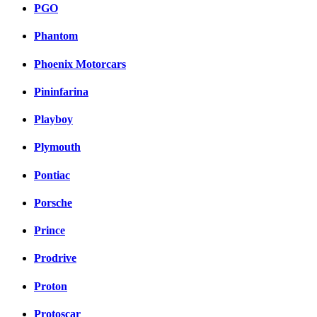
PGO
Phantom
Phoenix Motorcars
Pininfarina
Playboy
Plymouth
Pontiac
Porsche
Prince
Prodrive
Proton
Protoscar