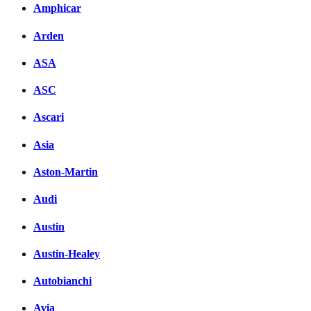
Amphicar
Arden
ASA
ASC
Ascari
Asia
Aston-Martin
Audi
Austin
Austin-Healey
Autobianchi
Avia