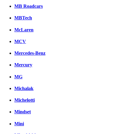
MB Roadcars
MBTech
McLaren
MCV
Mercedes-Benz
Mercury
MG
Michalak
Michelotti
Mindset
Mini