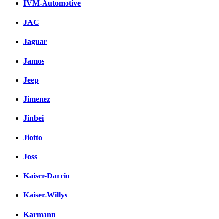
IVM-Automotive
JAC
Jaguar
Jamos
Jeep
Jimenez
Jinbei
Jiotto
Joss
Kaiser-Darrin
Kaiser-Willys
Karmann