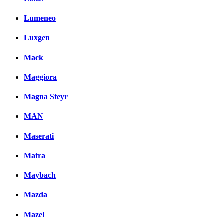
Lumeneo
Luxgen
Mack
Maggiora
Magna Steyr
MAN
Maserati
Matra
Maybach
Mazda
Mazel