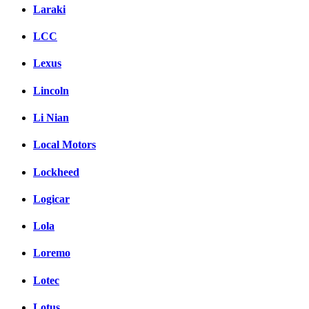
Laraki
LCC
Lexus
Lincoln
Li Nian
Local Motors
Lockheed
Logicar
Lola
Loremo
Lotec
Lotus