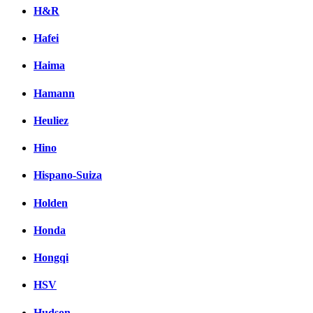
H&R
Hafei
Haima
Hamann
Heuliez
Hino
Hispano-Suiza
Holden
Honda
Hongqi
HSV
Hudson