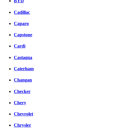
BYD
Cadillac
Caparo
Capstone
Cardi
Castagna
Caterham
Changan
Checker
Chery
Chevrolet
Chrysler