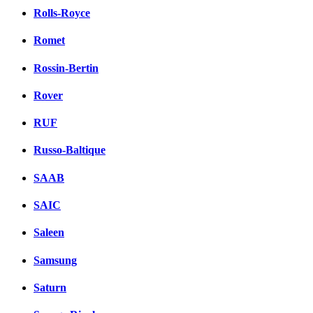
Rolls-Royce
Romet
Rossin-Bertin
Rover
RUF
Russo-Baltique
SAAB
SAIC
Saleen
Samsung
Saturn