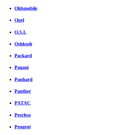
Oldsmobile
Opel
O.S.I.
Oshkosh
Packard
Pagani
Panhard
Panther
PATAC
Peerless
Peugeot