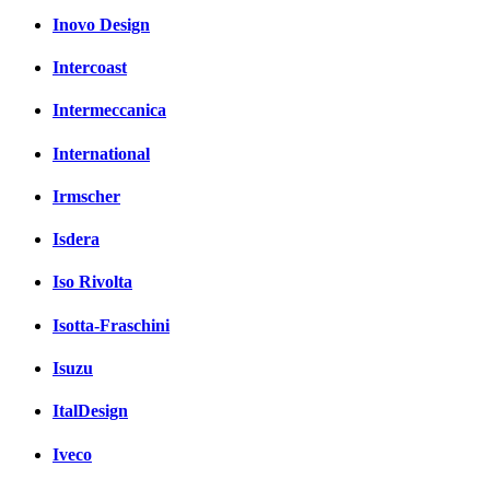
Inovo Design
Intercoast
Intermeccanica
International
Irmscher
Isdera
Iso Rivolta
Isotta-Fraschini
Isuzu
ItalDesign
Iveco