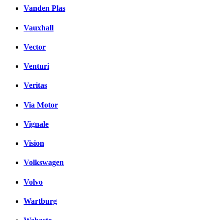
Vanden Plas
Vauxhall
Vector
Venturi
Veritas
Via Motor
Vignale
Vision
Volkswagen
Volvo
Wartburg