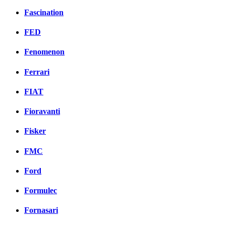
Fascination
FED
Fenomenon
Ferrari
FIAT
Fioravanti
Fisker
FMC
Ford
Formulec
Fornasari