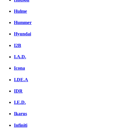
Hulme
Hummer
Hyundai
I2B
I.A.D.
Icona
I.DE.A
IDR
I.E.D.
Ikarus
Infiniti