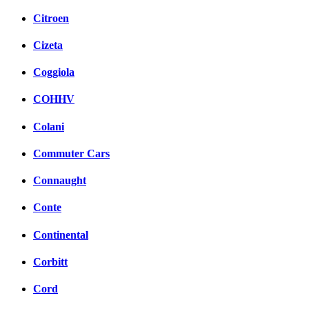
Citroen
Cizeta
Coggiola
COHHV
Colani
Commuter Cars
Connaught
Conte
Continental
Corbitt
Cord