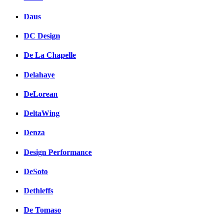
Daus
DC Design
De La Chapelle
Delahaye
DeLorean
DeltaWing
Denza
Design Performance
DeSoto
Dethleffs
De Tomaso