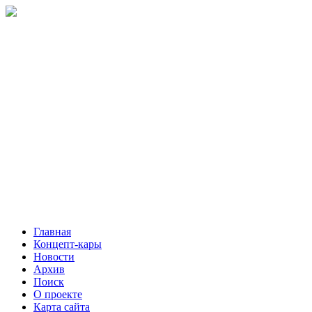
Главная
Концепт-кары
Новости
Архив
Поиск
О проекте
Карта сайта