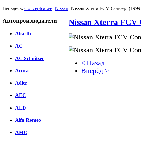
Вы здесь:
Conceptcar.ee
Nissan
Nissan Xterra FCV Concept (1999
Автопроизводители
Nissan Xterra FCV 
Abarth
AC
AC Schnitzer
< Назад
Вперёд >
Acura
Facebook
Adler
вКонтакте
AEC
Комментарии вКонтакт
ALD
Alfa-Romeo
AMC