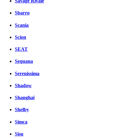
Savage Rivale
Sbarro
Scania
Scion
SEAT
Sequana
Serenissima
Shadow
Shanghai
Shelby
Simca
Sisu