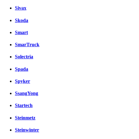
Sivax
Skoda
Smart
SmarTruck
Solectria
Spada
Spyker
SsangYong
Startech
Steinmetz
Steinwinter