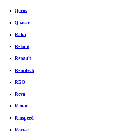
Qoros
Quasar
Raba
Reliant
Renault
Renntech
REO
Reva
Rimac
Rinspeed
Roewe