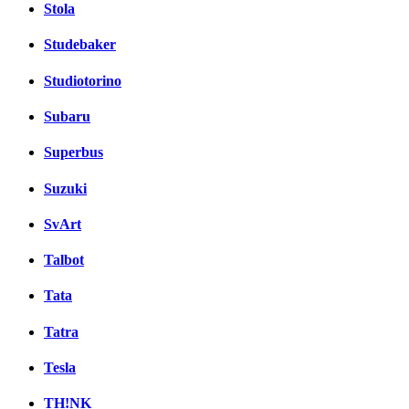
Stola
Studebaker
Studiotorino
Subaru
Superbus
Suzuki
SvArt
Talbot
Tata
Tatra
Tesla
TH!NK