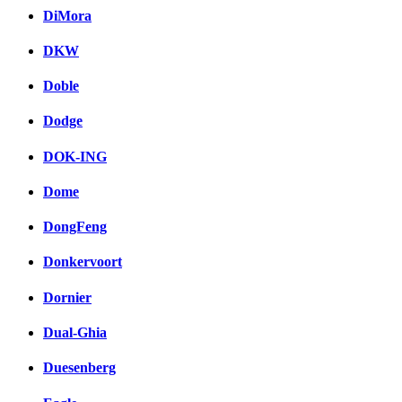
DiMora
DKW
Doble
Dodge
DOK-ING
Dome
DongFeng
Donkervoort
Dornier
Dual-Ghia
Duesenberg