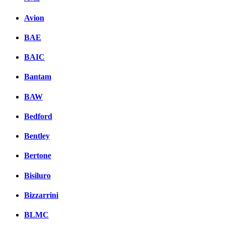
Avion
BAE
BAIC
Bantam
BAW
Bedford
Bentley
Bertone
Bisiluro
Bizzarrini
BLMC