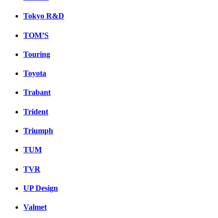
Tokyo R&D
TOM’S
Touring
Toyota
Trabant
Trident
Triumph
TUM
TVR
UP Design
Valmet