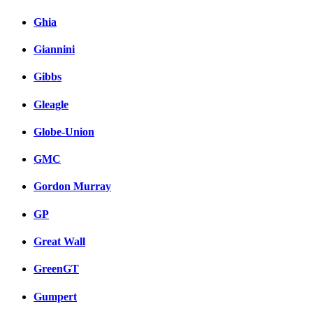
Ghia
Giannini
Gibbs
Gleagle
Globe-Union
GMC
Gordon Murray
GP
Great Wall
GreenGT
Gumpert