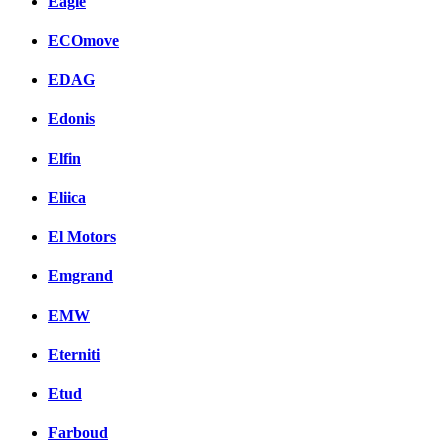
Eagle
ECOmove
EDAG
Edonis
Elfin
Eliica
El Motors
Emgrand
EMW
Eterniti
Etud
Farboud