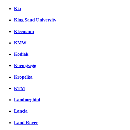
Kia
King Saud University
Kleemann
KMW
Kodiak
Koenigsegg
Kropelka
KTM
Lamborghini
Lancia
Land Rover