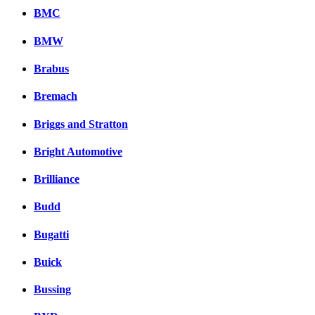
BMC
BMW
Brabus
Bremach
Briggs and Stratton
Bright Automotive
Brilliance
Budd
Bugatti
Buick
Bussing