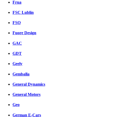
Frua
FSC Lublin
FSO
Fuore Design
GAC
GDT
Geely
Gemballa
General Dynamics
General Motors
Geo
German E-Cars