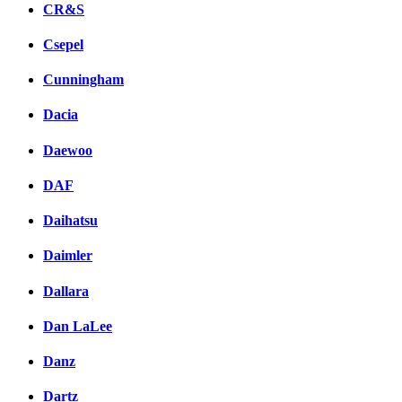
CR&S
Csepel
Cunningham
Dacia
Daewoo
DAF
Daihatsu
Daimler
Dallara
Dan LaLee
Danz
Dartz