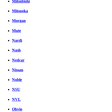
Mitsubishi
Mitsuoka
Morgan
Mute
Nardi
Nash
Nedcar
Nissan
Noble
NSU
NVL
Obvio