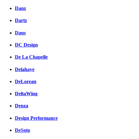
Danz
Dartz
Daus
DC Design
De La Chapelle
Delahaye
DeLorean
DeltaWing
Denza
Design Performance
DeSoto