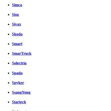
Simca
Sisu
Sivax
Skoda
Smart
SmarTruck
Solectria
Spada
Spyker
SsangYong
Startech