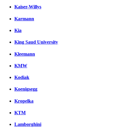
Kaiser-Willys
Karmann
Kia
King Saud University
Kleemann
KMW
Kodiak
Koenigsegg
Kropelka
KTM
Lamborghini