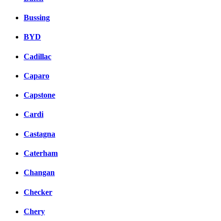
Bussing
BYD
Cadillac
Caparo
Capstone
Cardi
Castagna
Caterham
Changan
Checker
Chery