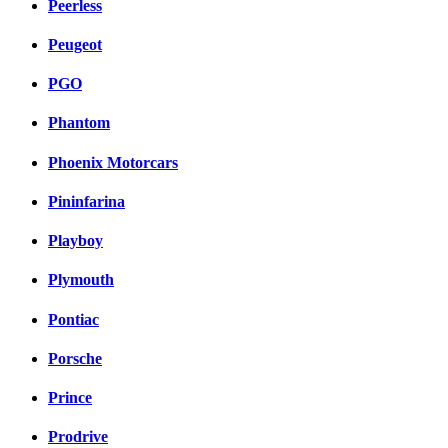
Peerless
Peugeot
PGO
Phantom
Phoenix Motorcars
Pininfarina
Playboy
Plymouth
Pontiac
Porsche
Prince
Prodrive