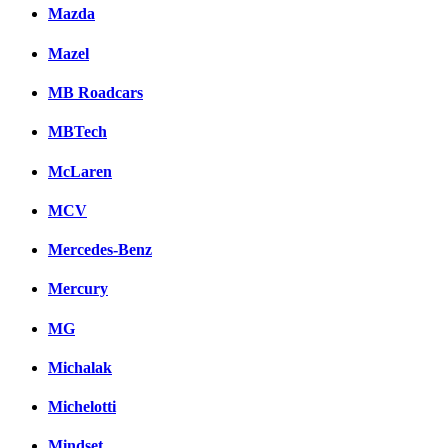
Mazda
Mazel
MB Roadcars
MBTech
McLaren
MCV
Mercedes-Benz
Mercury
MG
Michalak
Michelotti
Mindset