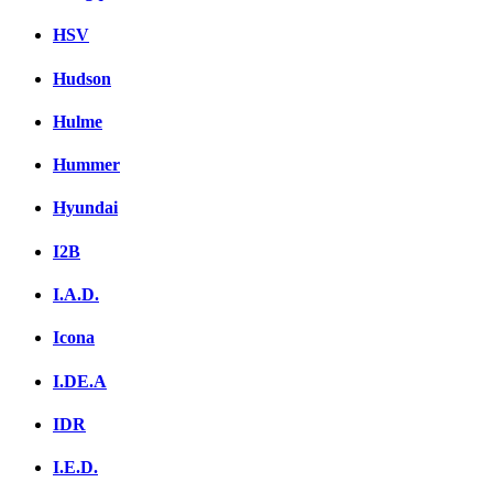
HSV
Hudson
Hulme
Hummer
Hyundai
I2B
I.A.D.
Icona
I.DE.A
IDR
I.E.D.