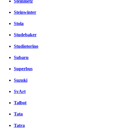
Steinmetz
Steinwinter
Stola
Studebaker
Studiotorino
Subaru
Superbus
Suzuki
SvArt
Talbot
Tata
Tatra