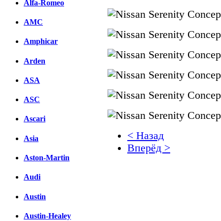
Alfa-Romeo
AMC
Amphicar
Arden
ASA
ASC
Ascari
< Назад
Asia
Вперёд >
Aston-Martin
Facebook
Audi
вКонтакте
Комментарии вКонтакт
Austin
Austin-Healey