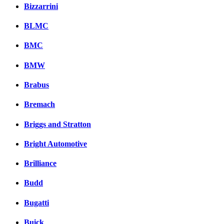
Bizzarrini
BLMC
BMC
BMW
Brabus
Bremach
Briggs and Stratton
Bright Automotive
Brilliance
Budd
Bugatti
Buick