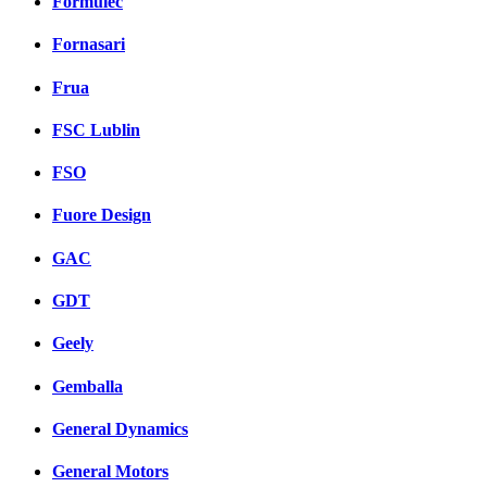
Formulec
Fornasari
Frua
FSC Lublin
FSO
Fuore Design
GAC
GDT
Geely
Gemballa
General Dynamics
General Motors