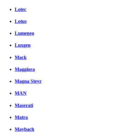
Lotec
Lotus
Lumeneo
Luxgen
Mack
Maggiora
Magna Steyr
MAN
Maserati
Matra
Maybach