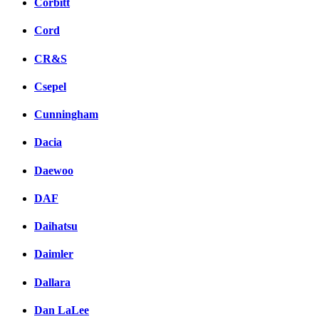
Corbitt
Cord
CR&S
Csepel
Cunningham
Dacia
Daewoo
DAF
Daihatsu
Daimler
Dallara
Dan LaLee