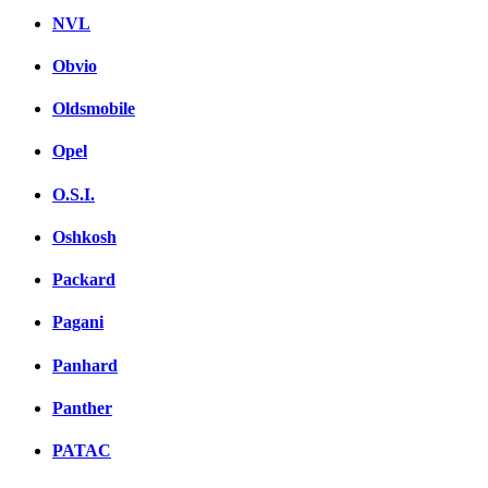
NVL
Obvio
Oldsmobile
Opel
O.S.I.
Oshkosh
Packard
Pagani
Panhard
Panther
PATAC