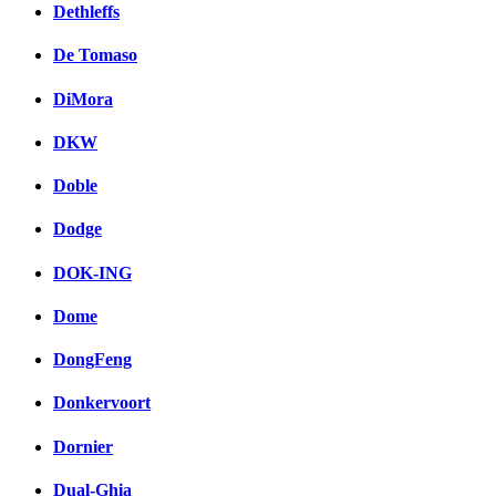
Dethleffs
De Tomaso
DiMora
DKW
Doble
Dodge
DOK-ING
Dome
DongFeng
Donkervoort
Dornier
Dual-Ghia