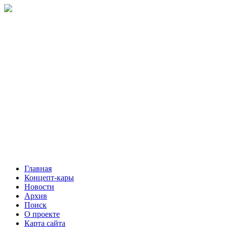
Главная
Концепт-кары
Новости
Архив
Поиск
О проекте
Карта сайта