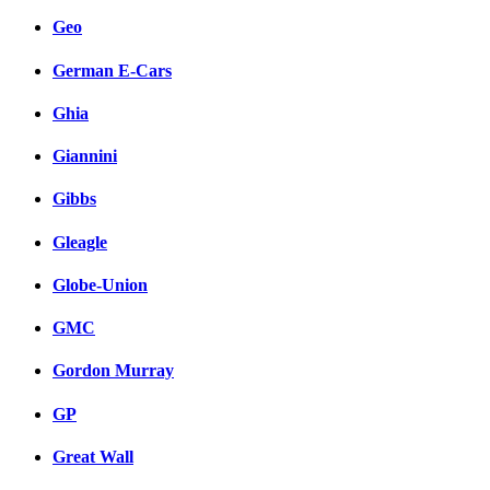
Geo
German E-Cars
Ghia
Giannini
Gibbs
Gleagle
Globe-Union
GMC
Gordon Murray
GP
Great Wall