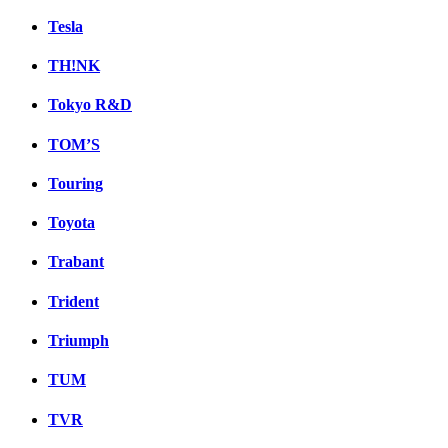
Tesla
TH!NK
Tokyo R&D
TOM’S
Touring
Toyota
Trabant
Trident
Triumph
TUM
TVR