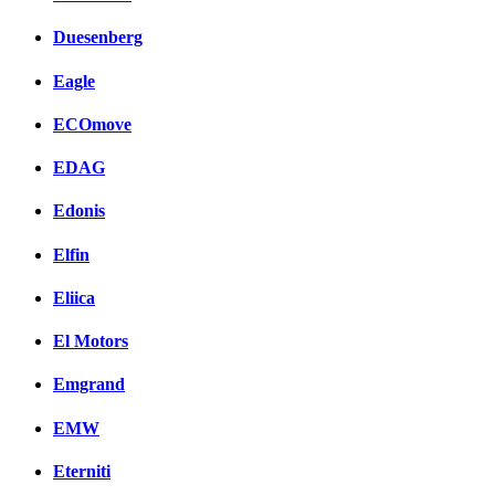
Duesenberg
Eagle
ECOmove
EDAG
Edonis
Elfin
Eliica
El Motors
Emgrand
EMW
Eterniti