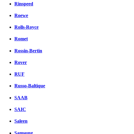
Rinspeed
Roewe
Rolls-Royce
Romet
Rossin-Bertin
Rover
RUF
Russo-Baltique
SAAB
SAIC
Saleen
Samsung