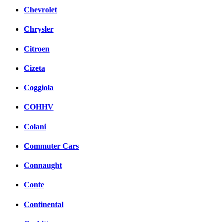
Chevrolet
Chrysler
Citroen
Cizeta
Coggiola
COHHV
Colani
Commuter Cars
Connaught
Conte
Continental