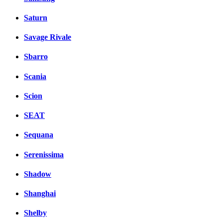
Saturn
Savage Rivale
Sbarro
Scania
Scion
SEAT
Sequana
Serenissima
Shadow
Shanghai
Shelby