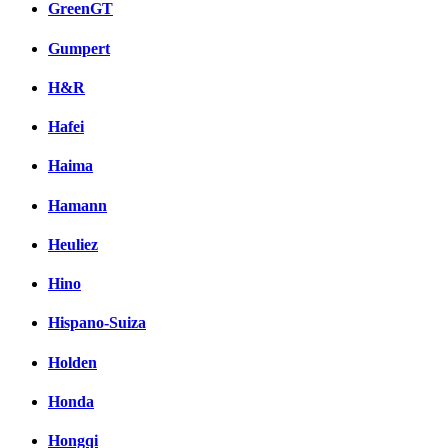
GreenGT
Gumpert
H&R
Hafei
Haima
Hamann
Heuliez
Hino
Hispano-Suiza
Holden
Honda
Hongqi