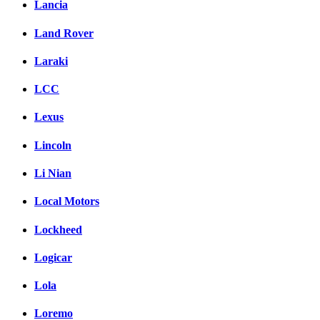
Lancia
Land Rover
Laraki
LCC
Lexus
Lincoln
Li Nian
Local Motors
Lockheed
Logicar
Lola
Loremo