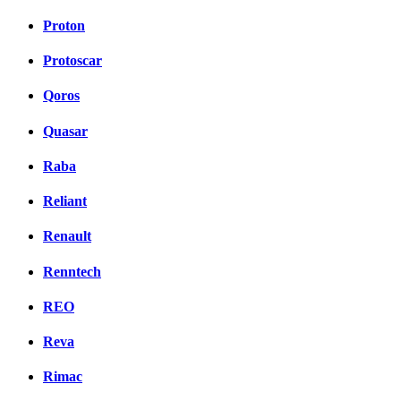
Proton
Protoscar
Qoros
Quasar
Raba
Reliant
Renault
Renntech
REO
Reva
Rimac