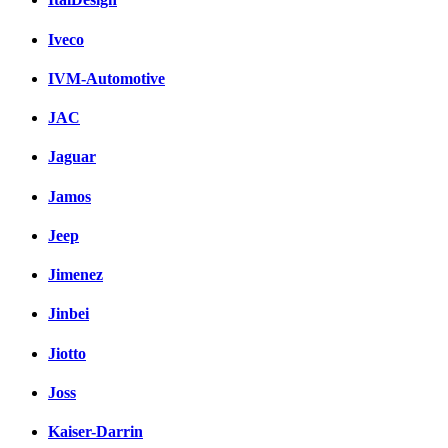
Iveco
IVM-Automotive
JAC
Jaguar
Jamos
Jeep
Jimenez
Jinbei
Jiotto
Joss
Kaiser-Darrin