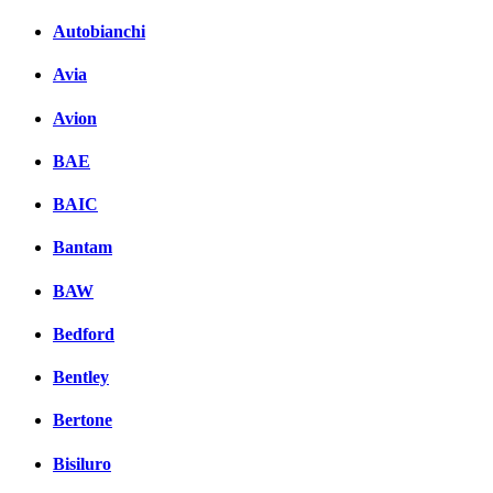
Autobianchi
Avia
Avion
BAE
BAIC
Bantam
BAW
Bedford
Bentley
Bertone
Bisiluro