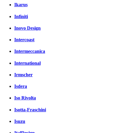
Ikarus
Infiniti
Inovo Design
Intercoast
Intermeccanica
International
Irmscher
Isdera
Iso Rivolta
Isotta-Fraschini
Isuzu
ItalDesign