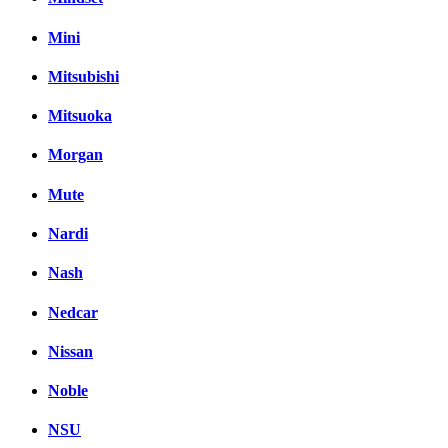
Mini
Mitsubishi
Mitsuoka
Morgan
Mute
Nardi
Nash
Nedcar
Nissan
Noble
NSU