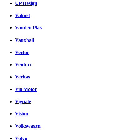
UP Design
Valmet
Vanden Plas
Vauxhall
Vector
Venturi
Veritas
Via Motor
Vignale
Vision
Volkswagen
Volvo