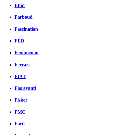
Etud
Farboud
Fascination
FED
Fenomenon
Ferrari
FIAT
Fioravanti
Fisker
FMC
Ford