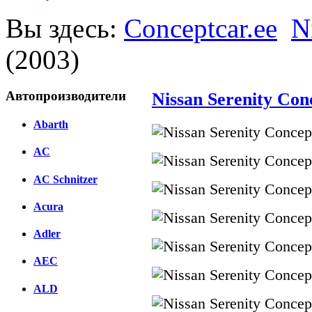
Вы здесь:
Conceptcar.ee
N
(2003)
Автопроизводители
Nissan Serenity Con
Abarth
AC
AC Schnitzer
Acura
Adler
AEC
ALD