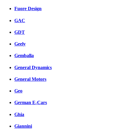
Fuore Design
GAC
GDT
Geely
Gemballa
General Dynamics
General Motors
Geo
German E-Cars
Ghia
Giannini