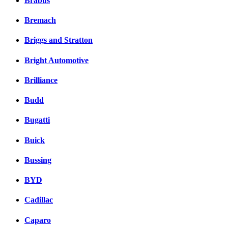
Brabus
Bremach
Briggs and Stratton
Bright Automotive
Brilliance
Budd
Bugatti
Buick
Bussing
BYD
Cadillac
Caparo