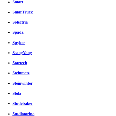
Smart
SmarTruck
Solectria
Spada
Spyker
SsangYong
Startech
Steinmetz
Steinwinter
Stola
Studebaker
Studiotorino