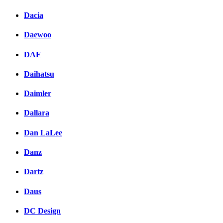
Dacia
Daewoo
DAF
Daihatsu
Daimler
Dallara
Dan LaLee
Danz
Dartz
Daus
DC Design