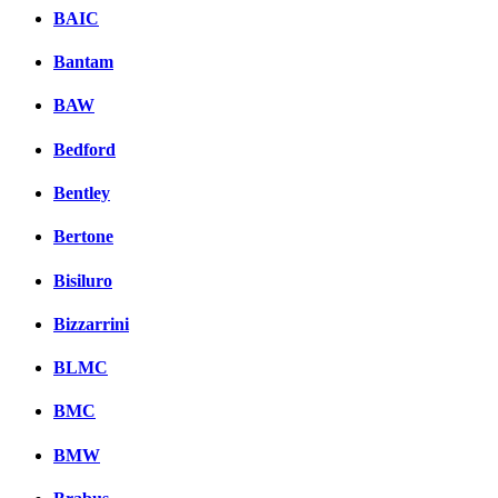
BAIC
Bantam
BAW
Bedford
Bentley
Bertone
Bisiluro
Bizzarrini
BLMC
BMC
BMW