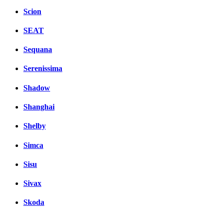
Scion
SEAT
Sequana
Serenissima
Shadow
Shanghai
Shelby
Simca
Sisu
Sivax
Skoda