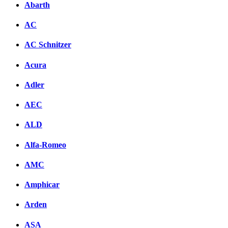
Abarth
AC
AC Schnitzer
Acura
Adler
AEC
ALD
Alfa-Romeo
AMC
Amphicar
Arden
ASA