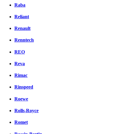
Raba
Reliant
Renault
Renntech
REO
Reva
Rimac
Rinspeed
Roewe
Rolls-Royce
Romet