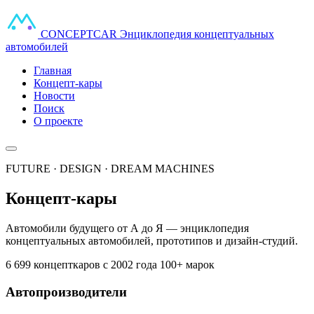
CONCEPT
CAR
Энциклопедия концептуальных
автомобилей
Главная
Концепт-кары
Новости
Поиск
О проекте
FUTURE · DESIGN · DREAM MACHINES
Концепт-кары
Автомобили будущего от А до Я — энциклопедия
концептуальных автомобилей, прототипов и дизайн-студий.
6 699 концепткаров
с 2002 года
100+ марок
Автопроизводители