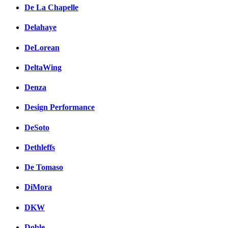
De La Chapelle
Delahaye
DeLorean
DeltaWing
Denza
Design Performance
DeSoto
Dethleffs
De Tomaso
DiMora
DKW
Doble