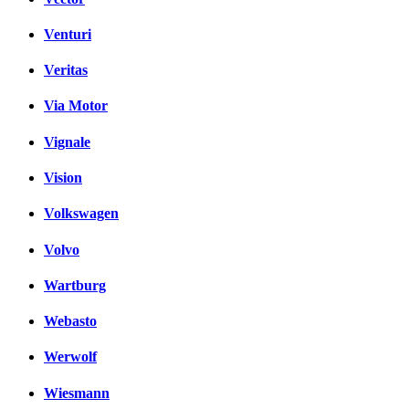
Venturi
Veritas
Via Motor
Vignale
Vision
Volkswagen
Volvo
Wartburg
Webasto
Werwolf
Wiesmann