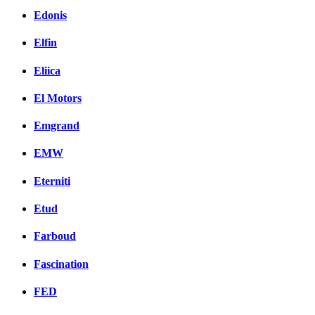
Edonis
Elfin
Eliica
El Motors
Emgrand
EMW
Eterniti
Etud
Farboud
Fascination
FED