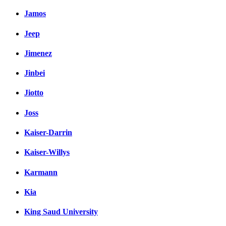
Jamos
Jeep
Jimenez
Jinbei
Jiotto
Joss
Kaiser-Darrin
Kaiser-Willys
Karmann
Kia
King Saud University