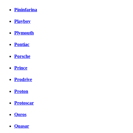
Pininfarina
Playboy
Plymouth
Pontiac
Porsche
Prince
Prodrive
Proton
Protoscar
Qoros
Quasar