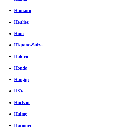
Hamann
Heuliez
Hino
Hispano-Suiza
Holden
Honda
Hongqi
HSV
Hudson
Hulme
Hummer