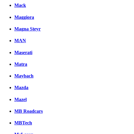
Mack
Maggiora
Magna Steyr
MAN
Maserati
Matra
Maybach
Mazda
Mazel
MB Roadcars
MBTech