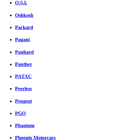
O.S.I.
Oshkosh
Packard
Pagani
Panhard
Panther
PATAC
Peerless
Peugeot
PGO
Phantom
Phoenix Motorcars