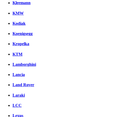
Kleemann
KMW
Kodiak
Koenigsegg
Kropelka
KTM
Lamborghini
Lancia
Land Rover
Laraki
LCC
Lexus