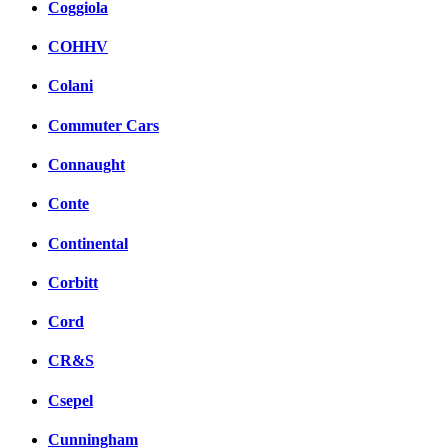
Coggiola
COHHV
Colani
Commuter Cars
Connaught
Conte
Continental
Corbitt
Cord
CR&S
Csepel
Cunningham