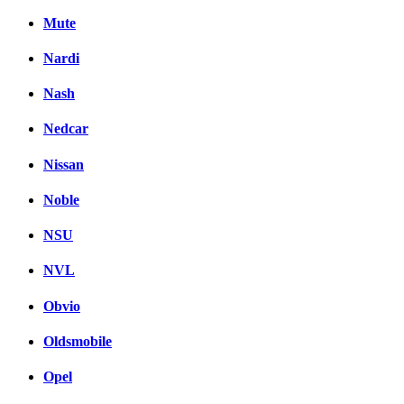
Mute
Nardi
Nash
Nedcar
Nissan
Noble
NSU
NVL
Obvio
Oldsmobile
Opel