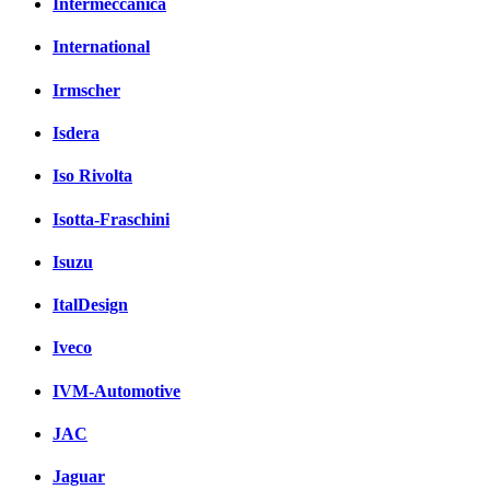
Intermeccanica
International
Irmscher
Isdera
Iso Rivolta
Isotta-Fraschini
Isuzu
ItalDesign
Iveco
IVM-Automotive
JAC
Jaguar