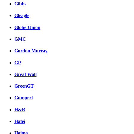
Gibbs
Gleagle
Globe-Union
GMC
Gordon Murray
GP
Great Wall
GreenGT
Gumpert
H&R
Hafei
Haima