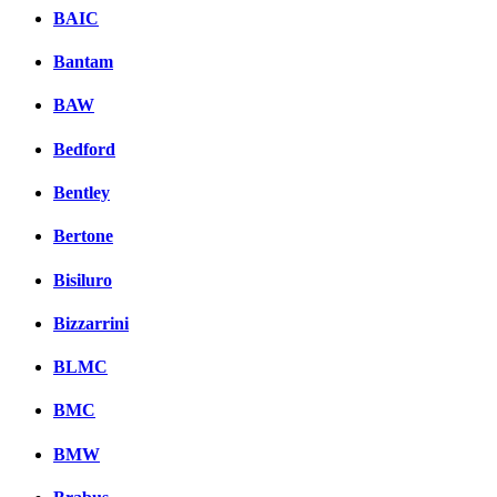
BAIC
Bantam
BAW
Bedford
Bentley
Bertone
Bisiluro
Bizzarrini
BLMC
BMC
BMW