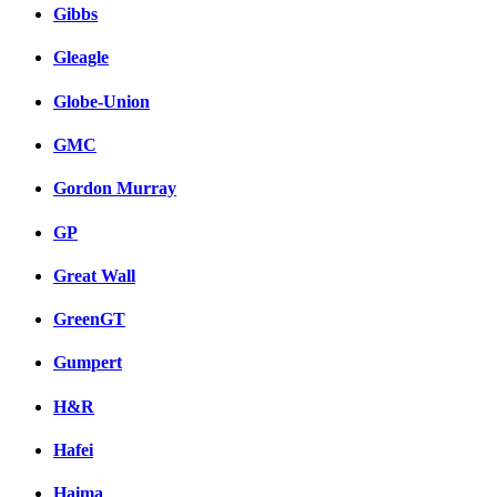
Gibbs
Gleagle
Globe-Union
GMC
Gordon Murray
GP
Great Wall
GreenGT
Gumpert
H&R
Hafei
Haima