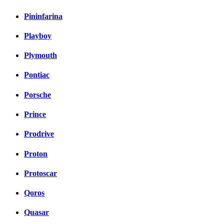
Pininfarina
Playboy
Plymouth
Pontiac
Porsche
Prince
Prodrive
Proton
Protoscar
Qoros
Quasar