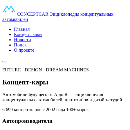
CONCEPT
CAR
Энциклопедия концептуальных
автомобилей
Главная
Концепт-кары
Новости
Поиск
О проекте
FUTURE · DESIGN · DREAM MACHINES
Концепт-кары
Автомобили будущего от А до Я — энциклопедия
концептуальных автомобилей, прототипов и дизайн-студий.
6 699 концепткаров
с 2002 года
100+ марок
Автопроизводители