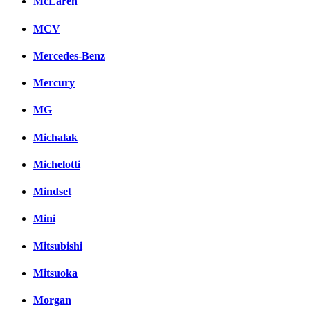
McLaren
MCV
Mercedes-Benz
Mercury
MG
Michalak
Michelotti
Mindset
Mini
Mitsubishi
Mitsuoka
Morgan