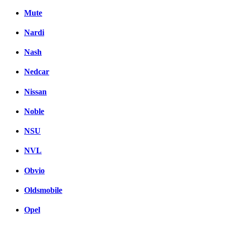
Mute
Nardi
Nash
Nedcar
Nissan
Noble
NSU
NVL
Obvio
Oldsmobile
Opel