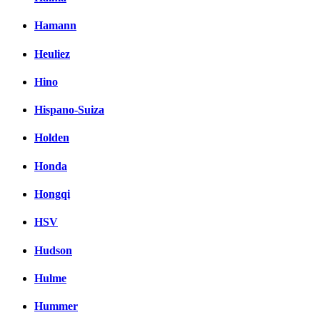
Hamann
Heuliez
Hino
Hispano-Suiza
Holden
Honda
Hongqi
HSV
Hudson
Hulme
Hummer