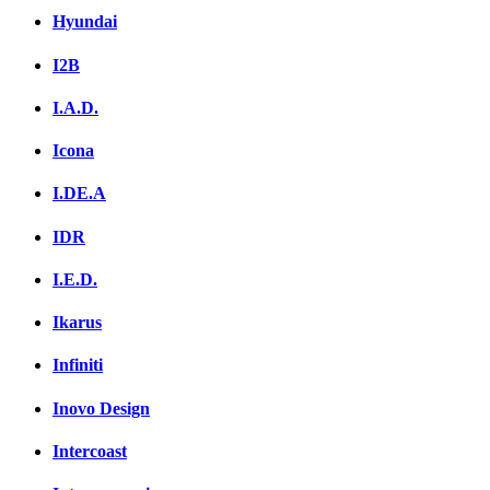
Hyundai
I2B
I.A.D.
Icona
I.DE.A
IDR
I.E.D.
Ikarus
Infiniti
Inovo Design
Intercoast