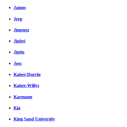
Jamos
Jeep
Jimenez
Jinbei
Jiotto
Joss
Kaiser-Darrin
Kaiser-Willys
Karmann
Kia
King Saud University