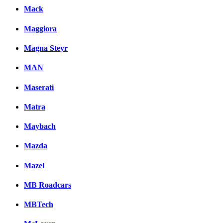
Mack
Maggiora
Magna Steyr
MAN
Maserati
Matra
Maybach
Mazda
Mazel
MB Roadcars
MBTech