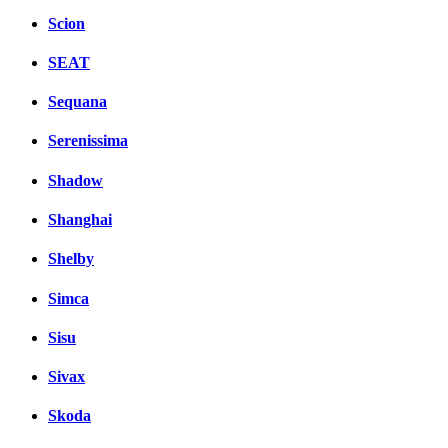
Scion
SEAT
Sequana
Serenissima
Shadow
Shanghai
Shelby
Simca
Sisu
Sivax
Skoda