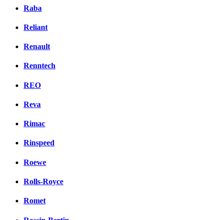
Raba
Reliant
Renault
Renntech
REO
Reva
Rimac
Rinspeed
Roewe
Rolls-Royce
Romet