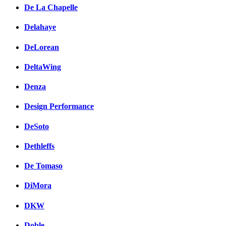
De La Chapelle
Delahaye
DeLorean
DeltaWing
Denza
Design Performance
DeSoto
Dethleffs
De Tomaso
DiMora
DKW
Doble