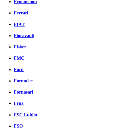
Fenomenon
Ferrari
FIAT
Fioravanti
Fisker
FMC
Ford
Formulec
Fornasari
Frua
FSC Lublin
FSO