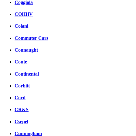
Coggiola
COHHV
Colani
Commuter Cars
Connaught
Conte
Continental
Corbitt
Cord
CR&S
Csepel
Cunningham