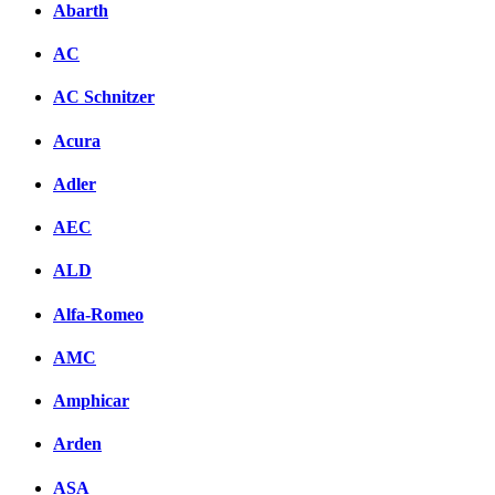
Abarth
AC
AC Schnitzer
Acura
Adler
AEC
ALD
Alfa-Romeo
AMC
Amphicar
Arden
ASA