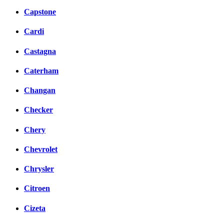
Capstone
Cardi
Castagna
Caterham
Changan
Checker
Chery
Chevrolet
Chrysler
Citroen
Cizeta