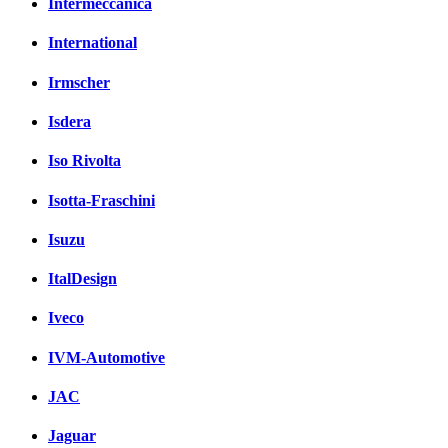
Intermeccanica
International
Irmscher
Isdera
Iso Rivolta
Isotta-Fraschini
Isuzu
ItalDesign
Iveco
IVM-Automotive
JAC
Jaguar