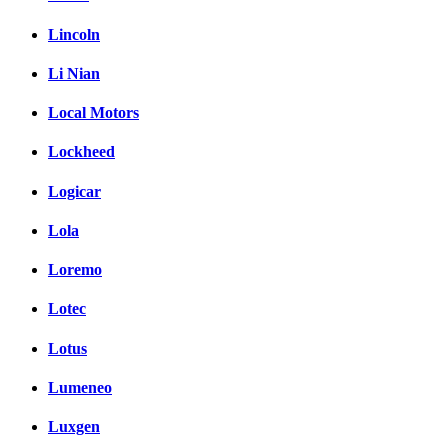
Lincoln
Li Nian
Local Motors
Lockheed
Logicar
Lola
Loremo
Lotec
Lotus
Lumeneo
Luxgen