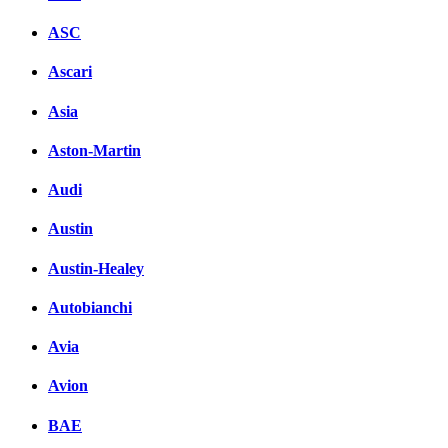
ASC
Ascari
Asia
Aston-Martin
Audi
Austin
Austin-Healey
Autobianchi
Avia
Avion
BAE