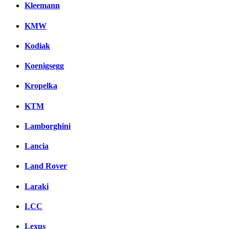
Kleemann
KMW
Kodiak
Koenigsegg
Kropelka
KTM
Lamborghini
Lancia
Land Rover
Laraki
LCC
Lexus