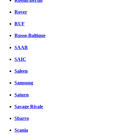
Rossin-Bertin
Rover
RUF
Russo-Baltique
SAAB
SAIC
Saleen
Samsung
Saturn
Savage Rivale
Sbarro
Scania