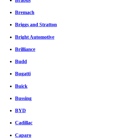
Brabus
Bremach
Briggs and Stratton
Bright Automotive
Brilliance
Budd
Bugatti
Buick
Bussing
BYD
Cadillac
Caparo