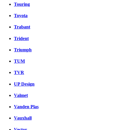
Touring
Toyota
Trabant
Trident
Triumph
TUM
TVR
UP Design
Valmet
Vanden Plas
Vauxhall
Vector