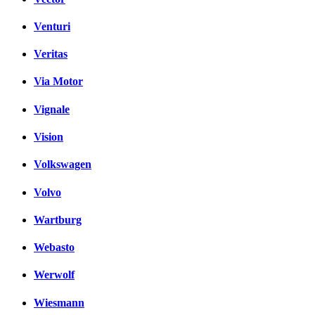
Venturi
Veritas
Via Motor
Vignale
Vision
Volkswagen
Volvo
Wartburg
Webasto
Werwolf
Wiesmann