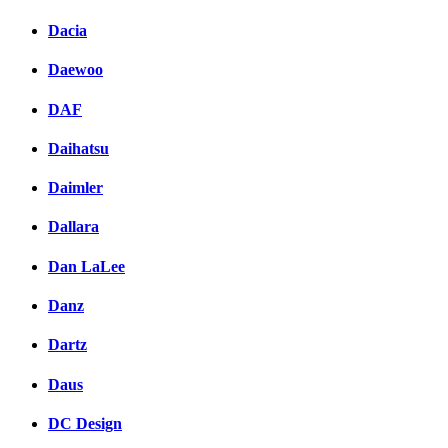
Dacia
Daewoo
DAF
Daihatsu
Daimler
Dallara
Dan LaLee
Danz
Dartz
Daus
DC Design