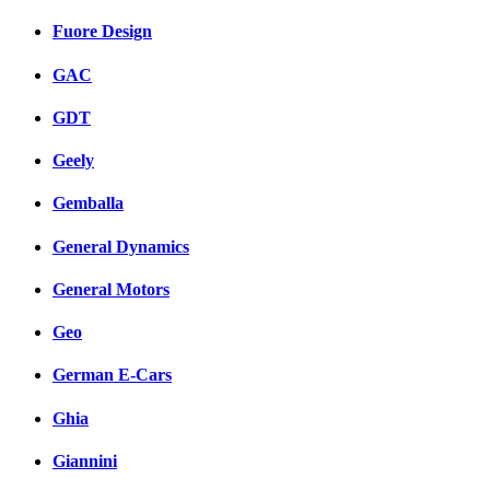
Fuore Design
GAC
GDT
Geely
Gemballa
General Dynamics
General Motors
Geo
German E-Cars
Ghia
Giannini