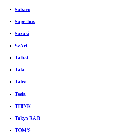
Subaru
Superbus
Suzuki
SvArt
Talbot
Tata
Tatra
Tesla
TH!NK
Tokyo R&D
TOM’S