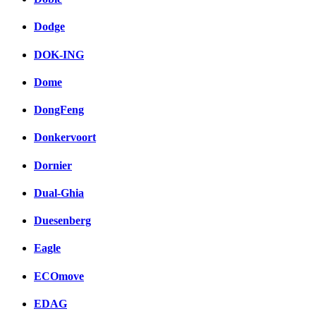
Dodge
DOK-ING
Dome
DongFeng
Donkervoort
Dornier
Dual-Ghia
Duesenberg
Eagle
ECOmove
EDAG