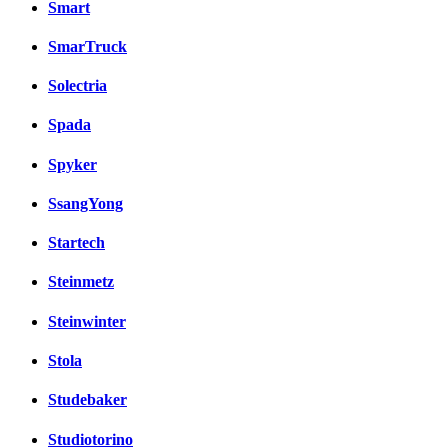
Smart
SmarTruck
Solectria
Spada
Spyker
SsangYong
Startech
Steinmetz
Steinwinter
Stola
Studebaker
Studiotorino