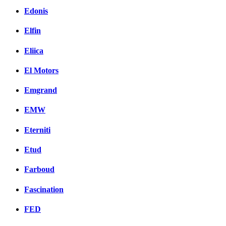
Edonis
Elfin
Eliica
El Motors
Emgrand
EMW
Eterniti
Etud
Farboud
Fascination
FED