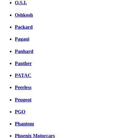
O.S.I.
Oshkosh
Packard
Pagani
Panhard
Panther
PATAC
Peerless
Peugeot
PGO
Phantom
Phoenix Motorcars