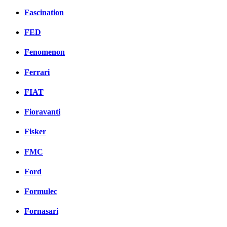
Fascination
FED
Fenomenon
Ferrari
FIAT
Fioravanti
Fisker
FMC
Ford
Formulec
Fornasari