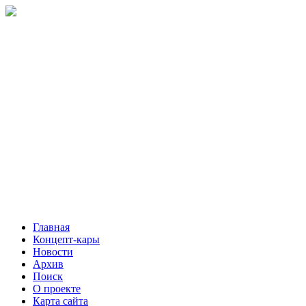
Главная
Концепт-кары
Новости
Архив
Поиск
О проекте
Карта сайта