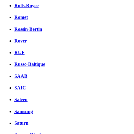
Rolls-Royce
Romet
Rossin-Bertin
Rover
RUF
Russo-Baltique
SAAB
SAIC
Saleen
Samsung
Saturn