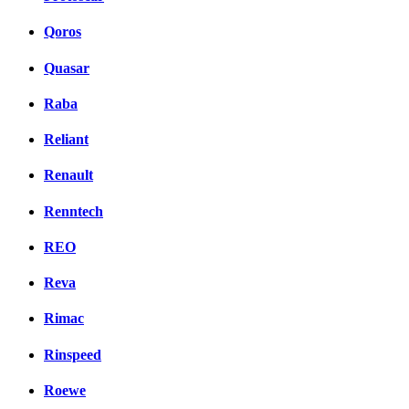
Qoros
Quasar
Raba
Reliant
Renault
Renntech
REO
Reva
Rimac
Rinspeed
Roewe