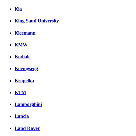
Kia
King Saud University
Kleemann
KMW
Kodiak
Koenigsegg
Kropelka
KTM
Lamborghini
Lancia
Land Rover