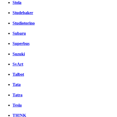
Stola
Studebaker
Studiotorino
Subaru
Superbus
Suzuki
SvArt
Talbot
Tata
Tatra
Tesla
TH!NK