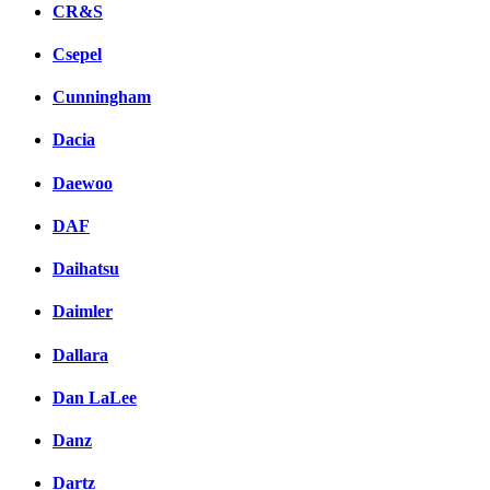
CR&S
Csepel
Cunningham
Dacia
Daewoo
DAF
Daihatsu
Daimler
Dallara
Dan LaLee
Danz
Dartz