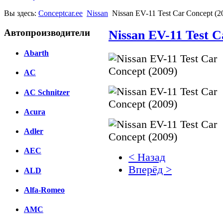
Вы здесь:
Conceptcar.ee
Nissan
Nissan EV-11 Test Car Concept (2
Автопроизводители
Nissan EV-11 Test C
Abarth
AC
AC Schnitzer
Acura
Adler
AEC
< Назад
Вперёд >
ALD
Facebook
Alfa-Romeo
вКонтакте
AMC
Комментарии вКонтакт