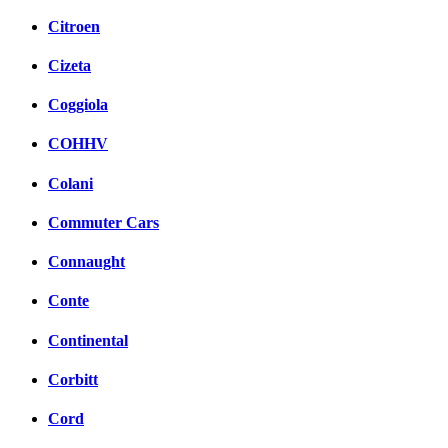
Citroen
Cizeta
Coggiola
COHHV
Colani
Commuter Cars
Connaught
Conte
Continental
Corbitt
Cord