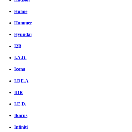
Hulme
Hummer
Hyundai
I2B
I.A.D.
Icona
I.DE.A
IDR
I.E.D.
Ikarus
Infiniti