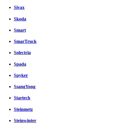
Sivax
Skoda
Smart
SmarTruck
Solectria
Spada
Spyker
SsangYong
Startech
Steinmetz
Steinwinter