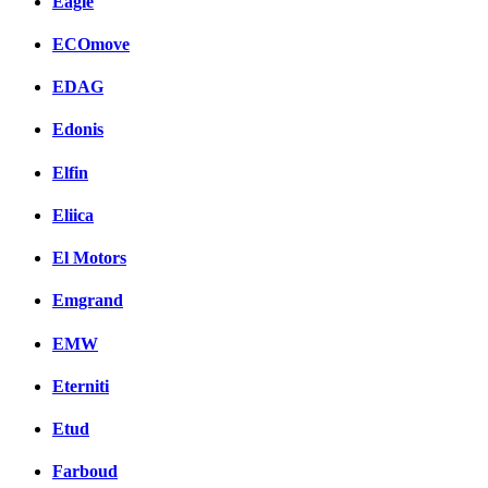
Eagle
ECOmove
EDAG
Edonis
Elfin
Eliica
El Motors
Emgrand
EMW
Eterniti
Etud
Farboud