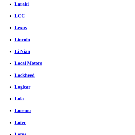
Laraki
LCC
Lexus
Lincoln
Li Nian
Local Motors
Lockheed
Logicar
Lola
Loremo
Lotec
Lotus