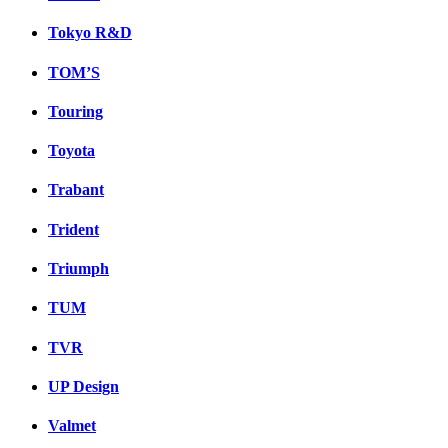
Tokyo R&D
TOM’S
Touring
Toyota
Trabant
Trident
Triumph
TUM
TVR
UP Design
Valmet