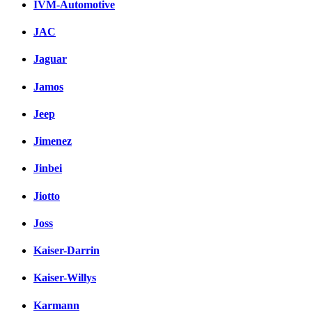
IVM-Automotive
JAC
Jaguar
Jamos
Jeep
Jimenez
Jinbei
Jiotto
Joss
Kaiser-Darrin
Kaiser-Willys
Karmann