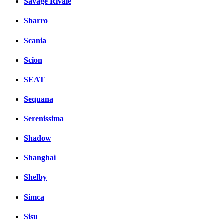
Savage Rivale
Sbarro
Scania
Scion
SEAT
Sequana
Serenissima
Shadow
Shanghai
Shelby
Simca
Sisu