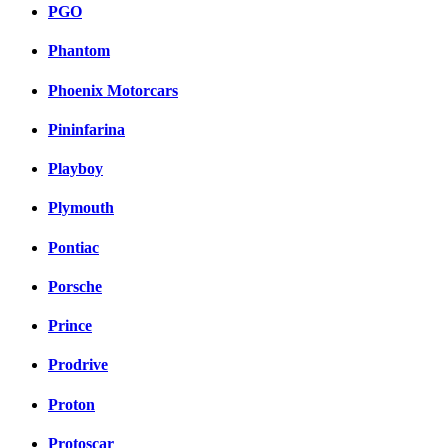
PGO
Phantom
Phoenix Motorcars
Pininfarina
Playboy
Plymouth
Pontiac
Porsche
Prince
Prodrive
Proton
Protoscar