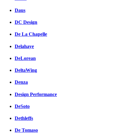
Daus
DC Design
De La Chapelle
Delahaye
DeLorean
DeltaWing
Denza
Design Performance
DeSoto
Dethleffs
De Tomaso