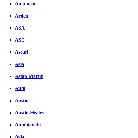
Amphicar
Arden
ASA
ASC
Ascari
Asia
Aston-Martin
Audi
Austin
Austin-Healey
Autobianchi
Avia