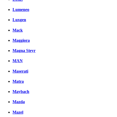
Lumeneo
Luxgen
Mack
Maggiora
Magna Steyr
MAN
Maserati
Matra
Maybach
Mazda
Mazel