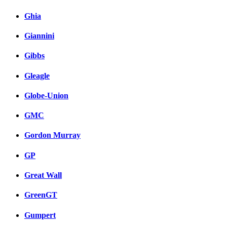
Ghia
Giannini
Gibbs
Gleagle
Globe-Union
GMC
Gordon Murray
GP
Great Wall
GreenGT
Gumpert