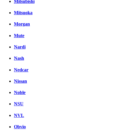
Mitsubishi
Mitsuoka
Morgan
Mute
Nardi
Nash
Nedcar
Nissan
Noble
NSU
NVL
Obvio