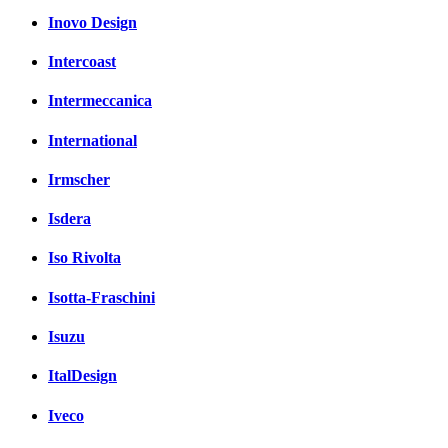
Inovo Design
Intercoast
Intermeccanica
International
Irmscher
Isdera
Iso Rivolta
Isotta-Fraschini
Isuzu
ItalDesign
Iveco