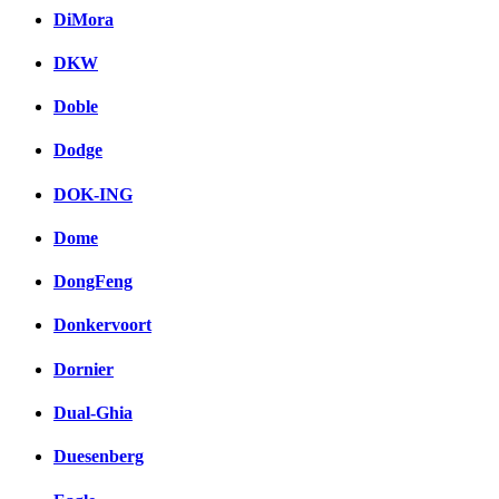
DiMora
DKW
Doble
Dodge
DOK-ING
Dome
DongFeng
Donkervoort
Dornier
Dual-Ghia
Duesenberg