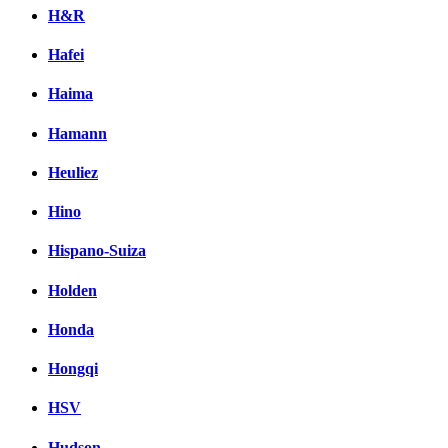
H&R
Hafei
Haima
Hamann
Heuliez
Hino
Hispano-Suiza
Holden
Honda
Hongqi
HSV
Hudson