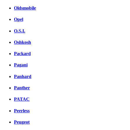
Oldsmobile
Opel
O.S.I.
Oshkosh
Packard
Pagani
Panhard
Panther
PATAC
Peerless
Peugeot