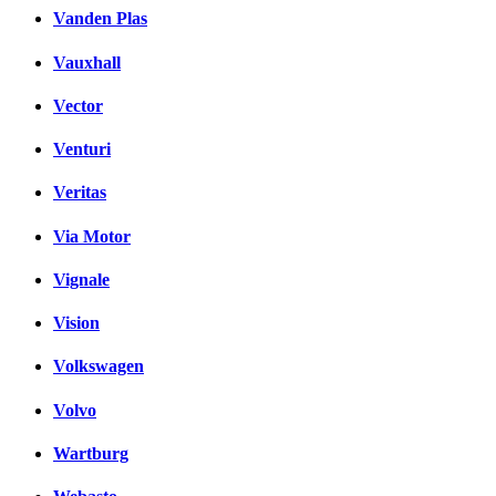
Vanden Plas
Vauxhall
Vector
Venturi
Veritas
Via Motor
Vignale
Vision
Volkswagen
Volvo
Wartburg