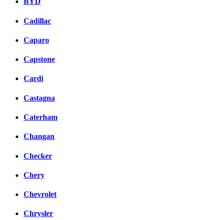
BYD
Cadillac
Caparo
Capstone
Cardi
Castagna
Caterham
Changan
Checker
Chery
Chevrolet
Chrysler