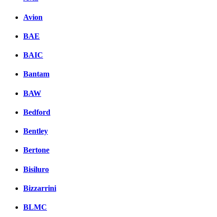
Avion
BAE
BAIC
Bantam
BAW
Bedford
Bentley
Bertone
Bisiluro
Bizzarrini
BLMC