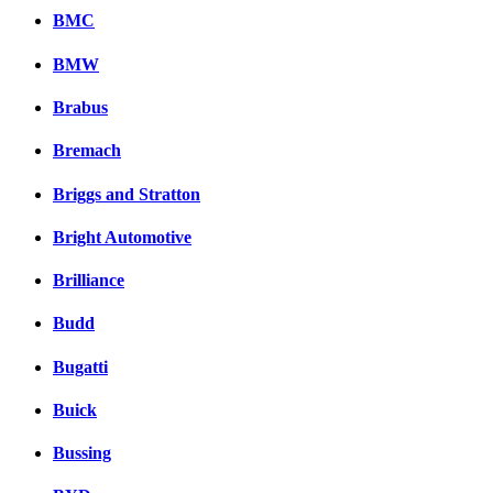
BMC
BMW
Brabus
Bremach
Briggs and Stratton
Bright Automotive
Brilliance
Budd
Bugatti
Buick
Bussing