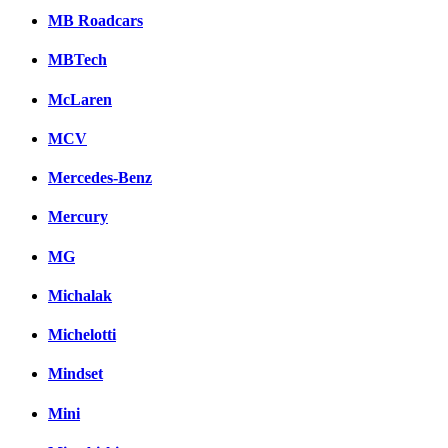
MB Roadcars
MBTech
McLaren
MCV
Mercedes-Benz
Mercury
MG
Michalak
Michelotti
Mindset
Mini