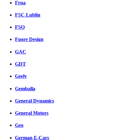
Frua
FSC Lublin
FSO
Fuore Design
GAC
GDT
Geely
Gemballa
General Dynamics
General Motors
Geo
German E-Cars