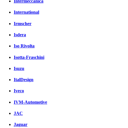
Intermeccanica
International
Irmscher
Isdera
Iso Rivolta
Isotta-Fraschini
Isuzu
ItalDesign
Iveco
IVM-Automotive
JAC
Jaguar