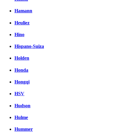
Hamann
Heuliez
Hino
Hispano-Suiza
Holden
Honda
Hongqi
HSV
Hudson
Hulme
Hummer