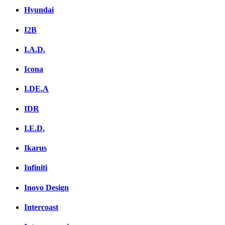
Hyundai
I2B
I.A.D.
Icona
I.DE.A
IDR
I.E.D.
Ikarus
Infiniti
Inovo Design
Intercoast