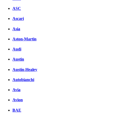
ASC
Ascari
Asia
Aston-Martin
Audi
Austin
Austin-Healey
Autobianchi
Avia
Avion
BAE