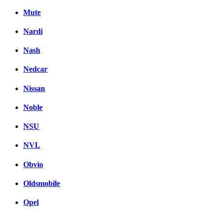
Mute
Nardi
Nash
Nedcar
Nissan
Noble
NSU
NVL
Obvio
Oldsmobile
Opel