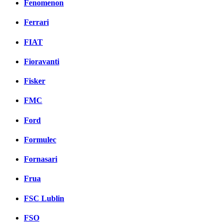
Fenomenon
Ferrari
FIAT
Fioravanti
Fisker
FMC
Ford
Formulec
Fornasari
Frua
FSC Lublin
FSO