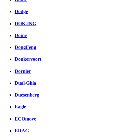
Dodge
DOK-ING
Dome
DongFeng
Donkervoort
Dornier
Dual-Ghia
Duesenberg
Eagle
ECOmove
EDAG