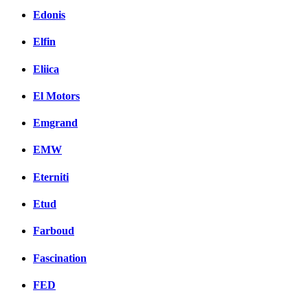
Edonis
Elfin
Eliica
El Motors
Emgrand
EMW
Eterniti
Etud
Farboud
Fascination
FED