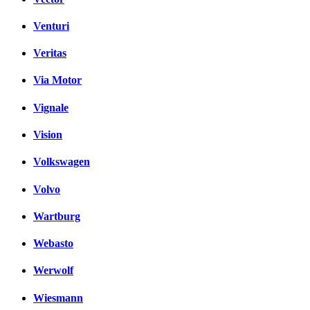
Venturi
Veritas
Via Motor
Vignale
Vision
Volkswagen
Volvo
Wartburg
Webasto
Werwolf
Wiesmann