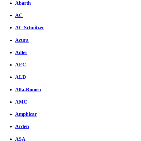
Abarth
AC
AC Schnitzer
Acura
Adler
AEC
ALD
Alfa-Romeo
AMC
Amphicar
Arden
ASA