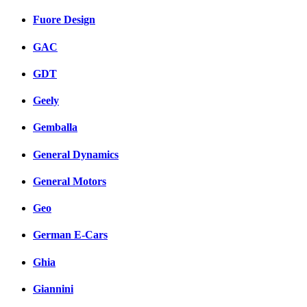
Fuore Design
GAC
GDT
Geely
Gemballa
General Dynamics
General Motors
Geo
German E-Cars
Ghia
Giannini