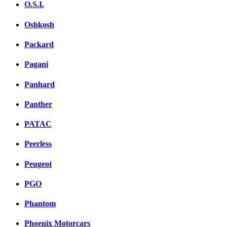
O.S.I.
Oshkosh
Packard
Pagani
Panhard
Panther
PATAC
Peerless
Peugeot
PGO
Phantom
Phoenix Motorcars