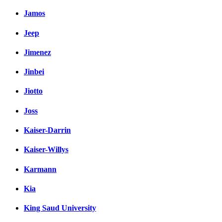
Jamos
Jeep
Jimenez
Jinbei
Jiotto
Joss
Kaiser-Darrin
Kaiser-Willys
Karmann
Kia
King Saud University