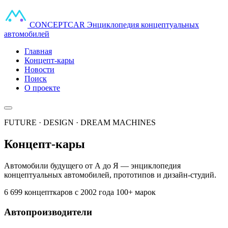
CONCEPT
CAR
Энциклопедия концептуальных
автомобилей
Главная
Концепт-кары
Новости
Поиск
О проекте
FUTURE · DESIGN · DREAM MACHINES
Концепт-кары
Автомобили будущего от А до Я — энциклопедия
концептуальных автомобилей, прототипов и дизайн-студий.
6 699 концепткаров
с 2002 года
100+ марок
Автопроизводители