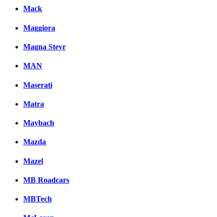
Mack
Maggiora
Magna Steyr
MAN
Maserati
Matra
Maybach
Mazda
Mazel
MB Roadcars
MBTech