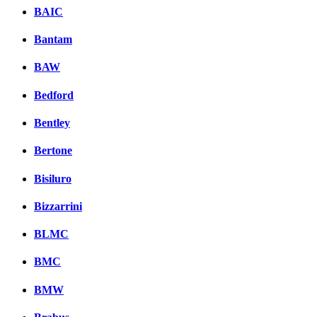
BAIC
Bantam
BAW
Bedford
Bentley
Bertone
Bisiluro
Bizzarrini
BLMC
BMC
BMW