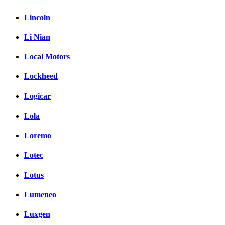
Lincoln
Li Nian
Local Motors
Lockheed
Logicar
Lola
Loremo
Lotec
Lotus
Lumeneo
Luxgen