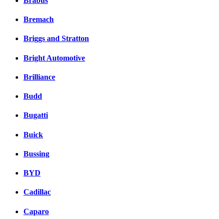
Brabus
Bremach
Briggs and Stratton
Bright Automotive
Brilliance
Budd
Bugatti
Buick
Bussing
BYD
Cadillac
Caparo