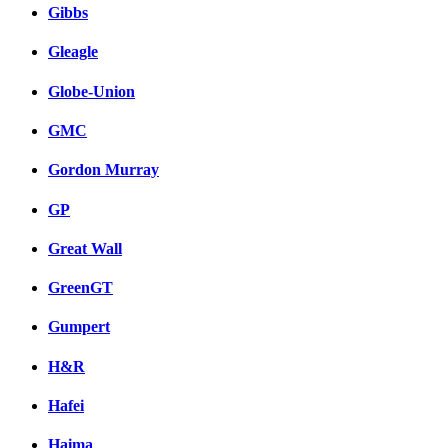
Gibbs
Gleagle
Globe-Union
GMC
Gordon Murray
GP
Great Wall
GreenGT
Gumpert
H&R
Hafei
Haima