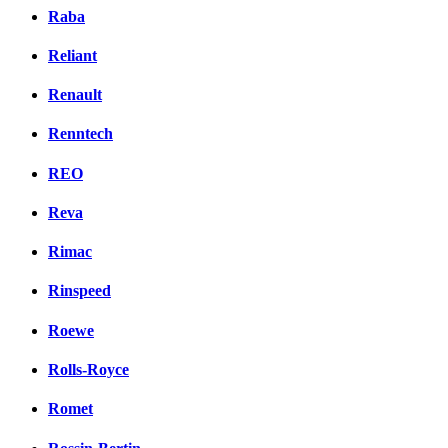
Raba
Reliant
Renault
Renntech
REO
Reva
Rimac
Rinspeed
Roewe
Rolls-Royce
Romet