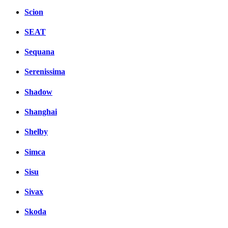
Scion
SEAT
Sequana
Serenissima
Shadow
Shanghai
Shelby
Simca
Sisu
Sivax
Skoda