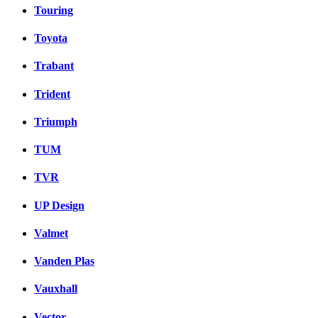
Touring
Toyota
Trabant
Trident
Triumph
TUM
TVR
UP Design
Valmet
Vanden Plas
Vauxhall
Vector