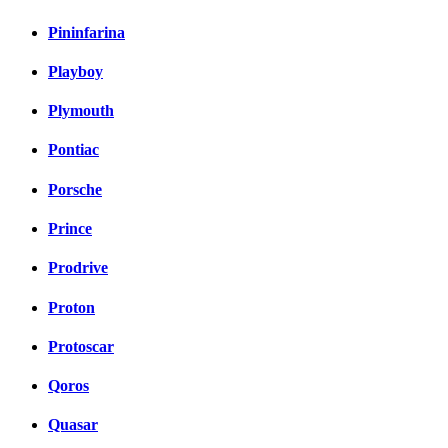
Pininfarina
Playboy
Plymouth
Pontiac
Porsche
Prince
Prodrive
Proton
Protoscar
Qoros
Quasar