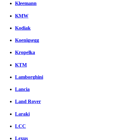
Kleemann
KMW
Kodiak
Koenigsegg
Kropelka
KTM
Lamborghini
Lancia
Land Rover
Laraki
LCC
Lexus