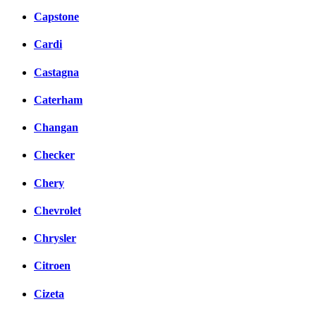
Capstone
Cardi
Castagna
Caterham
Changan
Checker
Chery
Chevrolet
Chrysler
Citroen
Cizeta