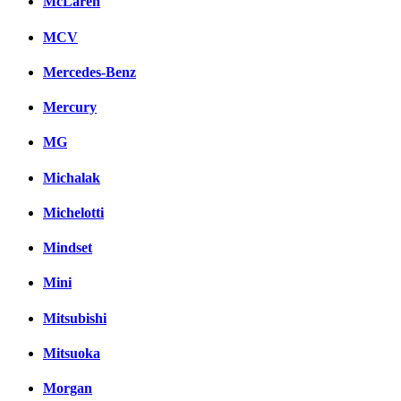
McLaren
MCV
Mercedes-Benz
Mercury
MG
Michalak
Michelotti
Mindset
Mini
Mitsubishi
Mitsuoka
Morgan