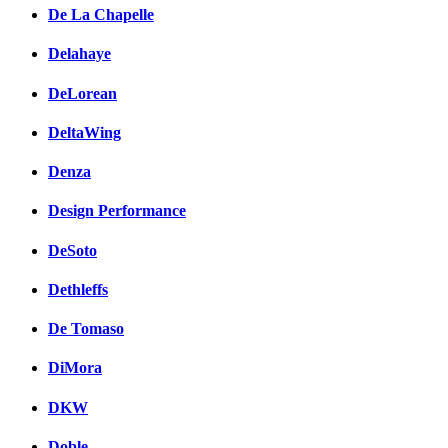
De La Chapelle
Delahaye
DeLorean
DeltaWing
Denza
Design Performance
DeSoto
Dethleffs
De Tomaso
DiMora
DKW
Doble