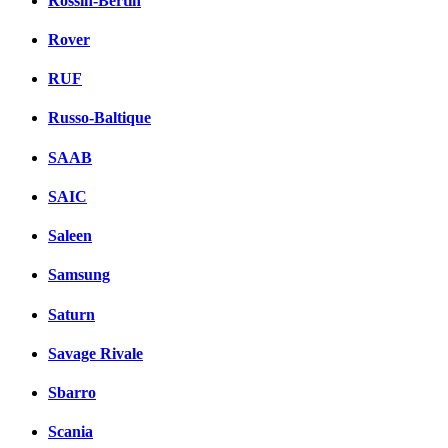
Rossin-Bertin
Rover
RUF
Russo-Baltique
SAAB
SAIC
Saleen
Samsung
Saturn
Savage Rivale
Sbarro
Scania