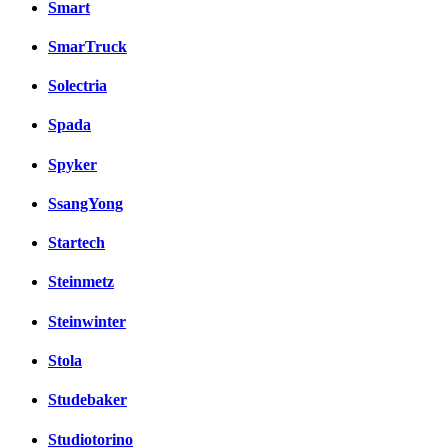
Smart
SmarTruck
Solectria
Spada
Spyker
SsangYong
Startech
Steinmetz
Steinwinter
Stola
Studebaker
Studiotorino