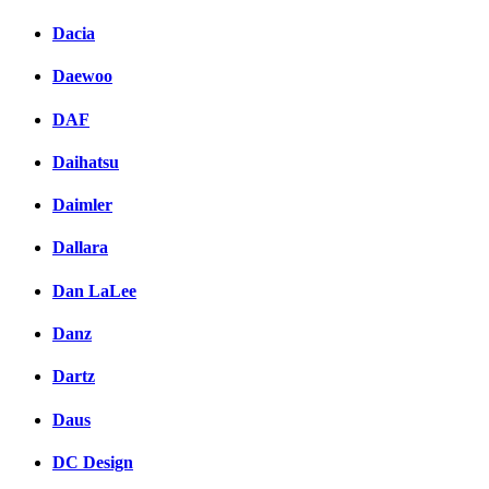
Dacia
Daewoo
DAF
Daihatsu
Daimler
Dallara
Dan LaLee
Danz
Dartz
Daus
DC Design