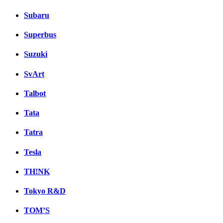
Subaru
Superbus
Suzuki
SvArt
Talbot
Tata
Tatra
Tesla
TH!NK
Tokyo R&D
TOM’S