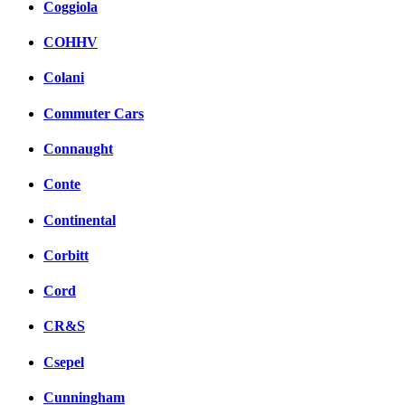
Coggiola
COHHV
Colani
Commuter Cars
Connaught
Conte
Continental
Corbitt
Cord
CR&S
Csepel
Cunningham