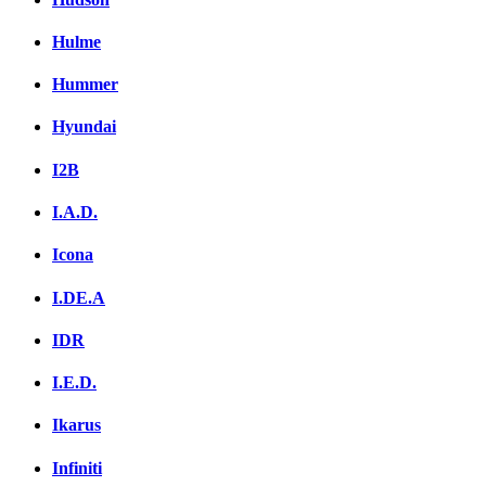
Hulme
Hummer
Hyundai
I2B
I.A.D.
Icona
I.DE.A
IDR
I.E.D.
Ikarus
Infiniti