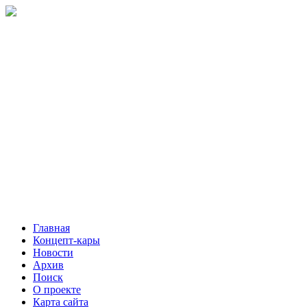
Главная
Концепт-кары
Новости
Архив
Поиск
О проекте
Карта сайта