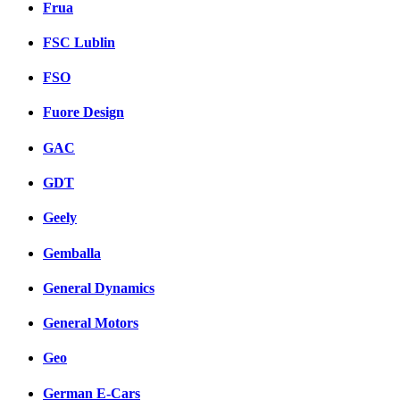
Frua
FSC Lublin
FSO
Fuore Design
GAC
GDT
Geely
Gemballa
General Dynamics
General Motors
Geo
German E-Cars