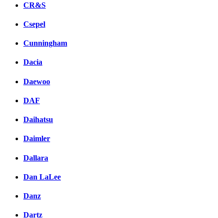
CR&S
Csepel
Cunningham
Dacia
Daewoo
DAF
Daihatsu
Daimler
Dallara
Dan LaLee
Danz
Dartz