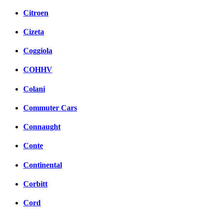
Citroen
Cizeta
Coggiola
COHHV
Colani
Commuter Cars
Connaught
Conte
Continental
Corbitt
Cord