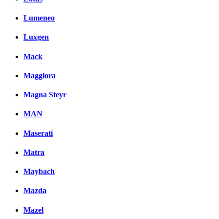
Lumeneo
Luxgen
Mack
Maggiora
Magna Steyr
MAN
Maserati
Matra
Maybach
Mazda
Mazel