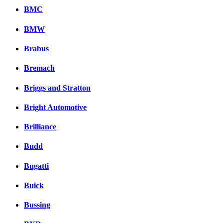
BMC
BMW
Brabus
Bremach
Briggs and Stratton
Bright Automotive
Brilliance
Budd
Bugatti
Buick
Bussing