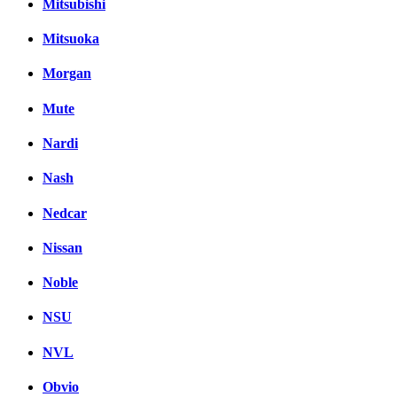
Mitsubishi
Mitsuoka
Morgan
Mute
Nardi
Nash
Nedcar
Nissan
Noble
NSU
NVL
Obvio