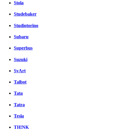
Stola
Studebaker
Studiotorino
Subaru
Superbus
Suzuki
SvArt
Talbot
Tata
Tatra
Tesla
TH!NK