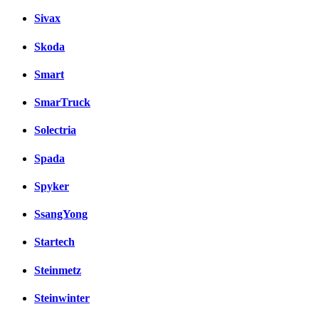
Sivax
Skoda
Smart
SmarTruck
Solectria
Spada
Spyker
SsangYong
Startech
Steinmetz
Steinwinter