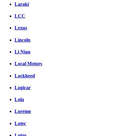
Laraki
LCC
Lexus
Lincoln
Li Nian
Local Motors
Lockheed
Logicar
Lola
Loremo
Lotec
Lotus