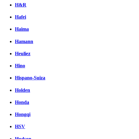
H&R
Hafei
Haima
Hamann
Heuliez
Hino
Hispano-Suiza
Holden
Honda
Hongqi
HSV
Hudson