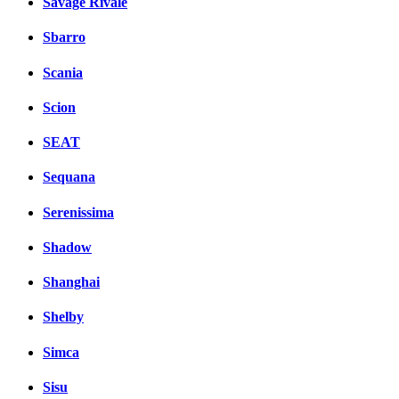
Savage Rivale
Sbarro
Scania
Scion
SEAT
Sequana
Serenissima
Shadow
Shanghai
Shelby
Simca
Sisu