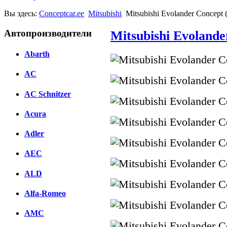
Вы здесь:
Conceptcar.ee
Mitsubishi
Mitsubishi Evolander Concept 
Автопроизводители
Mitsubishi Evolande
Abarth
AC
AC Schnitzer
Acura
Adler
AEC
ALD
Alfa-Romeo
AMC