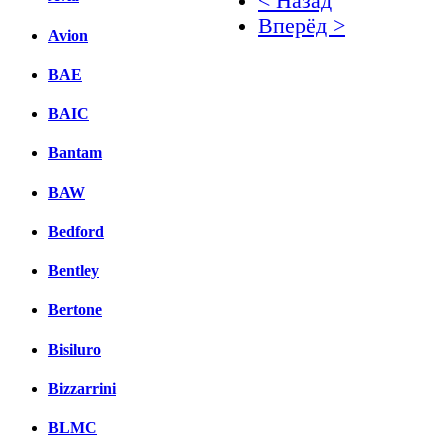
< Назад
Вперёд >
Avion
Facebook
BAE
вКонтакте
BAIC
Комментарии вКонтакт
Bantam
BAW
Bedford
Bentley
Bertone
Bisiluro
Bizzarrini
BLMC