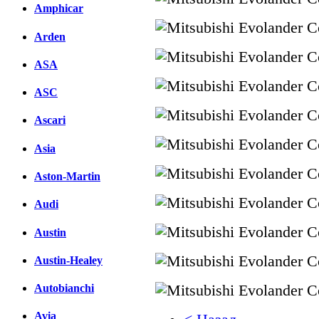
Amphicar
Arden
ASA
ASC
Ascari
Asia
Aston-Martin
Audi
Austin
Austin-Healey
Autobianchi
Avia