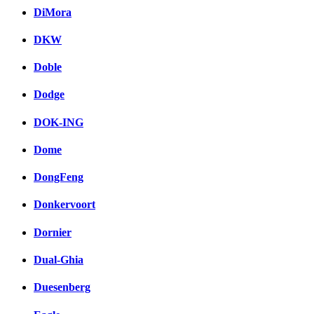
DiMora
DKW
Doble
Dodge
DOK-ING
Dome
DongFeng
Donkervoort
Dornier
Dual-Ghia
Duesenberg