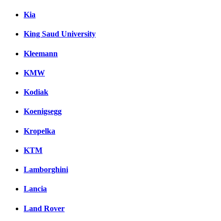
Kia
King Saud University
Kleemann
KMW
Kodiak
Koenigsegg
Kropelka
KTM
Lamborghini
Lancia
Land Rover