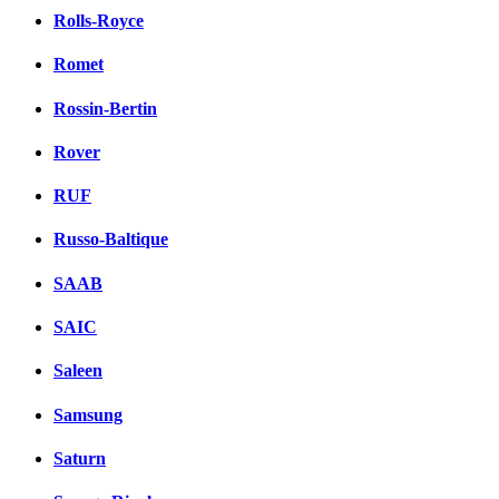
Rolls-Royce
Romet
Rossin-Bertin
Rover
RUF
Russo-Baltique
SAAB
SAIC
Saleen
Samsung
Saturn