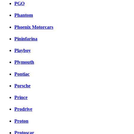
PGO
Phantom
Phoenix Motorcars
Pininfarina
Playboy
Plymouth
Pontiac
Porsche
Prince
Prodrive
Proton
Protoscar