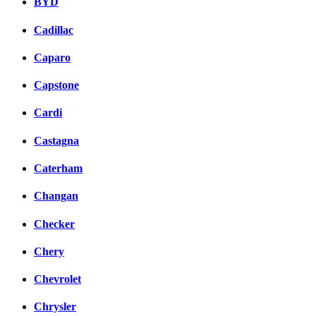
BYD
Cadillac
Caparo
Capstone
Cardi
Castagna
Caterham
Changan
Checker
Chery
Chevrolet
Chrysler