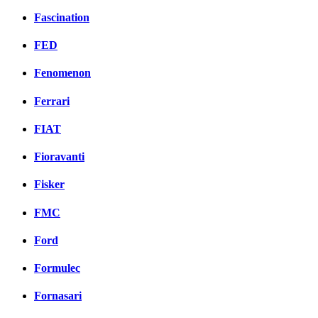
Fascination
FED
Fenomenon
Ferrari
FIAT
Fioravanti
Fisker
FMC
Ford
Formulec
Fornasari