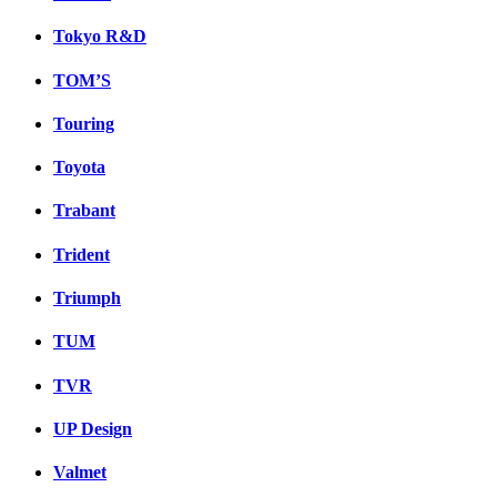
Tokyo R&D
TOM’S
Touring
Toyota
Trabant
Trident
Triumph
TUM
TVR
UP Design
Valmet