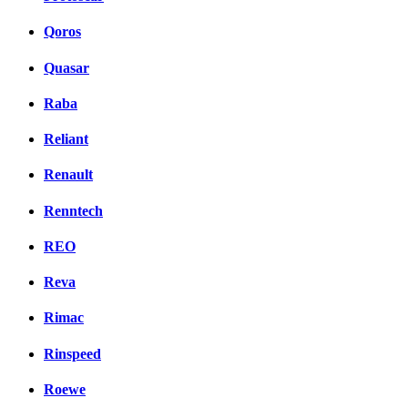
Qoros
Quasar
Raba
Reliant
Renault
Renntech
REO
Reva
Rimac
Rinspeed
Roewe