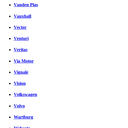
Vanden Plas
Vauxhall
Vector
Venturi
Veritas
Via Motor
Vignale
Vision
Volkswagen
Volvo
Wartburg