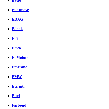
Eagle
ECOmove
EDAG
Edonis
Elfin
Eliica
El Motors
Emgrand
EMW
Eterniti
Etud
Farboud