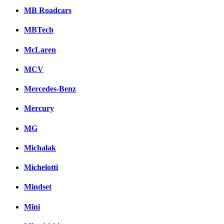
MB Roadcars
MBTech
McLaren
MCV
Mercedes-Benz
Mercury
MG
Michalak
Michelotti
Mindset
Mini