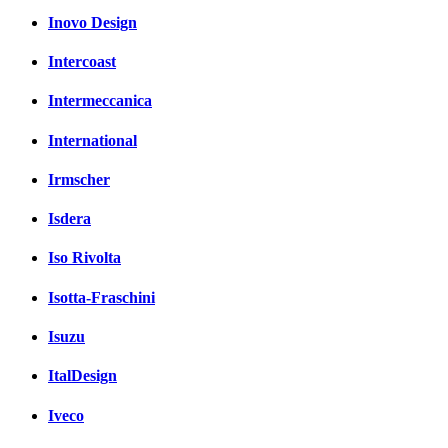
Inovo Design
Intercoast
Intermeccanica
International
Irmscher
Isdera
Iso Rivolta
Isotta-Fraschini
Isuzu
ItalDesign
Iveco