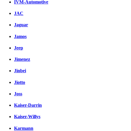
IVM-Automotive
JAC
Jaguar
Jamos
Jeep
Jimenez
Jinbei
Jiotto
Joss
Kaiser-Darrin
Kaiser-Willys
Karmann