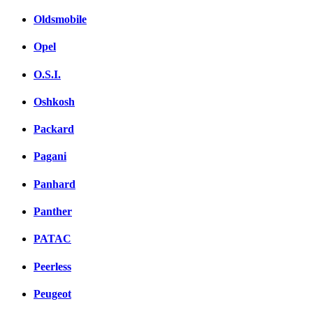
Oldsmobile
Opel
O.S.I.
Oshkosh
Packard
Pagani
Panhard
Panther
PATAC
Peerless
Peugeot