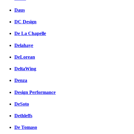
Daus
DC Design
De La Chapelle
Delahaye
DeLorean
DeltaWing
Denza
Design Performance
DeSoto
Dethleffs
De Tomaso