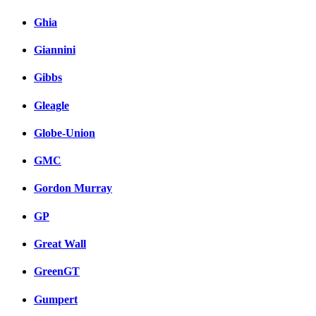
Ghia
Giannini
Gibbs
Gleagle
Globe-Union
GMC
Gordon Murray
GP
Great Wall
GreenGT
Gumpert