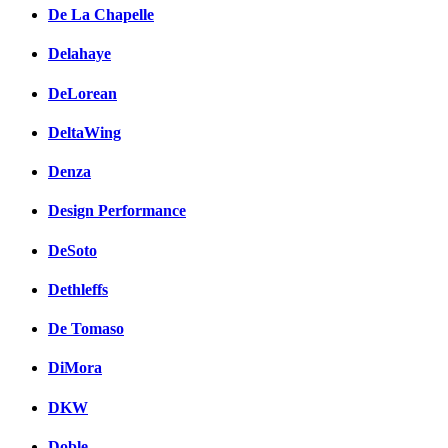
De La Chapelle
Delahaye
DeLorean
DeltaWing
Denza
Design Performance
DeSoto
Dethleffs
De Tomaso
DiMora
DKW
Doble