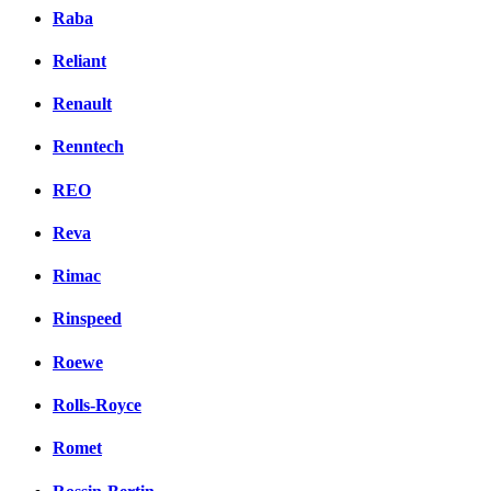
Raba
Reliant
Renault
Renntech
REO
Reva
Rimac
Rinspeed
Roewe
Rolls-Royce
Romet