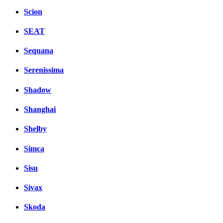
Scion
SEAT
Sequana
Serenissima
Shadow
Shanghai
Shelby
Simca
Sisu
Sivax
Skoda