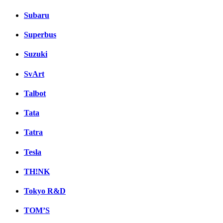
Subaru
Superbus
Suzuki
SvArt
Talbot
Tata
Tatra
Tesla
TH!NK
Tokyo R&D
TOM’S