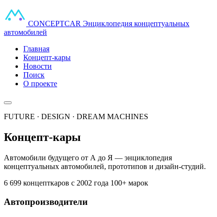
CONCEPT
CAR
Энциклопедия концептуальных
автомобилей
Главная
Концепт-кары
Новости
Поиск
О проекте
FUTURE · DESIGN · DREAM MACHINES
Концепт-кары
Автомобили будущего от А до Я — энциклопедия
концептуальных автомобилей, прототипов и дизайн-студий.
6 699 концепткаров
с 2002 года
100+ марок
Автопроизводители