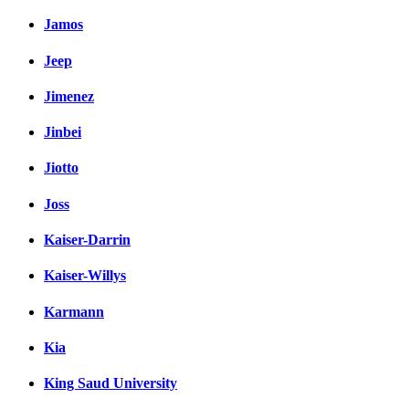
Jamos
Jeep
Jimenez
Jinbei
Jiotto
Joss
Kaiser-Darrin
Kaiser-Willys
Karmann
Kia
King Saud University