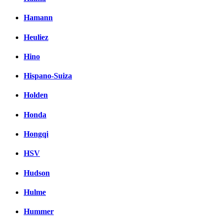
Hamann
Heuliez
Hino
Hispano-Suiza
Holden
Honda
Hongqi
HSV
Hudson
Hulme
Hummer