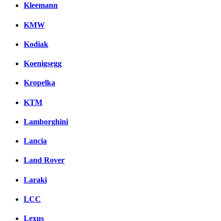
Kleemann
KMW
Kodiak
Koenigsegg
Kropelka
KTM
Lamborghini
Lancia
Land Rover
Laraki
LCC
Lexus