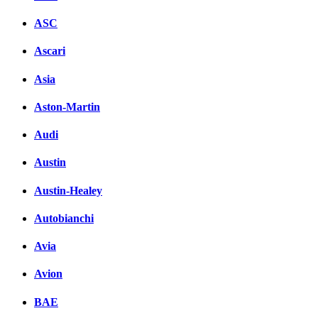
ASC
Ascari
Asia
Aston-Martin
Audi
Austin
Austin-Healey
Autobianchi
Avia
Avion
BAE