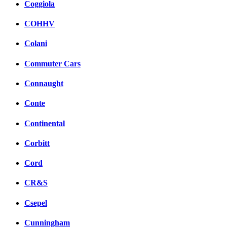
Coggiola
COHHV
Colani
Commuter Cars
Connaught
Conte
Continental
Corbitt
Cord
CR&S
Csepel
Cunningham