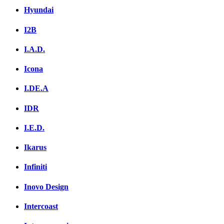
Hyundai
I2B
I.A.D.
Icona
I.DE.A
IDR
I.E.D.
Ikarus
Infiniti
Inovo Design
Intercoast