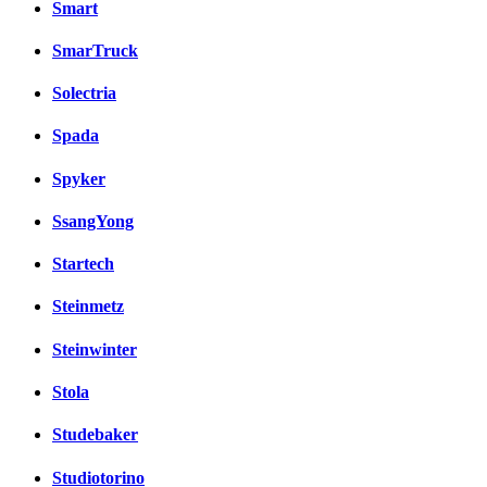
Smart
SmarTruck
Solectria
Spada
Spyker
SsangYong
Startech
Steinmetz
Steinwinter
Stola
Studebaker
Studiotorino