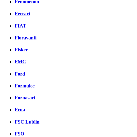
Fenomenon
Ferrari
FIAT
Fioravanti
Fisker
FMC
Ford
Formulec
Fornasari
Frua
FSC Lublin
FSO