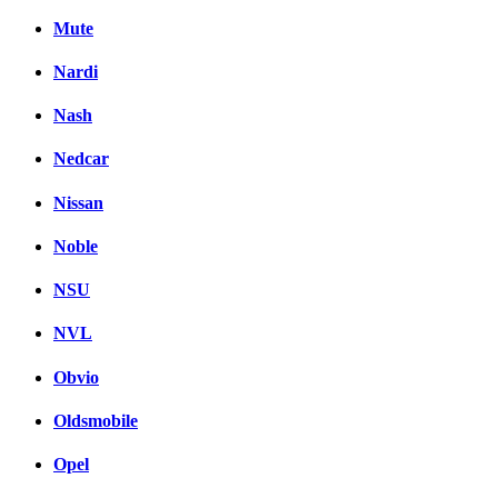
Mute
Nardi
Nash
Nedcar
Nissan
Noble
NSU
NVL
Obvio
Oldsmobile
Opel