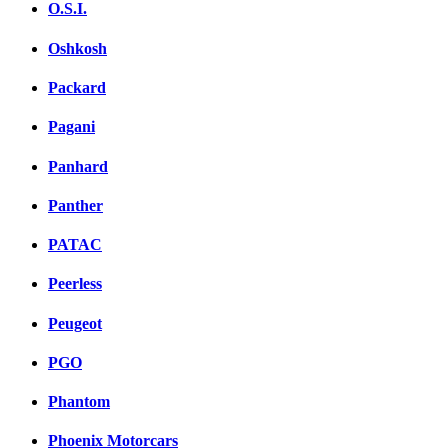
O.S.I.
Oshkosh
Packard
Pagani
Panhard
Panther
PATAC
Peerless
Peugeot
PGO
Phantom
Phoenix Motorcars