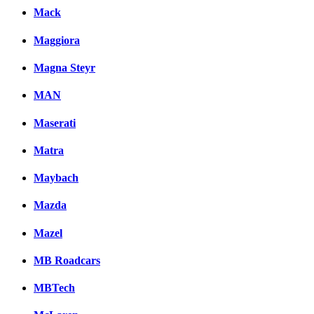
Mack
Maggiora
Magna Steyr
MAN
Maserati
Matra
Maybach
Mazda
Mazel
MB Roadcars
MBTech