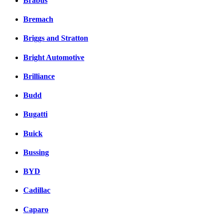
Brabus
Bremach
Briggs and Stratton
Bright Automotive
Brilliance
Budd
Bugatti
Buick
Bussing
BYD
Cadillac
Caparo