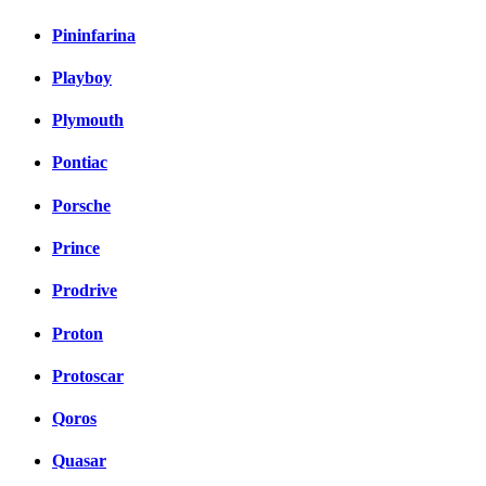
Pininfarina
Playboy
Plymouth
Pontiac
Porsche
Prince
Prodrive
Proton
Protoscar
Qoros
Quasar