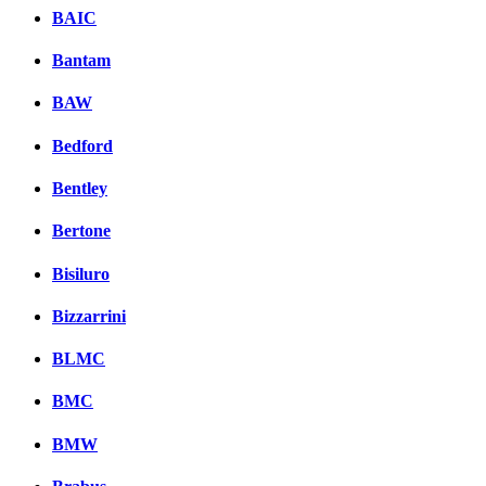
BAIC
Bantam
BAW
Bedford
Bentley
Bertone
Bisiluro
Bizzarrini
BLMC
BMC
BMW