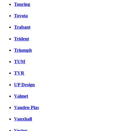
Touring
Toyota
Trabant
Trident
Triumph
TUM
TVR
UP Design
Valmet
Vanden Plas
Vauxhall
Vector