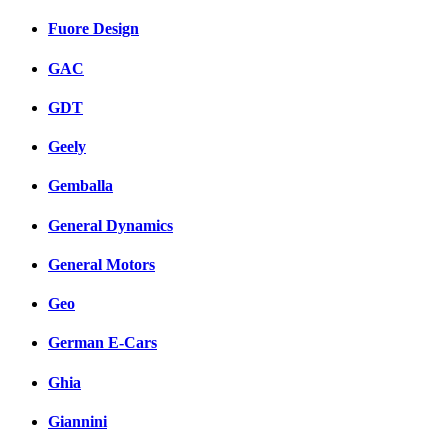
Fuore Design
GAC
GDT
Geely
Gemballa
General Dynamics
General Motors
Geo
German E-Cars
Ghia
Giannini