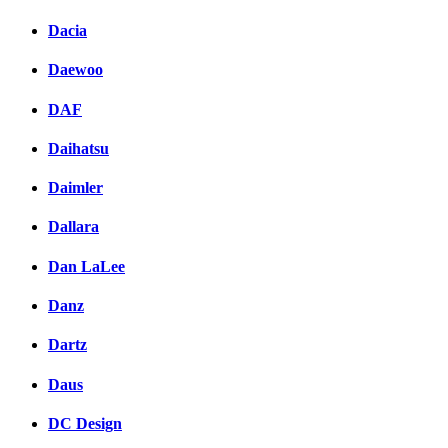
Dacia
Daewoo
DAF
Daihatsu
Daimler
Dallara
Dan LaLee
Danz
Dartz
Daus
DC Design