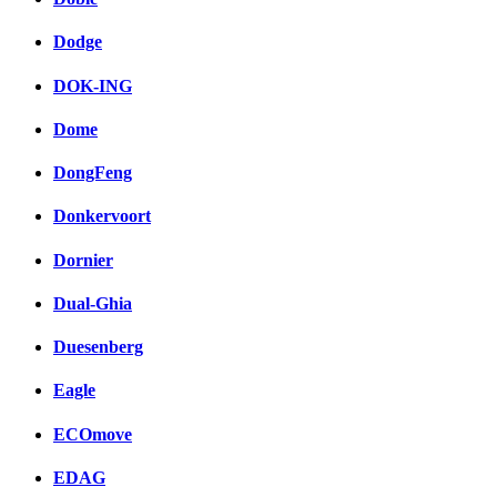
Dodge
DOK-ING
Dome
DongFeng
Donkervoort
Dornier
Dual-Ghia
Duesenberg
Eagle
ECOmove
EDAG