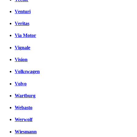
Venturi
Veritas
Via Motor
Vignale
Vision
Volkswagen
Volvo
Wartburg
Webasto
Werwolf
Wiesmann