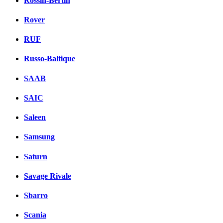
Rossin-Bertin
Rover
RUF
Russo-Baltique
SAAB
SAIC
Saleen
Samsung
Saturn
Savage Rivale
Sbarro
Scania