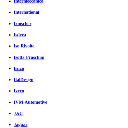
Intermeccanica
International
Irmscher
Isdera
Iso Rivolta
Isotta-Fraschini
Isuzu
ItalDesign
Iveco
IVM-Automotive
JAC
Jaguar