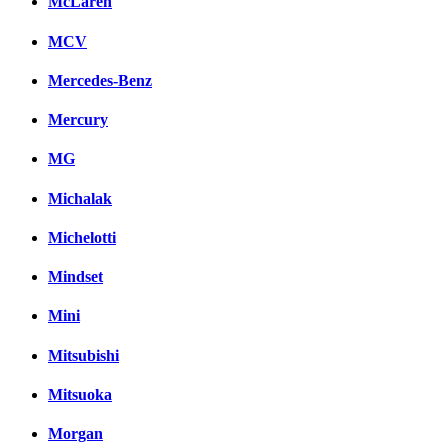
McLaren
MCV
Mercedes-Benz
Mercury
MG
Michalak
Michelotti
Mindset
Mini
Mitsubishi
Mitsuoka
Morgan