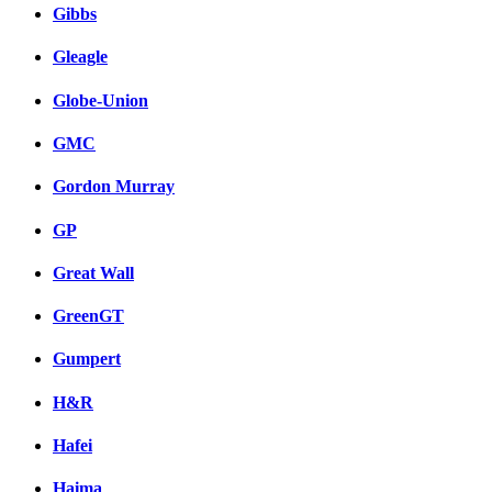
Gibbs
Gleagle
Globe-Union
GMC
Gordon Murray
GP
Great Wall
GreenGT
Gumpert
H&R
Hafei
Haima