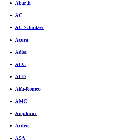
Abarth
AC
AC Schnitzer
Acura
Adler
AEC
ALD
Alfa-Romeo
AMC
Amphicar
Arden
ASA