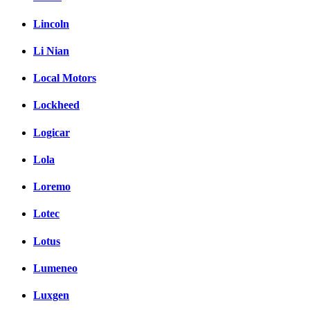
Lincoln
Li Nian
Local Motors
Lockheed
Logicar
Lola
Loremo
Lotec
Lotus
Lumeneo
Luxgen