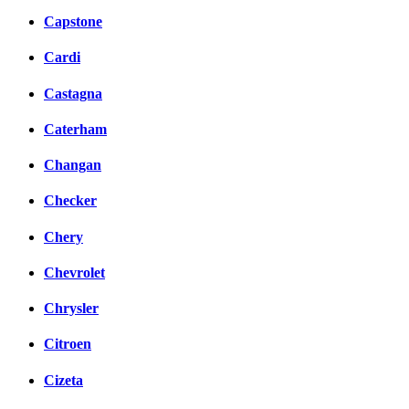
Capstone
Cardi
Castagna
Caterham
Changan
Checker
Chery
Chevrolet
Chrysler
Citroen
Cizeta