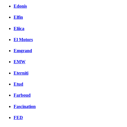
Edonis
Elfin
Eliica
El Motors
Emgrand
EMW
Eterniti
Etud
Farboud
Fascination
FED