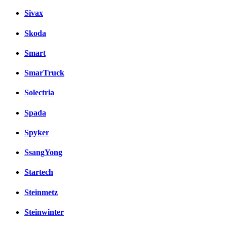
Sivax
Skoda
Smart
SmarTruck
Solectria
Spada
Spyker
SsangYong
Startech
Steinmetz
Steinwinter