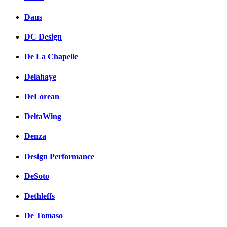
Daus
DC Design
De La Chapelle
Delahaye
DeLorean
DeltaWing
Denza
Design Performance
DeSoto
Dethleffs
De Tomaso