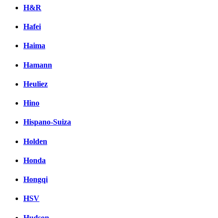
H&R
Hafei
Haima
Hamann
Heuliez
Hino
Hispano-Suiza
Holden
Honda
Hongqi
HSV
Hudson