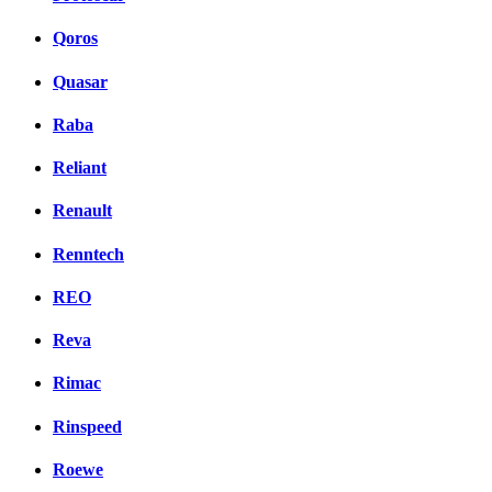
Qoros
Quasar
Raba
Reliant
Renault
Renntech
REO
Reva
Rimac
Rinspeed
Roewe