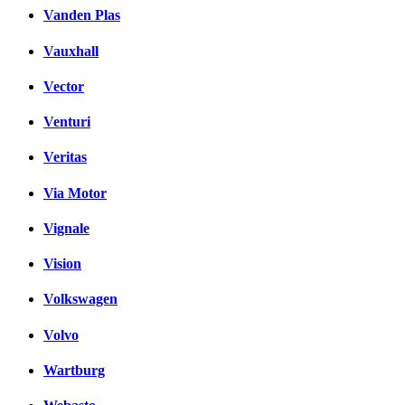
Vanden Plas
Vauxhall
Vector
Venturi
Veritas
Via Motor
Vignale
Vision
Volkswagen
Volvo
Wartburg