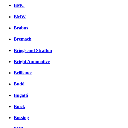
BMC
BMW
Brabus
Bremach
Briggs and Stratton
Bright Automotive
Brilliance
Budd
Bugatti
Buick
Bussing