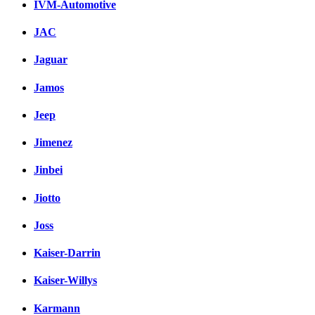
IVM-Automotive
JAC
Jaguar
Jamos
Jeep
Jimenez
Jinbei
Jiotto
Joss
Kaiser-Darrin
Kaiser-Willys
Karmann