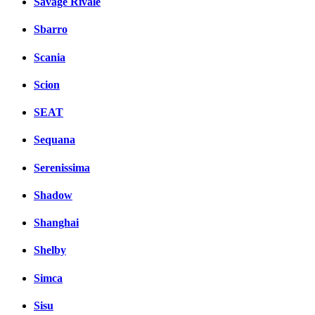
Savage Rivale
Sbarro
Scania
Scion
SEAT
Sequana
Serenissima
Shadow
Shanghai
Shelby
Simca
Sisu