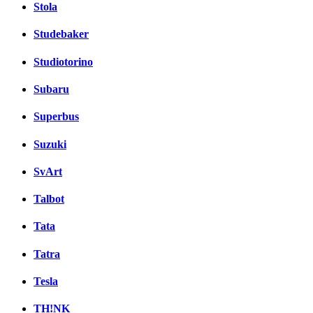
Stola
Studebaker
Studiotorino
Subaru
Superbus
Suzuki
SvArt
Talbot
Tata
Tatra
Tesla
TH!NK