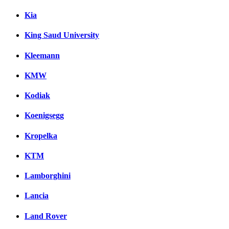
Kia
King Saud University
Kleemann
KMW
Kodiak
Koenigsegg
Kropelka
KTM
Lamborghini
Lancia
Land Rover