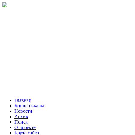
Главная
Концепт-кары
Новости
Архив
Поиск
О проекте
Карта сайта