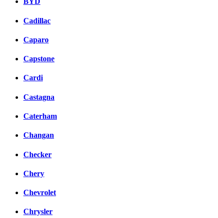
BYD
Cadillac
Caparo
Capstone
Cardi
Castagna
Caterham
Changan
Checker
Chery
Chevrolet
Chrysler