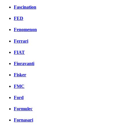
Fascination
FED
Fenomenon
Ferrari
FIAT
Fioravanti
Fisker
FMC
Ford
Formulec
Fornasari