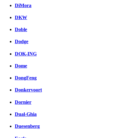
DiMora
DKW
Doble
Dodge
DOK-ING
Dome
DongFeng
Donkervoort
Dornier
Dual-Ghia
Duesenberg