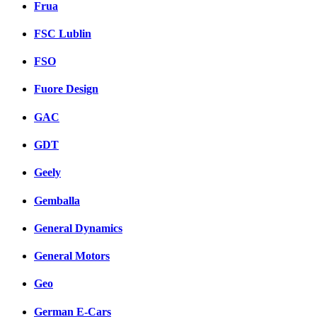
Frua
FSC Lublin
FSO
Fuore Design
GAC
GDT
Geely
Gemballa
General Dynamics
General Motors
Geo
German E-Cars