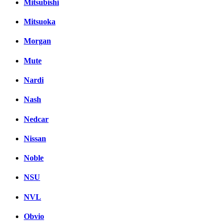
Mitsubishi
Mitsuoka
Morgan
Mute
Nardi
Nash
Nedcar
Nissan
Noble
NSU
NVL
Obvio