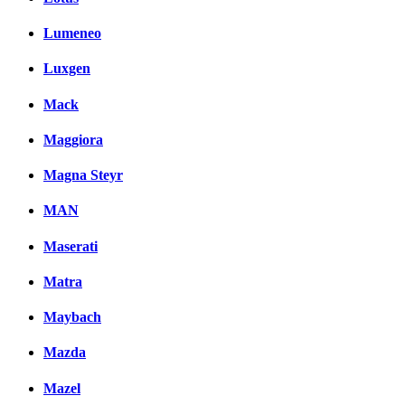
Lumeneo
Luxgen
Mack
Maggiora
Magna Steyr
MAN
Maserati
Matra
Maybach
Mazda
Mazel