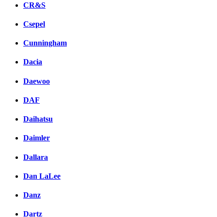
CR&S
Csepel
Cunningham
Dacia
Daewoo
DAF
Daihatsu
Daimler
Dallara
Dan LaLee
Danz
Dartz