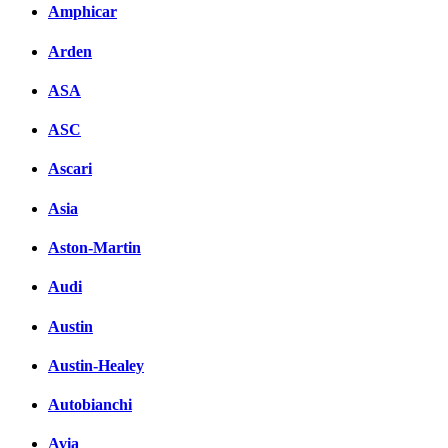
Amphicar
Arden
ASA
ASC
Ascari
Asia
Aston-Martin
Audi
Austin
Austin-Healey
Autobianchi
Avia