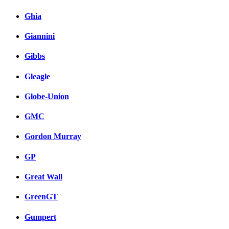
Ghia
Giannini
Gibbs
Gleagle
Globe-Union
GMC
Gordon Murray
GP
Great Wall
GreenGT
Gumpert