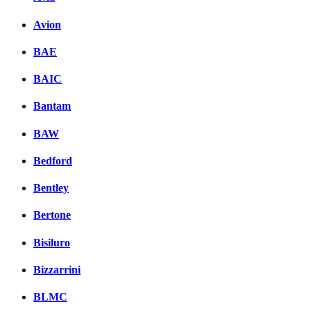
Avion
BAE
BAIC
Bantam
BAW
Bedford
Bentley
Bertone
Bisiluro
Bizzarrini
BLMC