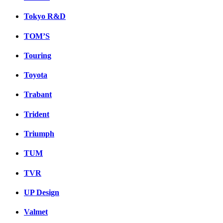
Tokyo R&D
TOM’S
Touring
Toyota
Trabant
Trident
Triumph
TUM
TVR
UP Design
Valmet