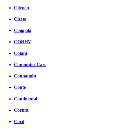
Citroen
Cizeta
Coggiola
COHHV
Colani
Commuter Cars
Connaught
Conte
Continental
Corbitt
Cord