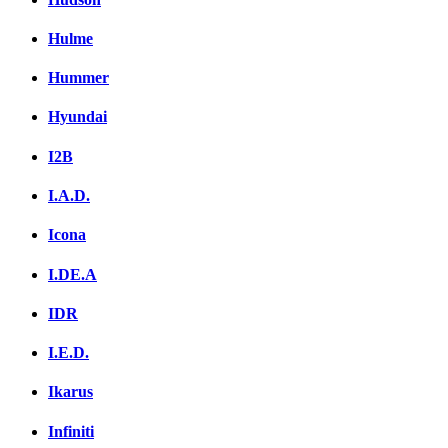
Hulme
Hummer
Hyundai
I2B
I.A.D.
Icona
I.DE.A
IDR
I.E.D.
Ikarus
Infiniti