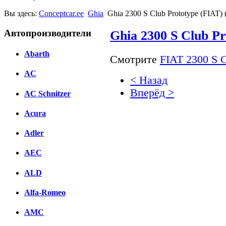
Вы здесь:
Conceptcar.ee
Ghia
Ghia 2300 S Club Prototype (FIAT) 
Автопроизводители
Ghia 2300 S Club Pr
Abarth
Смотрите
FIAT 2300 S C
AC
< Назад
Вперёд >
AC Schnitzer
Facebook
Acura
вКонтакте
Adler
Комментарии вКонтакт
AEC
ALD
Alfa-Romeo
AMC