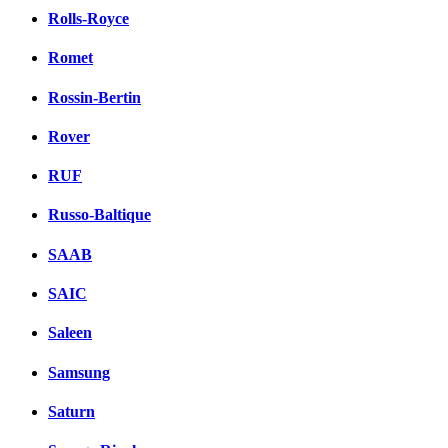
Rolls-Royce
Romet
Rossin-Bertin
Rover
RUF
Russo-Baltique
SAAB
SAIC
Saleen
Samsung
Saturn