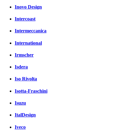
Inovo Design
Intercoast
Intermeccanica
International
Irmscher
Isdera
Iso Rivolta
Isotta-Fraschini
Isuzu
ItalDesign
Iveco