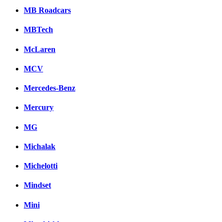
MB Roadcars
MBTech
McLaren
MCV
Mercedes-Benz
Mercury
MG
Michalak
Michelotti
Mindset
Mini