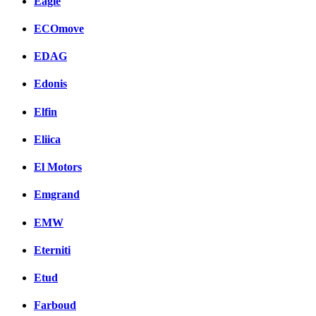
Eagle
ECOmove
EDAG
Edonis
Elfin
Eliica
El Motors
Emgrand
EMW
Eterniti
Etud
Farboud