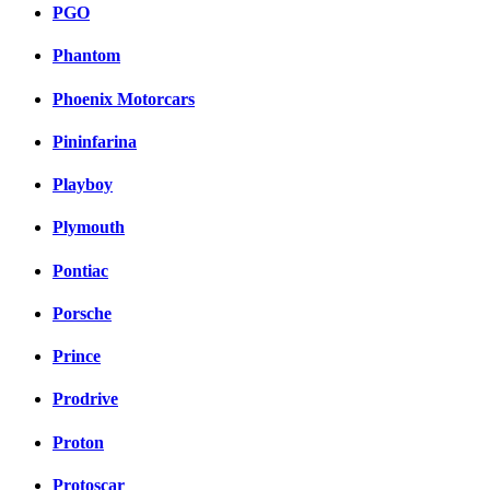
PGO
Phantom
Phoenix Motorcars
Pininfarina
Playboy
Plymouth
Pontiac
Porsche
Prince
Prodrive
Proton
Protoscar