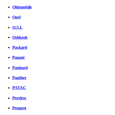
Oldsmobile
Opel
O.S.I.
Oshkosh
Packard
Pagani
Panhard
Panther
PATAC
Peerless
Peugeot