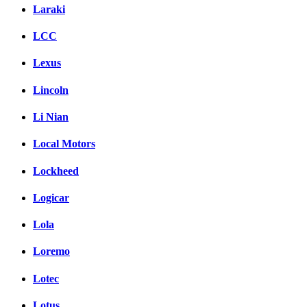
Laraki
LCC
Lexus
Lincoln
Li Nian
Local Motors
Lockheed
Logicar
Lola
Loremo
Lotec
Lotus