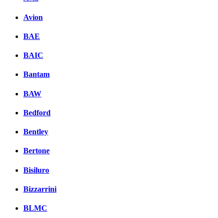
Avion
BAE
BAIC
Bantam
BAW
Bedford
Bentley
Bertone
Bisiluro
Bizzarrini
BLMC