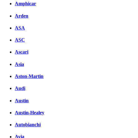
Amphicar
Arden
ASA
ASC
Ascari
Asia
Aston-Martin
Audi
Austin
Austin-Healey
Autobianchi
Avia