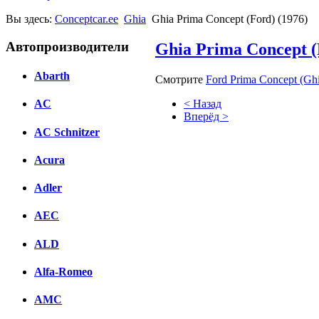
Вы здесь:
Conceptcar.ee
Ghia
Ghia Prima Concept (Ford) (1976)
Автопроизводители
Ghia Prima Concept (
Abarth
Смотрите
Ford Prima Concept (Ghi
< Назад
AC
Вперёд >
AC Schnitzer
Facebook
Acura
вКонтакте
Комментарии вКонтакте
Adler
AEC
ALD
Alfa-Romeo
AMC