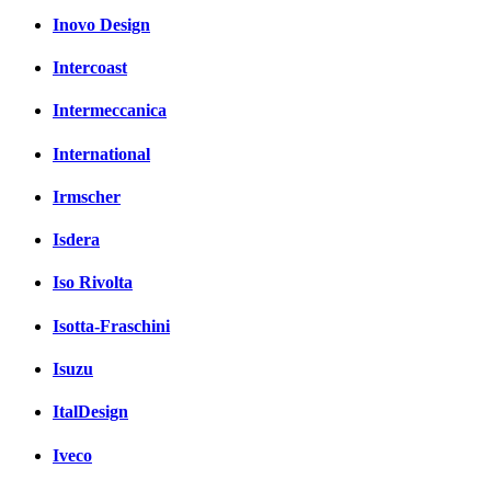
Inovo Design
Intercoast
Intermeccanica
International
Irmscher
Isdera
Iso Rivolta
Isotta-Fraschini
Isuzu
ItalDesign
Iveco