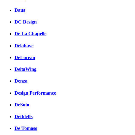
Daus
DC Design
De La Chapelle
Delahaye
DeLorean
DeltaWing
Denza
Design Performance
DeSoto
Dethleffs
De Tomaso