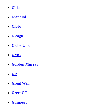
Ghia
Giannini
Gibbs
Gleagle
Globe-Union
GMC
Gordon Murray
GP
Great Wall
GreenGT
Gumpert