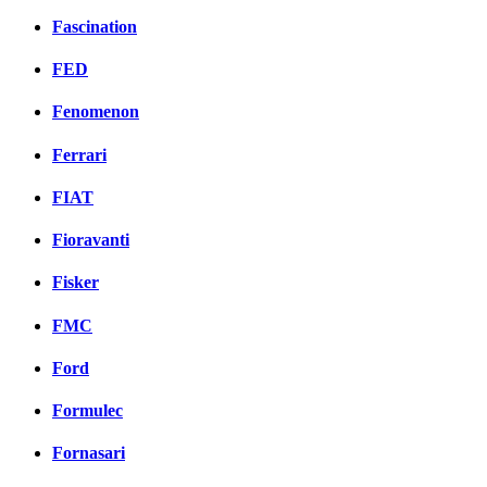
Fascination
FED
Fenomenon
Ferrari
FIAT
Fioravanti
Fisker
FMC
Ford
Formulec
Fornasari