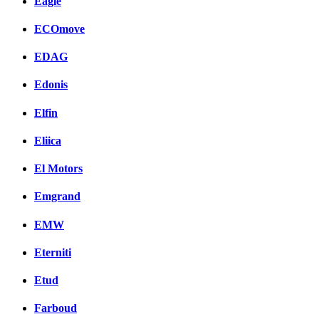
Eagle
ECOmove
EDAG
Edonis
Elfin
Eliica
El Motors
Emgrand
EMW
Eterniti
Etud
Farboud