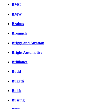
BMC
BMW
Brabus
Bremach
Briggs and Stratton
Bright Automotive
Brilliance
Budd
Bugatti
Buick
Bussing