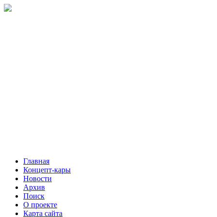
Главная
Концепт-кары
Новости
Архив
Поиск
О проекте
Карта сайта