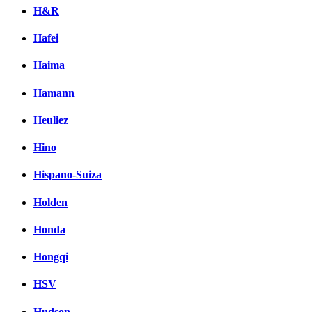
H&R
Hafei
Haima
Hamann
Heuliez
Hino
Hispano-Suiza
Holden
Honda
Hongqi
HSV
Hudson