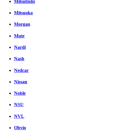
Mitsubishi
Mitsuoka
Morgan
Mute
Nardi
Nash
Nedcar
Nissan
Noble
NSU
NVL
Obvio