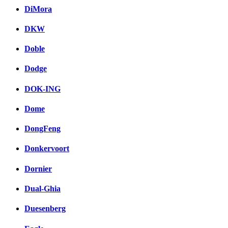
DiMora
DKW
Doble
Dodge
DOK-ING
Dome
DongFeng
Donkervoort
Dornier
Dual-Ghia
Duesenberg