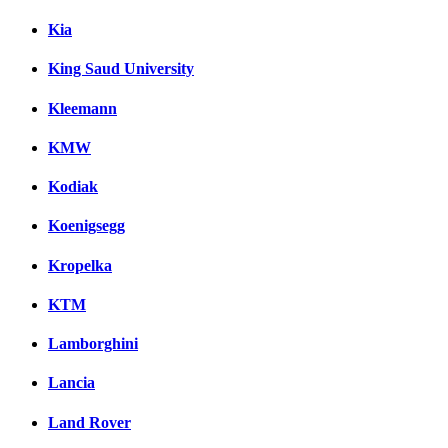
Kia
King Saud University
Kleemann
KMW
Kodiak
Koenigsegg
Kropelka
KTM
Lamborghini
Lancia
Land Rover