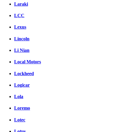
Laraki
LCC
Lexus
Lincoln
Li Nian
Local Motors
Lockheed
Logicar
Lola
Loremo
Lotec
Lotus