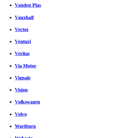
Vanden Plas
Vauxhall
Vector
Venturi
Veritas
Via Motor
Vignale
Vision
Volkswagen
Volvo
Wartburg