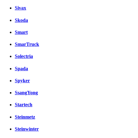
Sivax
Skoda
Smart
SmarTruck
Solectria
Spada
Spyker
SsangYong
Startech
Steinmetz
Steinwinter