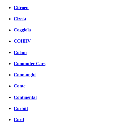
Citroen
Cizeta
Coggiola
COHHV
Colani
Commuter Cars
Connaught
Conte
Continental
Corbitt
Cord