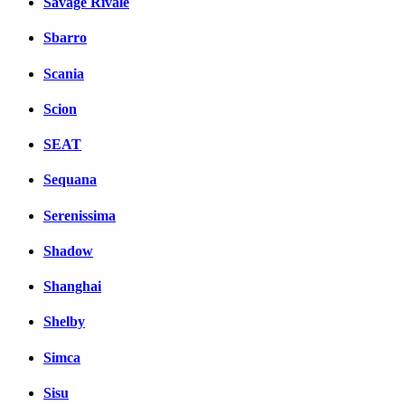
Savage Rivale
Sbarro
Scania
Scion
SEAT
Sequana
Serenissima
Shadow
Shanghai
Shelby
Simca
Sisu