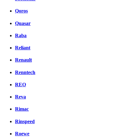
Qoros
Quasar
Raba
Reliant
Renault
Renntech
REO
Reva
Rimac
Rinspeed
Roewe