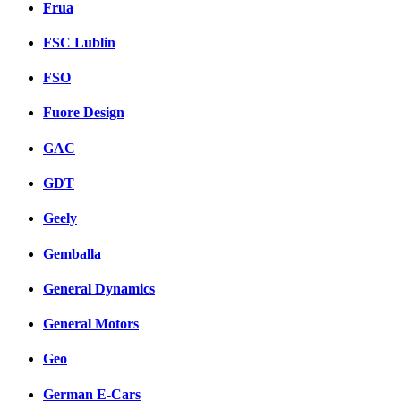
Frua
FSC Lublin
FSO
Fuore Design
GAC
GDT
Geely
Gemballa
General Dynamics
General Motors
Geo
German E-Cars