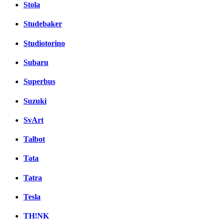
Stola
Studebaker
Studiotorino
Subaru
Superbus
Suzuki
SvArt
Talbot
Tata
Tatra
Tesla
TH!NK