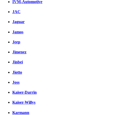
IVM-Automotive
JAC
Jaguar
Jamos
Jeep
Jimenez
Jinbei
Jiotto
Joss
Kaiser-Darrin
Kaiser-Willys
Karmann