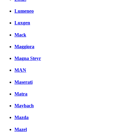
Lumeneo
Luxgen
Mack
Maggiora
Magna Steyr
MAN
Maserati
Matra
Maybach
Mazda
Mazel