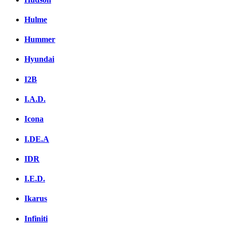
Hulme
Hummer
Hyundai
I2B
I.A.D.
Icona
I.DE.A
IDR
I.E.D.
Ikarus
Infiniti