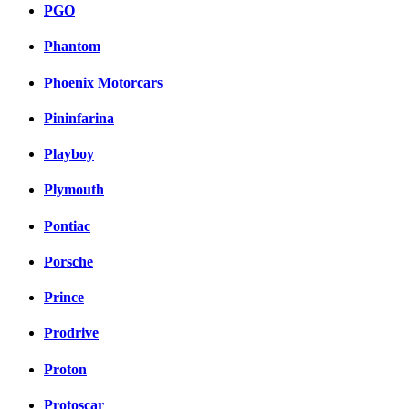
PGO
Phantom
Phoenix Motorcars
Pininfarina
Playboy
Plymouth
Pontiac
Porsche
Prince
Prodrive
Proton
Protoscar