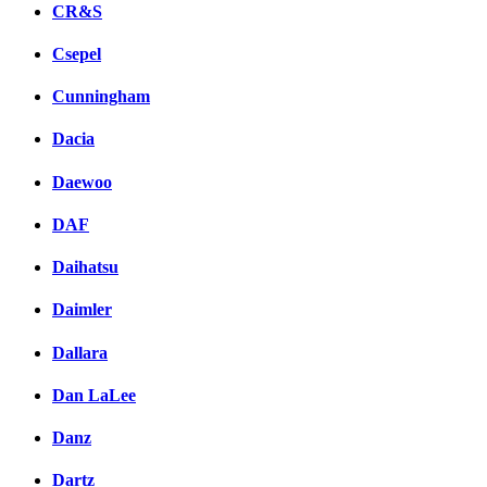
CR&S
Csepel
Cunningham
Dacia
Daewoo
DAF
Daihatsu
Daimler
Dallara
Dan LaLee
Danz
Dartz