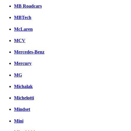
MB Roadcars
MBTech
McLaren
MCV
Mercedes-Benz
Mercury
MG
Michalak
Michelotti
Mindset
Mini