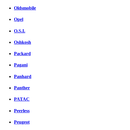
Oldsmobile
Opel
O.S.I.
Oshkosh
Packard
Pagani
Panhard
Panther
PATAC
Peerless
Peugeot