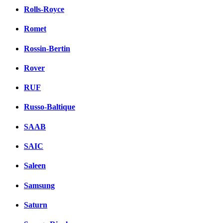
Rolls-Royce
Romet
Rossin-Bertin
Rover
RUF
Russo-Baltique
SAAB
SAIC
Saleen
Samsung
Saturn