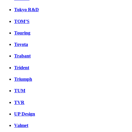
Tokyo R&D
TOM’S
Touring
Toyota
Trabant
Trident
Triumph
TUM
TVR
UP Design
Valmet