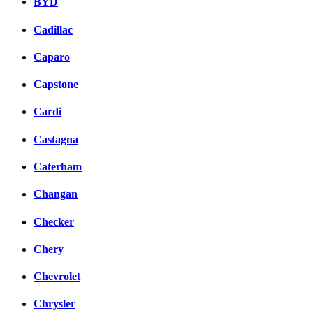
BYD
Cadillac
Caparo
Capstone
Cardi
Castagna
Caterham
Changan
Checker
Chery
Chevrolet
Chrysler