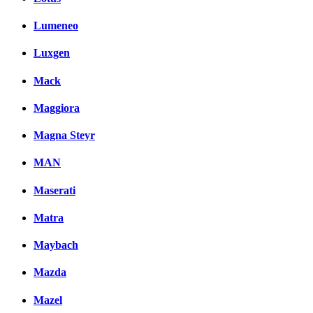
Lumeneo
Luxgen
Mack
Maggiora
Magna Steyr
MAN
Maserati
Matra
Maybach
Mazda
Mazel