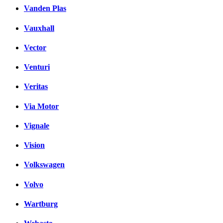
Vanden Plas
Vauxhall
Vector
Venturi
Veritas
Via Motor
Vignale
Vision
Volkswagen
Volvo
Wartburg