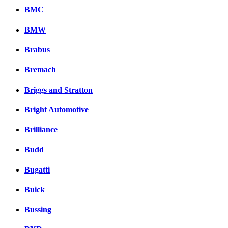
BMC
BMW
Brabus
Bremach
Briggs and Stratton
Bright Automotive
Brilliance
Budd
Bugatti
Buick
Bussing