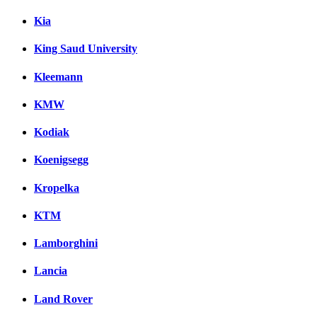
Kia
King Saud University
Kleemann
KMW
Kodiak
Koenigsegg
Kropelka
KTM
Lamborghini
Lancia
Land Rover