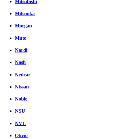
Mitsubishi
Mitsuoka
Morgan
Mute
Nardi
Nash
Nedcar
Nissan
Noble
NSU
NVL
Obvio