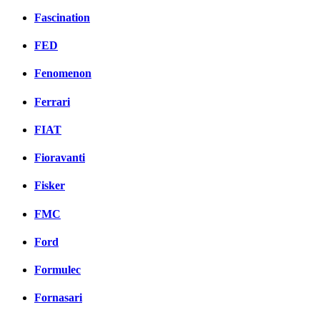
Fascination
FED
Fenomenon
Ferrari
FIAT
Fioravanti
Fisker
FMC
Ford
Formulec
Fornasari