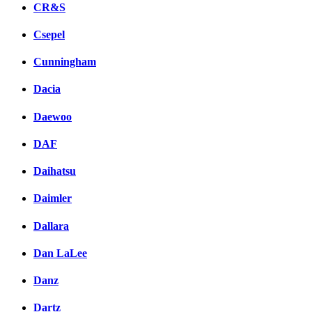
CR&S
Csepel
Cunningham
Dacia
Daewoo
DAF
Daihatsu
Daimler
Dallara
Dan LaLee
Danz
Dartz