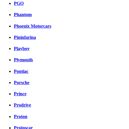
PGO
Phantom
Phoenix Motorcars
Pininfarina
Playboy
Plymouth
Pontiac
Porsche
Prince
Prodrive
Proton
Protoscar