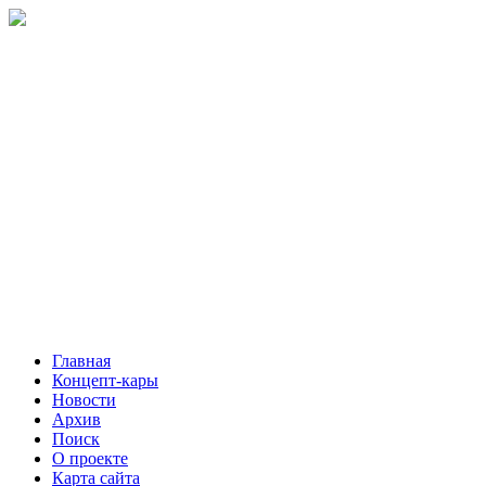
Главная
Концепт-кары
Новости
Архив
Поиск
О проекте
Карта сайта