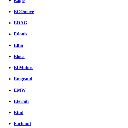
Eagle
ECOmove
EDAG
Edonis
Elfin
Eliica
El Motors
Emgrand
EMW
Eterniti
Etud
Farboud