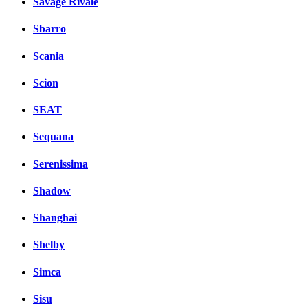
Savage Rivale
Sbarro
Scania
Scion
SEAT
Sequana
Serenissima
Shadow
Shanghai
Shelby
Simca
Sisu