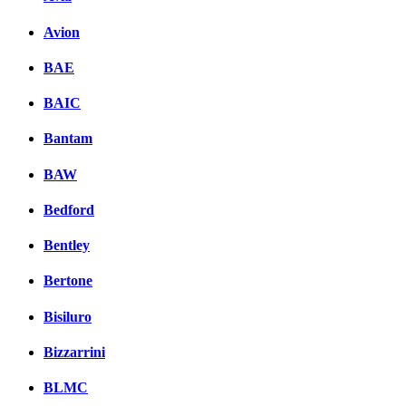
Avion
BAE
BAIC
Bantam
BAW
Bedford
Bentley
Bertone
Bisiluro
Bizzarrini
BLMC