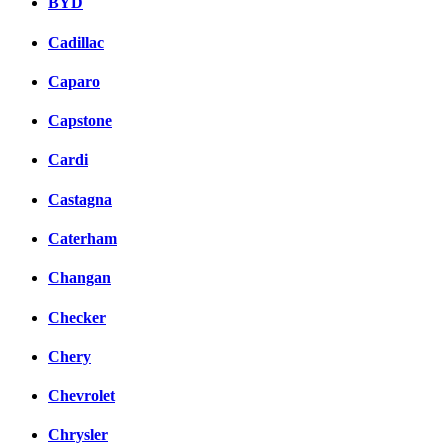
BYD
Cadillac
Caparo
Capstone
Cardi
Castagna
Caterham
Changan
Checker
Chery
Chevrolet
Chrysler