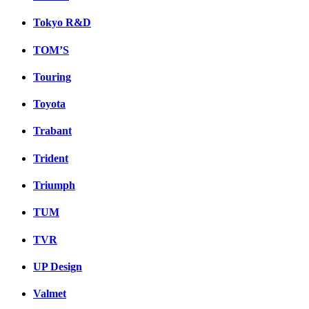
Tokyo R&D
TOM’S
Touring
Toyota
Trabant
Trident
Triumph
TUM
TVR
UP Design
Valmet