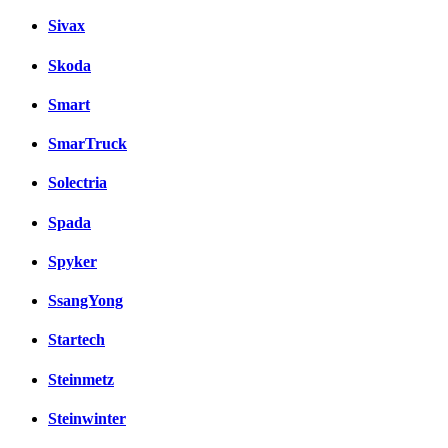
Sivax
Skoda
Smart
SmarTruck
Solectria
Spada
Spyker
SsangYong
Startech
Steinmetz
Steinwinter