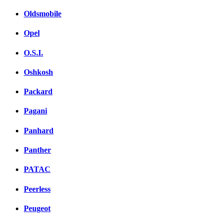
Oldsmobile
Opel
O.S.I.
Oshkosh
Packard
Pagani
Panhard
Panther
PATAC
Peerless
Peugeot