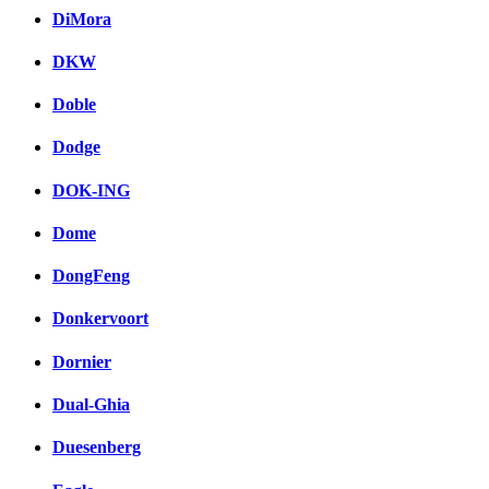
DiMora
DKW
Doble
Dodge
DOK-ING
Dome
DongFeng
Donkervoort
Dornier
Dual-Ghia
Duesenberg