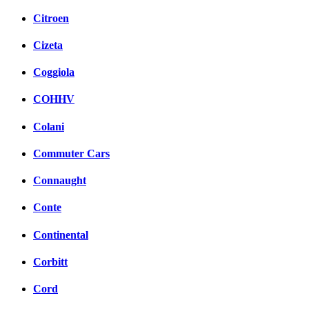
Citroen
Cizeta
Coggiola
COHHV
Colani
Commuter Cars
Connaught
Conte
Continental
Corbitt
Cord