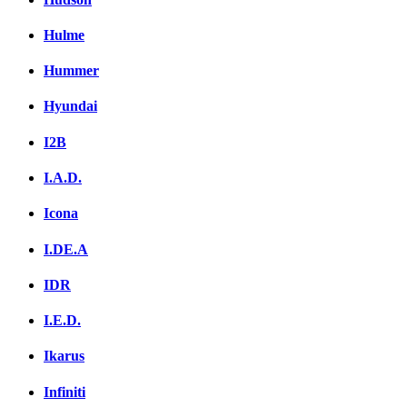
Hulme
Hummer
Hyundai
I2B
I.A.D.
Icona
I.DE.A
IDR
I.E.D.
Ikarus
Infiniti