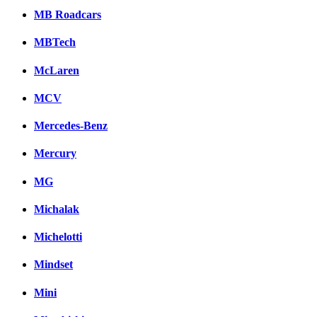
MB Roadcars
MBTech
McLaren
MCV
Mercedes-Benz
Mercury
MG
Michalak
Michelotti
Mindset
Mini