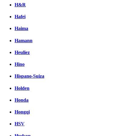
H&R
Hafei
Haima
Hamann
Heuliez
Hino
Hispano-Suiza
Holden
Honda
Hongqi
HSV
Hudson