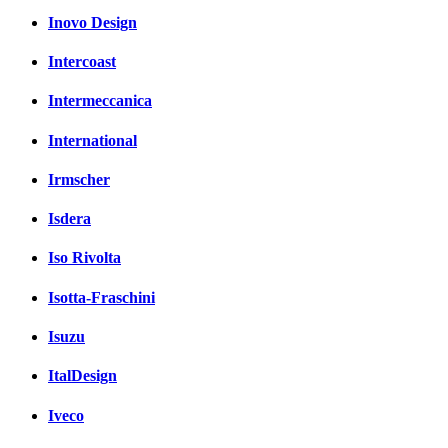
Inovo Design
Intercoast
Intermeccanica
International
Irmscher
Isdera
Iso Rivolta
Isotta-Fraschini
Isuzu
ItalDesign
Iveco