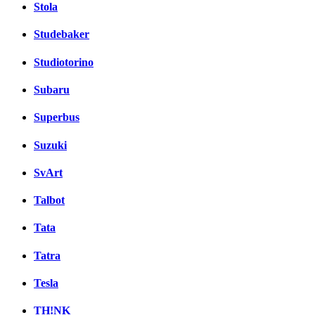
Stola
Studebaker
Studiotorino
Subaru
Superbus
Suzuki
SvArt
Talbot
Tata
Tatra
Tesla
TH!NK