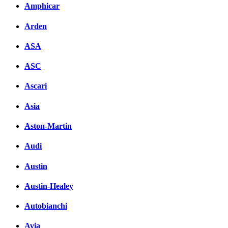
Amphicar
Arden
ASA
ASC
Ascari
Asia
Aston-Martin
Audi
Austin
Austin-Healey
Autobianchi
Avia