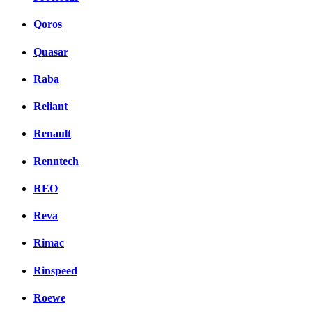
Qoros
Quasar
Raba
Reliant
Renault
Renntech
REO
Reva
Rimac
Rinspeed
Roewe