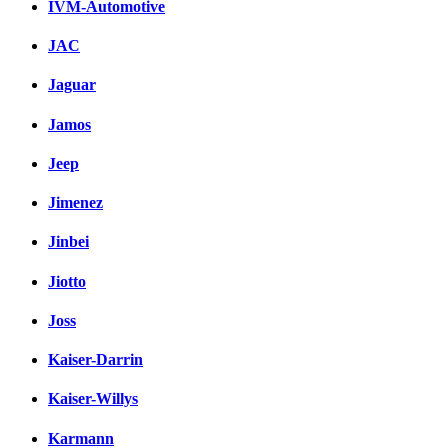
IVM-Automotive
JAC
Jaguar
Jamos
Jeep
Jimenez
Jinbei
Jiotto
Joss
Kaiser-Darrin
Kaiser-Willys
Karmann