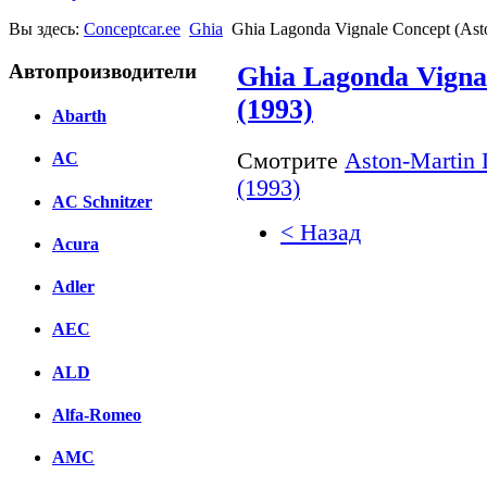
Вы здесь:
Conceptcar.ee
Ghia
Ghia Lagonda Vignale Concept (Ast
Автопроизводители
Ghia Lagonda Vigna
(1993)
Abarth
Смотрите
Aston-Martin 
AC
(1993)
AC Schnitzer
< Назад
Acura
Facebook
Adler
вКонтакте
AEC
Комментарии вКонтакт
ALD
Alfa-Romeo
AMC