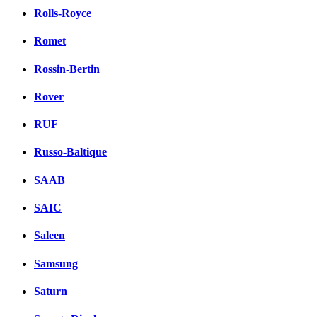
Rolls-Royce
Romet
Rossin-Bertin
Rover
RUF
Russo-Baltique
SAAB
SAIC
Saleen
Samsung
Saturn