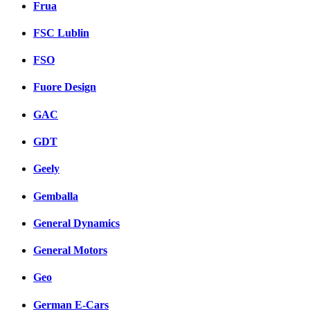
Frua
FSC Lublin
FSO
Fuore Design
GAC
GDT
Geely
Gemballa
General Dynamics
General Motors
Geo
German E-Cars