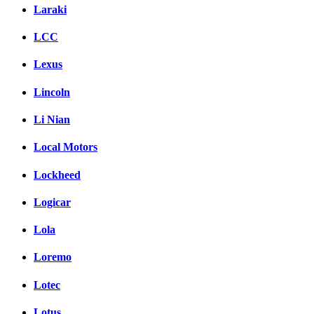
Laraki
LCC
Lexus
Lincoln
Li Nian
Local Motors
Lockheed
Logicar
Lola
Loremo
Lotec
Lotus