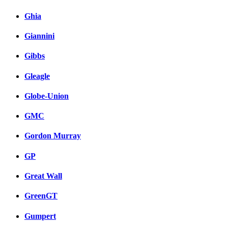
Ghia
Giannini
Gibbs
Gleagle
Globe-Union
GMC
Gordon Murray
GP
Great Wall
GreenGT
Gumpert