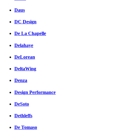
Daus
DC Design
De La Chapelle
Delahaye
DeLorean
DeltaWing
Denza
Design Performance
DeSoto
Dethleffs
De Tomaso