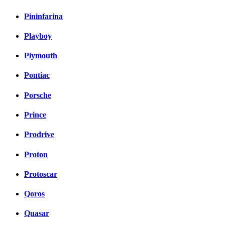
Pininfarina
Playboy
Plymouth
Pontiac
Porsche
Prince
Prodrive
Proton
Protoscar
Qoros
Quasar