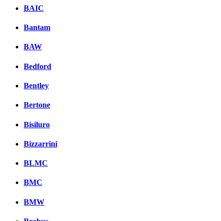
BAIC
Bantam
BAW
Bedford
Bentley
Bertone
Bisiluro
Bizzarrini
BLMC
BMC
BMW