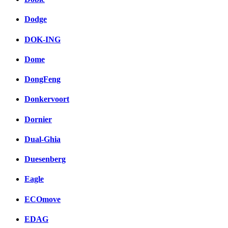
Dodge
DOK-ING
Dome
DongFeng
Donkervoort
Dornier
Dual-Ghia
Duesenberg
Eagle
ECOmove
EDAG