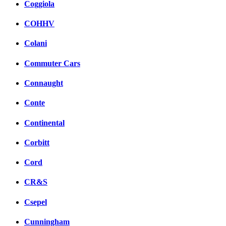
Coggiola
COHHV
Colani
Commuter Cars
Connaught
Conte
Continental
Corbitt
Cord
CR&S
Csepel
Cunningham