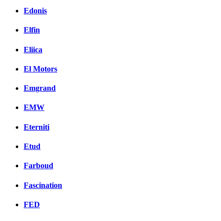
Edonis
Elfin
Eliica
El Motors
Emgrand
EMW
Eterniti
Etud
Farboud
Fascination
FED