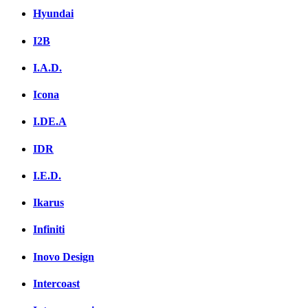
Hyundai
I2B
I.A.D.
Icona
I.DE.A
IDR
I.E.D.
Ikarus
Infiniti
Inovo Design
Intercoast