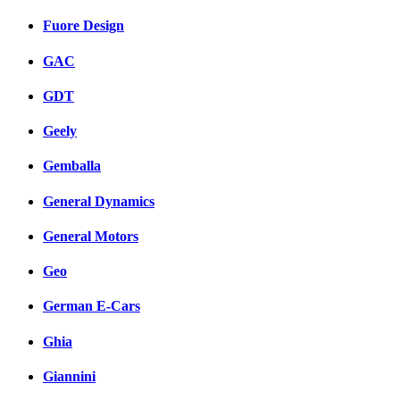
Fuore Design
GAC
GDT
Geely
Gemballa
General Dynamics
General Motors
Geo
German E-Cars
Ghia
Giannini