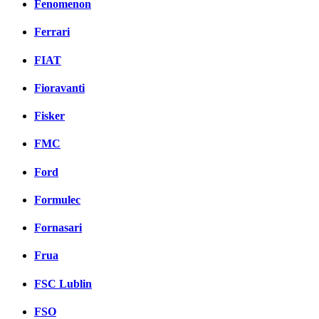
Fenomenon
Ferrari
FIAT
Fioravanti
Fisker
FMC
Ford
Formulec
Fornasari
Frua
FSC Lublin
FSO