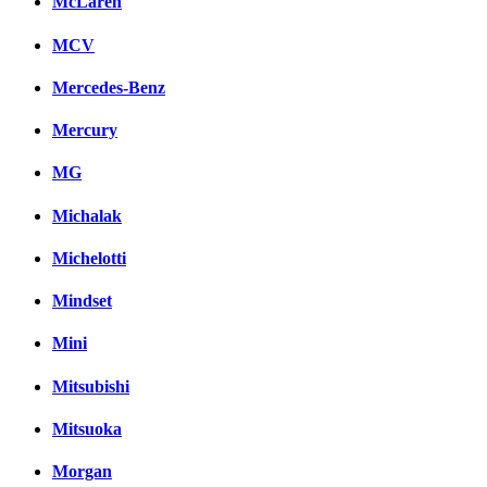
McLaren
MCV
Mercedes-Benz
Mercury
MG
Michalak
Michelotti
Mindset
Mini
Mitsubishi
Mitsuoka
Morgan