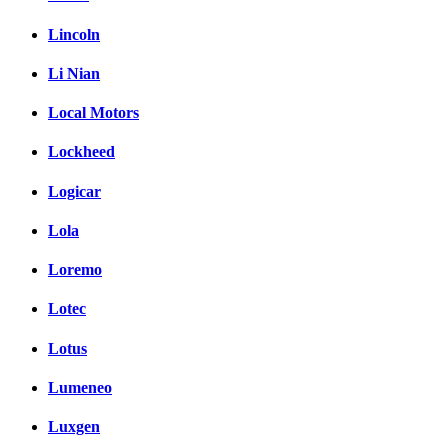
Lincoln
Li Nian
Local Motors
Lockheed
Logicar
Lola
Loremo
Lotec
Lotus
Lumeneo
Luxgen