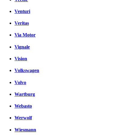
Venturi
Veritas
Via Motor
Vignale
Vision
Volkswagen
Volvo
Wartburg
Webasto
Werwolf
Wiesmann