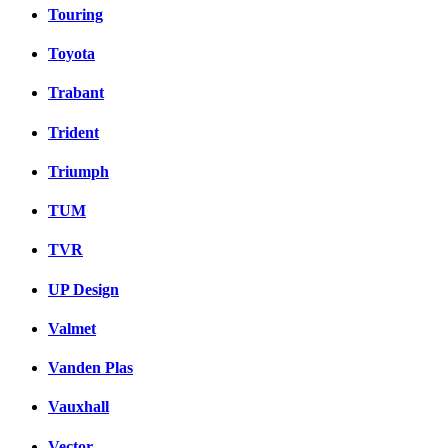
Touring
Toyota
Trabant
Trident
Triumph
TUM
TVR
UP Design
Valmet
Vanden Plas
Vauxhall
Vector