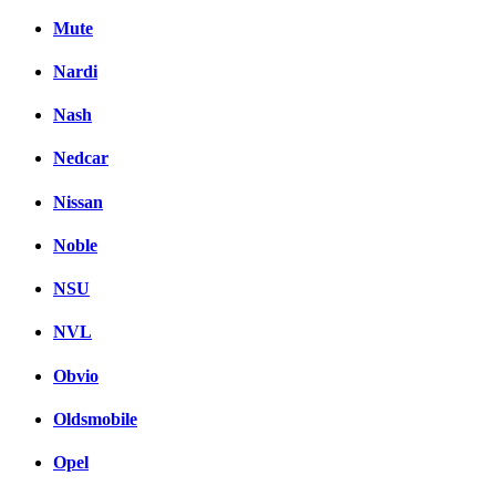
Mute
Nardi
Nash
Nedcar
Nissan
Noble
NSU
NVL
Obvio
Oldsmobile
Opel