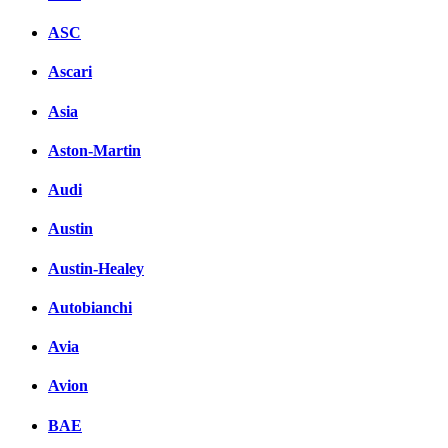
ASC
Ascari
Asia
Aston-Martin
Audi
Austin
Austin-Healey
Autobianchi
Avia
Avion
BAE