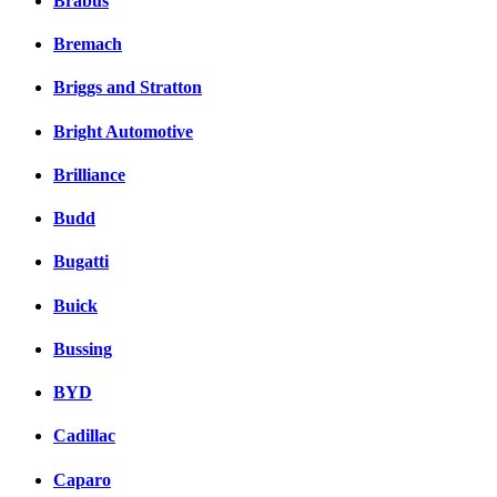
Brabus
Bremach
Briggs and Stratton
Bright Automotive
Brilliance
Budd
Bugatti
Buick
Bussing
BYD
Cadillac
Caparo