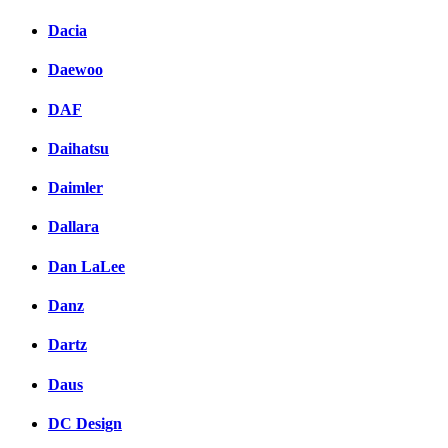
Dacia
Daewoo
DAF
Daihatsu
Daimler
Dallara
Dan LaLee
Danz
Dartz
Daus
DC Design