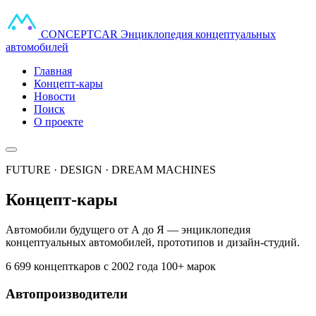
CONCEPT
CAR
Энциклопедия концептуальных
автомобилей
Главная
Концепт-кары
Новости
Поиск
О проекте
FUTURE · DESIGN · DREAM MACHINES
Концепт-кары
Автомобили будущего от А до Я — энциклопедия
концептуальных автомобилей, прототипов и дизайн-студий.
6 699 концепткаров
с 2002 года
100+ марок
Автопроизводители