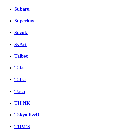
Subaru
Superbus
Suzuki
SvArt
Talbot
Tata
Tatra
Tesla
TH!NK
Tokyo R&D
TOM’S