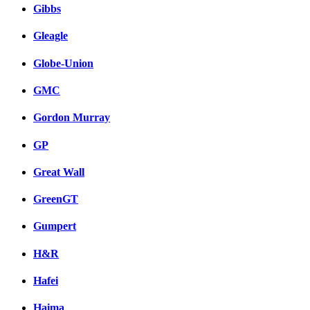
Gibbs
Gleagle
Globe-Union
GMC
Gordon Murray
GP
Great Wall
GreenGT
Gumpert
H&R
Hafei
Haima