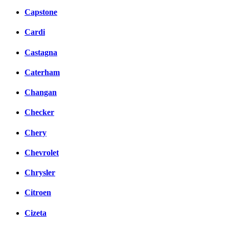
Capstone
Cardi
Castagna
Caterham
Changan
Checker
Chery
Chevrolet
Chrysler
Citroen
Cizeta