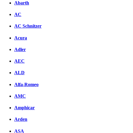
Abarth
AC
AC Schnitzer
Acura
Adler
AEC
ALD
Alfa-Romeo
AMC
Amphicar
Arden
ASA