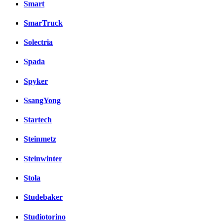
Smart
SmarTruck
Solectria
Spada
Spyker
SsangYong
Startech
Steinmetz
Steinwinter
Stola
Studebaker
Studiotorino