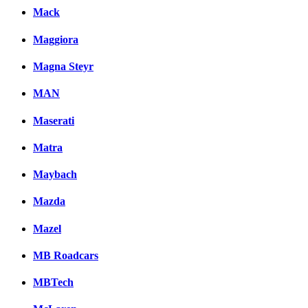
Mack
Maggiora
Magna Steyr
MAN
Maserati
Matra
Maybach
Mazda
Mazel
MB Roadcars
MBTech