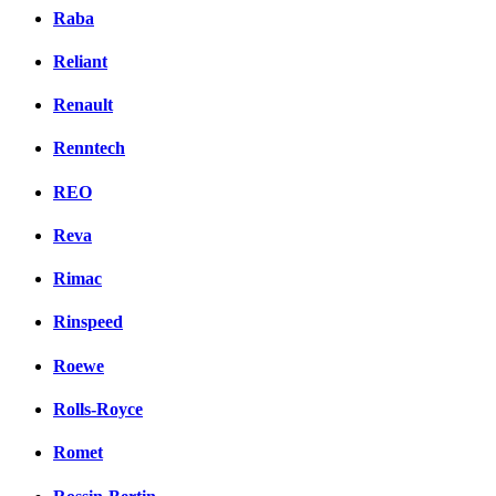
Raba
Reliant
Renault
Renntech
REO
Reva
Rimac
Rinspeed
Roewe
Rolls-Royce
Romet