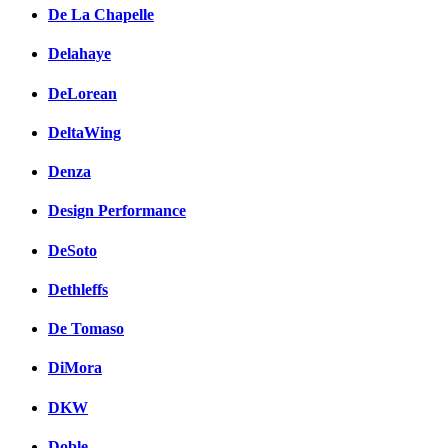
De La Chapelle
Delahaye
DeLorean
DeltaWing
Denza
Design Performance
DeSoto
Dethleffs
De Tomaso
DiMora
DKW
Doble