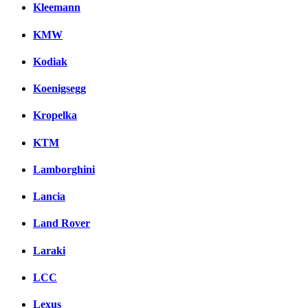
Kleemann
KMW
Kodiak
Koenigsegg
Kropelka
KTM
Lamborghini
Lancia
Land Rover
Laraki
LCC
Lexus