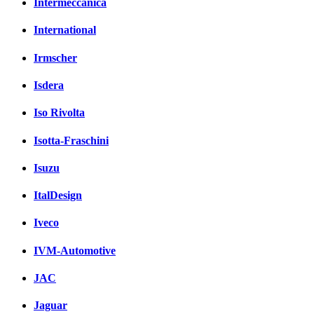
Intermeccanica
International
Irmscher
Isdera
Iso Rivolta
Isotta-Fraschini
Isuzu
ItalDesign
Iveco
IVM-Automotive
JAC
Jaguar