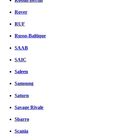
Rossin-Bertin
Rover
RUF
Russo-Baltique
SAAB
SAIC
Saleen
Samsung
Saturn
Savage Rivale
Sbarro
Scania