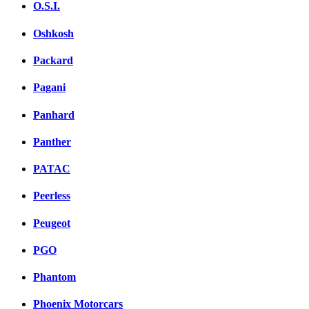
O.S.I.
Oshkosh
Packard
Pagani
Panhard
Panther
PATAC
Peerless
Peugeot
PGO
Phantom
Phoenix Motorcars