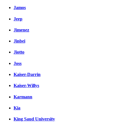
Jamos
Jeep
Jimenez
Jinbei
Jiotto
Joss
Kaiser-Darrin
Kaiser-Willys
Karmann
Kia
King Saud University