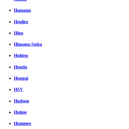
Hamann
Heuliez
Hino
Hispano-Suiza
Holden
Honda
Hongqi
HSV
Hudson
Hulme
Hummer