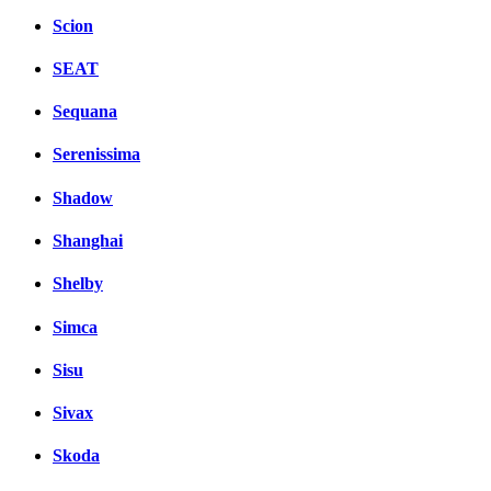
Scion
SEAT
Sequana
Serenissima
Shadow
Shanghai
Shelby
Simca
Sisu
Sivax
Skoda